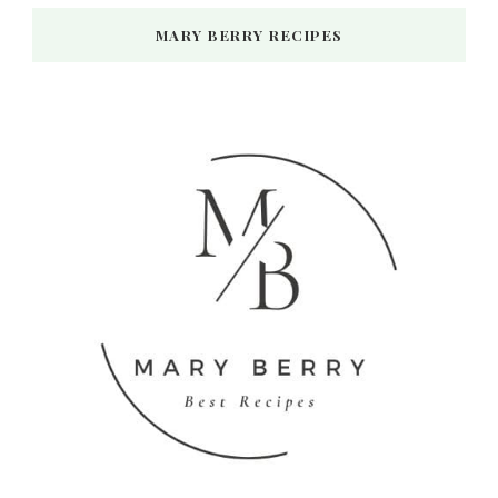
MARY BERRY RECIPES