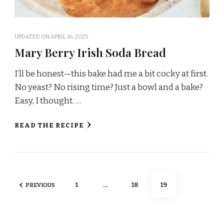
UPDATED ON
APRIL 16, 2025
Mary Berry Irish Soda Bread
I’ll be honest—this bake had me a bit cocky at first.
No yeast? No rising time? Just a bowl and a bake?
Easy, I thought. …
READ THE RECIPE
Posts
PAGE
PAGE
PAGE
1
…
18
19
PREVIOUS
pagination