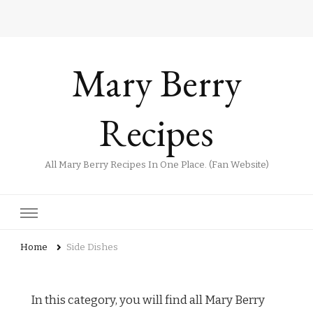
Mary Berry
Recipes
All Mary Berry Recipes In One Place. (Fan Website)
Home
Side Dishes
In this category, you will find all Mary Berry