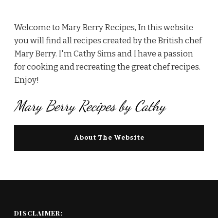
Welcome to Mary Berry Recipes, In this website
you will find all recipes created by the British chef
Mary Berry. I'm Cathy Sims and I have a passion
for cooking and recreating the great chef recipes.
Enjoy!
Mary Berry Recipes by Cathy
About The Website
DISCLAIMER: