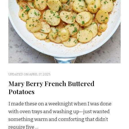
UPDATED ON
APRIL 17, 2025
Mary Berry French Buttered
Potatoes
I made these on a weeknight when I was done
with oven trays and washing up—just wanted
something warm and comforting that didn’t
require five …