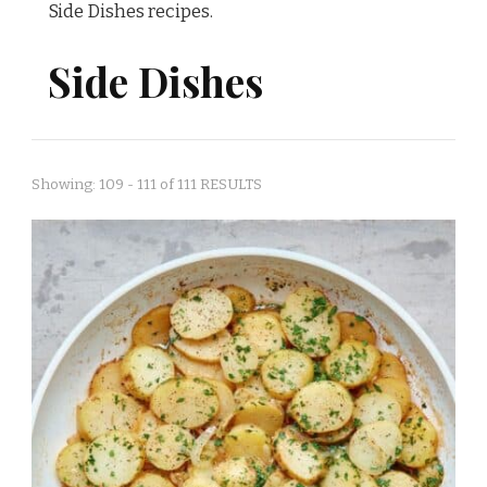
Side Dishes recipes.
Side Dishes
Showing: 109 - 111 of 111 RESULTS