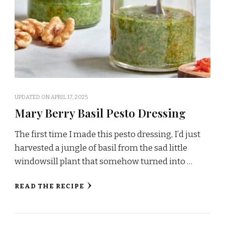
UPDATED ON
APRIL 17, 2025
Mary Berry Basil Pesto Dressing
The first time I made this pesto dressing, I’d just
harvested a jungle of basil from the sad little
windowsill plant that somehow turned into …
READ THE RECIPE