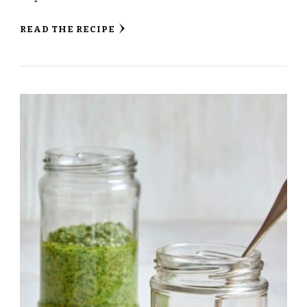
READ THE RECIPE