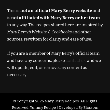
This is
not an official Mary Berry website
and
is
not affiliated with Mary Berry or her team
in any way. The recipes shared here are inspired by
Mary Berry’s Website & Cookbooks
and other
sources, rewritten for clarity and ease of use.
If you are a member of Mary Berry’s official team
and have any concerns, please
contact us
, and we
will update, edit, or remove any content as
necessary.
© Copyright 2026
Mary Berry Recipes
. All Rights
Reserved.
Yummy Recipe | Developed By
Blossom