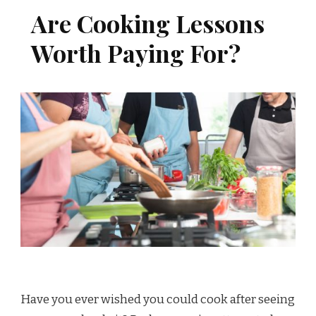
Are Cooking Lessons
Worth Paying For?
Have you ever wished you could cook after seeing