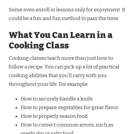
Some even enroll in lessons only for enjoyment. It
could be a fun and fun method to pass the time.
What You Can Learn in a
Cooking Class
Cooking classes teach more than just how to
follow a recipe. You can pick up a lot of practical
cooking abilities that you’ll carry with you
throughout your life. For example:
How to securely handle a knife
How to prepare vegetables for great flavor
How to properly season food
How to correct common errors, such as
overly dry or salty food