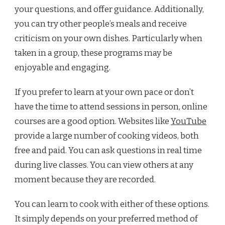
your questions, and offer guidance. Additionally,
you can try other people’s meals and receive
criticism on your own dishes. Particularly when
taken in a group, these programs may be
enjoyable and engaging.
If you prefer to learn at your own pace or don’t
have the time to attend sessions in person, online
courses are a good option. Websites like
YouTube
provide a large number of cooking videos, both
free and paid. You can ask questions in real time
during live classes. You can view others at any
moment because they are recorded.
You can learn to cook with either of these options.
It simply depends on your preferred method of