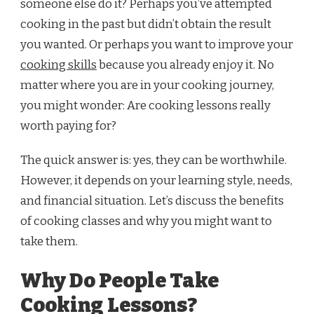
someone else do it? Perhaps you’ve attempted
cooking in the past but didn’t obtain the result
you wanted. Or perhaps you want to improve your
cooking skills
because you already enjoy it. No
matter where you are in your cooking journey,
you might wonder: Are cooking lessons really
worth paying for?
The quick answer is: yes, they can be worthwhile.
However, it depends on your learning style, needs,
and financial situation. Let’s discuss the benefits
of cooking classes and why you might want to
take them.
Why Do People Take
Cooking Lessons?