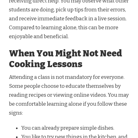
receiving direct help. You may observe what other
students are doing, pick up tips from their errors,
and receive immediate feedback in a live session.
Compared to learning alone, this can be more
enjoyable and beneficial.
When You Might Not Need
Cooking Lessons
Attending a class is not mandatory for everyone.
Some people choose to educate themselves by
reading recipes or viewing online videos. You may
be comfortable learning alone if you follow these
signs:
You can already prepare simple dishes.
You like to try new things in the kitchen, and