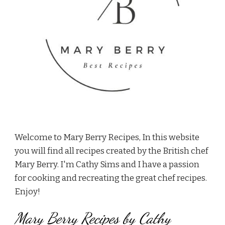
Welcome to Mary Berry Recipes, In this website
you will find all recipes created by the British chef
Mary Berry. I'm Cathy Sims and I have a passion
for cooking and recreating the great chef recipes.
Enjoy!
Mary Berry Recipes by Cathy