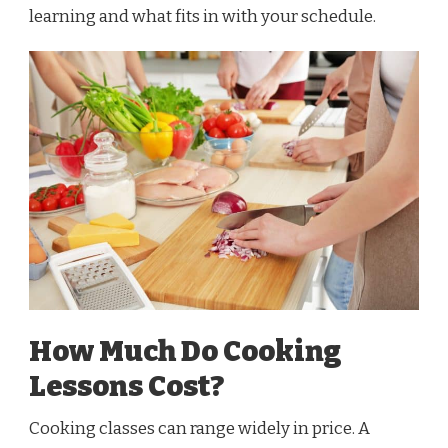
learning and what fits in with your schedule.
How Much Do Cooking
Lessons Cost?
Cooking classes can range widely in price. A