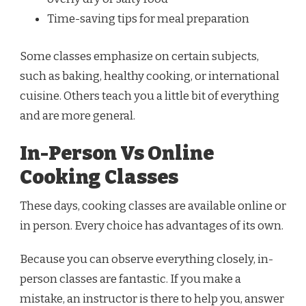
Time-saving tips for meal preparation
Some classes emphasize on certain subjects,
such as baking, healthy cooking, or international
cuisine. Others teach you a little bit of everything
and are more general.
In-Person Vs Online
Cooking Classes
These days, cooking classes are available online or
in person. Every choice has advantages of its own.
Because you can observe everything closely, in-
person classes are fantastic. If you make a
mistake, an instructor is there to help you, answer