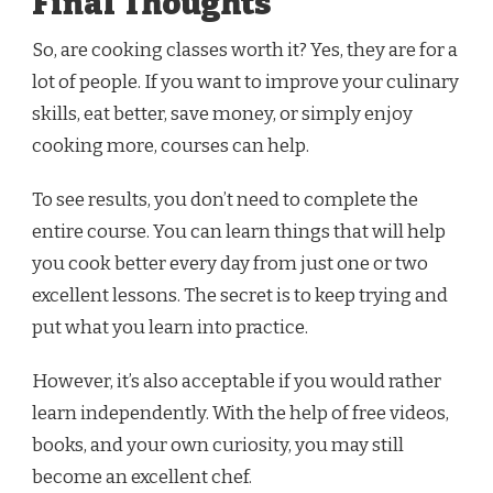
Final Thoughts
So, are cooking classes worth it? Yes, they are for a
lot of people. If you want to improve your culinary
skills, eat better, save money, or simply enjoy
cooking more, courses can help.
To see results, you don’t need to complete the
entire course. You can learn things that will help
you cook better every day from just one or two
excellent lessons. The secret is to keep trying and
put what you learn into practice.
However, it’s also acceptable if you would rather
learn independently. With the help of free videos,
books, and your own curiosity, you may still
become an excellent chef.