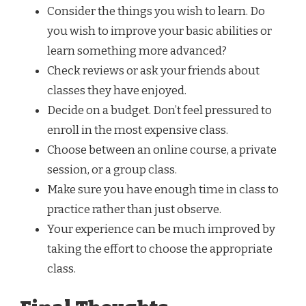
Consider the things you wish to learn. Do
you wish to improve your basic abilities or
learn something more advanced?
Check reviews or ask your friends about
classes they have enjoyed.
Decide on a budget. Don’t feel pressured to
enroll in the most expensive class.
Choose between an online course, a private
session, or a group class.
Make sure you have enough time in class to
practice rather than just observe.
Your experience can be much improved by
taking the effort to choose the appropriate
class.