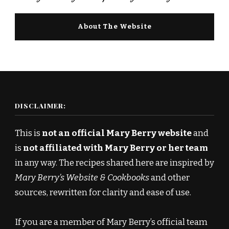
About The Website
DISCLAIMER:
This is
not an official Mary Berry website
and
is
not affiliated with Mary Berry or her team
in any way. The recipes shared here are inspired by
Mary Berry’s Website & Cookbooks
and other
sources, rewritten for clarity and ease of use.
If you are a member of Mary Berry’s official team