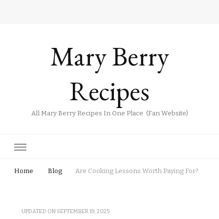
Mary Berry
Recipes
All Mary Berry Recipes In One Place. (Fan Website)
Home
Blog
Are Cooking Lessons Worth Paying For?
UPDATED ON
SEPTEMBER 19, 2025