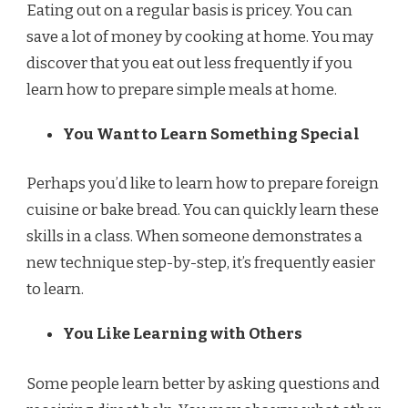
Eating out on a regular basis is pricey. You can
save a lot of money by cooking at home. You may
discover that you eat out less frequently if you
learn how to prepare simple meals at home.
You Want to Learn Something Special
Perhaps you’d like to learn how to prepare foreign
cuisine or bake bread. You can quickly learn these
skills in a class. When someone demonstrates a
new technique step-by-step, it’s frequently easier
to learn.
You Like Learning with Others
Some people learn better by asking questions and