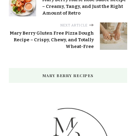
– Creamy, Tangy, and Just the Right
Amount of Retro
NEXT ARTICLE
Mary Berry Gluten Free Pizza Dough
Recipe – Crispy, Chewy, and Totally
Wheat-Free
MARY BERRY RECIPES