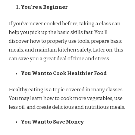
You’re a Beginner
If you’ve never cooked before, taking a class can
help you pick up the basic skills fast. You’ll
discover how to properly use tools, prepare basic
meals, and maintain kitchen safety. Later on, this
can save you a great deal of time and stress.
You Want to Cook Healthier Food
Healthy eating is a topic covered in many classes.
You may learn how to cook more vegetables, use
less oil, and create delicious and nutritious meals.
You Want to Save Money