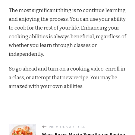
The most significant thing is to continue learning
and enjoying the process. You can use your ability
to cook for the rest of your life. Enhancing your
cooking abilities is always beneficial, regardless of
whether you learn through classes or
independently.
So go ahead and turn on a cooking video, enroll in
a class, or attempt that new recipe. You may be
amazed with your own abilities.
PREVIOUS ARTICLE
Mary Berry Marie Rose Sauce Recipe