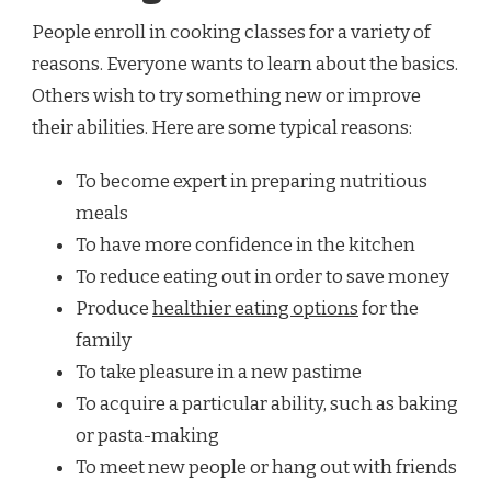
People enroll in cooking classes for a variety of
reasons. Everyone wants to learn about the basics.
Others wish to try something new or improve
their abilities. Here are some typical reasons:
To become expert in preparing nutritious
meals
To have more confidence in the kitchen
To reduce eating out in order to save money
Produce
healthier eating options
for the
family
To take pleasure in a new pastime
To acquire a particular ability, such as baking
or pasta-making
To meet new people or hang out with friends