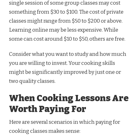
single session of some group classes may cost
something from $30 to $100. The cost of private
classes might range from $50 to $200 or above.
Learning online may be less expensive. While
some can cost around $10 to $50, others are free.
Consider what you want to study and how much
you are willing to invest. Your cooking skills
might be significantly improved by just one or
two quality classes.
When Cooking Lessons Are
Worth Paying For
Here are several scenarios in which paying for
cooking classes makes sense: