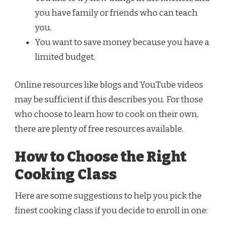
you have family or friends who can teach
you.
You want to save money because you have a
limited budget.
Online resources like blogs and YouTube videos
may be sufficient if this describes you. For those
who choose to learn how to cook on their own,
there are plenty of free resources available.
How to Choose the Right
Cooking Class
Here are some suggestions to help you pick the
finest cooking class if you decide to enroll in one: