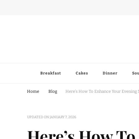
Breakfast
Cakes
Dinner
So
Home
Blog
Here’s How To Enhance Your Evening 
UPDATED ON
JANUARY 7, 2026
Here’s How To