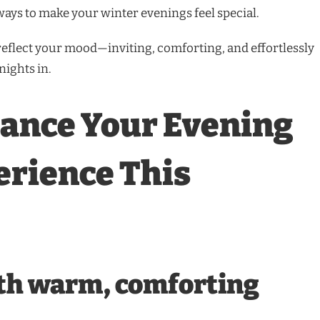
ways to make your winter evenings feel special.
 reflect your mood—inviting, comforting, and effortlessly
nights in.
ance Your Evening
erience This
ith warm, comforting