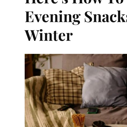
Evening Snack
Winter