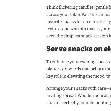
Think flickering candles, gentle fa
across your table. Pair this ambi
favorite snacks for an effortless
texture, and warmth makes your 
even the simplest snack session i
Serve snacks on el
To enhance your evening snacks e
platters or boards that bring a to
key role in elevating the mood, tu
Arrange your snacks with care—mi
inviting spread. Wooden boards, 
charm, perfectly complementing 