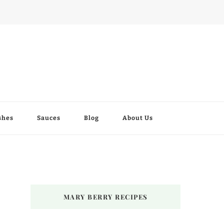
shes
Sauces
Blog
About Us
MARY BERRY RECIPES