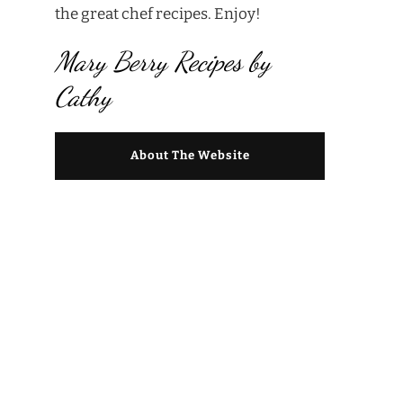
the great chef recipes. Enjoy!
Mary Berry Recipes by
Cathy
About The Website