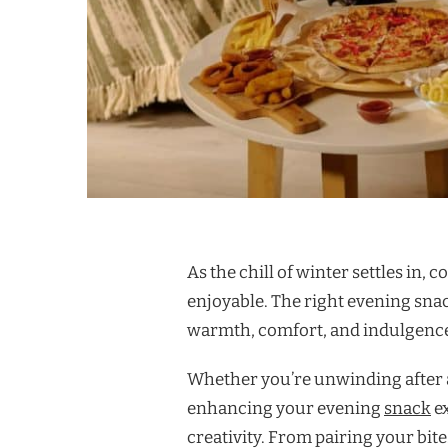
As the chill of winter settles in,
enjoyable. The right evening sna
warmth, comfort, and indulgenc
Whether you’re unwinding after a
enhancing your evening
snack
ex
creativity. From pairing your bit