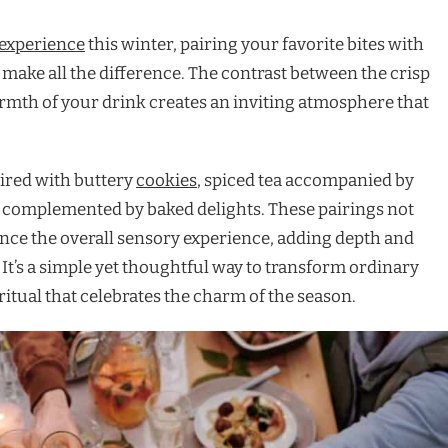
experience
this winter, pairing your favorite bites with
ake all the difference. The contrast between the crisp
armth of your drink creates an inviting atmosphere that
ired with buttery
cookies
, spiced tea accompanied by
ee complemented by baked delights. These pairings not
ance the overall sensory experience, adding depth and
It’s a simple yet thoughtful way to transform ordinary
itual that celebrates the charm of the season.