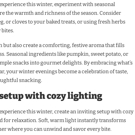
xperience this winter, experiment with seasonal
ure the warmth and richness of the season. Consider
 or cloves to your baked treats, or using fresh herbs
 bites.
 but also create a comforting, festive aroma that fills
ss. Seasonal ingredients like pumpkin, sweet potato, or
imple snacks into gourmet delights. By embracing what’s
ear, your winter evenings become a celebration of taste,
houghtful snacking.
 setup with cozy lighting
xperience this winter, create an inviting setup with cozy
d for relaxation. Soft, warm light instantly transforms
ner where you can unwind and savor every bite.