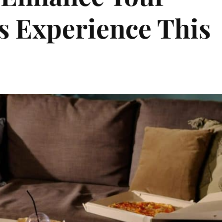
s Experience This