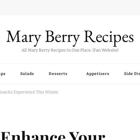
Mary Berry Recipes
All Mary Berry Recipes In One Place. (Fan Website)
ups
Salads
Desserts
Appetizers
Side Di
Snacks Experience This Winter
 Enhance Your