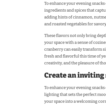
To enhance your evening snacks e
ingredients and spices that capt
adding hints of cinnamon, nutmeg,
and roasted vegetables for savory
These flavors not only bring depth
your space with a sense of cozine
cranberry can easily transform s
fresh and flavorful this time of y
creativity, and the pleasure of t
Create an inviting
To enhance your evening snacks e
lighting that sets the perfect moo
your space into a welcoming cor