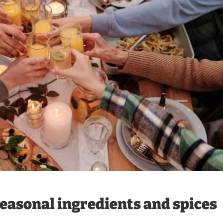
easonal ingredients and spices