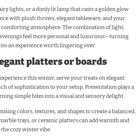
iry lights, or a dimly lit lamp that casts a golden glow
ance with plush throws, elegant tableware, and your
ly comforting atmosphere. The combination of light,
evenings feel more personal and luxurious—turning
nto an experience worth lingering over.
egant platters or boards
xperience this winter, serve your treats on elegant
uch of sophistication to your setup. Presentation plays a
rning simple bites into a visual and sensory delight.
xing colors, textures, and shapes to create a balanced,
marble trays, or ceramic platters can add warmth and
the cozy winter vibe.