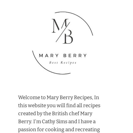
Welcome to Mary Berry Recipes, In
this website you will find all recipes
created by the British chef Mary
Berry. I'm Cathy Sims and I have a
passion for cooking and recreating