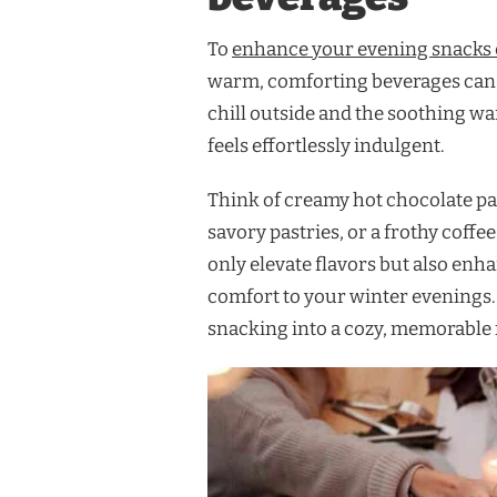
To
enhance your evening snacks 
warm, comforting beverages can m
chill outside and the soothing w
feels effortlessly indulgent.
Think of creamy hot chocolate pa
savory pastries, or a frothy coff
only elevate flavors but also enh
comfort to your winter evenings. 
snacking into a cozy, memorable r