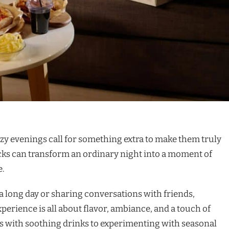
 cozy evenings call for something extra to make them truly
cks can transform an ordinary night into a moment of
e.
 long day or sharing conversations with friends,
perience is all about flavor, ambiance, and a touch of
es with soothing drinks to experimenting with seasonal