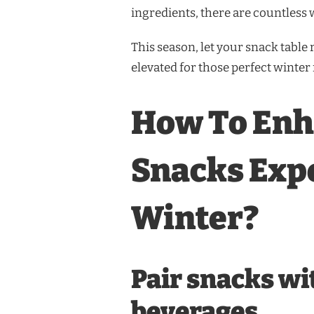
ingredients, there are countless 
This season, let your snack table
elevated for those perfect winter 
How To Enh
Snacks Exp
Winter?
Pair snacks w
beverages