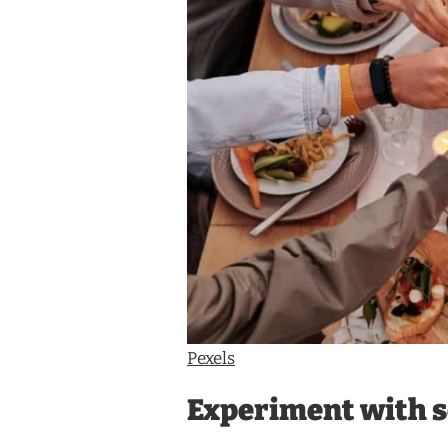
Pexels
Experiment with s