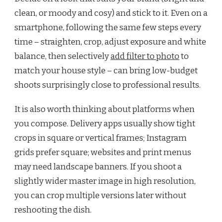
clean, or moody and cosy) and stick to it. Even on a
smartphone, following the same few steps every
time – straighten, crop, adjust exposure and white
balance, then selectively
add filter to photo
to
match your house style – can bring low-budget
shoots surprisingly close to professional results.
It is also worth thinking about platforms when
you compose. Delivery apps usually show tight
crops in square or vertical frames; Instagram
grids prefer square; websites and print menus
may need landscape banners. If you shoot a
slightly wider master image in high resolution,
you can crop multiple versions later without
reshooting the dish.