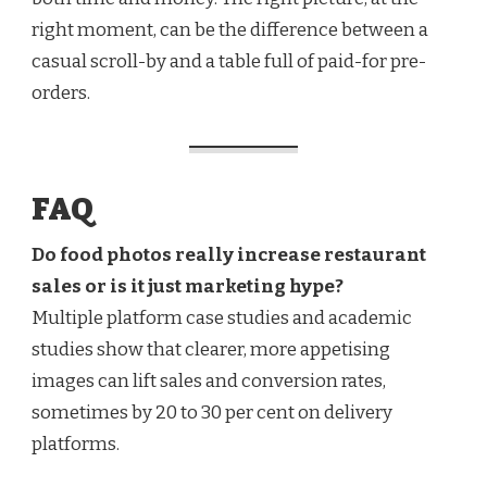
right moment, can be the difference between a
casual scroll-by and a table full of paid-for pre-
orders.
FAQ
Do food photos really increase restaurant
sales or is it just marketing hype?
Multiple platform case studies and academic
studies show that clearer, more appetising
images can lift sales and conversion rates,
sometimes by 20 to 30 per cent on delivery
platforms.