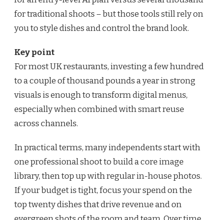
for traditional shoots – but those tools still rely on
you to style dishes and control the brand look.
Key point
For most UK restaurants, investing a few hundred
to a couple of thousand pounds a year in strong
visuals is enough to transform digital menus,
especially when combined with smart reuse
across channels.
In practical terms, many independents start with
one professional shoot to build a core image
library, then top up with regular in-house photos.
If your budget is tight, focus your spend on the
top twenty dishes that drive revenue and on
evergreen shots of the room and team. Over time,