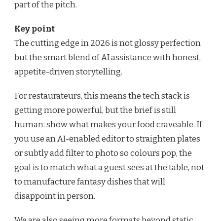
part of the pitch.
Key point
The cutting edge in 2026 is not glossy perfection
but the smart blend of AI assistance with honest,
appetite-driven storytelling.
For restaurateurs, this means the tech stack is
getting more powerful, but the brief is still
human: show what makes your food craveable. If
you use an AI-enabled editor to straighten plates
or subtly add filter to photo so colours pop, the
goal is to match what a guest sees at the table, not
to manufacture fantasy dishes that will
disappoint in person.
We are also seeing more formats beyond static