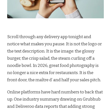
Scroll through any delivery app tonight and
notice what makes you pause. It is not the logo or
the text description. It is the image: the glossy
burger, the crisp salad, the steam curling off a
noodle bowl. In 2026, great food photography is
no longer a nice extra for restaurants. It is the
front door, the maître d’ and half your sales pitch.
Online platforms have hard numbers to back that
up. One industry summary drawing on Grubhub
and Deliveroo data reports that adding strong