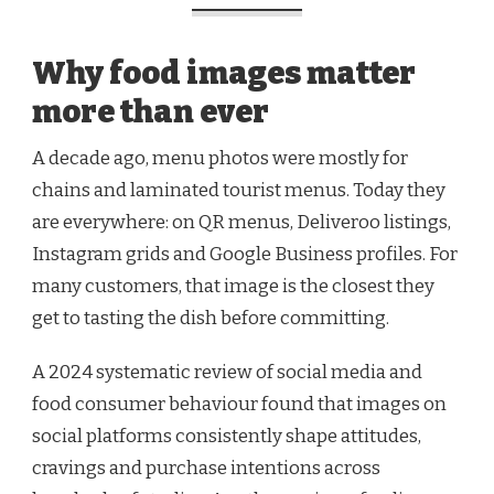
Why food images matter
more than ever
A decade ago, menu photos were mostly for
chains and laminated tourist menus. Today they
are everywhere: on QR menus, Deliveroo listings,
Instagram grids and Google Business profiles. For
many customers, that image is the closest they
get to tasting the dish before committing.
A 2024 systematic review of social media and
food consumer behaviour found that images on
social platforms consistently shape attitudes,
cravings and purchase intentions across