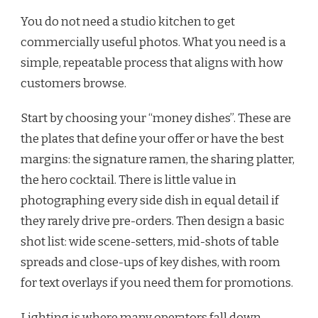
You do not need a studio kitchen to get
commercially useful photos. What you need is a
simple, repeatable process that aligns with how
customers browse.
Start by choosing your “money dishes”. These are
the plates that define your offer or have the best
margins: the signature ramen, the sharing platter,
the hero cocktail. There is little value in
photographing every side dish in equal detail if
they rarely drive pre-orders. Then design a basic
shot list: wide scene-setters, mid-shots of table
spreads and close-ups of key dishes, with room
for text overlays if you need them for promotions.
Lighting is where many operators fall down.