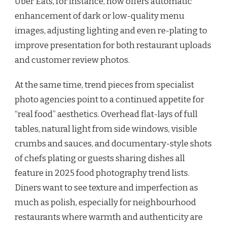
Uber Eats, for instance, now offers automatic
enhancement of dark or low-quality menu
images, adjusting lighting and even re-plating to
improve presentation for both restaurant uploads
and customer review photos.
At the same time, trend pieces from specialist
photo agencies point to a continued appetite for
“real food” aesthetics. Overhead flat-lays of full
tables, natural light from side windows, visible
crumbs and sauces, and documentary-style shots
of chefs plating or guests sharing dishes all
feature in 2025 food photography trend lists.
Diners want to see texture and imperfection as
much as polish, especially for neighbourhood
restaurants where warmth and authenticity are