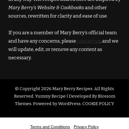
Mary Berry’s Website & Cookbooks
and other
sources, rewritten for clarity and ease of use.
If you are a member of Mary Berry’s official team
and have any concerns, please
contact us
, and we
will update, edit, or remove any content as
necessary.
© Copyright 2026
Mary Berry Recipes
. All Rights
Reserved.
Yummy Recipe | Developed By
Blossom
Themes
. Powered by
WordPress
.
COOKIE POLICY
Terms and Conditions
-
Privacy Policy