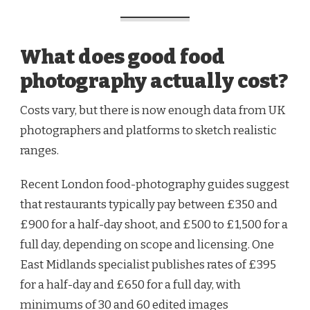
What does good food
photography actually cost?
Costs vary, but there is now enough data from UK
photographers and platforms to sketch realistic
ranges.
Recent London food-photography guides suggest
that restaurants typically pay between £350 and
£900 for a half-day shoot, and £500 to £1,500 for a
full day, depending on scope and licensing. One
East Midlands specialist publishes rates of £395
for a half-day and £650 for a full day, with
minimums of 30 and 60 edited images