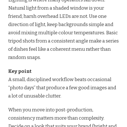
Natural light from a shaded window is your
friend; harsh overhead LEDs are not. Use one
direction of light, keep backgrounds simple and
avoid mixing multiple colour temperatures. Basic
tripod shots from a consistent angle make a series
of dishes feel like a coherent menu rather than
random snaps.
Key point
A small, disciplined workflow beats occasional
“photo days” that produce a few good images and
a lot of unusable clutter.
When you move into post-production,
consistency matters more than complexity.
Decide on a look that suits your brand (bright and