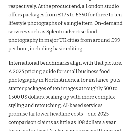
respectively. At the product end, a London studio
offers packages from £175 to £350 for three to ten
lifestyle photographs of a single item. On-demand
services such as Splento advertise food
photography in major UK cities from around £99
per hour, including basic editing.
International benchmarks align with that picture.
A 2025 pricing guide for small business food
photography in North America, for instance, puts
starter packages of ten images at roughly 500 to
1,500 US dollars, scaling up with more complex
styling and retouching. AI-based services
promise far lower headline costs – one 2025
comparison claims as little as 108 dollars a year
for an entry-level AI plan versus several thousand