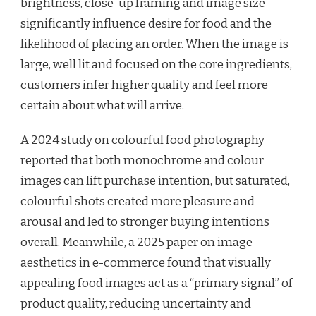
brightness, close-up framing and image size
significantly influence desire for food and the
likelihood of placing an order. When the image is
large, well lit and focused on the core ingredients,
customers infer higher quality and feel more
certain about what will arrive.
A 2024 study on colourful food photography
reported that both monochrome and colour
images can lift purchase intention, but saturated,
colourful shots created more pleasure and
arousal and led to stronger buying intentions
overall. Meanwhile, a 2025 paper on image
aesthetics in e-commerce found that visually
appealing food images act as a “primary signal” of
product quality, reducing uncertainty and