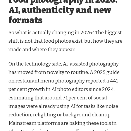
AI, authenticity and new
formats
So what is actually changing in 2026? The biggest
shift is not that food photos exist, but how they are
made and where they appear.
On the technology side, AI-assisted photography
has moved from novelty to routine. A 2025 guide
on restaurant menu photography reported a 441
per cent growth in AI photo editors since 2024,
estimating that around 71 per cent of social
images were already using AI for tasks like noise
reduction, relighting or background cleanup.
Mainstream platforms are baking these tools in: