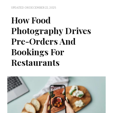
UPDATED ON
DECEMBER 22, 2025
How Food
Photography Drives
Pre-Orders And
Bookings For
Restaurants