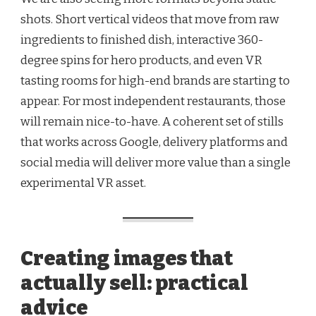
shots. Short vertical videos that move from raw
ingredients to finished dish, interactive 360-
degree spins for hero products, and even VR
tasting rooms for high-end brands are starting to
appear. For most independent restaurants, those
will remain nice-to-have. A coherent set of stills
that works across Google, delivery platforms and
social media will deliver more value than a single
experimental VR asset.
Creating images that
actually sell: practical
advice