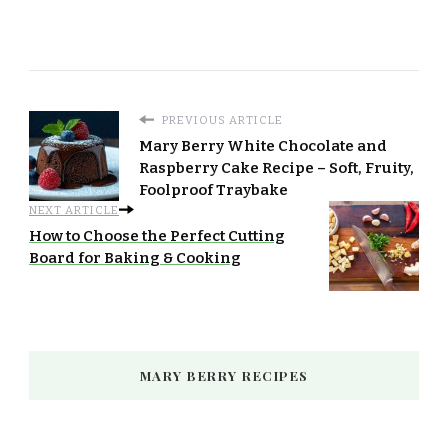
PREVIOUS ARTICLE
Mary Berry White Chocolate and
Raspberry Cake Recipe – Soft, Fruity,
Foolproof Traybake
NEXT ARTICLE
How to Choose the Perfect Cutting
Board for Baking & Cooking
MARY BERRY RECIPES