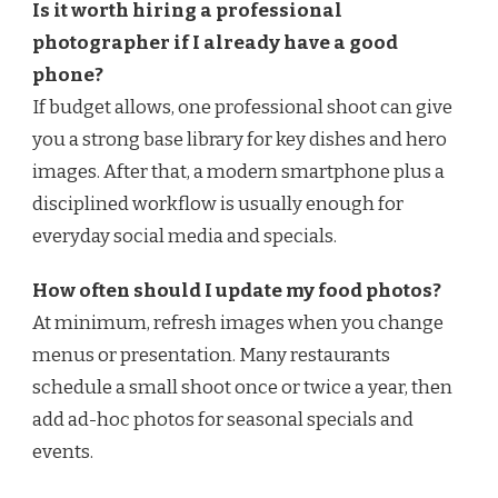
Is it worth hiring a professional
photographer if I already have a good
phone?
If budget allows, one professional shoot can give
you a strong base library for key dishes and hero
images. After that, a modern smartphone plus a
disciplined workflow is usually enough for
everyday social media and specials.
How often should I update my food photos?
At minimum, refresh images when you change
menus or presentation. Many restaurants
schedule a small shoot once or twice a year, then
add ad-hoc photos for seasonal specials and
events.