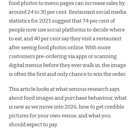
food photos to menu pages can increase sales by
around 24 to 30 per cent. Restaurant social media
statistics for 2025 suggest that 74 per cent of
people now use social platforms to decide where
to eat, and 40 per cent say they visit a restaurant
after seeing food photos online. With more
customers pre-ordering via apps or scanning
digital menus before they ever walk in, the image
is often the first and only chance to win the order.
This article looks at what serious research says
about food images and purchase behaviour, what
is new as we move into 2026, how to get credible
pictures for your own venue, and what you
should expect to pay.