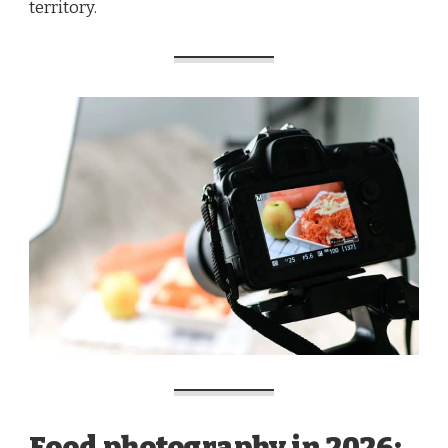
territory.
Food photography in 2026: