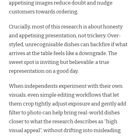
appetising images reduce doubt and nudge
customers towards ordering.
Crucially, most of this research is about honesty
and appetising presentation, not trickery. Over-
styled, unrecognisable dishes can backfire if what
arrives at the table feels like a downgrade. The
sweet spot is inviting but believable: a true
representation on a good day.
When independents experiment with their own
visuals, even simple editing workflows that let
them crop tightly, adjust exposure and gently add
filter to photo can help bring real-world dishes
closer to what the research describes as “high
visual appeal”, without drifting into misleading