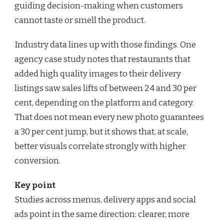
guiding decision-making when customers
cannot taste or smell the product.
Industry data lines up with those findings. One
agency case study notes that restaurants that
added high quality images to their delivery
listings saw sales lifts of between 24 and 30 per
cent, depending on the platform and category.
That does not mean every new photo guarantees
a 30 per cent jump, but it shows that, at scale,
better visuals correlate strongly with higher
conversion.
Key point
Studies across menus, delivery apps and social
ads point in the same direction: clearer, more