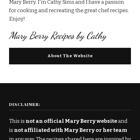
Mary Berry. I'm Cathy Sims and I have a passion
for cooking and recreating the great chef recipes.
Enjoy!
Mary Berry Recipes by Cathy
About The Website
DISCLAIMER:
This is
not an official Mary Berry website
and
is
not affiliated with Mary Berry or her team
in any way. The recipes shared here are inspired by