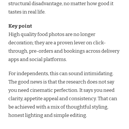
structural disadvantage, no matter how good it
tastes in real life.
Key point
High quality food photos are no longer
decoration; they are a proven lever on click-
through, pre-orders and bookings across delivery
apps and social platforms.
For independents, this can sound intimidating.
The good news is that the research does not say
you need cinematic perfection. It says you need
clarity, appetite appeal and consistency. That can
be achieved with a mix of thoughtful styling,
honest lighting and simple editing.