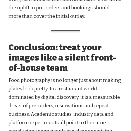
the uplift in pre-orders and bookings should
more than cover the initial outlay.
Conclusion: treat your
images like a silent front-
of-house team
Food photography is no longer just about making
plates look pretty. In a restaurant world
dominated by digital discovery, it is a measurable
driver of pre-orders, reservations and repeat
business. Academic studies, industry data and
platform experiments all point to the same