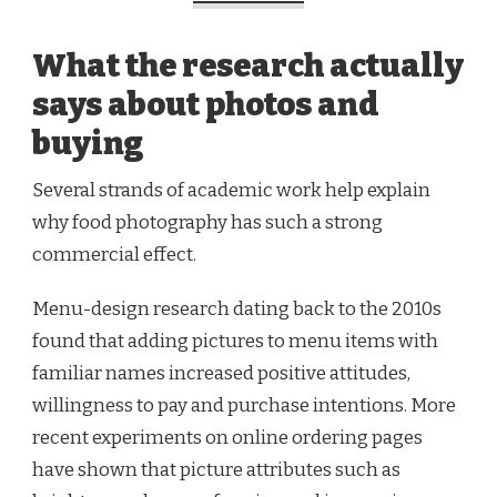
What the research actually
says about photos and
buying
Several strands of academic work help explain
why food photography has such a strong
commercial effect.
Menu-design research dating back to the 2010s
found that adding pictures to menu items with
familiar names increased positive attitudes,
willingness to pay and purchase intentions. More
recent experiments on online ordering pages
have shown that picture attributes such as