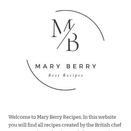
Welcome to Mary Berry Recipes, In this website
you will find all recipes created by the British chef