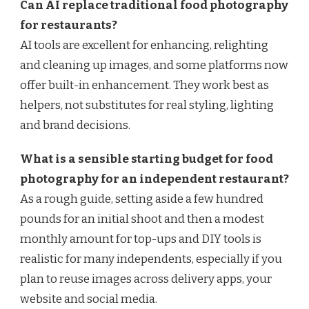
Can AI replace traditional food photography
for restaurants?
AI tools are excellent for enhancing, relighting
and cleaning up images, and some platforms now
offer built-in enhancement. They work best as
helpers, not substitutes for real styling, lighting
and brand decisions.
What is a sensible starting budget for food
photography for an independent restaurant?
As a rough guide, setting aside a few hundred
pounds for an initial shoot and then a modest
monthly amount for top-ups and DIY tools is
realistic for many independents, especially if you
plan to reuse images across delivery apps, your
website and social media.