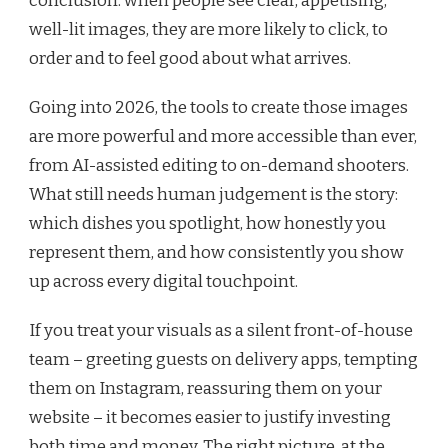
conclusion: when people see clear, appetising,
well-lit images, they are more likely to click, to
order and to feel good about what arrives.
Going into 2026, the tools to create those images
are more powerful and more accessible than ever,
from AI-assisted editing to on-demand shooters.
What still needs human judgement is the story:
which dishes you spotlight, how honestly you
represent them, and how consistently you show
up across every digital touchpoint.
If you treat your visuals as a silent front-of-house
team – greeting guests on delivery apps, tempting
them on Instagram, reassuring them on your
website – it becomes easier to justify investing
both time and money. The right picture, at the