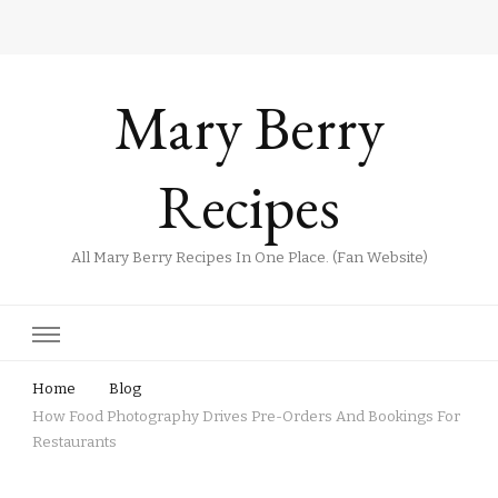
Mary Berry
Recipes
All Mary Berry Recipes In One Place. (Fan Website)
Home
Blog
How Food Photography Drives Pre-Orders And Bookings For
Restaurants