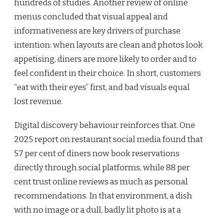
hundreds of studies. Another review of online
menus concluded that visual appeal and
informativeness are key drivers of purchase
intention: when layouts are clean and photos look
appetising, diners are more likely to order and to
feel confident in their choice. In short, customers
“eat with their eyes” first, and bad visuals equal
lost revenue.
Digital discovery behaviour reinforces that. One
2025 report on restaurant social media found that
57 per cent of diners now book reservations
directly through social platforms, while 88 per
cent trust online reviews as much as personal
recommendations. In that environment, a dish
with no image or a dull, badly lit photo is at a