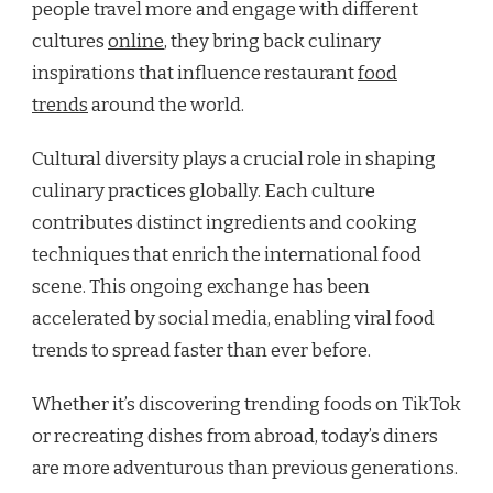
people travel more and engage with different
cultures
online
, they bring back culinary
inspirations that influence restaurant
food
trends
around the world.
Cultural diversity plays a crucial role in shaping
culinary practices globally. Each culture
contributes distinct ingredients and cooking
techniques that enrich the international food
scene. This ongoing exchange has been
accelerated by social media, enabling viral food
trends to spread faster than ever before.
Whether it’s discovering trending foods on TikTok
or recreating dishes from abroad, today’s diners
are more adventurous than previous generations.