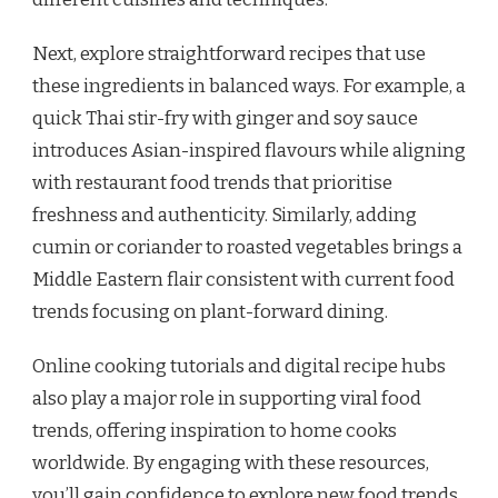
Next, explore straightforward recipes that use
these ingredients in balanced ways. For example, a
quick Thai stir-fry with ginger and soy sauce
introduces Asian-inspired flavours while aligning
with restaurant food trends that prioritise
freshness and authenticity. Similarly, adding
cumin or coriander to roasted vegetables brings a
Middle Eastern flair consistent with current food
trends focusing on plant-forward dining.
Online cooking tutorials and digital recipe hubs
also play a major role in supporting viral food
trends, offering inspiration to home cooks
worldwide. By engaging with these resources,
you’ll gain confidence to explore new food trends