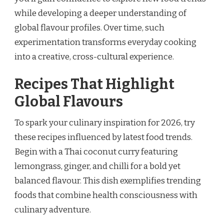
while developing a deeper understanding of
global flavour profiles. Over time, such
experimentation transforms everyday cooking
into a creative, cross-cultural experience.
Recipes That Highlight
Global Flavours
To spark your culinary inspiration for 2026, try
these recipes influenced by latest food trends.
Begin with a Thai coconut curry featuring
lemongrass, ginger, and chilli for a bold yet
balanced flavour. This dish exemplifies trending
foods that combine health consciousness with
culinary adventure.