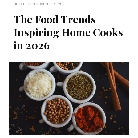
UPDATED ON
NOVEMBER 1, 2025
The Food Trends
Inspiring Home Cooks
in 2026