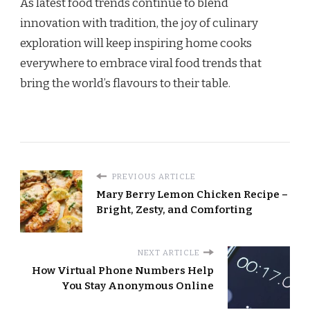
As latest food trends continue to blend
innovation with tradition, the joy of culinary
exploration will keep inspiring home cooks
everywhere to embrace viral food trends that
bring the world’s flavours to their table.
PREVIOUS ARTICLE
Mary Berry Lemon Chicken Recipe –
Bright, Zesty, and Comforting
NEXT ARTICLE
How Virtual Phone Numbers Help
You Stay Anonymous Online