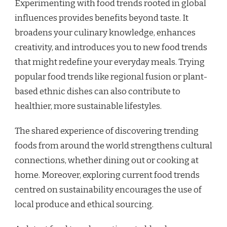
Experimenting with food trends rooted in global
influences provides benefits beyond taste. It
broadens your culinary knowledge, enhances
creativity, and introduces you to new food trends
that might redefine your everyday meals. Trying
popular food trends like regional fusion or plant-
based ethnic dishes can also contribute to
healthier, more sustainable lifestyles.
The shared experience of discovering trending
foods from around the world strengthens cultural
connections, whether dining out or cooking at
home. Moreover, exploring current food trends
centred on sustainability encourages the use of
local produce and ethical sourcing.