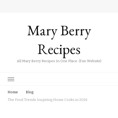
Mary Berry
Recipes
All Mary Berry Recipes In One Place. (Fan Website)
Home
Blog
The Food Trends Inspiring Home Cooks in 2026