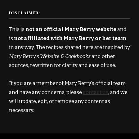
DISCLAIMER:
This is
not an official Mary Berry website
and
is
not affiliated with Mary Berry or her team
in any way. The recipes shared here are inspired by
Mary Berry’s Website & Cookbooks
and other
sources, rewritten for clarity and ease of use.
If you are a member of Mary Berry’s official team
and have any concerns, please
contact us
, and we
will update, edit, or remove any content as
necessary.