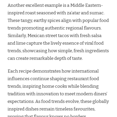
Another excellent example is a Middle Eastern-
inspired roast seasoned with za’atar and sumac.
These tangy, earthy spices align with popular food
trends promoting authentic regional flavours.
Similarly, Mexican street tacos with fresh salsa
and lime capture the lively essence of viral food
trends, showcasing how simple, fresh ingredients
can create remarkable depth of taste.
Each recipe demonstrates how international
influences continue shaping restaurant food
trends, inspiring home cooks while blending
tradition with innovation to meet modern diners’
expectations. As food trends evolve, these globally
inspired dishes remain timeless favourites,
proving that flavour knows no borders.