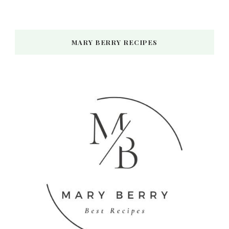
MARY BERRY RECIPES