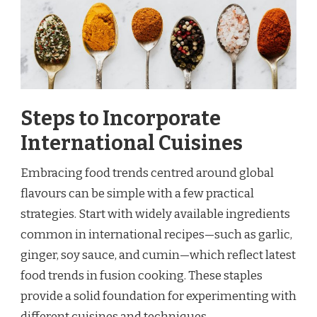
Steps to Incorporate
International Cuisines
Embracing food trends centred around global
flavours can be simple with a few practical
strategies. Start with widely available ingredients
common in international recipes—such as garlic,
ginger, soy sauce, and cumin—which reflect latest
food trends in fusion cooking. These staples
provide a solid foundation for experimenting with
different cuisines and techniques.