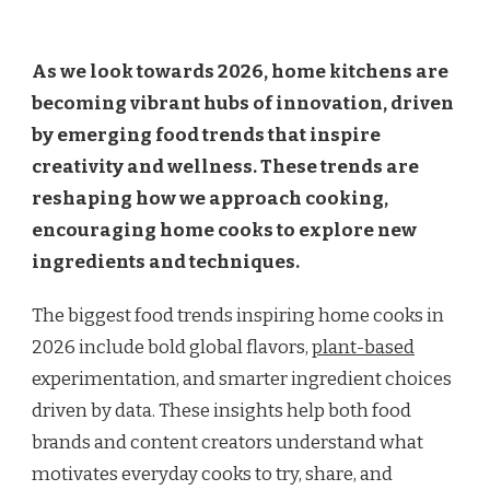
As we look towards 2026, home kitchens are
becoming vibrant hubs of innovation, driven
by emerging food trends that inspire
creativity and wellness. These trends are
reshaping how we approach cooking,
encouraging home cooks to explore new
ingredients and techniques.
The biggest food trends inspiring home cooks in
2026 include bold global flavors,
plant-based
experimentation, and smarter ingredient choices
driven by data. These insights help both food
brands and content creators understand what
motivates everyday cooks to try, share, and