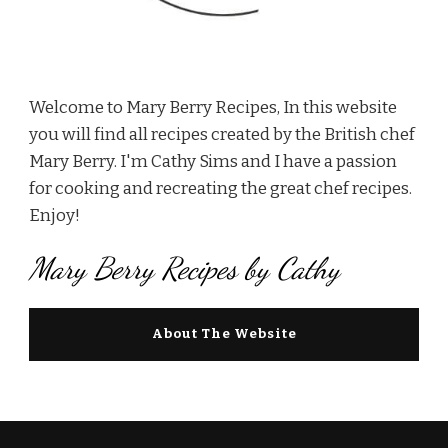
Welcome to Mary Berry Recipes, In this website
you will find all recipes created by the British chef
Mary Berry. I'm Cathy Sims and I have a passion
for cooking and recreating the great chef recipes.
Enjoy!
Mary Berry Recipes by Cathy
About The Website