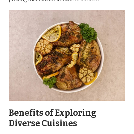
Benefits of Exploring
Diverse Cuisines