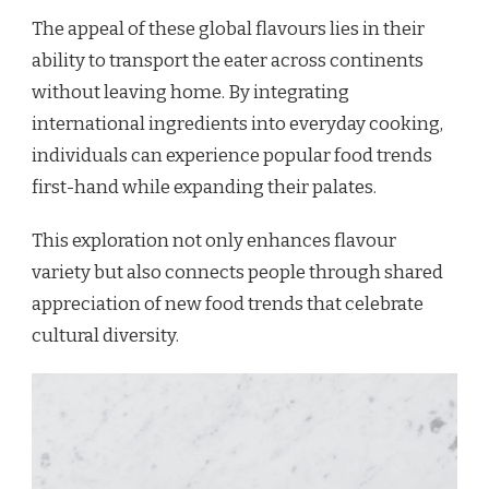
The appeal of these global flavours lies in their
ability to transport the eater across continents
without leaving home. By integrating
international ingredients into everyday cooking,
individuals can experience popular food trends
first-hand while expanding their palates.
This exploration not only enhances flavour
variety but also connects people through shared
appreciation of new food trends that celebrate
cultural diversity.