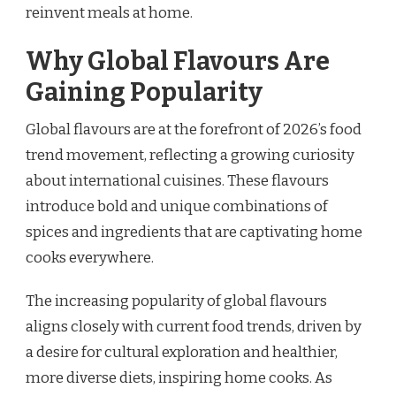
reinvent meals at home.
Why Global Flavours Are
Gaining Popularity
Global flavours are at the forefront of 2026’s food
trend movement, reflecting a growing curiosity
about international cuisines. These flavours
introduce bold and unique combinations of
spices and ingredients that are captivating home
cooks everywhere.
The increasing popularity of global flavours
aligns closely with current food trends, driven by
a desire for cultural exploration and healthier,
more diverse diets, inspiring home cooks. As