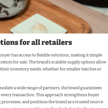
ions for all retailers
uyer has access to flexible solutions, making it simple
s kratom for sale. The brand’s scalable supply options allow
 their inventory needs, whether for smaller batches or
mmodate a wide range of partners, the brand guarantees
ss every transaction. This approach strengthens buyer
 processes, and positions the brand as a trusted source