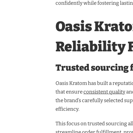
confidently while fostering lasting
Oasis Krat
Reliability
Trusted sourcing f
Oasis Kratom has built a reputati
that ensure
consistent quality
and
the brand’s carefully selected su
efficiency.
This focus on trusted sourcing al
streamline order fulfillment, pro