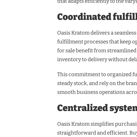
that adapts efficiently to the var
Coordinated fulfi
Oasis Kratom delivers a seamless
fulfillment processes that keep o
for sale benefit from streamline
inventory to delivery without del
This commitment to organized ful
steady stock, and rely on the bra
smooth business operations acros
Centralized syste
Oasis Kratom simplifies purchasi
straightforward and efficient. Buy