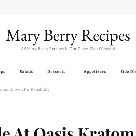
Mary Berry Recipes
All Mary Berry Recipes In One Place. (Fan Website)
ups
Salads
Desserts
Appetizers
Side Di
and Known For Reliability
le At Oasis Kratom