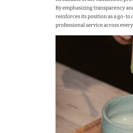
By emphasizing transparency and
reinforces its position as a go-t
professional service across every