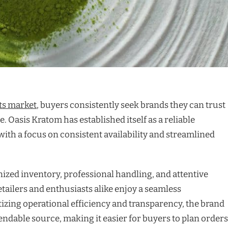
ts market
, buyers consistently seek brands they can trust
. Oasis Kratom has established itself as a reliable
with a focus on consistent availability and streamlined
zed inventory, professional handling, and attentive
tailers and enthusiasts alike enjoy a seamless
izing operational efficiency and transparency, the brand
pendable source, making it easier for buyers to plan orders