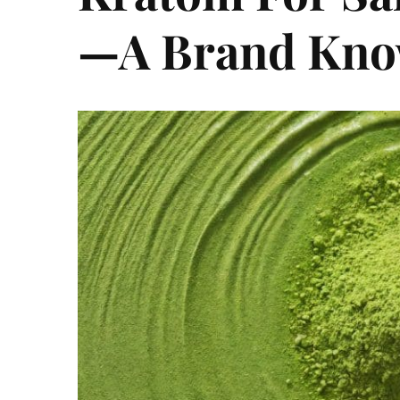
—A Brand Know