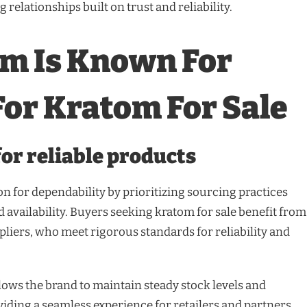
 relationships built on trust and reliability.
om Is Known For
 For Kratom For Sale
or reliable products
on for dependability by prioritizing sourcing practices
 availability. Buyers seeking kratom for sale benefit from
ppliers, who meet rigorous standards for reliability and
lows the brand to maintain steady stock levels and
viding a seamless experience for retailers and partners.