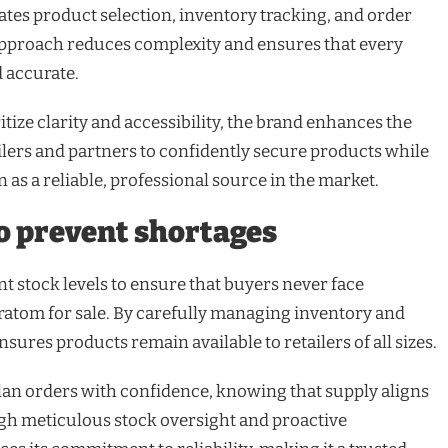
ates product selection, inventory tracking, and order
proach reduces complexity and ensures that every
d accurate.
itize clarity and accessibility, the brand enhances the
ilers and partners to confidently secure products while
 as a reliable, professional source in the market.
to prevent shortages
t stock levels to ensure that buyers never face
atom for sale. By carefully managing inventory and
sures products remain available to retailers of all sizes.
 plan orders with confidence, knowing that supply aligns
gh meticulous stock oversight and proactive