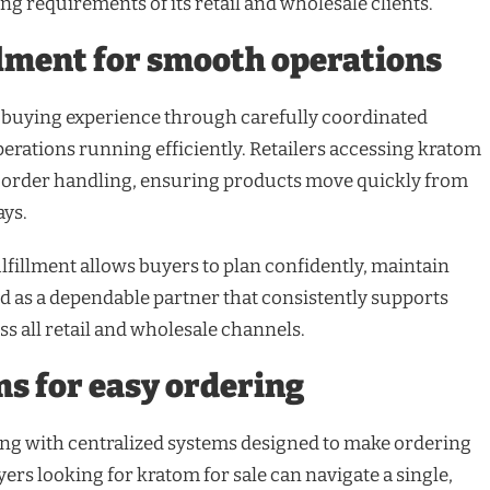
ying requirements of its retail and wholesale clients.
llment for smooth operations
 buying experience through carefully coordinated
perations running efficiently. Retailers accessing kratom
d order handling, ensuring products move quickly from
ays.
fillment allows buyers to plan confidently, maintain
nd as a dependable partner that consistently supports
s all retail and wholesale channels.
ms for easy ordering
ng with centralized systems designed to make ordering
ers looking for kratom for sale can navigate a single,