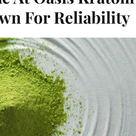
n For Reliability