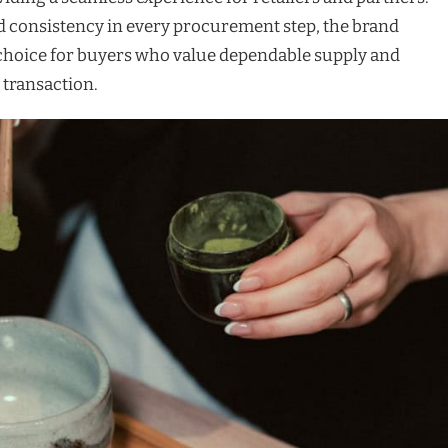
 consistency in every procurement step, the brand
o choice for buyers who value dependable supply and
 transaction.