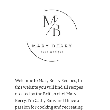
Welcome to Mary Berry Recipes, In
this website you will find all recipes
created by the British chef Mary
Berry. I'm Cathy Sims and I have a
passion for cooking and recreating