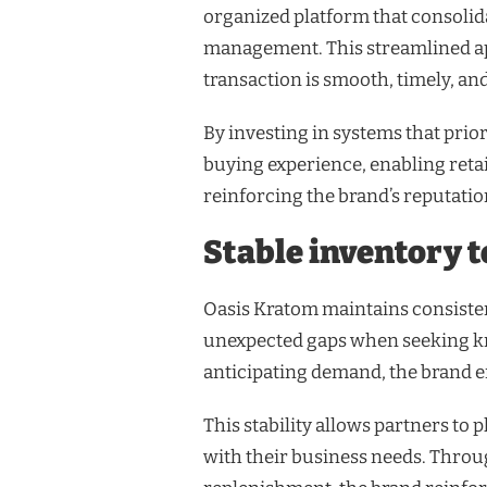
organized platform that consolid
management. This streamlined ap
transaction is smooth, timely, an
By investing in systems that prior
buying experience, enabling reta
reinforcing the brand’s reputation
Stable inventory 
Oasis Kratom maintains consisten
unexpected gaps when seeking kr
anticipating demand, the brand en
This stability allows partners to
with their business needs. Throu