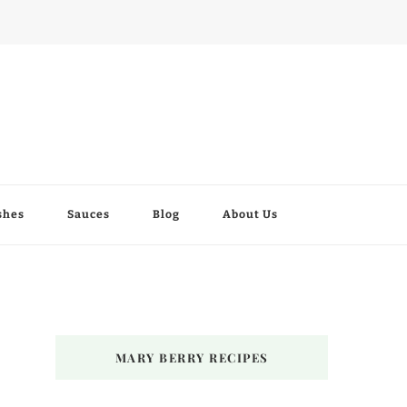
shes
Sauces
Blog
About Us
MARY BERRY RECIPES