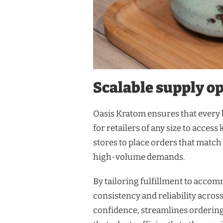
Scalable supply opt
Oasis Kratom ensures that every b
for retailers of any size to acces
stores to place orders that match
high-volume demands.
By tailoring fulfillment to acco
consistency and reliability acro
confidence, streamlines ordering