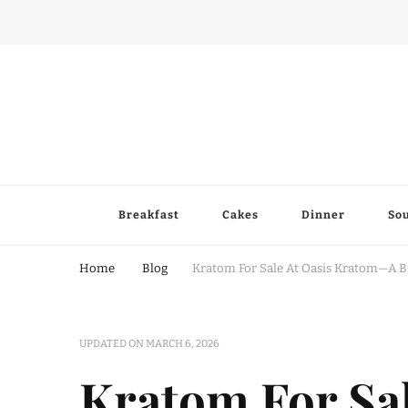
Breakfast
Cakes
Dinner
So
Home
Blog
Kratom For Sale At Oasis Kratom—A Br
UPDATED ON
MARCH 6, 2026
Kratom For Sa