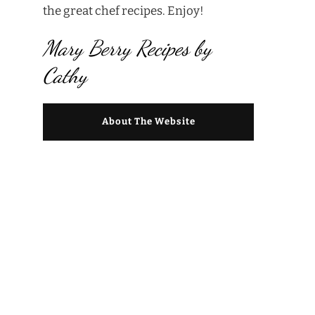
the great chef recipes. Enjoy!
Mary Berry Recipes by
Cathy
About The Website