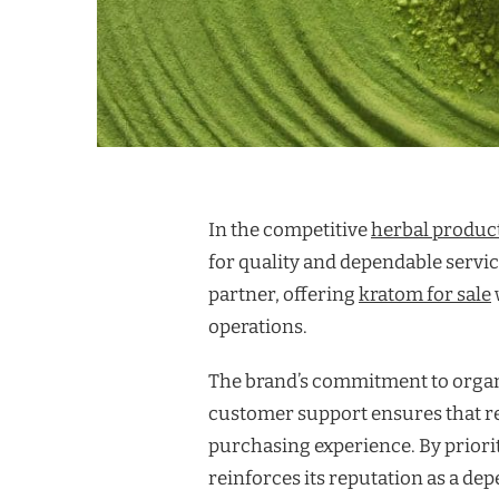
In the competitive
herbal produc
for quality and dependable service
partner, offering
kratom for sale
operations.
The brand’s commitment to organi
customer support ensures that re
purchasing experience. By priorit
reinforces its reputation as a de