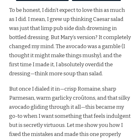
To be honest, I didn’t expect to love this as much
as I did. I mean, I grew up thinking Caesar salad
was just that limp pub side dish drowning in
bottled dressing. But Mary’s version? It completely
changed my mind. The avocado was a gamble (I
thought it might make things mushy), and the
first time I made it, I absolutely overdid the
dressing—think more soup than salad.
But once I dialed it in—crisp Romaine, sharp
Parmesan, warm garlicky croûtons, and that silky
avocado gliding through it all—this became my
go-to when I want something that feels indulgent
but is secretly virtuous. Let me show you how I
fixed the mistakes and made this one properly