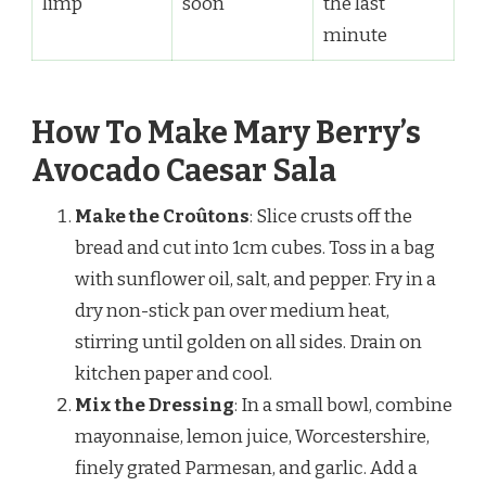
limp
soon
the last
minute
How To Make Mary Berry’s
Avocado Caesar Sala
Make the Croûtons
: Slice crusts off the
bread and cut into 1cm cubes. Toss in a bag
with sunflower oil, salt, and pepper. Fry in a
dry non-stick pan over medium heat,
stirring until golden on all sides. Drain on
kitchen paper and cool.
Mix the Dressing
: In a small bowl, combine
mayonnaise, lemon juice, Worcestershire,
finely grated Parmesan, and garlic. Add a