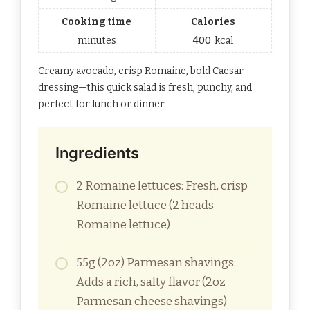
Cooking time
Calories
minutes
400
kcal
Creamy avocado, crisp Romaine, bold Caesar
dressing—this quick salad is fresh, punchy, and
perfect for lunch or dinner.
Ingredients
2 Romaine lettuces: Fresh, crisp
Romaine lettuce (2 heads
Romaine lettuce)
55g (2oz) Parmesan shavings:
Adds a rich, salty flavor (2oz
Parmesan cheese shavings)