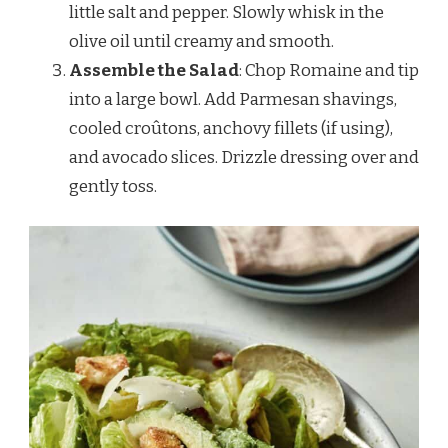
little salt and pepper. Slowly whisk in the
olive oil until creamy and smooth.
Assemble the Salad
: Chop Romaine and tip
into a large bowl. Add Parmesan shavings,
cooled croûtons, anchovy fillets (if using),
and avocado slices. Drizzle dressing over and
gently toss.