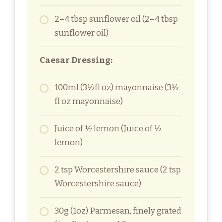
2–4 tbsp sunflower oil (2–4 tbsp
sunflower oil)
Caesar Dressing:
100ml (3½fl oz) mayonnaise (3½
fl oz mayonnaise)
Juice of ½ lemon (Juice of ½
lemon)
2 tsp Worcestershire sauce (2 tsp
Worcestershire sauce)
30g (1oz) Parmesan, finely grated