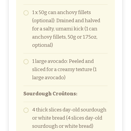
1 x 50g can anchovy fillets
(optional): Drained and halved
for a salty, umami kick (1 can
anchovy fillets, 50g or 1.75oz,
optional)
1 large avocado: Peeled and
sliced for a creamy texture (1
large avocado)
Sourdough Croûtons:
4 thick slices day-old sourdough
or white bread (4 slices day-old
sourdough or white bread)