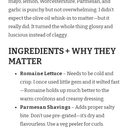
mayo, lemon, Worcestershire, Parmesan, and
garlic is punchy but not overwhelming. I didn’t
expect the olive oil whisk-in to matter—but it
really did. It turned the whole thing glossy and
luscious instead of claggy.
INGREDIENTS + WHY THEY
MATTER
Romaine Lettuce
– Needs to be cold and
crisp. I once used little gem and it wilted fast
—Romaine holds up much better to the
warm croûtons and creamy dressing.
Parmesan Shavings
– Adds proper salty
bite. Don’t use pre-grated—it’s dry and
flavourless. Use a veg peeler for curls.