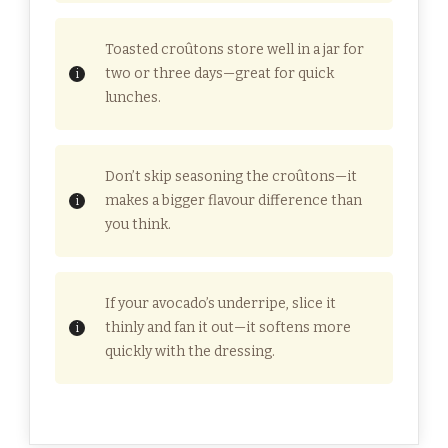
Toasted croûtons store well in a jar for
two or three days—great for quick
lunches.
Don’t skip seasoning the croûtons—it
makes a bigger flavour difference than
you think.
If your avocado’s underripe, slice it
thinly and fan it out—it softens more
quickly with the dressing.