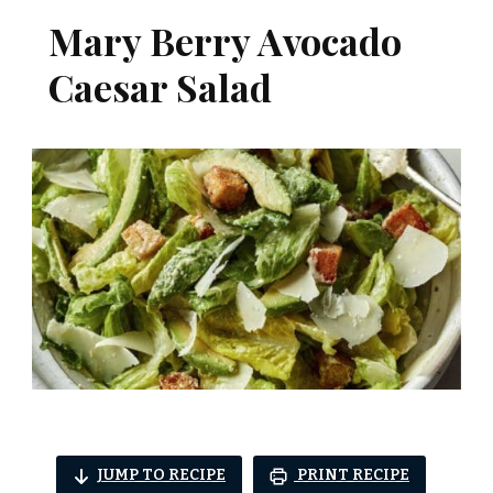
Mary Berry Avocado
Caesar Salad
JUMP TO RECIPE
PRINT RECIPE