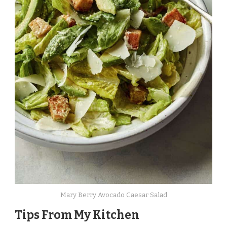
Mary Berry Avocado Caesar Salad
Tips From My Kitchen