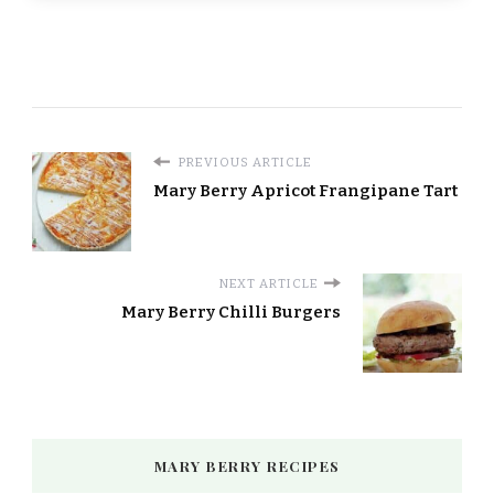
PREVIOUS ARTICLE
Mary Berry Apricot Frangipane Tart
NEXT ARTICLE
Mary Berry Chilli Burgers
MARY BERRY RECIPES