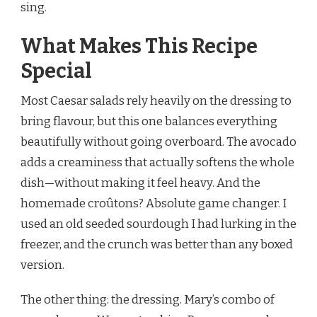
sing.
What Makes This Recipe
Special
Most Caesar salads rely heavily on the dressing to
bring flavour, but this one balances everything
beautifully without going overboard. The avocado
adds a creaminess that actually softens the whole
dish—without making it feel heavy. And the
homemade croûtons? Absolute game changer. I
used an old seeded sourdough I had lurking in the
freezer, and the crunch was better than any boxed
version.
The other thing: the dressing. Mary’s combo of