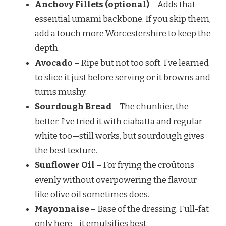
Anchovy Fillets (optional)
– Adds that
essential umami backbone. If you skip them,
add a touch more Worcestershire to keep the
depth.
Avocado
– Ripe but not too soft. I’ve learned
to slice it just before serving or it browns and
turns mushy.
Sourdough Bread
– The chunkier, the
better. I’ve tried it with ciabatta and regular
white too—still works, but sourdough gives
the best texture.
Sunflower Oil
– For frying the croûtons
evenly without overpowering the flavour
like olive oil sometimes does.
Mayonnaise
– Base of the dressing. Full-fat
only here—it emulsifies best.