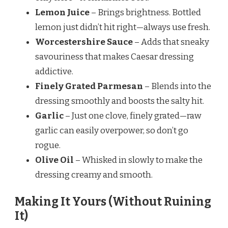
Lemon Juice
– Brings brightness. Bottled
lemon just didn’t hit right—always use fresh.
Worcestershire Sauce
– Adds that sneaky
savouriness that makes Caesar dressing
addictive.
Finely Grated Parmesan
– Blends into the
dressing smoothly and boosts the salty hit.
Garlic
– Just one clove, finely grated—raw
garlic can easily overpower, so don’t go
rogue.
Olive Oil
– Whisked in slowly to make the
dressing creamy and smooth.
Making It Yours (Without Ruining
It)