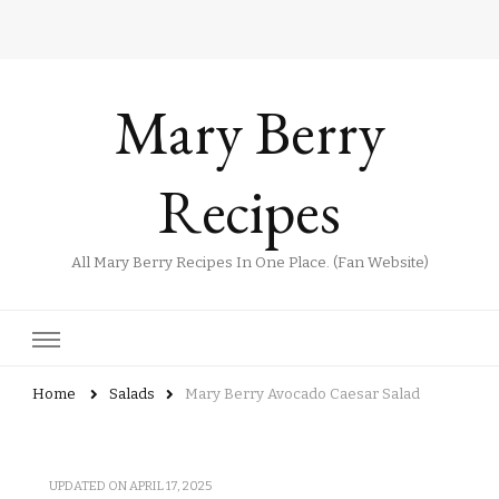
Mary Berry
Recipes
All Mary Berry Recipes In One Place. (Fan Website)
Home
Salads
Mary Berry Avocado Caesar Salad
UPDATED ON
APRIL 17, 2025