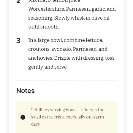
Mix mayo, lemon juice,
Worcestershire, Parmesan, garlic, and
seasoning. Slowly whisk in olive oil
until smooth.
In a large bowl, combine lettuce,
croûtons, avocado, Parmesan, and
anchovies. Drizzle with dressing, toss
gently, and serve.
Notes
I chill my serving bowls—it keeps the
salad extra crisp, especially on warm
days.