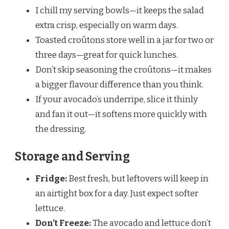
I chill my serving bowls—it keeps the salad
extra crisp, especially on warm days.
Toasted croûtons store well in a jar for two or
three days—great for quick lunches.
Don’t skip seasoning the croûtons—it makes
a bigger flavour difference than you think.
If your avocado’s underripe, slice it thinly
and fan it out—it softens more quickly with
the dressing.
Storage and Serving
Fridge:
Best fresh, but leftovers will keep in
an airtight box for a day. Just expect softer
lettuce.
Don’t Freeze:
The avocado and lettuce don’t