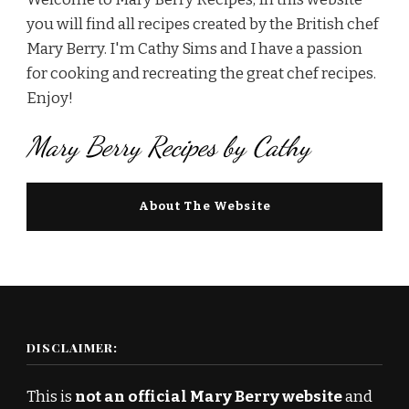
you will find all recipes created by the British chef
Mary Berry. I'm Cathy Sims and I have a passion
for cooking and recreating the great chef recipes.
Enjoy!
Mary Berry Recipes by Cathy
About The Website
DISCLAIMER:
This is
not an official Mary Berry website
and