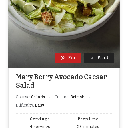
Pin
Print
Mary Berry Avocado Caesar
Salad
Course:
Salads
Cuisine:
British
Difficulty:
Easy
Servings
Prep time
4
servings
25
minutes