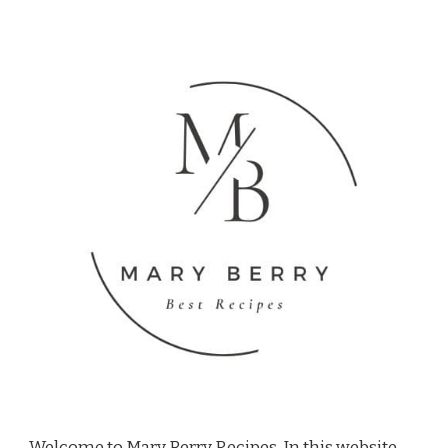
Welcome to Mary Berry Recipes, In this website