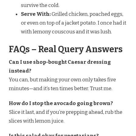
survive the cold.
Serve With:
Grilled chicken, poached eggs,
or even on top of a jacket potato. I once had it
with lemony couscous and it was lush.
FAQs – Real Query Answers
Can I use shop-bought Caesar dressing
instead?
You can, but making your own only takes five
minutes—and it’s ten times better. Trust me.
How do I stop the avocado going brown?
Slice it last, and if you’re prepping ahead, rub the
slices with lemon juice.
Is this salad okay for vegetarians?