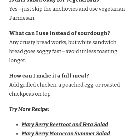
Yes—just skip the anchovies and use vegetarian
Parmesan.
What can I use instead of sourdough?
Any crusty bread works, but white sandwich
bread goes soggy fast—avoid unless toasting
longer.
How can I make it a full meal?
Add grilled chicken, a poached egg, or roasted
chickpeas on top.
Try More Recipe:
Mary Berry Beetroot and Feta Salad
Mary Berry Moroccan Summer Salad