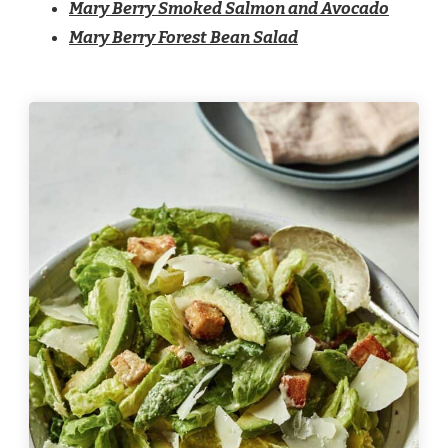
Mary Berry Smoked Salmon and Avocado
Mary Berry Forest Bean Salad