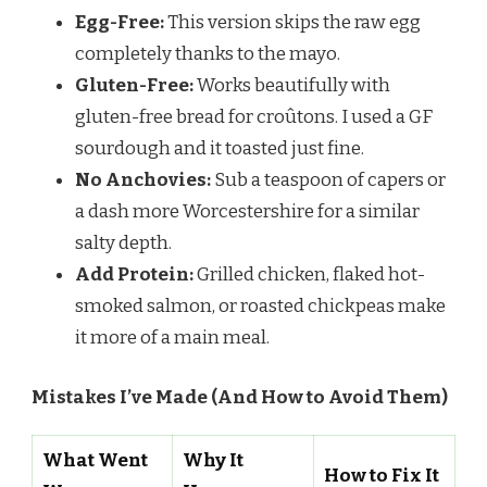
Egg-Free:
This version skips the raw egg
completely thanks to the mayo.
Gluten-Free:
Works beautifully with
gluten-free bread for croûtons. I used a GF
sourdough and it toasted just fine.
No Anchovies:
Sub a teaspoon of capers or
a dash more Worcestershire for a similar
salty depth.
Add Protein:
Grilled chicken, flaked hot-
smoked salmon, or roasted chickpeas make
it more of a main meal.
Mistakes I’ve Made (And How to Avoid Them)
What Went
Why It
How to Fix It