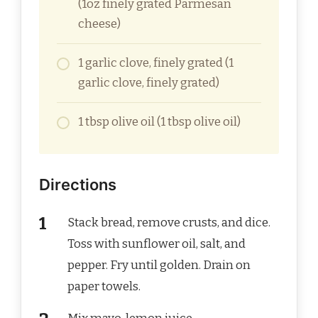
(1oz finely grated Parmesan
cheese)
1 garlic clove, finely grated (1
garlic clove, finely grated)
1 tbsp olive oil (1 tbsp olive oil)
Directions
Stack bread, remove crusts, and dice.
Toss with sunflower oil, salt, and
pepper. Fry until golden. Drain on
paper towels.