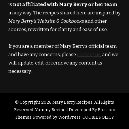
is
not affiliated with Mary Berry or her team
in any way. The recipes shared here are inspired by
Mary Berry’s Website & Cookbooks
and other
sources, rewritten for clarity and ease of use.
If you are a member of Mary Berry’s official team
and have any concerns, please
contact us
, and we
will update, edit, or remove any content as
necessary.
© Copyright 2026
Mary Berry Recipes
. All Rights
Reserved.
Yummy Recipe | Developed By
Blossom
Themes
. Powered by
WordPress
.
COOKIE POLICY