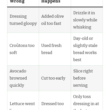
Wrong
Happens
Drizzle it in
Dressing
Added olive
slowly while
turned gloopy
oil too fast
whisking
Day-old or
Croûtons too
Used fresh
slightly stale
soft
bread
bread works
best
Avocado
Slice right
browned
Cut too early
before
quickly
serving
Only toss
Lettuce went
Dressed too
dressing in at