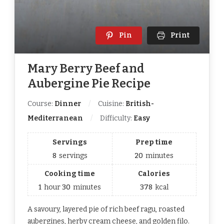
Pin
Print
Mary Berry Beef and
Aubergine Pie Recipe
Course:
Dinner
Cuisine:
British-
Mediterranean
Difficulty:
Easy
Servings
Prep time
8
servings
20
minutes
Cooking time
Calories
1
hour
30
minutes
378
kcal
A savoury, layered pie of rich beef ragu, roasted
aubergines, herby cream cheese, and golden filo.