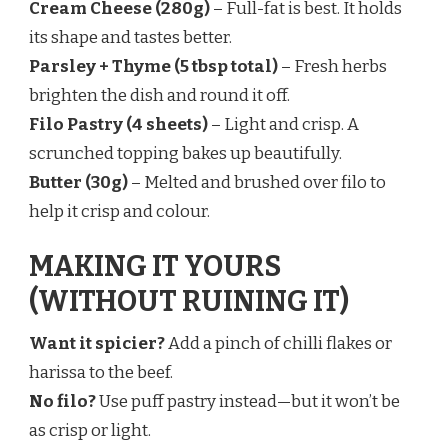
Cream Cheese (280g)
– Full-fat is best. It holds
its shape and tastes better.
Parsley + Thyme (5 tbsp total)
– Fresh herbs
brighten the dish and round it off.
Filo Pastry (4 sheets)
– Light and crisp. A
scrunched topping bakes up beautifully.
Butter (30g)
– Melted and brushed over filo to
help it crisp and colour.
MAKING IT YOURS
(WITHOUT RUINING IT)
Want it spicier?
Add a pinch of chilli flakes or
harissa to the beef.
No filo?
Use puff pastry instead—but it won’t be
as crisp or light.