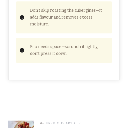
Don’t skip roasting the aubergines—it
adds flavour and removes excess
moisture.
Filo needs space—scrunch it lightly,
don’t press it down.
PREVIOUS ARTICLE