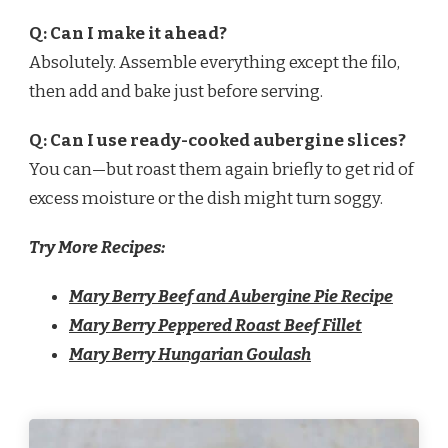
Q: Can I make it ahead?
Absolutely. Assemble everything except the filo,
then add and bake just before serving.
Q: Can I use ready-cooked aubergine slices?
You can—but roast them again briefly to get rid of
excess moisture or the dish might turn soggy.
Try More Recipes:
Mary Berry Beef and Aubergine Pie Recipe
Mary Berry Peppered Roast Beef Fillet
Mary Berry Hungarian Goulash