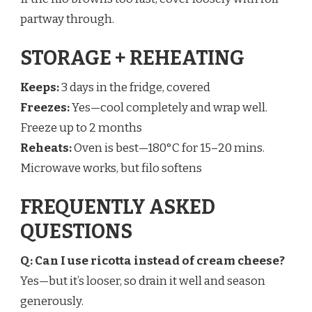
partway through.
STORAGE + REHEATING
Keeps:
3 days in the fridge, covered
Freezes:
Yes—cool completely and wrap well.
Freeze up to 2 months
Reheats:
Oven is best—180°C for 15–20 mins.
Microwave works, but filo softens
FREQUENTLY ASKED
QUESTIONS
Q: Can I use ricotta instead of cream cheese?
Yes—but it’s looser, so drain it well and season
generously.