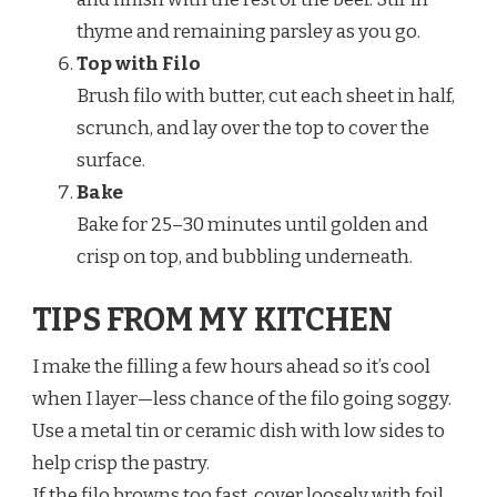
thyme and remaining parsley as you go.
Top with Filo
Brush filo with butter, cut each sheet in half,
scrunch, and lay over the top to cover the
surface.
Bake
Bake for 25–30 minutes until golden and
crisp on top, and bubbling underneath.
TIPS FROM MY KITCHEN
I make the filling a few hours ahead so it’s cool
when I layer—less chance of the filo going soggy.
Use a metal tin or ceramic dish with low sides to
help crisp the pastry.
If the filo browns too fast, cover loosely with foil