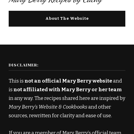
About The Website
DISCLAIMER:
This is
not an official Mary Berry website
and
is
not affiliated with Mary Berry or her team
in any way. The recipes shared here are inspired by
Mary Berry’s Website & Cookbooks
and other
sources, rewritten for clarity and ease of use.
If you are a member of Mary Berry’s official team