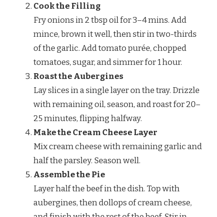
Cook the Filling
Fry onions in 2 tbsp oil for 3–4 mins. Add
mince, brown it well, then stir in two-thirds
of the garlic. Add tomato purée, chopped
tomatoes, sugar, and simmer for 1 hour.
Roast the Aubergines
Lay slices in a single layer on the tray. Drizzle
with remaining oil, season, and roast for 20–
25 minutes, flipping halfway.
Make the Cream Cheese Layer
Mix cream cheese with remaining garlic and
half the parsley. Season well.
Assemble the Pie
Layer half the beef in the dish. Top with
aubergines, then dollops of cream cheese,
and finish with the rest of the beef. Stir in