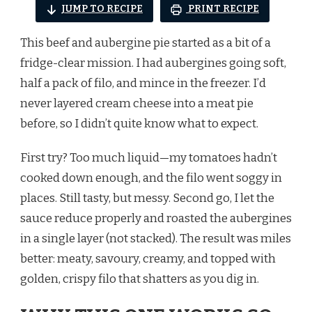
JUMP TO RECIPE
PRINT RECIPE
This beef and aubergine pie started as a bit of a
fridge-clear mission. I had aubergines going soft,
half a pack of filo, and mince in the freezer. I’d
never layered cream cheese into a meat pie
before, so I didn’t quite know what to expect.
First try? Too much liquid—my tomatoes hadn’t
cooked down enough, and the filo went soggy in
places. Still tasty, but messy. Second go, I let the
sauce reduce properly and roasted the aubergines
in a single layer (not stacked). The result was miles
better: meaty, savoury, creamy, and topped with
golden, crispy filo that shatters as you dig in.