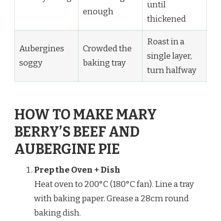
until
enough
thickened
Roast in a
Aubergines
Crowded the
single layer,
soggy
baking tray
turn halfway
HOW TO MAKE MARY
BERRY’S BEEF AND
AUBERGINE PIE
Prep the Oven + Dish
Heat oven to 200°C (180°C fan). Line a tray
with baking paper. Grease a 28cm round
baking dish.