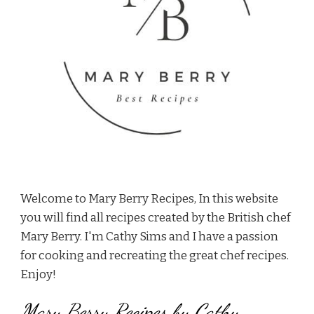
Welcome to Mary Berry Recipes, In this website
you will find all recipes created by the British chef
Mary Berry. I'm Cathy Sims and I have a passion
for cooking and recreating the great chef recipes.
Enjoy!
Mary Berry Recipes by Cathy