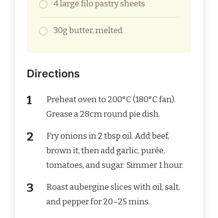
4 large filo pastry sheets
30g butter, melted
Directions
Preheat oven to 200°C (180°C fan).
Grease a 28cm round pie dish.
Fry onions in 2 tbsp oil. Add beef,
brown it, then add garlic, purée,
tomatoes, and sugar. Simmer 1 hour.
Roast aubergine slices with oil, salt,
and pepper for 20–25 mins.