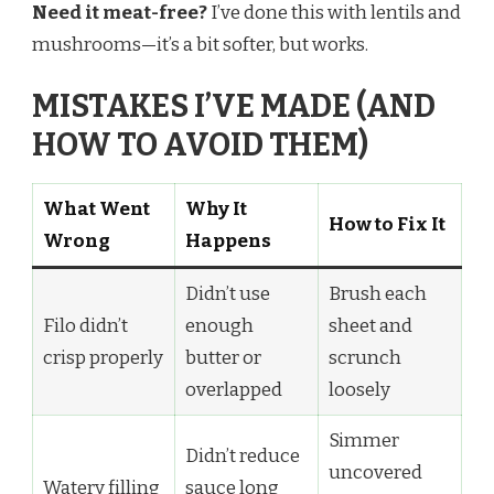
Need it meat-free?
I’ve done this with lentils and
mushrooms—it’s a bit softer, but works.
MISTAKES I’VE MADE (AND
HOW TO AVOID THEM)
What Went
Why It
How to Fix It
Wrong
Happens
Didn’t use
Brush each
Filo didn’t
enough
sheet and
crisp properly
butter or
scrunch
overlapped
loosely
Simmer
Didn’t reduce
uncovered
Watery filling
sauce long