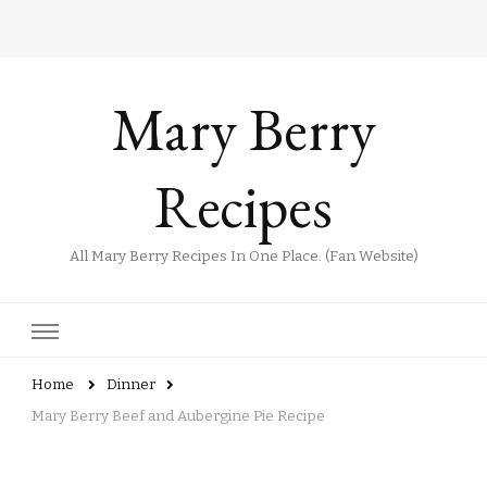
Mary Berry
Recipes
All Mary Berry Recipes In One Place. (Fan Website)
Home
Dinner
Mary Berry Beef and Aubergine Pie Recipe