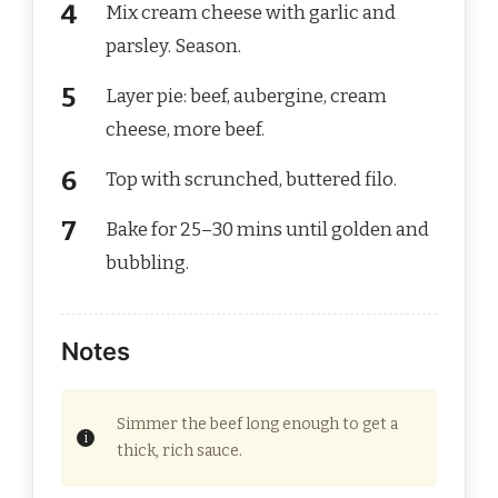
Mix cream cheese with garlic and
parsley. Season.
Layer pie: beef, aubergine, cream
cheese, more beef.
Top with scrunched, buttered filo.
Bake for 25–30 mins until golden and
bubbling.
Notes
Simmer the beef long enough to get a
thick, rich sauce.