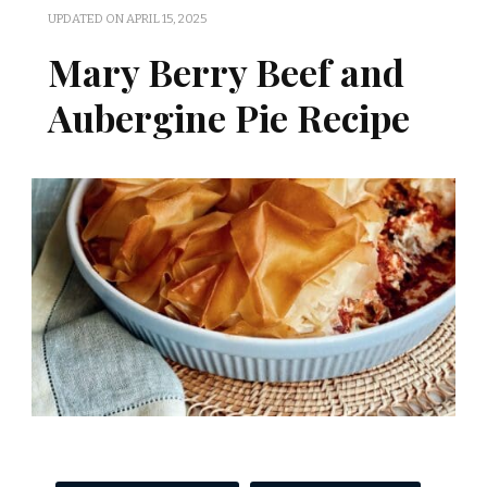
UPDATED ON
APRIL 15, 2025
Mary Berry Beef and
Aubergine Pie Recipe