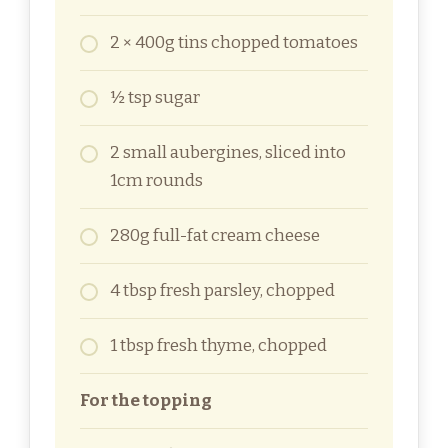
2 × 400g tins chopped tomatoes
½ tsp sugar
2 small aubergines, sliced into
1cm rounds
280g full-fat cream cheese
4 tbsp fresh parsley, chopped
1 tbsp fresh thyme, chopped
For the topping