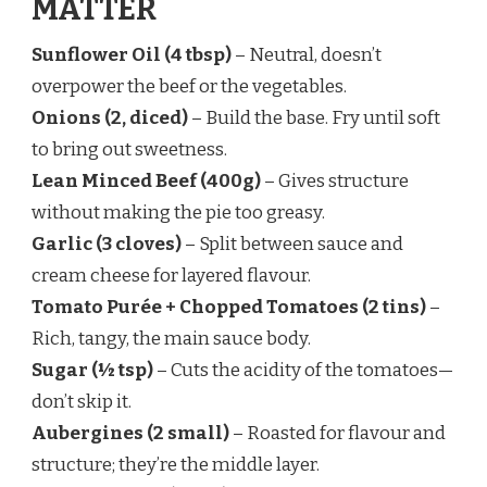
MATTER
Sunflower Oil (4 tbsp)
– Neutral, doesn’t
overpower the beef or the vegetables.
Onions (2, diced)
– Build the base. Fry until soft
to bring out sweetness.
Lean Minced Beef (400g)
– Gives structure
without making the pie too greasy.
Garlic (3 cloves)
– Split between sauce and
cream cheese for layered flavour.
Tomato Purée + Chopped Tomatoes (2 tins)
–
Rich, tangy, the main sauce body.
Sugar (½ tsp)
– Cuts the acidity of the tomatoes—
don’t skip it.
Aubergines (2 small)
– Roasted for flavour and
structure; they’re the middle layer.