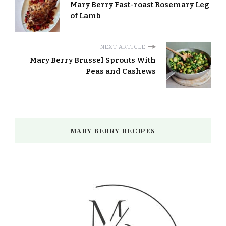
Mary Berry Fast-roast Rosemary Leg
of Lamb
NEXT ARTICLE
Mary Berry Brussel Sprouts With
Peas and Cashews
MARY BERRY RECIPES