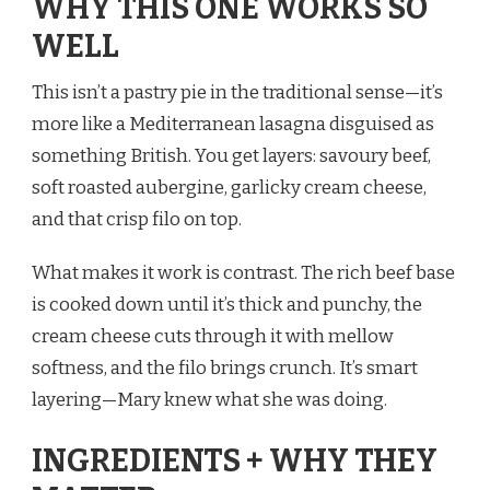
WHY THIS ONE WORKS SO
WELL
This isn’t a pastry pie in the traditional sense—it’s
more like a Mediterranean lasagna disguised as
something British. You get layers: savoury beef,
soft roasted aubergine, garlicky cream cheese,
and that crisp filo on top.
What makes it work is contrast. The rich beef base
is cooked down until it’s thick and punchy, the
cream cheese cuts through it with mellow
softness, and the filo brings crunch. It’s smart
layering—Mary knew what she was doing.
INGREDIENTS + WHY THEY