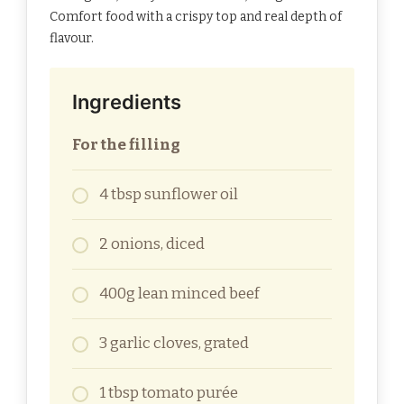
Comfort food with a crispy top and real depth of
flavour.
Ingredients
For the filling
4 tbsp sunflower oil
2 onions, diced
400g lean minced beef
3 garlic cloves, grated
1 tbsp tomato purée