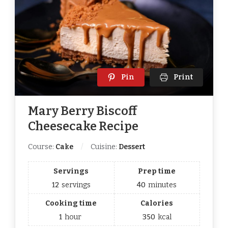
Pin
Print
Mary Berry Biscoff
Cheesecake Recipe
Course:
Cake
Cuisine:
Dessert
Servings
Prep time
12
servings
40
minutes
Cooking time
Calories
1
hour
350
kcal