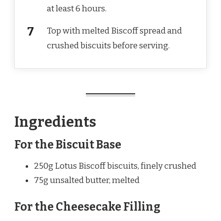
at least 6 hours.
Top with melted Biscoff spread and
crushed biscuits before serving.
Ingredients
For the Biscuit Base
250g Lotus Biscoff biscuits, finely crushed
75g unsalted butter, melted
For the Cheesecake Filling