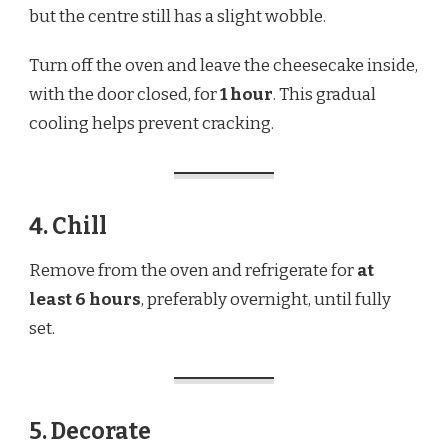
but the centre still has a slight wobble.
Turn off the oven and leave the cheesecake inside,
with the door closed, for
1 hour
. This gradual
cooling helps prevent cracking.
4. Chill
Remove from the oven and refrigerate for
at
least 6 hours
, preferably overnight, until fully
set.
5. Decorate