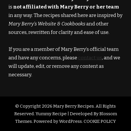
is
not affiliated with Mary Berry or her team
in any way. The recipes shared here are inspired by
Mary Berry’s Website & Cookbooks
and other
sources, rewritten for clarity and ease of use.
If you are a member of Mary Berry’s official team
and have any concerns, please
contact us
, and we
will update, edit, or remove any content as
necessary.
© Copyright 2026
Mary Berry Recipes
. All Rights
Reserved.
Yummy Recipe | Developed By
Blossom
Themes
. Powered by
WordPress
.
COOKIE POLICY