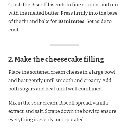
Crush the Biscoff biscuits to fine crumbs and mix
with the melted butter. Press firmly into the base
of the tin and bake for
10 minutes
. Set aside to
cool.
2. Make the cheesecake filling
Place the softened cream cheese in a large bowl
and beat gently until smooth and creamy. Add
both sugars and beat until well combined.
Mix in the sour cream, Biscoff spread, vanilla
extract, and salt. Scrape down the bowl to ensure
everything is evenly incorporated.