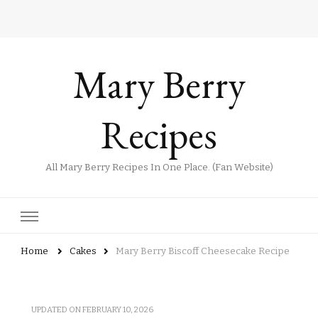
Mary Berry
Recipes
All Mary Berry Recipes In One Place. (Fan Website)
Home
Cakes
Mary Berry Biscoff Cheesecake Recipe
UPDATED ON
FEBRUARY 10, 2026