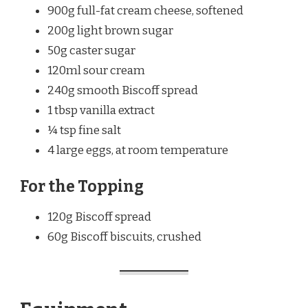
900g full-fat cream cheese, softened
200g light brown sugar
50g caster sugar
120ml sour cream
240g smooth Biscoff spread
1 tbsp vanilla extract
¼ tsp fine salt
4 large eggs, at room temperature
For the Topping
120g Biscoff spread
60g Biscoff biscuits, crushed