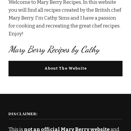
Welcome to Mary Berry Recipes, In this website
you will find all recipes created by the British chef
Mary Berry. I'm Cathy Sims and I have a passion
for cooking and recreating the great chef recipes.
Enjoy!
Mary Berry Recipes by Cathy
About The Website
DISCLAIMER:
This is
not an official Mary Berry website
and