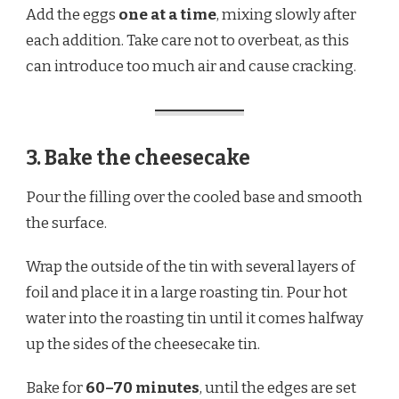
Add the eggs
one at a time
, mixing slowly after
each addition. Take care not to overbeat, as this
can introduce too much air and cause cracking.
3. Bake the cheesecake
Pour the filling over the cooled base and smooth
the surface.
Wrap the outside of the tin with several layers of
foil and place it in a large roasting tin. Pour hot
water into the roasting tin until it comes halfway
up the sides of the cheesecake tin.
Bake for
60–70 minutes
, until the edges are set