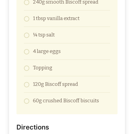
240g smooth Biscoff spread
1 tbsp vanilla extract
¼ tsp salt
4 large eggs
Topping
120g Biscoff spread
60g crushed Biscoff biscuits
Directions