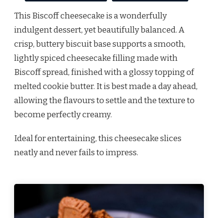
This Biscoff cheesecake is a wonderfully
indulgent dessert, yet beautifully balanced. A
crisp, buttery biscuit base supports a smooth,
lightly spiced cheesecake filling made with
Biscoff spread, finished with a glossy topping of
melted cookie butter. It is best made a day ahead,
allowing the flavours to settle and the texture to
become perfectly creamy.
Ideal for entertaining, this cheesecake slices
neatly and never fails to impress.