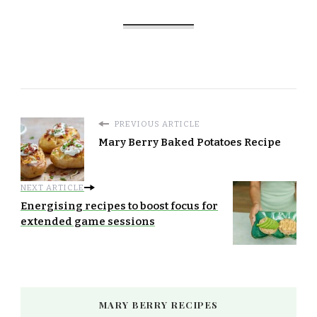
PREVIOUS ARTICLE
Mary Berry Baked Potatoes Recipe
NEXT ARTICLE
Energising recipes to boost focus for
extended game sessions
MARY BERRY RECIPES