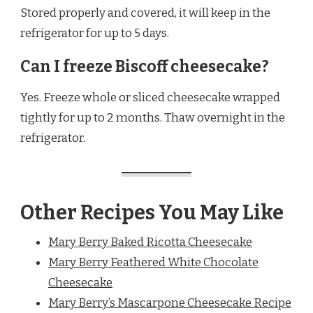
Stored properly and covered, it will keep in the
refrigerator for up to 5 days.
Can I freeze Biscoff cheesecake?
Yes. Freeze whole or sliced cheesecake wrapped
tightly for up to 2 months. Thaw overnight in the
refrigerator.
Other Recipes You May Like
Mary Berry Baked Ricotta Cheesecake
Mary Berry Feathered White Chocolate
Cheesecake
Mary Berry’s Mascarpone Cheesecake Recipe