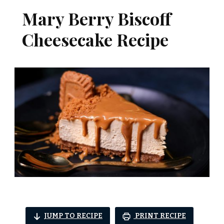
Mary Berry Biscoff
Cheesecake Recipe
JUMP TO RECIPE
PRINT RECIPE