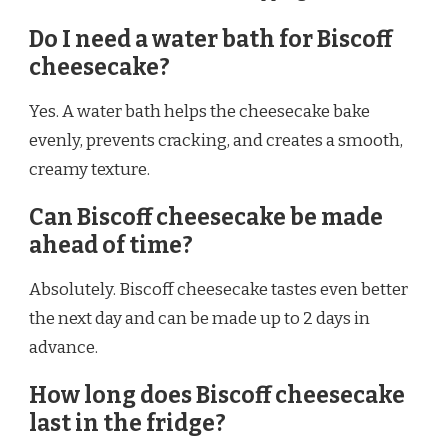
Do I need a water bath for Biscoff
cheesecake?
Yes. A water bath helps the cheesecake bake
evenly, prevents cracking, and creates a smooth,
creamy texture.
Can Biscoff cheesecake be made
ahead of time?
Absolutely. Biscoff cheesecake tastes even better
the next day and can be made up to 2 days in
advance.
How long does Biscoff cheesecake
last in the fridge?