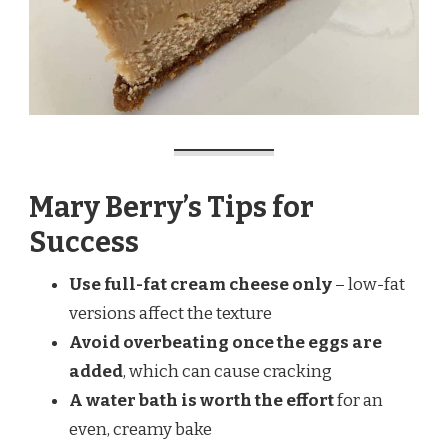
Mary Berry’s Tips for
Success
Use full-fat cream cheese only
– low-fat
versions affect the texture
Avoid overbeating once the eggs are
added
, which can cause cracking
A water bath is worth the effort
for an
even, creamy bake