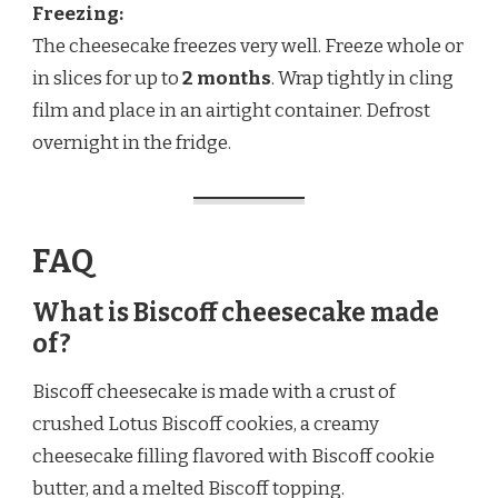
Freezing:
The cheesecake freezes very well. Freeze whole or
in slices for up to
2 months
. Wrap tightly in cling
film and place in an airtight container. Defrost
overnight in the fridge.
FAQ
What is Biscoff cheesecake made
of?
Biscoff cheesecake is made with a crust of
crushed Lotus Biscoff cookies, a creamy
cheesecake filling flavored with Biscoff cookie
butter, and a melted Biscoff topping.