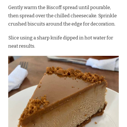
Gently warm the Biscoff spread until pourable,
then spread over the chilled cheesecake. Sprinkle
crushed biscuits around the edge for decoration.
Slice using a sharp knife dipped in hot water for
neat results.