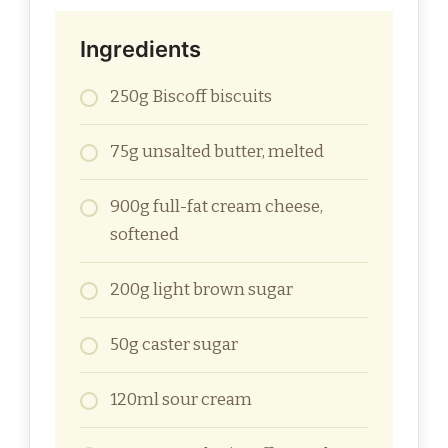
Ingredients
250g Biscoff biscuits
75g unsalted butter, melted
900g full-fat cream cheese,
softened
200g light brown sugar
50g caster sugar
120ml sour cream