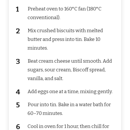
Preheat oven to 160°C fan (180°C
conventional).
Mix crushed biscuits with melted
butter and press into tin. Bake 10
minutes.
Beat cream cheese until smooth. Add
sugars, sour cream, Biscoff spread,
vanilla, and salt.
Add eggs one at a time, mixing gently.
Pour into tin. Bake in a water bath for
60–70 minutes.
Cool in oven for 1 hour, then chill for