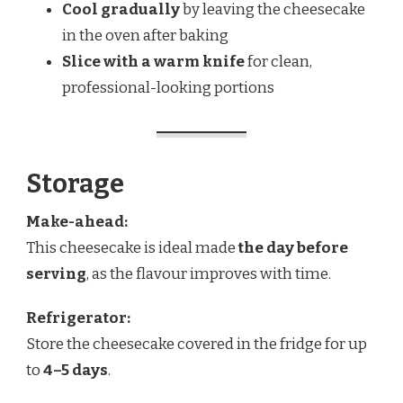
Cool gradually
by leaving the cheesecake
in the oven after baking
Slice with a warm knife
for clean,
professional-looking portions
Storage
Make-ahead:
This cheesecake is ideal made
the day before
serving
, as the flavour improves with time.
Refrigerator:
Store the cheesecake covered in the fridge for up
to
4–5 days
.