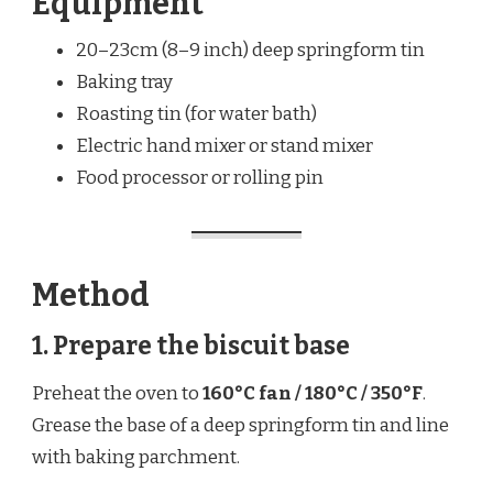
Equipment
20–23cm (8–9 inch) deep springform tin
Baking tray
Roasting tin (for water bath)
Electric hand mixer or stand mixer
Food processor or rolling pin
Method
1. Prepare the biscuit base
Preheat the oven to
160°C fan / 180°C / 350°F
.
Grease the base of a deep springform tin and line
with baking parchment.