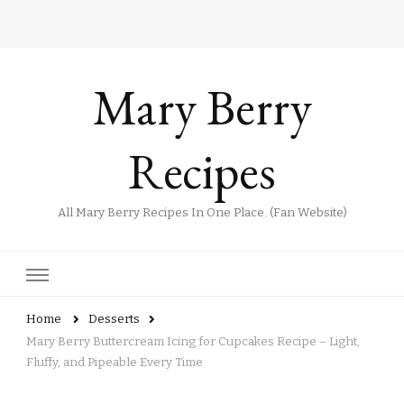
Mary Berry
Recipes
All Mary Berry Recipes In One Place. (Fan Website)
Home
Desserts
Mary Berry Buttercream Icing for Cupcakes Recipe – Light,
Fluffy, and Pipeable Every Time