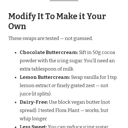
Modify It To Make it Your
Own
These swaps are tested — not guessed.
Chocolate Buttercream:
Sift in 50g cocoa
powder with the icing sugar. You’ll need an
extra tablespoon of milk.
Lemon Buttercream:
Swap vanilla for 1 tsp
lemon extract
or
finely grated zest — not
juice (it splits).
Dairy-Free:
Use block vegan butter (not
spread). I tested Flora Plant — works, but
whip longer.
Less Sweet:
You can reduce icing sugar