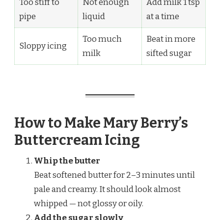
Too stiff to
Not enough
Add milk 1 tsp
pipe
liquid
at a time
Too much
Beat in more
Sloppy icing
milk
sifted sugar
How to Make Mary Berry’s
Buttercream Icing
Whip the butter
Beat softened butter for 2–3 minutes until
pale and creamy. It should look almost
whipped — not glossy or oily.
Add the sugar slowly