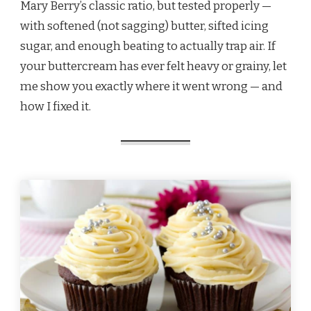
Mary Berry’s classic ratio, but tested properly —
with softened (not sagging) butter, sifted icing
sugar, and enough beating to actually trap air. If
your buttercream has ever felt heavy or grainy, let
me show you exactly where it went wrong — and
how I fixed it.