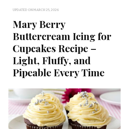
UPDATED ON
MARCH 25, 2026
Mary Berry
Buttercream Icing for
Cupcakes Recipe –
Light, Fluffy, and
Pipeable Every Time