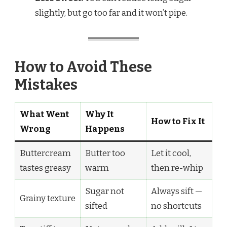
slightly, but go too far and it won’t pipe.
How to Avoid These
Mistakes
What Went
Why It
How to Fix It
Wrong
Happens
Buttercream
Butter too
Let it cool,
tastes greasy
warm
then re-whip
Sugar not
Always sift —
Grainy texture
sifted
no shortcuts