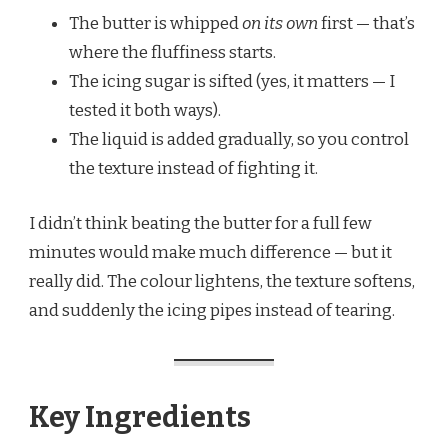
The butter is whipped
on its own
first — that’s
where the fluffiness starts.
The icing sugar is sifted (yes, it matters — I
tested it both ways).
The liquid is added gradually, so you control
the texture instead of fighting it.
I didn’t think beating the butter for a full few
minutes would make much difference — but it
really did. The colour lightens, the texture softens,
and suddenly the icing pipes instead of tearing.
Key Ingredients