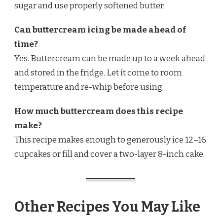
sugar and use properly softened butter.
Can buttercream icing be made ahead of
time?
Yes. Buttercream can be made up to a week ahead
and stored in the fridge. Let it come to room
temperature and re-whip before using.
How much buttercream does this recipe
make?
This recipe makes enough to generously ice 12–16
cupcakes or fill and cover a two-layer 8-inch cake.
Other Recipes You May Like