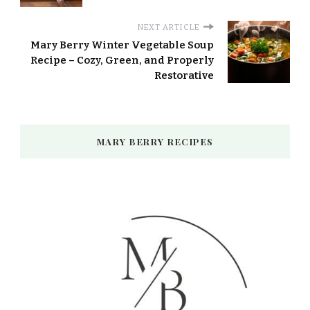
NEXT ARTICLE
Mary Berry Winter Vegetable Soup
Recipe – Cozy, Green, and Properly
Restorative
MARY BERRY RECIPES