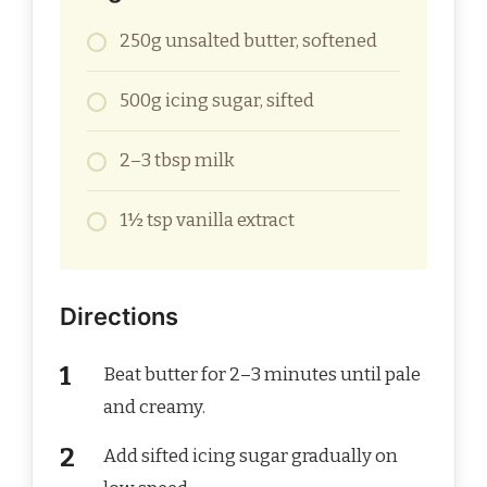
250g unsalted butter, softened
500g icing sugar, sifted
2–3 tbsp milk
1½ tsp vanilla extract
Directions
Beat butter for 2–3 minutes until pale
and creamy.
Add sifted icing sugar gradually on