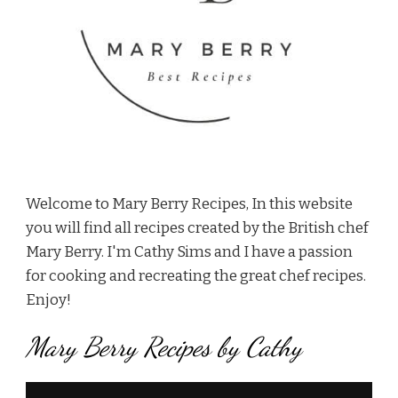
Welcome to Mary Berry Recipes, In this website
you will find all recipes created by the British chef
Mary Berry. I'm Cathy Sims and I have a passion
for cooking and recreating the great chef recipes.
Enjoy!
Mary Berry Recipes by Cathy