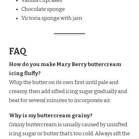
Vanilla cupcakes
Chocolate sponge
Victoria sponge with jam
FAQ
How do you make Mary Berry buttercream
icing fluffy?
Whip the butter on its own first until pale and
creamy, then add sifted icing sugar gradually and
beat for several minutes to incorporate air.
Why is my buttercream grainy?
Grainy buttercream is usually caused by unsifted
icing sugar or butter that’s too cold. Always sift the