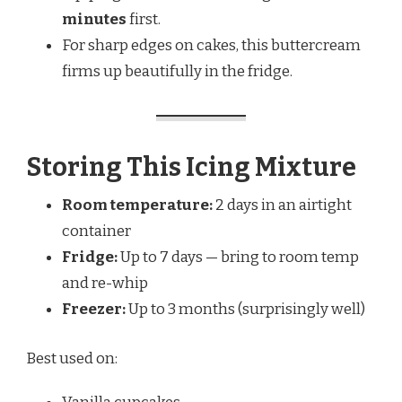
minutes
first.
For sharp edges on cakes, this buttercream
firms up beautifully in the fridge.
Storing This Icing Mixture
Room temperature:
2 days in an airtight
container
Fridge:
Up to 7 days — bring to room temp
and re-whip
Freezer:
Up to 3 months (surprisingly well)
Best used on: