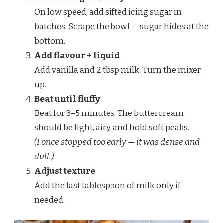
On low speed, add sifted icing sugar in
batches. Scrape the bowl — sugar hides at the
bottom.
Add flavour + liquid
Add vanilla and 2 tbsp milk. Turn the mixer
up.
Beat until fluffy
Beat for 3–5 minutes. The buttercream
should be light, airy, and hold soft peaks.
(I once stopped too early — it was dense and
dull.)
Adjust texture
Add the last tablespoon of milk only if
needed.