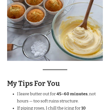
My Tips For You
I leave butter out for
45–60 minutes
, not
hours — too soft ruins structure.
If piping roses, I chill the icing for
10