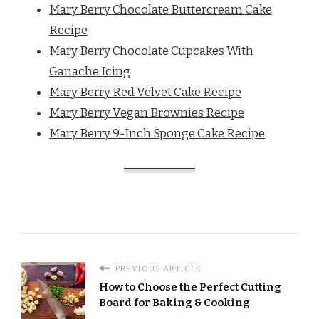
Mary Berry Chocolate Buttercream Cake
Recipe
Mary Berry Chocolate Cupcakes With
Ganache Icing
Mary Berry Red Velvet Cake Recipe
Mary Berry Vegan Brownies Recipe
Mary Berry 9-Inch Sponge Cake Recipe
PREVIOUS ARTICLE
How to Choose the Perfect Cutting
Board for Baking & Cooking