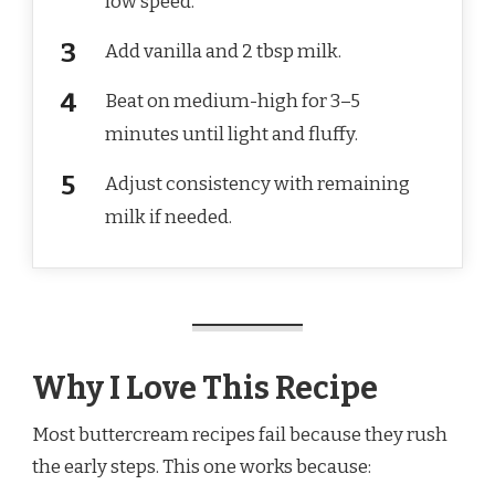
low speed.
Add vanilla and 2 tbsp milk.
Beat on medium-high for 3–5
minutes until light and fluffy.
Adjust consistency with remaining
milk if needed.
Why I Love This Recipe
Most buttercream recipes fail because they rush
the early steps. This one works because: