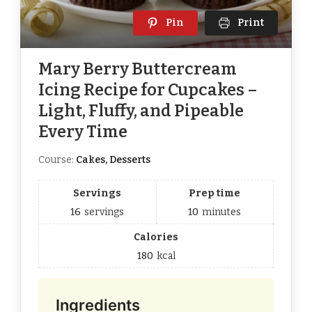
Pin
Print
Mary Berry Buttercream
Icing Recipe for Cupcakes –
Light, Fluffy, and Pipeable
Every Time
Course:
Cakes, Desserts
Servings
Prep time
16
servings
10
minutes
Calories
180
kcal
Ingredients