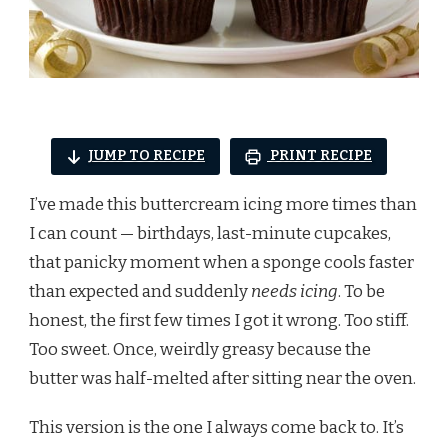
JUMP TO RECIPE
PRINT RECIPE
I’ve made this buttercream icing more times than
I can count — birthdays, last-minute cupcakes,
that panicky moment when a sponge cools faster
than expected and suddenly
needs icing
. To be
honest, the first few times I got it wrong. Too stiff.
Too sweet. Once, weirdly greasy because the
butter was half-melted after sitting near the oven.
This version is the one I always come back to. It’s