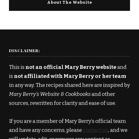
About The Website
DISCLAIMER:
This is
not an official Mary Berry website
and
is
not affiliated with Mary Berry or her team
in any way. The recipes shared here are inspired by
Mary Berry’s Website & Cookbooks
and other
sources, rewritten for clarity and ease of use.
If you are a member of Mary Berry’s official team
and have any concerns, please
contact us
, and we