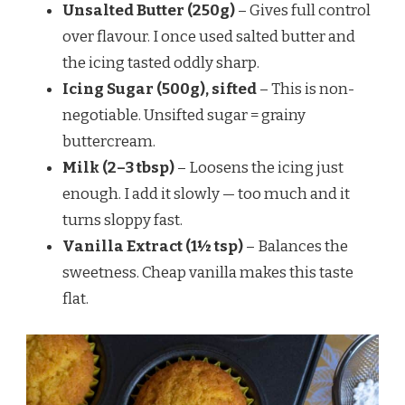
Unsalted Butter (250g)
– Gives full control
over flavour. I once used salted butter and
the icing tasted oddly sharp.
Icing Sugar (500g), sifted
– This is non-
negotiable. Unsifted sugar = grainy
buttercream.
Milk (2–3 tbsp)
– Loosens the icing just
enough. I add it slowly — too much and it
turns sloppy fast.
Vanilla Extract (1½ tsp)
– Balances the
sweetness. Cheap vanilla makes this taste
flat.