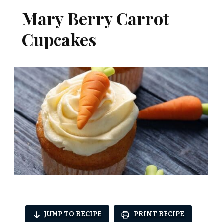
Mary Berry Carrot
Cupcakes
JUMP TO RECIPE
PRINT RECIPE