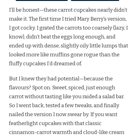
I’ll be honest—these carrot cupcakes nearly didn’t
make it. The first time I tried Mary Berry’s version,
I got cocky. I grated the carrots too coarsely (lazy, I
know), didn’t beat the eggs long enough, and
ended up with dense, slightly oily little lumps that
looked more like muffins gone rogue than the
fluffy cupcakes I’d dreamed of.
But I knew they had potential—because the
flavours? Spot on. Sweet, spiced, just enough
carrot without tasting like you raided a salad bar.
So I went back, tested a few tweaks, and finally
nailed the version I now swear by. If you want
featherlight cupcakes with that classic
cinnamon-carrot warmth and cloud-like cream