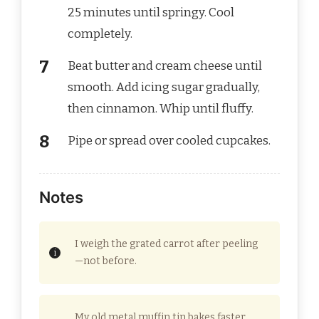
25 minutes until springy. Cool
completely.
Beat butter and cream cheese until
smooth. Add icing sugar gradually,
then cinnamon. Whip until fluffy.
Pipe or spread over cooled cupcakes.
Notes
I weigh the grated carrot after peeling
—not before.
My old metal muffin tin bakes faster