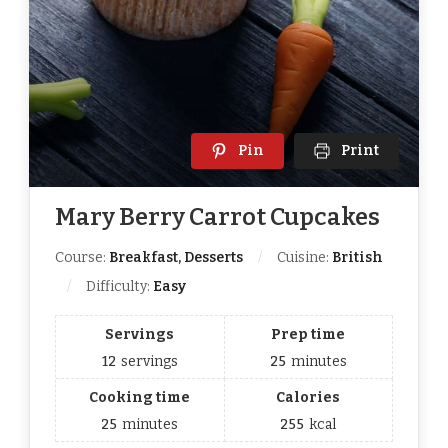
Pin
Print
Mary Berry Carrot Cupcakes
Course:
Breakfast, Desserts
Cuisine:
British
Difficulty:
Easy
Servings
Prep time
12
servings
25
minutes
Cooking time
Calories
25
minutes
255
kcal