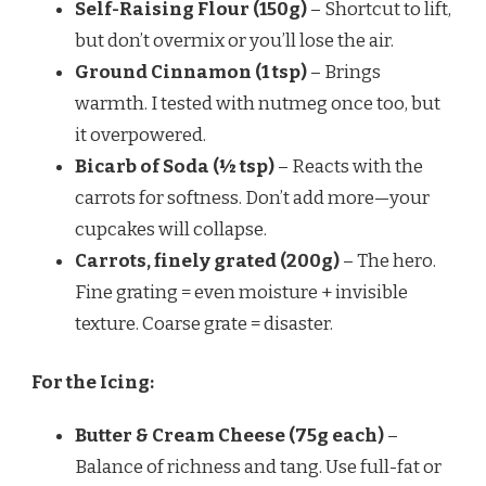
Self-Raising Flour (150g)
– Shortcut to lift,
but don’t overmix or you’ll lose the air.
Ground Cinnamon (1 tsp)
– Brings
warmth. I tested with nutmeg once too, but
it overpowered.
Bicarb of Soda (½ tsp)
– Reacts with the
carrots for softness. Don’t add more—your
cupcakes will collapse.
Carrots, finely grated (200g)
– The hero.
Fine grating = even moisture + invisible
texture. Coarse grate = disaster.
For the Icing:
Butter & Cream Cheese (75g each)
–
Balance of richness and tang. Use full-fat or