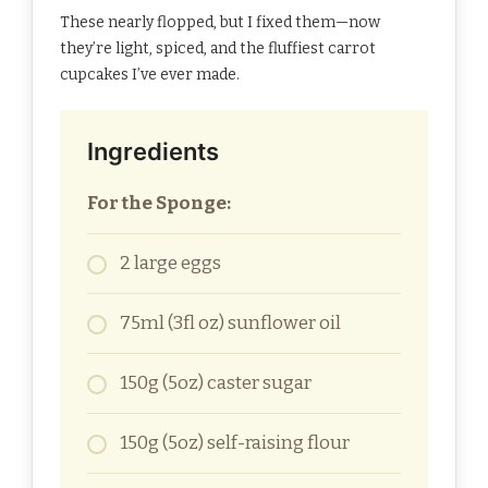
These nearly flopped, but I fixed them—now
they’re light, spiced, and the fluffiest carrot
cupcakes I’ve ever made.
Ingredients
For the Sponge:
2 large eggs
75ml (3fl oz) sunflower oil
150g (5oz) caster sugar
150g (5oz) self-raising flour