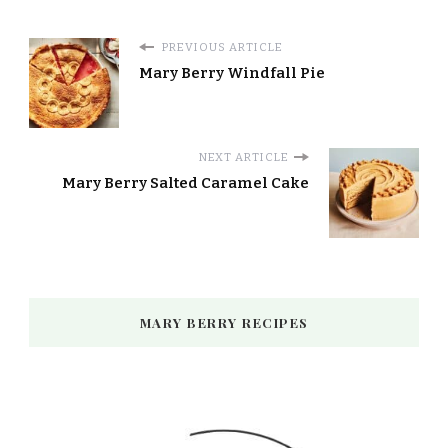
PREVIOUS ARTICLE
Mary Berry Windfall Pie
NEXT ARTICLE
Mary Berry Salted Caramel Cake
MARY BERRY RECIPES