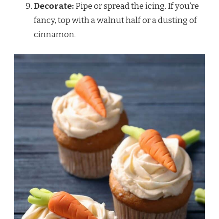
Decorate:
Pipe or spread the icing. If you’re
fancy, top with a walnut half or a dusting of
cinnamon.