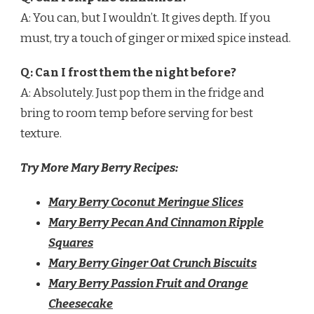
A: You can, but I wouldn’t. It gives depth. If you
must, try a touch of ginger or mixed spice instead.
Q: Can I frost them the night before?
A: Absolutely. Just pop them in the fridge and
bring to room temp before serving for best
texture.
Try More Mary Berry Recipes:
Mary Berry Coconut Meringue Slices
Mary Berry Pecan And Cinnamon Ripple
Squares
Mary Berry Ginger Oat Crunch Biscuits
Mary Berry Passion Fruit and Orange
Cheesecake