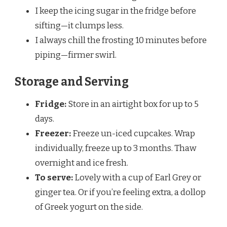
I keep the icing sugar in the fridge before
sifting—it clumps less.
I always chill the frosting 10 minutes before
piping—firmer swirl.
Storage and Serving
Fridge:
Store in an airtight box for up to 5
days.
Freezer:
Freeze un-iced cupcakes. Wrap
individually, freeze up to 3 months. Thaw
overnight and ice fresh.
To serve:
Lovely with a cup of Earl Grey or
ginger tea. Or if you’re feeling extra, a dollop
of Greek yogurt on the side.