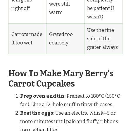
were still
right off
be patient (I
warm
wasn’t)
Use the fine
Carrots made
Grated too
side of the
it too wet
coarsely
grater, always
How To Make Mary Berry’s
Carrot Cupcakes
Prep oven and tin:
Preheat to 180°C (160°C
fan). Line a 12-hole muffin tin with cases.
Beat the eggs:
Use an electric whisk—5 or
more minutes until pale and fluffy, ribbons
form when lifted.