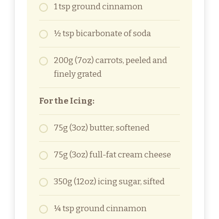
1 tsp ground cinnamon
½ tsp bicarbonate of soda
200g (7oz) carrots, peeled and
finely grated
For the Icing:
75g (3oz) butter, softened
75g (3oz) full-fat cream cheese
350g (12oz) icing sugar, sifted
¼ tsp ground cinnamon