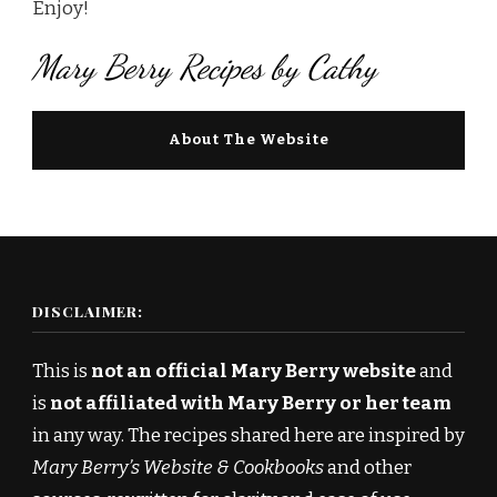
Enjoy!
Mary Berry Recipes by Cathy
About The Website
DISCLAIMER:
This is
not an official Mary Berry website
and
is
not affiliated with Mary Berry or her team
in any way. The recipes shared here are inspired by
Mary Berry’s Website & Cookbooks
and other