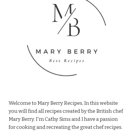
Welcome to Mary Berry Recipes, In this website
you will find all recipes created by the British chef
Mary Berry. I'm Cathy Sims and I have a passion
for cooking and recreating the great chef recipes.