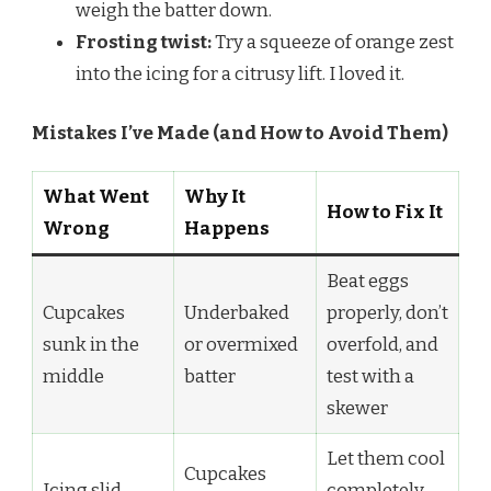
weigh the batter down.
Frosting twist:
Try a squeeze of orange zest
into the icing for a citrusy lift. I loved it.
Mistakes I’ve Made (and How to Avoid Them)
What Went
Why It
How to Fix It
Wrong
Happens
Beat eggs
Cupcakes
Underbaked
properly, don’t
sunk in the
or overmixed
overfold, and
middle
batter
test with a
skewer
Let them cool
Cupcakes
Icing slid
completely—