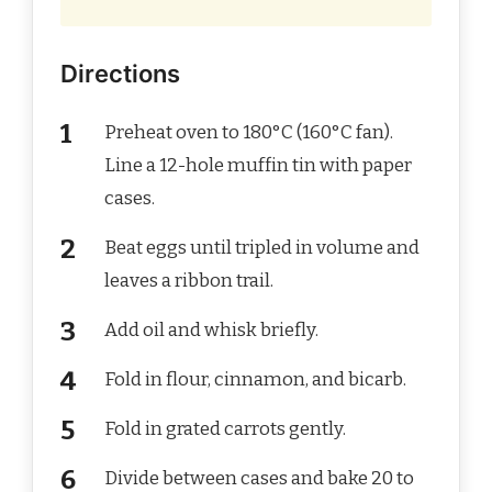
Directions
Preheat oven to 180°C (160°C fan).
Line a 12-hole muffin tin with paper
cases.
Beat eggs until tripled in volume and
leaves a ribbon trail.
Add oil and whisk briefly.
Fold in flour, cinnamon, and bicarb.
Fold in grated carrots gently.
Divide between cases and bake 20 to