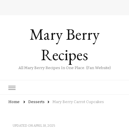
Mary Berry
Recipes
All Mary Berry Recipes In One Place. (Fan Website)
Home
Desserts
Mary Berry Carrot Cupcakes
UPDATED ON
APRIL 18, 2025