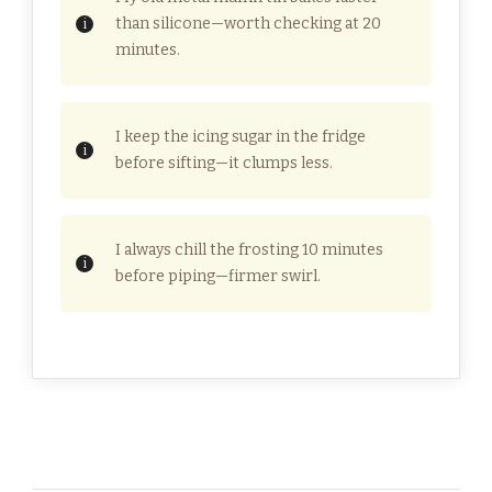
than silicone—worth checking at 20
minutes.
I keep the icing sugar in the fridge
before sifting—it clumps less.
I always chill the frosting 10 minutes
before piping—firmer swirl.