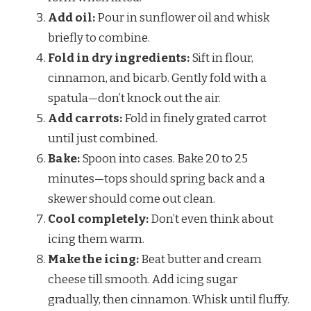
Add oil:
Pour in sunflower oil and whisk
briefly to combine.
Fold in dry ingredients:
Sift in flour,
cinnamon, and bicarb. Gently fold with a
spatula—don’t knock out the air.
Add carrots:
Fold in finely grated carrot
until just combined.
Bake:
Spoon into cases. Bake 20 to 25
minutes—tops should spring back and a
skewer should come out clean.
Cool completely:
Don’t even think about
icing them warm.
Make the icing:
Beat butter and cream
cheese till smooth. Add icing sugar
gradually, then cinnamon. Whisk until fluffy.