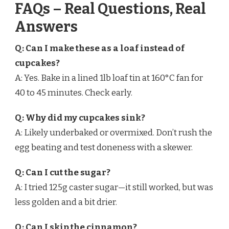
FAQs – Real Questions, Real
Answers
Q: Can I make these as a loaf instead of
cupcakes?
A: Yes. Bake in a lined 1lb loaf tin at 160°C fan for
40 to 45 minutes. Check early.
Q: Why did my cupcakes sink?
A: Likely underbaked or overmixed. Don’t rush the
egg beating and test doneness with a skewer.
Q: Can I cut the sugar?
A: I tried 125g caster sugar—it still worked, but was
less golden and a bit drier.
Q: Can I skip the cinnamon?