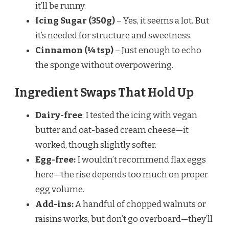
it’ll be runny.
Icing Sugar (350g)
– Yes, it seems a lot. But
it’s needed for structure and sweetness.
Cinnamon (¼ tsp)
– Just enough to echo
the sponge without overpowering.
Ingredient Swaps That Hold Up
Dairy-free
: I tested the icing with vegan
butter and oat-based cream cheese—it
worked, though slightly softer.
Egg-free:
I wouldn’t recommend flax eggs
here—the rise depends too much on proper
egg volume.
Add-ins:
A handful of chopped walnuts or
raisins works, but don’t go overboard—they’ll