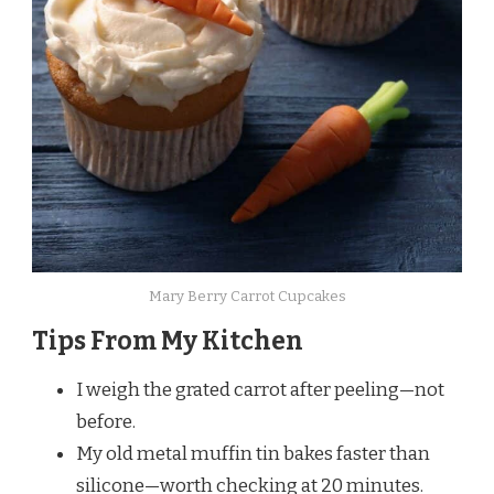
Mary Berry Carrot Cupcakes
Tips From My Kitchen
I weigh the grated carrot after peeling—not
before.
My old metal muffin tin bakes faster than
silicone—worth checking at 20 minutes.