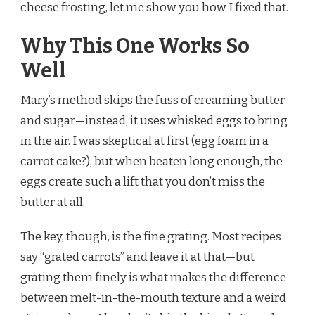
cheese frosting, let me show you how I fixed that.
Why This One Works So
Well
Mary’s method skips the fuss of creaming butter
and sugar—instead, it uses whisked eggs to bring
in the air. I was skeptical at first (egg foam in a
carrot cake?), but when beaten long enough, the
eggs create such a lift that you don’t miss the
butter at all.
The key, though, is the fine grating. Most recipes
say “grated carrots” and leave it at that—but
grating them finely is what makes the difference
between melt-in-the-mouth texture and a weird