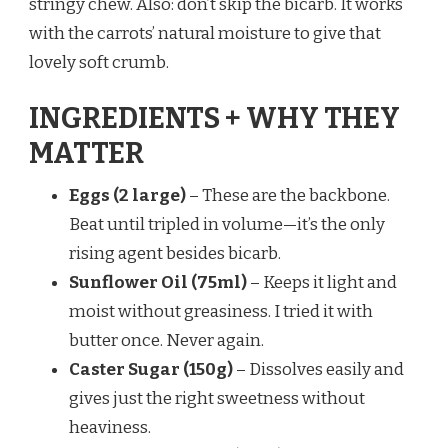
stringy chew. Also: don’t skip the bicarb. It works
with the carrots’ natural moisture to give that
lovely soft crumb.
INGREDIENTS + WHY THEY
MATTER
Eggs (2 large)
– These are the backbone.
Beat until tripled in volume—it’s the only
rising agent besides bicarb.
Sunflower Oil (75ml)
– Keeps it light and
moist without greasiness. I tried it with
butter once. Never again.
Caster Sugar (150g)
– Dissolves easily and
gives just the right sweetness without
heaviness.