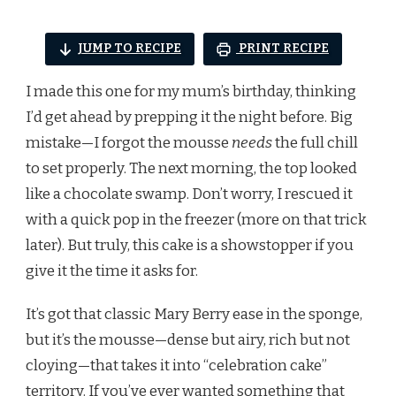
JUMP TO RECIPE
PRINT RECIPE
I made this one for my mum’s birthday, thinking
I’d get ahead by prepping it the night before. Big
mistake—I forgot the mousse
needs
the full chill
to set properly. The next morning, the top looked
like a chocolate swamp. Don’t worry, I rescued it
with a quick pop in the freezer (more on that trick
later). But truly, this cake is a showstopper if you
give it the time it asks for.
It’s got that classic Mary Berry ease in the sponge,
but it’s the mousse—dense but airy, rich but not
cloying—that takes it into “celebration cake”
territory. If you’ve ever wanted something that