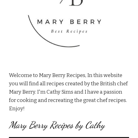
Welcome to Mary Berry Recipes, In this website
you will find all recipes created by the British chef
Mary Berry. I'm Cathy Sims and I have a passion
for cooking and recreating the great chef recipes.
Enjoy!
Mary Berry Recipes by Cathy