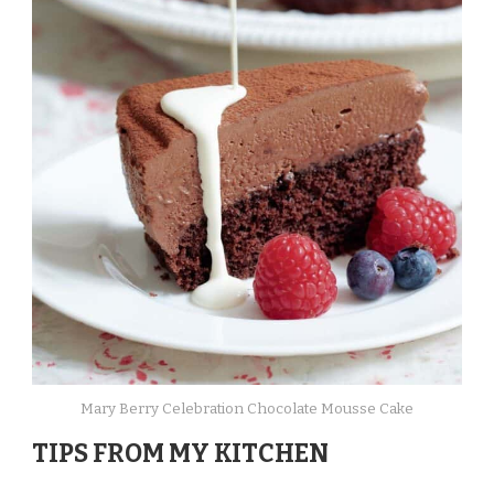
Mary Berry Celebration Chocolate Mousse Cake
TIPS FROM MY KITCHEN