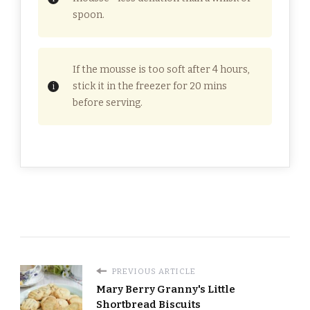
spoon.
If the mousse is too soft after 4 hours,
stick it in the freezer for 20 mins
before serving.
PREVIOUS ARTICLE
Mary Berry Granny's Little
Shortbread Biscuits