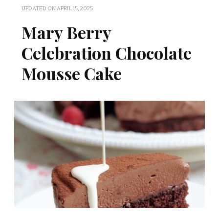
UPDATED ON
APRIL 15, 2025
Mary Berry
Celebration Chocolate
Mousse Cake