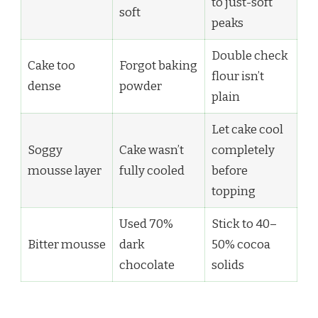
to just-soft
soft
peaks
Double check
Cake too
Forgot baking
flour isn’t
dense
powder
plain
Let cake cool
Soggy
Cake wasn’t
completely
mousse layer
fully cooled
before
topping
Used 70%
Stick to 40–
Bitter mousse
dark
50% cocoa
chocolate
solids