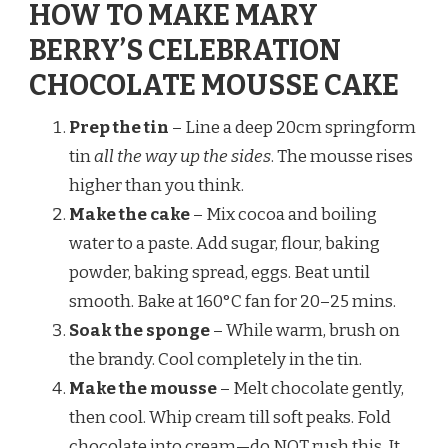
HOW TO MAKE MARY
BERRY’S CELEBRATION
CHOCOLATE MOUSSE CAKE
Prep the tin
– Line a deep 20cm springform
tin
all the way up the sides
. The mousse rises
higher than you think.
Make the cake
– Mix cocoa and boiling
water to a paste. Add sugar, flour, baking
powder, baking spread, eggs. Beat until
smooth. Bake at 160°C fan for 20–25 mins.
Soak the sponge
– While warm, brush on
the brandy. Cool completely in the tin.
Make the mousse
– Melt chocolate gently,
then cool. Whip cream till soft peaks. Fold
chocolate into cream—do NOT rush this. It