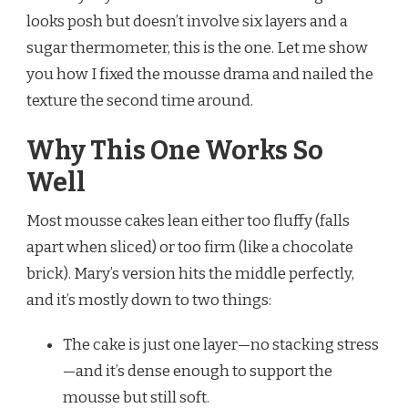
looks posh but doesn’t involve six layers and a
sugar thermometer, this is the one. Let me show
you how I fixed the mousse drama and nailed the
texture the second time around.
Why This One Works So
Well
Most mousse cakes lean either too fluffy (falls
apart when sliced) or too firm (like a chocolate
brick). Mary’s version hits the middle perfectly,
and it’s mostly down to two things:
The cake is just one layer—no stacking stress
—and it’s dense enough to support the
mousse but still soft.