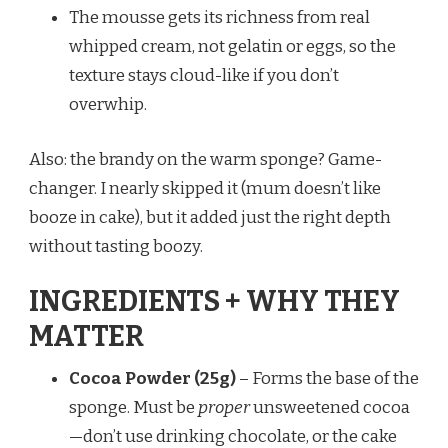
The mousse gets its richness from real
whipped cream, not gelatin or eggs, so the
texture stays cloud-like if you don’t
overwhip.
Also: the brandy on the warm sponge? Game-
changer. I nearly skipped it (mum doesn’t like
booze in cake), but it added just the right depth
without tasting boozy.
INGREDIENTS + WHY THEY
MATTER
Cocoa Powder (25g)
– Forms the base of the
sponge. Must be
proper
unsweetened cocoa
—don’t use drinking chocolate, or the cake