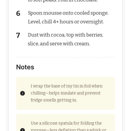
Spoon mousse onto cooled sponge.
Level, chill 4+ hours or overnight.
Dust with cocoa, top with berries,
slice, and serve with cream.
Notes
I wrap the base of my tin in foil when
chilling—helps insulate and prevent
fridge smells getting in.
Use a silicone spatula for folding the
mousse—less deflation than a whisk or