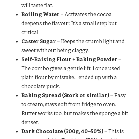
will taste flat.
Boiling Water
– Activates the cocoa,
deepens the flavour. It’s a small step but
critical.
Caster Sugar
– Keeps the crumb light and
sweet without being claggy.
Self-Raising Flour + Baking Powder
–
The combo gives a gentle lift. I once used
plain flour by mistake… ended up with a
chocolate puck.
Baking Spread (Stork or similar)
– Easy
to cream, stays soft from fridge to oven.
Butter works too, but makes the sponge a bit
denser.
Dark Chocolate (300g, 40–50%)
– This is