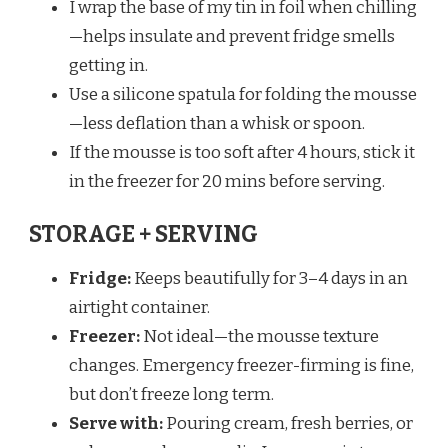
I wrap the base of my tin in foil when chilling
—helps insulate and prevent fridge smells
getting in.
Use a silicone spatula for folding the mousse
—less deflation than a whisk or spoon.
If the mousse is too soft after 4 hours, stick it
in the freezer for 20 mins before serving.
STORAGE + SERVING
Fridge:
Keeps beautifully for 3–4 days in an
airtight container.
Freezer:
Not ideal—the mousse texture
changes. Emergency freezer-firming is fine,
but don’t freeze long term.
Serve with:
Pouring cream, fresh berries, or