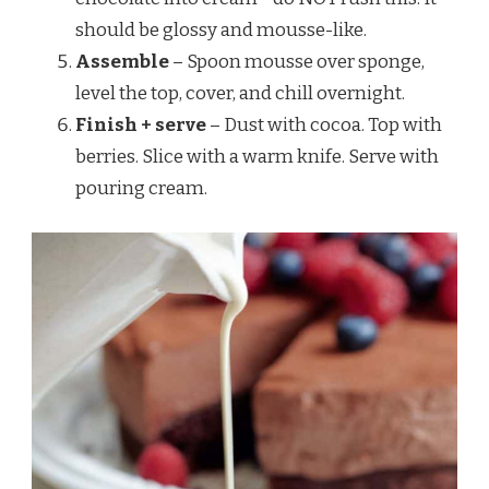
should be glossy and mousse-like.
Assemble
– Spoon mousse over sponge,
level the top, cover, and chill overnight.
Finish + serve
– Dust with cocoa. Top with
berries. Slice with a warm knife. Serve with
pouring cream.