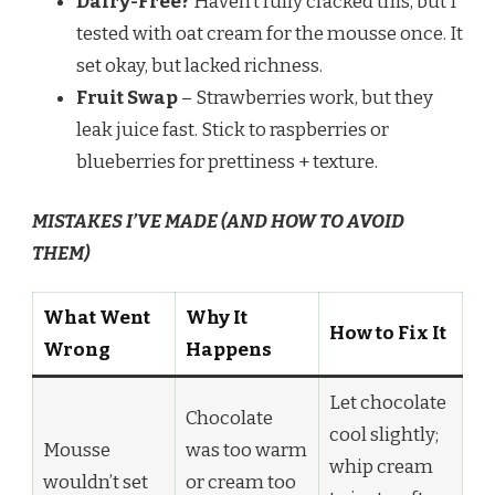
Dairy-Free?
Haven’t fully cracked this, but I
tested with oat cream for the mousse once. It
set okay, but lacked richness.
Fruit Swap
– Strawberries work, but they
leak juice fast. Stick to raspberries or
blueberries for prettiness + texture.
MISTAKES I’VE MADE (AND HOW TO AVOID
THEM)
What Went
Why It
How to Fix It
Wrong
Happens
Let chocolate
Chocolate
cool slightly;
Mousse
was too warm
whip cream
wouldn’t set
or cream too