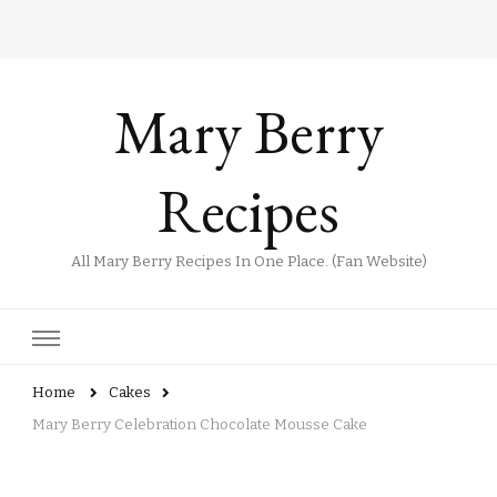
Mary Berry
Recipes
All Mary Berry Recipes In One Place. (Fan Website)
Home
Cakes
Mary Berry Celebration Chocolate Mousse Cake