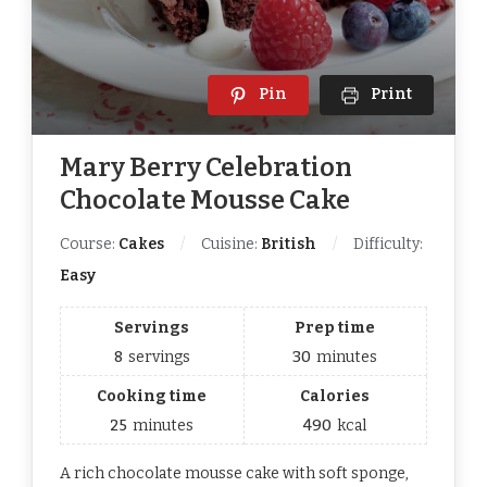
Pin
Print
Mary Berry Celebration
Chocolate Mousse Cake
Course:
Cakes
Cuisine:
British
Difficulty:
Easy
Servings
Prep time
8
servings
30
minutes
Cooking time
Calories
25
minutes
490
kcal
A rich chocolate mousse cake with soft sponge,