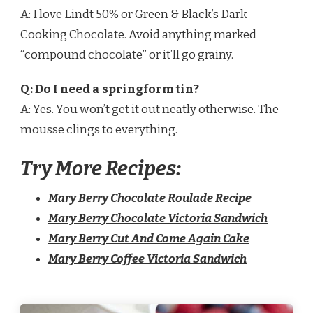
A: I love Lindt 50% or Green & Black’s Dark
Cooking Chocolate. Avoid anything marked
“compound chocolate” or it’ll go grainy.
Q: Do I need a springform tin?
A: Yes. You won’t get it out neatly otherwise. The
mousse clings to everything.
Try More Recipes:
Mary Berry Chocolate Roulade Recipe
Mary Berry Chocolate Victoria Sandwich
Mary Berry Cut And Come Again Cake​
Mary Berry Coffee Victoria Sandwich