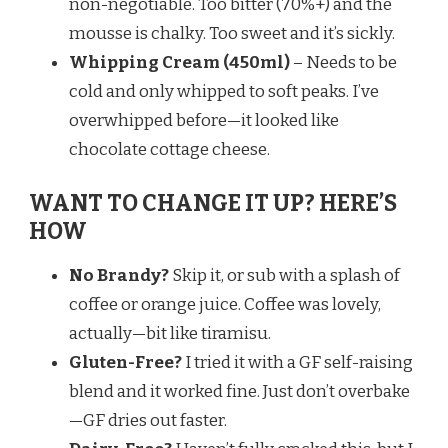
non-negotiable. Too bitter (70%+) and the
mousse is chalky. Too sweet and it’s sickly.
Whipping Cream (450ml)
– Needs to be
cold and only whipped to soft peaks. I’ve
overwhipped before—it looked like
chocolate cottage cheese.
WANT TO CHANGE IT UP? HERE’S
HOW
No Brandy?
Skip it, or sub with a splash of
coffee or orange juice. Coffee was lovely,
actually—bit like tiramisu.
Gluten-Free?
I tried it with a GF self-raising
blend and it worked fine. Just don’t overbake
—GF dries out faster.