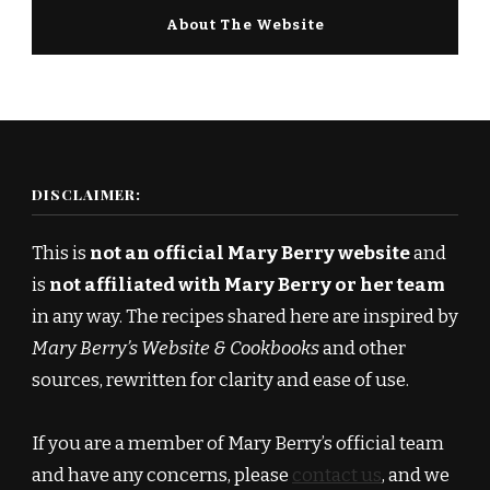
About The Website
DISCLAIMER:
This is
not an official Mary Berry website
and
is
not affiliated with Mary Berry or her team
in any way. The recipes shared here are inspired by
Mary Berry’s Website & Cookbooks
and other
sources, rewritten for clarity and ease of use.
If you are a member of Mary Berry’s official team
and have any concerns, please
contact us
, and we