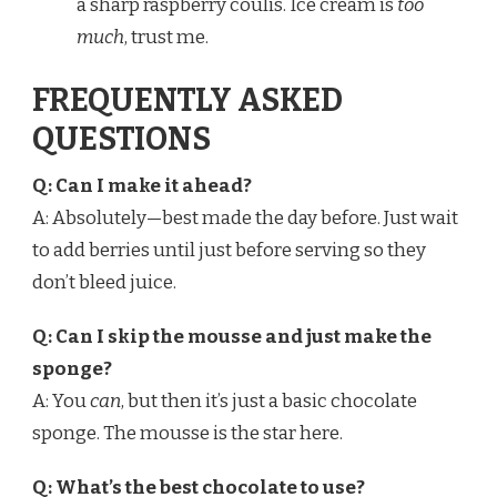
a sharp raspberry coulis. Ice cream is
too
much
, trust me.
FREQUENTLY ASKED
QUESTIONS
Q: Can I make it ahead?
A: Absolutely—best made the day before. Just wait
to add berries until just before serving so they
don’t bleed juice.
Q: Can I skip the mousse and just make the
sponge?
A: You
can
, but then it’s just a basic chocolate
sponge. The mousse is the star here.
Q: What’s the best chocolate to use?