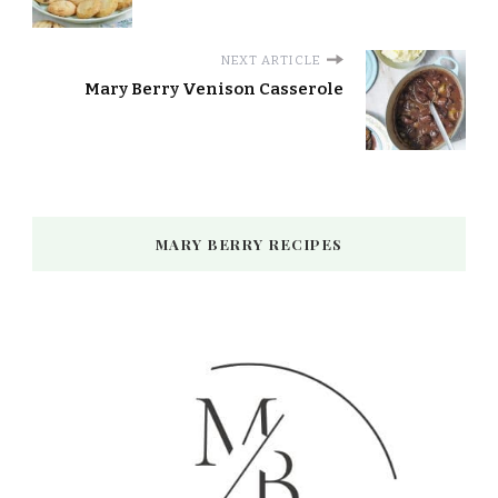
NEXT ARTICLE
Mary Berry Venison Casserole
MARY BERRY RECIPES