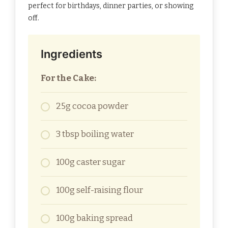
perfect for birthdays, dinner parties, or showing
off.
Ingredients
For the Cake:
25g cocoa powder
3 tbsp boiling water
100g caster sugar
100g self-raising flour
100g baking spread