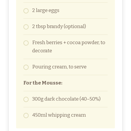
2 large eggs
2 tbsp brandy (optional)
Fresh berries + cocoa powder, to
decorate
Pouring cream, to serve
For the Mousse:
300g dark chocolate (40–50%)
450ml whipping cream