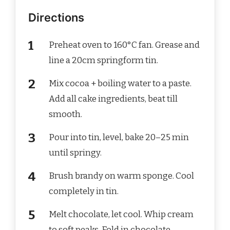
Directions
Preheat oven to 160°C fan. Grease and
line a 20cm springform tin.
Mix cocoa + boiling water to a paste.
Add all cake ingredients, beat till
smooth.
Pour into tin, level, bake 20–25 min
until springy.
Brush brandy on warm sponge. Cool
completely in tin.
Melt chocolate, let cool. Whip cream
to soft peaks. Fold in chocolate.