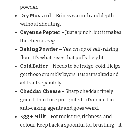
powder.
Dry Mustard
– Brings warmth and depth
without shouting.
Cayenne Pepper
– Just a pinch, but it makes
the cheese
sing
.
Baking Powder
– Yes,
on top
of self-raising
flour. It’s what gives that puffy height.
Cold Butter
– Needs to be fridge-cold. Helps
get those crumbly layers. I use unsalted and
add salt separately.
Cheddar Cheese
– Sharp cheddar, finely
grated. Don’t use pre-grated—it’s coated in
anti-caking agents and goes weird.
Egg + Milk
– For moisture, richness, and
colour. Keep back a spoonful for brushing—it