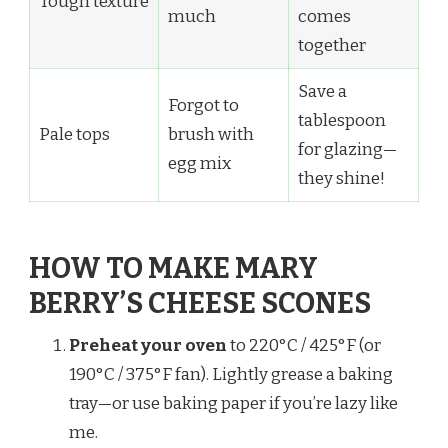
Tough texture
much
comes
together
Save a
Forgot to
tablespoon
Pale tops
brush with
for glazing—
egg mix
they shine!
HOW TO MAKE MARY
BERRY’S CHEESE SCONES
Preheat your oven
to 220°C / 425°F (or
190°C / 375°F fan). Lightly grease a baking
tray—or use baking paper if you’re lazy like
me.