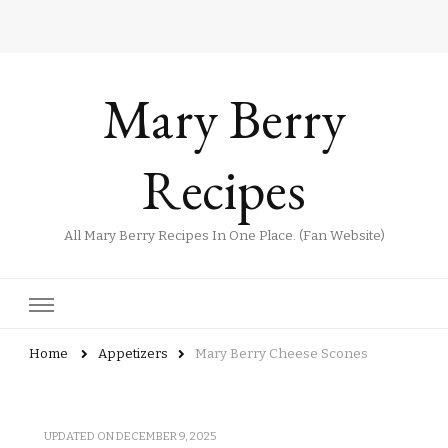
Mary Berry
Recipes
All Mary Berry Recipes In One Place. (Fan Website)
Home
Appetizers
Mary Berry Cheese Scones
UPDATED ON
DECEMBER 9, 2025