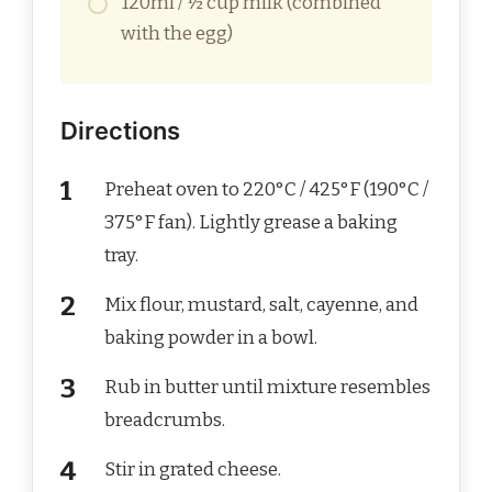
120ml / ½ cup milk (combined
with the egg)
Directions
Preheat oven to 220°C / 425°F (190°C /
375°F fan). Lightly grease a baking
tray.
Mix flour, mustard, salt, cayenne, and
baking powder in a bowl.
Rub in butter until mixture resembles
breadcrumbs.
Stir in grated cheese.