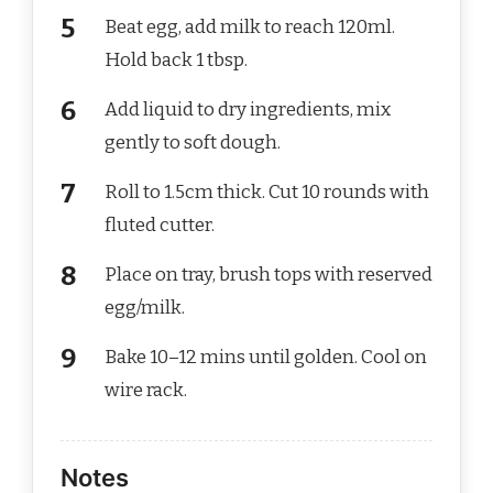
Beat egg, add milk to reach 120ml.
Hold back 1 tbsp.
Add liquid to dry ingredients, mix
gently to soft dough.
Roll to 1.5cm thick. Cut 10 rounds with
fluted cutter.
Place on tray, brush tops with reserved
egg/milk.
Bake 10–12 mins until golden. Cool on
wire rack.
Notes