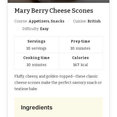
Mary Berry Cheese Scones
Course:
Appetizers, Snacks
Cuisine:
British
Difficulty:
Easy
Servings
Prep time
10
servings
10
minutes
Cooking time
Calories
10
minutes
167
kcal
Fluffy, cheesy, and golden-topped—these classic
cheese scones make the perfect savoury snack or
teatime bake.
Ingredients