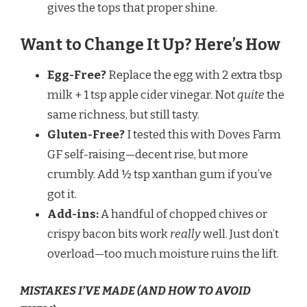
gives the tops that proper shine.
Want to Change It Up? Here’s How
Egg-Free?
Replace the egg with 2 extra tbsp
milk + 1 tsp apple cider vinegar. Not
quite
the
same richness, but still tasty.
Gluten-Free?
I tested this with Doves Farm
GF self-raising—decent rise, but more
crumbly. Add ½ tsp xanthan gum if you’ve
got it.
Add-ins:
A handful of chopped chives or
crispy bacon bits work
really
well. Just don’t
overload—too much moisture ruins the lift.
MISTAKES I’VE MADE (AND HOW TO AVOID