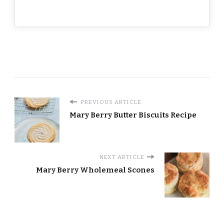
PREVIOUS ARTICLE
Mary Berry Butter Biscuits Recipe
NEXT ARTICLE
Mary Berry Wholemeal Scones