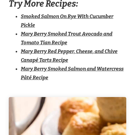
Try More Recipes:
Smoked Salmon On Rye With Cucumber
Pickle
Mary Berry Smoked Trout Avocado and
Tomato Tian Recipe
Mary Berry Red Pepper, Cheese, and Chive
Canapé Tarts Recipe
Mary Berry Smoked Salmon and Watercress
Pâté Recipe