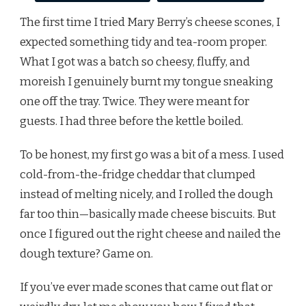
The first time I tried Mary Berry’s cheese scones, I
expected something tidy and tea-room proper.
What I got was a batch so cheesy, fluffy, and
moreish I genuinely burnt my tongue sneaking
one off the tray. Twice. They were meant for
guests. I had three before the kettle boiled.
To be honest, my first go was a bit of a mess. I used
cold-from-the-fridge cheddar that clumped
instead of melting nicely, and I rolled the dough
far too thin—basically made cheese biscuits. But
once I figured out the right cheese and nailed the
dough texture? Game on.
If you’ve ever made scones that came out flat or