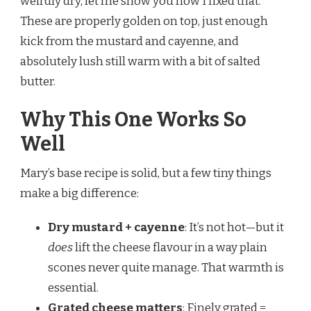
weirdly dry, let me show you how I fixed that.
These are properly golden on top, just enough
kick from the mustard and cayenne, and
absolutely lush still warm with a bit of salted
butter.
Why This One Works So
Well
Mary’s base recipe is solid, but a few tiny things
make a big difference:
Dry mustard + cayenne
: It’s not hot—but it
does
lift the cheese flavour in a way plain
scones never quite manage. That warmth is
essential.
Grated cheese matters
: Finely grated =