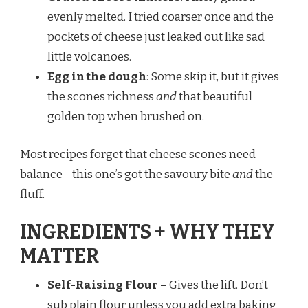
evenly melted. I tried coarser once and the
pockets of cheese just leaked out like sad
little volcanoes.
Egg in the dough
: Some skip it, but it gives
the scones richness
and
that beautiful
golden top when brushed on.
Most recipes forget that cheese scones need
balance—this one’s got the savoury bite
and
the
fluff.
INGREDIENTS + WHY THEY
MATTER
Self-Raising Flour
– Gives the lift. Don’t
sub plain flour unless you add extra baking