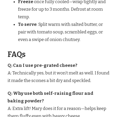
Freeze
once fully cooled—wrap tightly and
freeze for up to 3 months. Defrost at room
temp.
To serve
: Split warm with salted butter, or
pair with tomato soup, scrambled eggs, or
even a swipe of onion chutney.
FAQs
Q: Can I use pre-grated cheese?
A: Technically yes, but it won’t melt as well. I found
it made the scones a bit dry and speckled.
Q: Why use both self-raising flour and
baking powder?
A: Extra lift! Mary does it for a reason—helps keep
them fluffy even with heavy cheese.