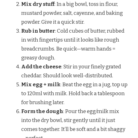
Mix dry stuff
: In a big bowl, toss in flour,
mustard powder, salt, cayenne, and baking
powder. Give it a quick stir.
Rub in butter
: Cold cubes of butter, rubbed
in with fingertips until it looks like rough
breadcrumbs. Be quick—warm hands =
greasy dough.
Add the cheese
: Stir in your finely grated
cheddar. Should look well-distributed.
Mix egg + milk
: Beat the egg in a jug, top up
to 120ml with milk. Hold back a tablespoon
for brushing later.
Form the dough
: Pour the egg/milk mix
into the dry bowl, stir gently until it just
comes together. It’ll be soft and a bit shaggy