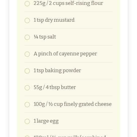
225g / 2 cups self-rising flour
1 tsp dry mustard
¼ tsp salt
A pinch of cayenne pepper
1 tsp baking powder
55g / 4 tbsp butter
100g / ½ cup finely grated cheese
1 large egg