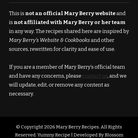
This is
not an official Mary Berry website
and
is
not affiliated with Mary Berry or her team
in any way. The recipes shared here are inspired by
Mary Berry’s Website & Cookbooks
and other
sources, rewritten for clarity and ease of use.
If you are a member of Mary Berry’s official team
and have any concerns, please
contact us
, and we
will update, edit, or remove any content as
necessary.
© Copyright 2026
Mary Berry Recipes
. All Rights
Reserved.
Yummy Recipe | Developed By
Blossom