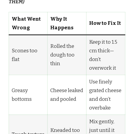
THEM)
What Went
Why It
How to Fix It
Wrong
Happens
Keep it to 1.5
Rolled the
Scones too
cm thick—
dough too
flat
don’t
thin
overwork it
Use finely
Greasy
Cheese leaked
grated cheese
bottoms
and pooled
and don’t
overbake
Mix gently,
Kneaded too
just until it