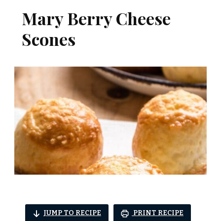
Mary Berry Cheese
Scones
JUMP TO RECIPE
PRINT RECIPE