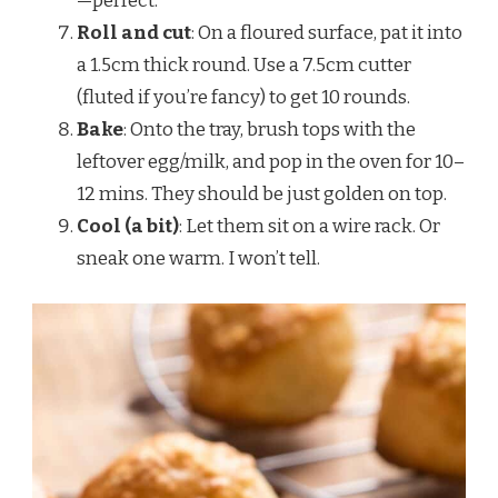
—perfect.
Roll and cut
: On a floured surface, pat it into
a 1.5cm thick round. Use a 7.5cm cutter
(fluted if you’re fancy) to get 10 rounds.
Bake
: Onto the tray, brush tops with the
leftover egg/milk, and pop in the oven for 10–
12 mins. They should be just golden on top.
Cool (a bit)
: Let them sit on a wire rack. Or
sneak one warm. I won’t tell.