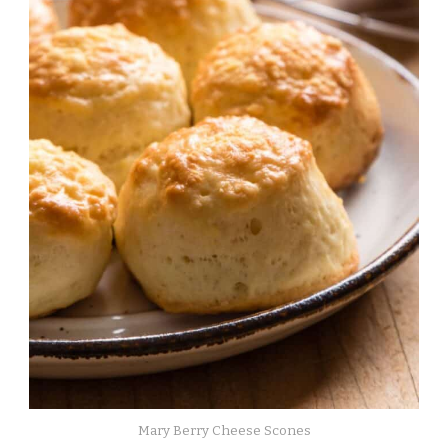
Mary Berry Cheese Scones