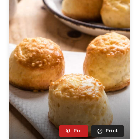
Pin
Print