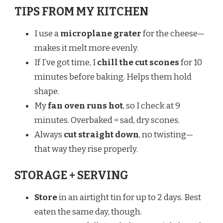
TIPS FROM MY KITCHEN
I use a
microplane grater
for the cheese—
makes it melt more evenly.
If I’ve got time, I
chill the cut scones
for 10
minutes before baking. Helps them hold
shape.
My
fan oven runs hot
, so I check at 9
minutes. Overbaked = sad, dry scones.
Always
cut straight down
, no twisting—
that way they rise properly.
STORAGE + SERVING
Store
in an airtight tin for up to 2 days. Best
eaten the same day, though.