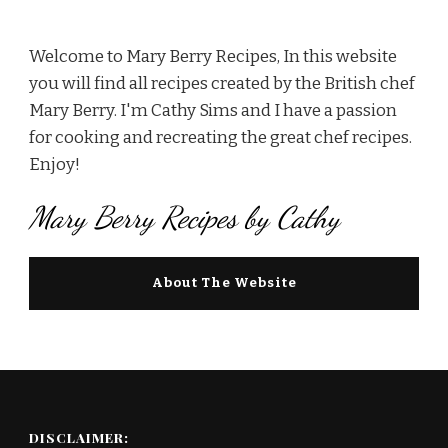
Welcome to Mary Berry Recipes, In this website
you will find all recipes created by the British chef
Mary Berry. I'm Cathy Sims and I have a passion
for cooking and recreating the great chef recipes.
Enjoy!
Mary Berry Recipes by Cathy
About The Website
DISCLAIMER: