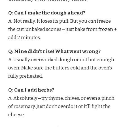
Q: Can I make the dough ahead?
A: Not really. It loses its puff. But you
can
freeze
the cut, unbaked scones—just bake from frozen +
add 2 minutes.
Q: Mine didn’t rise! What went wrong?
A: Usually overworked dough or not hot enough
oven. Make sure the butter’s cold and the oven’s
fully preheated.
Q: Can I add herbs?
A: Absolutely—try thyme, chives, or even a pinch
of rosemary. Just don’t overdo it or it’ll fight the
cheese.