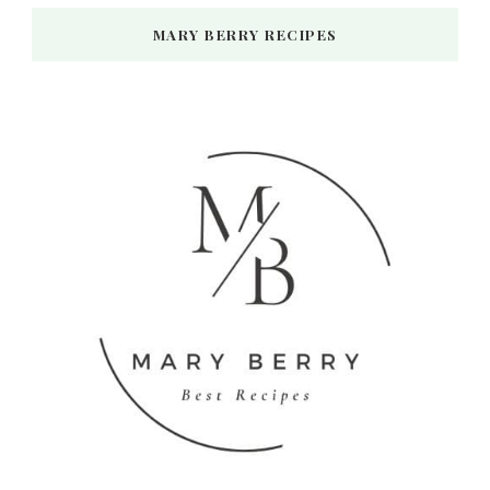
MARY BERRY RECIPES