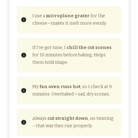
I use a
microplane grater
for the
cheese—makes it melt more evenly.
If I’ve got time, I
chill the cut scones
for 10 minutes before baking. Helps
them hold shape.
My
fan oven runs hot
, so I check at 9
minutes. Overbaked = sad, dry scones.
Always
cut straight down
, no twisting
—that way they rise properly.