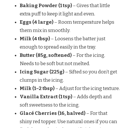
Baking Powder (1 tsp)
– Gives that little
extra puff to keep it light and even.
Eggs (4 large)
– Room temperature helps
them mix in smoothly.
Milk (4 tbsp)
– Loosens the batter just
enough to spread easily in the tray.
Butter (85g, softened)
– For the icing.
Needs to be soft but not melted.
Icing Sugar (225g)
– Sifted so you don’t get
clumps in the icing.
Milk (1–2 tbsp)
– Adjust for the icing texture.
Vanilla Extract (1 tsp)
– Adds depth and
soft sweetness to the icing.
Glacé Cherries (16, halved)
– For that
shiny red topper. Use natural ones if you can