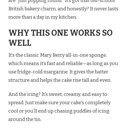
are “just popping round.” It’s got that old-school
British bakery charm, and honestly? It never lasts
more than a day in my kitchen.
WHY THIS ONE WORKS SO
WELL
It’s the classic Mary Berry all-in-one sponge,
which means it’s fast and reliable—as long as you
use fridge-cold margarine. It gives the batter
structure and helps the cake rise tall and even.
And the icing? It’s sweet, creamy, and easy to
spread. Just make sure your cake’s completely
cool or you’ll end up chasing puddles of icing
around the tin.