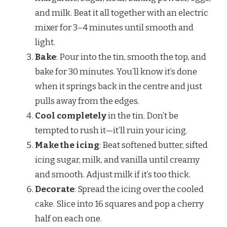
and milk. Beat it all together with an electric
mixer for 3–4 minutes until smooth and
light.
Bake
: Pour into the tin, smooth the top, and
bake for 30 minutes. You’ll know it’s done
when it springs back in the centre and just
pulls away from the edges.
Cool completely
in the tin. Don’t be
tempted to rush it—it’ll ruin your icing.
Make the icing
: Beat softened butter, sifted
icing sugar, milk, and vanilla until creamy
and smooth. Adjust milk if it’s too thick.
Decorate
: Spread the icing over the cooled
cake. Slice into 16 squares and pop a cherry
half on each one.