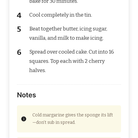
bake for 30 minutes.
Cool completely in the tin.
Beat together butter, icing sugar,
vanilla, and milk to make icing.
Spread over cooled cake. Cut into 16
squares. Top each with 2 cherry
halves.
Notes
Cold margarine gives the sponge its lift
—don’t sub in spread.