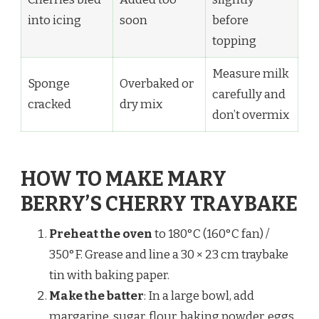
into icing
soon
before
topping
Measure milk
Sponge
Overbaked or
carefully and
cracked
dry mix
don’t overmix
HOW TO MAKE MARY
BERRY’S CHERRY TRAYBAKE
Preheat the oven
to 180°C (160°C fan) /
350°F. Grease and line a 30 × 23 cm traybake
tin with baking paper.
Make the batter
: In a large bowl, add
margarine, sugar, flour, baking powder, eggs,