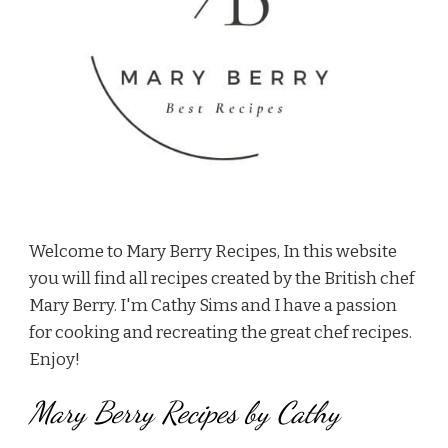
Welcome to Mary Berry Recipes, In this website
you will find all recipes created by the British chef
Mary Berry. I'm Cathy Sims and I have a passion
for cooking and recreating the great chef recipes.
Enjoy!
Mary Berry Recipes by Cathy