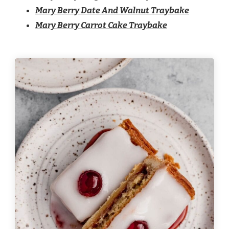
Mary Berry Date And Walnut Traybake
Mary Berry Carrot Cake Traybake