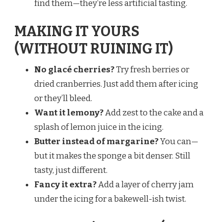
find them—they’re less artificial tasting.
MAKING IT YOURS
(WITHOUT RUINING IT)
No glacé cherries?
Try fresh berries or
dried cranberries. Just add them after icing
or they’ll bleed.
Want it lemony?
Add zest to the cake and a
splash of lemon juice in the icing.
Butter instead of margarine?
You can—
but it makes the sponge a bit denser. Still
tasty, just different.
Fancy it extra?
Add a layer of cherry jam
under the icing for a bakewell-ish twist.