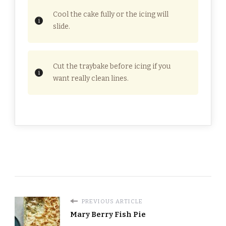
Cool the cake fully or the icing will
slide.
Cut the traybake before icing if you
want really clean lines.
PREVIOUS ARTICLE
Mary Berry Fish Pie