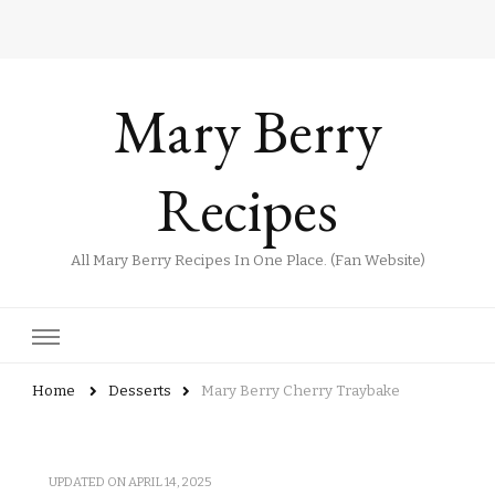
Mary Berry
Recipes
All Mary Berry Recipes In One Place. (Fan Website)
Home
Desserts
Mary Berry Cherry Traybake
UPDATED ON
APRIL 14, 2025