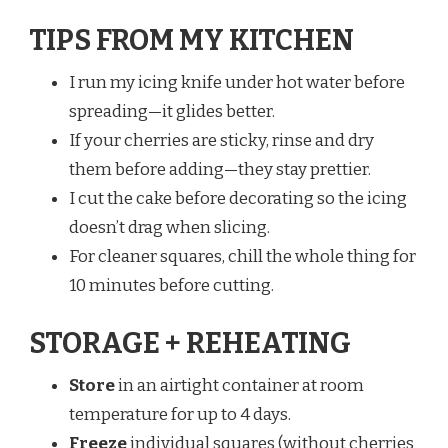
TIPS FROM MY KITCHEN
I run my icing knife under hot water before
spreading—it glides better.
If your cherries are sticky, rinse and dry
them before adding—they stay prettier.
I cut the cake before decorating so the icing
doesn’t drag when slicing.
For cleaner squares, chill the whole thing for
10 minutes before cutting.
STORAGE + REHEATING
Store
in an airtight container at room
temperature for up to 4 days.
Freeze
individual squares (without cherries