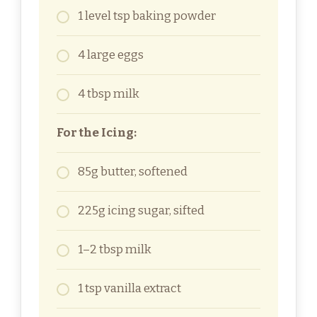
1 level tsp baking powder
4 large eggs
4 tbsp milk
For the Icing:
85g butter, softened
225g icing sugar, sifted
1–2 tbsp milk
1 tsp vanilla extract