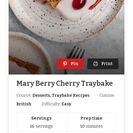
Pin
Print
Mary Berry Cherry Traybake
Course:
Desserts, Traybake Recipes
Cuisine:
British
Difficulty:
Easy
Servings
Prep time
16
servings
10
minutes