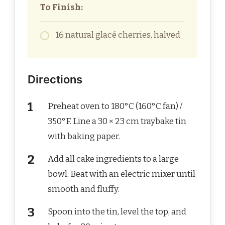
To Finish:
16 natural glacé cherries, halved
Directions
Preheat oven to 180°C (160°C fan) /
350°F. Line a 30 × 23 cm traybake tin
with baking paper.
Add all cake ingredients to a large
bowl. Beat with an electric mixer until
smooth and fluffy.
Spoon into the tin, level the top, and