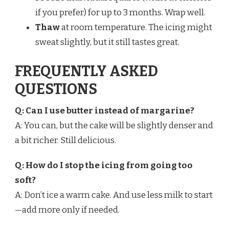
if you prefer) for up to 3 months. Wrap well.
Thaw
at room temperature. The icing might
sweat slightly, but it still tastes great.
FREQUENTLY ASKED
QUESTIONS
Q: Can I use butter instead of margarine?
A: You can, but the cake will be slightly denser and
a bit richer. Still delicious.
Q: How do I stop the icing from going too
soft?
A: Don’t ice a warm cake. And use less milk to start
—add more only if needed.