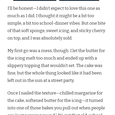
I’ll be honest—I didn’t expect to love this one as
much as I did. I thought it might be a bit too
simple, a bit too school-dinner vibes. But one bite
of that soft sponge, sweet icing, and sticky cherry
on top, and I was absolutely sold.
My first go was a mess, though. I let the butter for
the icing melt too much and ended up with a
slippery topping that wouldn’t set. The cake was
fine, but the whole thing looked like it had been
left out in the sun at a street party.
Once I nailed the texture—chilled margarine for
the cake, softened butter for the icing—it turned
into one of those bakes you pull out when people