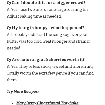
Q: Can I double this for a bigger crowd?
A: Yes—use two tins, or one large roasting tin.
Adjust baking time as needed.
Q: My icing is lumpy—what happened?
A: Probably didn’t sift the icing sugar, or your
butter was too cold. Beat it longer and strain if
needed.
Q: Are natural glacé cherries worth it?
A: Yes. They’re less sticky-sweet and more fruity.
Totally worth the extra few pence if you can find
them.
Try More Recipes:
Mary Berry Gingerbread Traybake