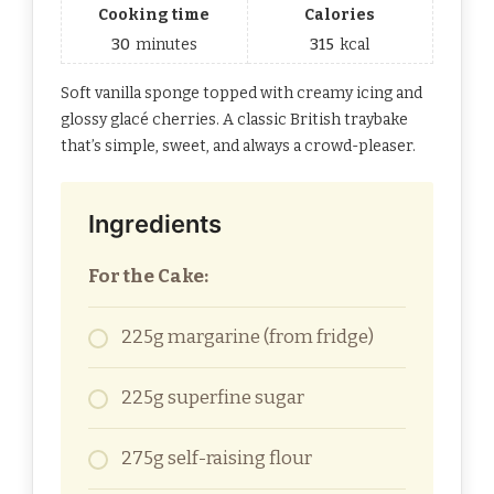
Cooking time
Calories
30
minutes
315
kcal
Soft vanilla sponge topped with creamy icing and
glossy glacé cherries. A classic British traybake
that’s simple, sweet, and always a crowd-pleaser.
Ingredients
For the Cake:
225g margarine (from fridge)
225g superfine sugar
275g self-raising flour