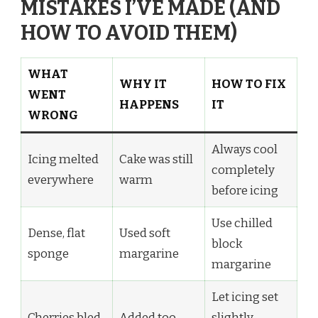
MISTAKES I’VE MADE (AND
HOW TO AVOID THEM)
WHAT
WHY IT
HOW TO FIX
WENT
HAPPENS
IT
WRONG
Always cool
Icing melted
Cake was still
completely
everywhere
warm
before icing
Use chilled
Dense, flat
Used soft
block
sponge
margarine
margarine
Let icing set
Cherries bled
Added too
slightly