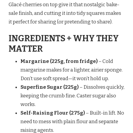
Glacé cherries on top give it that nostalgic bake-
sale finish, and cutting it into tidy squares makes
it perfect for sharing (or pretending to share).
INGREDIENTS + WHY THEY
MATTER
Margarine (225g, from fridge)
– Cold
margarine makes for a lighter, airier sponge.
Don’t use soft spread—it won’t hold up.
Superfine Sugar (225g)
– Dissolves quickly,
keeping the crumb fine. Caster sugar also
works.
Self-Raising Flour (275g)
– Built-in lift. No
need to mess with plain flour and separate
raising agents.