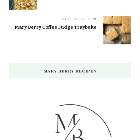
NEXT ARTICLE
Mary Berry Coffee Fudge Traybake
MARY BERRY RECIPES