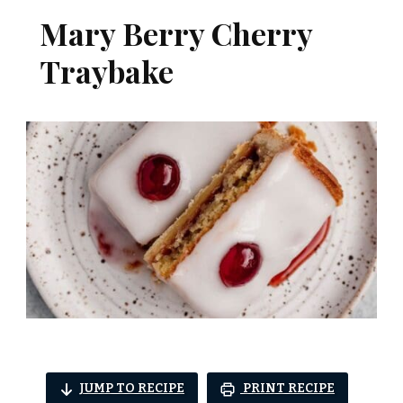
Mary Berry Cherry
Traybake
JUMP TO RECIPE
PRINT RECIPE