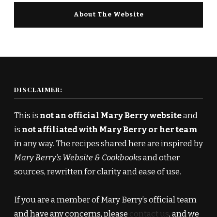
About The Website
DISCLAIMER:
This is
not an official Mary Berry website
and
is
not affiliated with Mary Berry or her team
in any way. The recipes shared here are inspired by
Mary Berry’s Website & Cookbooks
and other
sources, rewritten for clarity and ease of use.
If you are a member of Mary Berry’s official team
and have any concerns, please
contact us
, and we