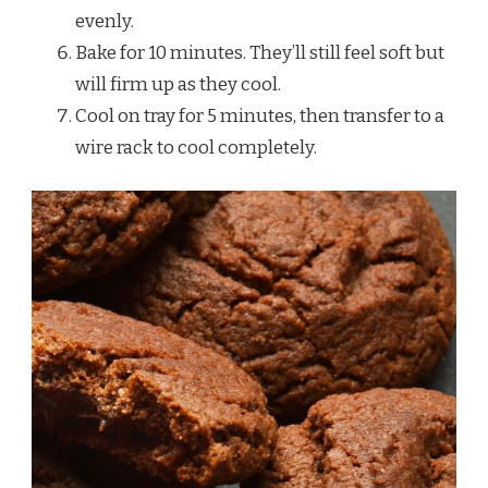
evenly.
Bake for 10 minutes. They’ll still feel soft but
will firm up as they cool.
Cool on tray for 5 minutes, then transfer to a
wire rack to cool completely.