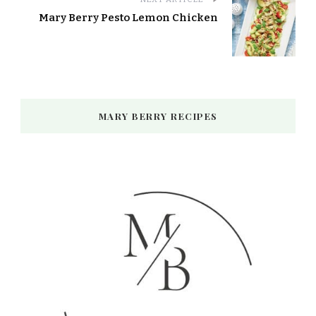
Mary Berry Pesto Lemon Chicken
MARY BERRY RECIPES