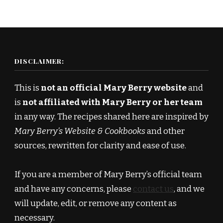
DISCLAIMER:
This is
not an official Mary Berry website
and
is
not affiliated with Mary Berry or her team
in any way. The recipes shared here are inspired by
Mary Berry’s Website & Cookbooks
and other
sources, rewritten for clarity and ease of use.
If you are a member of Mary Berry’s official team
and have any concerns, please
contact us
, and we
will update, edit, or remove any content as
necessary.