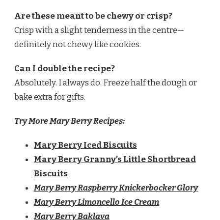
Are these meant to be chewy or crisp?
Crisp with a slight tenderness in the centre—
definitely not chewy like cookies.
Can I double the recipe?
Absolutely. I always do. Freeze half the dough or
bake extra for gifts.
Try More Mary Berry Recipes:
Mary Berry Iced Biscuits
Mary Berry Granny’s Little Shortbread
Biscuits
Mary Berry Raspberry Knickerbocker Glory
Mary Berry Limoncello Ice Cream
Mary Berry Baklava