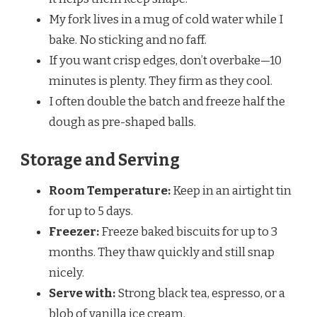
My fork lives in a mug of cold water while I
bake. No sticking and no faff.
If you want crisp edges, don’t overbake—10
minutes is plenty. They firm as they cool.
I often double the batch and freeze half the
dough as pre-shaped balls.
Storage and Serving
Room Temperature:
Keep in an airtight tin
for up to 5 days.
Freezer:
Freeze baked biscuits for up to 3
months. They thaw quickly and still snap
nicely.
Serve with:
Strong black tea, espresso, or a
blob of vanilla ice cream.