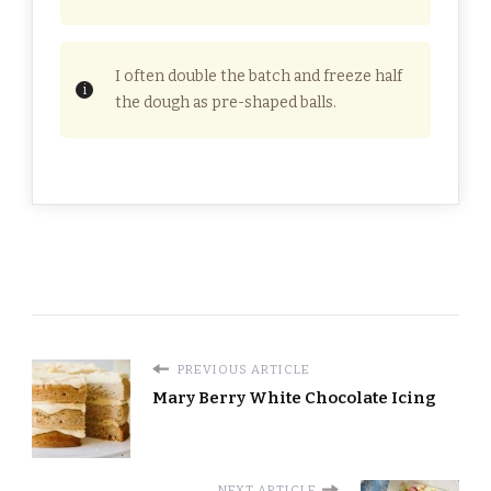
I often double the batch and freeze half
the dough as pre-shaped balls.
PREVIOUS ARTICLE
Mary Berry White Chocolate Icing
NEXT ARTICLE