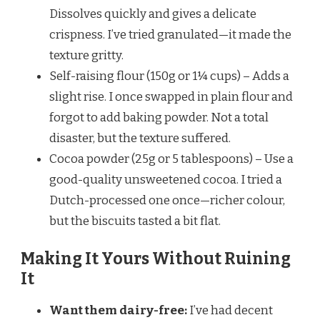
Dissolves quickly and gives a delicate
crispness. I’ve tried granulated—it made the
texture gritty.
Self-raising flour (150g or 1¼ cups) – Adds a
slight rise. I once swapped in plain flour and
forgot to add baking powder. Not a total
disaster, but the texture suffered.
Cocoa powder (25g or 5 tablespoons) – Use a
good-quality unsweetened cocoa. I tried a
Dutch-processed one once—richer colour,
but the biscuits tasted a bit flat.
Making It Yours Without Ruining
It
Want them dairy-free:
I’ve had decent