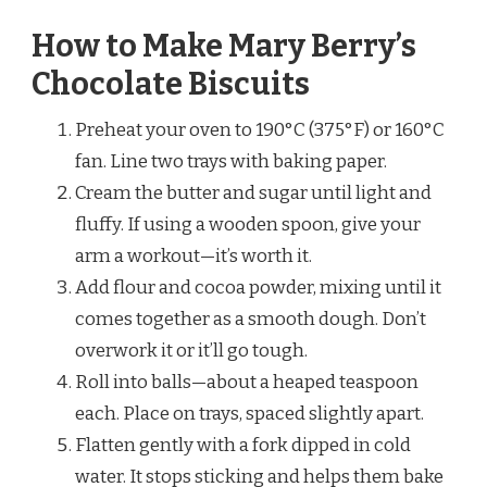
How to Make Mary Berry’s
Chocolate Biscuits
Preheat your oven to 190°C (375°F) or 160°C
fan. Line two trays with baking paper.
Cream the butter and sugar until light and
fluffy. If using a wooden spoon, give your
arm a workout—it’s worth it.
Add flour and cocoa powder, mixing until it
comes together as a smooth dough. Don’t
overwork it or it’ll go tough.
Roll into balls—about a heaped teaspoon
each. Place on trays, spaced slightly apart.
Flatten gently with a fork dipped in cold
water. It stops sticking and helps them bake