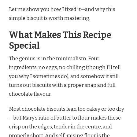
Let me show you how I fixed it—and why this
simple biscuit is worth mastering.
What Makes This Recipe
Special
The genius is in the minimalism. Four
ingredients, no eggs, no chilling (though I’ll tell
you why I sometimes do), and somehow it still
turns out biscuits with a proper snap and full
chocolate flavour.
Most chocolate biscuits lean too cakey or too dry
—but Mary’s ratio of butter to flour makes these
crisp on the edges, tender in the centre, and
properly short. And self-raising flour is the