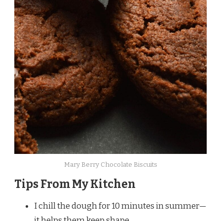
Mary Berry Chocolate Biscuits
Tips From My Kitchen
I chill the dough for 10 minutes in summer—
it helps them keep shape.