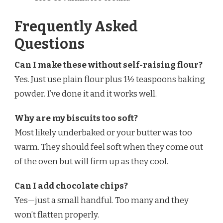
Frequently Asked
Questions
Can I make these without self-raising flour?
Yes. Just use plain flour plus 1½ teaspoons baking
powder. I’ve done it and it works well.
Why are my biscuits too soft?
Most likely underbaked or your butter was too
warm. They should feel soft when they come out
of the oven but will firm up as they cool.
Can I add chocolate chips?
Yes—just a small handful. Too many and they
won’t flatten properly.