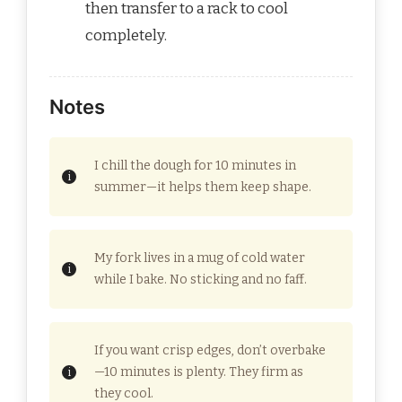
then transfer to a rack to cool
completely.
Notes
I chill the dough for 10 minutes in
summer—it helps them keep shape.
My fork lives in a mug of cold water
while I bake. No sticking and no faff.
If you want crisp edges, don’t overbake
—10 minutes is plenty. They firm as
they cool.