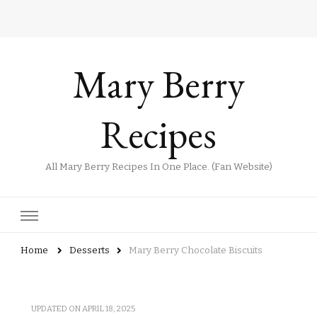
Mary Berry
Recipes
All Mary Berry Recipes In One Place. (Fan Website)
Home
Desserts
Mary Berry Chocolate Biscuits
UPDATED ON
APRIL 18, 2025