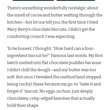
There’s something wonderfully nostalgic about
the smell of cocoa and butter wafting through the
kitchen—but let me tell you, the first time I tried
Mary Berry’s chocolate biscuits, I didn’t get the
comforting crunch I was expecting.
To be honest, I thought, “How hard can a four-
ingredient biscuit be?” Famous last words. My first
batch melted into flat chocolate puddles because
I didn’t chill the dough—and my butter was too
soft. But once I tweaked the method (and stopped
being cocky), these became my go-to “bake it and
forget it” biscuit. No eggs, no fuss, just deeply
chocolatey, crisp-edged beauties that actually
hold their shape.