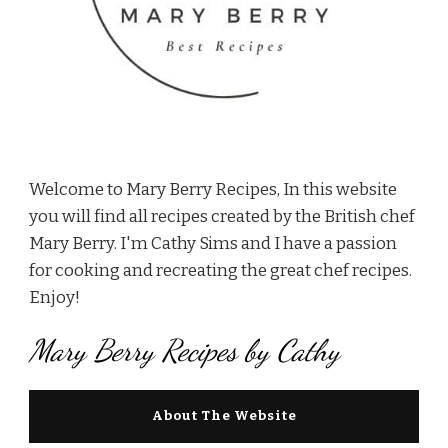
Welcome to Mary Berry Recipes, In this website
you will find all recipes created by the British chef
Mary Berry. I'm Cathy Sims and I have a passion
for cooking and recreating the great chef recipes.
Enjoy!
Mary Berry Recipes by Cathy
About The Website