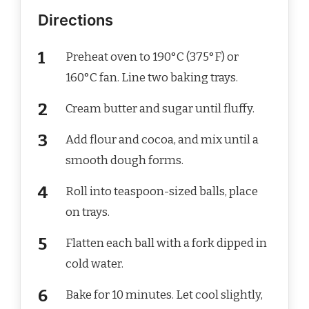
Directions
Preheat oven to 190°C (375°F) or
160°C fan. Line two baking trays.
Cream butter and sugar until fluffy.
Add flour and cocoa, and mix until a
smooth dough forms.
Roll into teaspoon-sized balls, place
on trays.
Flatten each ball with a fork dipped in
cold water.
Bake for 10 minutes. Let cool slightly,