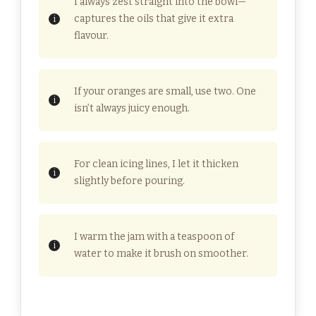
I always zest straight into the bowl—
captures the oils that give it extra
flavour.
If your oranges are small, use two. One
isn’t always juicy enough.
For clean icing lines, I let it thicken
slightly before pouring.
I warm the jam with a teaspoon of
water to make it brush on smoother.