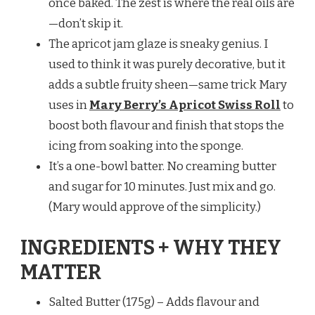
once baked. The zest is where the real oils are
—don’t skip it.
The apricot jam glaze is sneaky genius. I
used to think it was purely decorative, but it
adds a subtle fruity sheen—same trick Mary
uses in
Mary Berry’s Apricot Swiss Roll
to
boost both flavour and finish that stops the
icing from soaking into the sponge.
It’s a one-bowl batter. No creaming butter
and sugar for 10 minutes. Just mix and go.
(Mary would approve of the simplicity.)
INGREDIENTS + WHY THEY
MATTER
Salted Butter (175g) – Adds flavour and