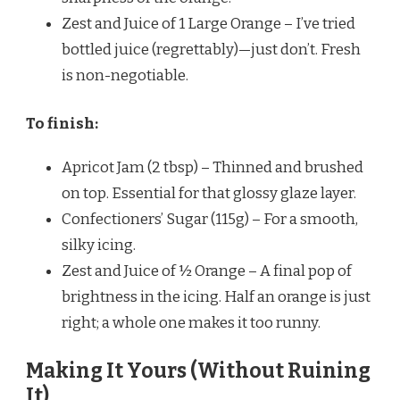
Zest and Juice of 1 Large Orange – I’ve tried
bottled juice (regrettably)—just don’t. Fresh
is non-negotiable.
To finish:
Apricot Jam (2 tbsp) – Thinned and brushed
on top. Essential for that glossy glaze layer.
Confectioners’ Sugar (115g) – For a smooth,
silky icing.
Zest and Juice of ½ Orange – A final pop of
brightness in the icing. Half an orange is just
right; a whole one makes it too runny.
Making It Yours (Without Ruining
It)