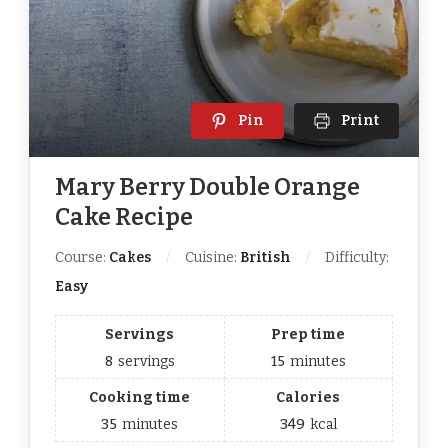
Pin
Print
Mary Berry Double Orange
Cake Recipe
Course:
Cakes
Cuisine:
British
Difficulty:
Easy
Servings
Prep time
8
servings
15
minutes
Cooking time
Calories
35
minutes
349
kcal