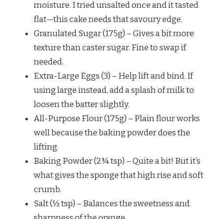
moisture. I tried unsalted once and it tasted
flat—this cake needs that savoury edge.
Granulated Sugar (175g) – Gives a bit more
texture than caster sugar. Fine to swap if
needed.
Extra-Large Eggs (3) – Help lift and bind. If
using large instead, add a splash of milk to
loosen the batter slightly.
All-Purpose Flour (175g) – Plain flour works
well because the baking powder does the
lifting.
Baking Powder (2¾ tsp) – Quite a bit! But it’s
what gives the sponge that high rise and soft
crumb.
Salt (½ tsp) – Balances the sweetness and
sharpness of the orange.