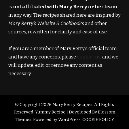
is
not affiliated with Mary Berry or her team
in any way. The recipes shared here are inspired by
Mary Berry’s Website & Cookbooks
and other
sources, rewritten for clarity and ease of use.
If you are a member of Mary Berry’s official team
and have any concerns, please
contact us
, and we
will update, edit, or remove any content as
necessary.
© Copyright 2026
Mary Berry Recipes
. All Rights
Reserved.
Yummy Recipe | Developed By
Blossom
Themes
. Powered by
WordPress
.
COOKIE POLICY