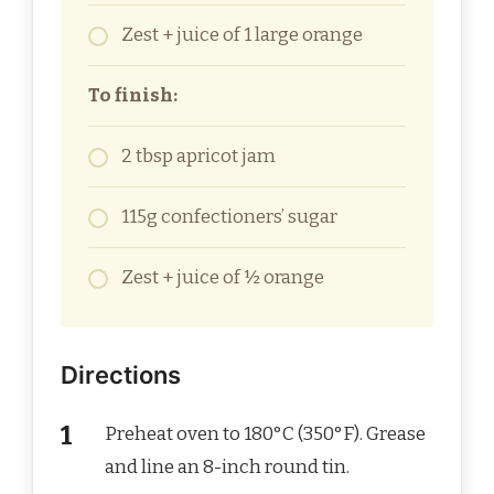
Zest + juice of 1 large orange
To finish:
2 tbsp apricot jam
115g confectioners’ sugar
Zest + juice of ½ orange
Directions
Preheat oven to 180°C (350°F). Grease
and line an 8-inch round tin.