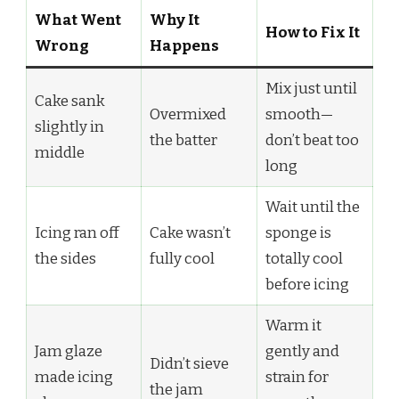
What Went
Why It
How to Fix It
Wrong
Happens
Mix just until
Cake sank
Overmixed
smooth—
slightly in
the batter
don’t beat too
middle
long
Wait until the
Icing ran off
Cake wasn’t
sponge is
the sides
fully cool
totally cool
before icing
Warm it
Jam glaze
gently and
Didn’t sieve
made icing
strain for
the jam