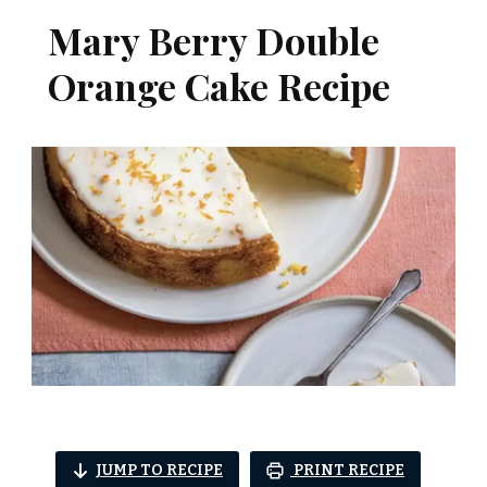
Mary Berry Double
Orange Cake Recipe
JUMP TO RECIPE
PRINT RECIPE