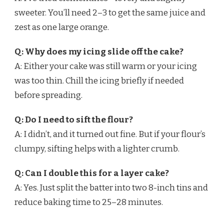
sweeter. You’ll need 2–3 to get the same juice and
zest as one large orange.
Q: Why does my icing slide off the cake?
A: Either your cake was still warm or your icing
was too thin. Chill the icing briefly if needed
before spreading.
Q: Do I need to sift the flour?
A: I didn’t, and it turned out fine. But if your flour’s
clumpy, sifting helps with a lighter crumb.
Q: Can I double this for a layer cake?
A: Yes. Just split the batter into two 8-inch tins and
reduce baking time to 25–28 minutes.