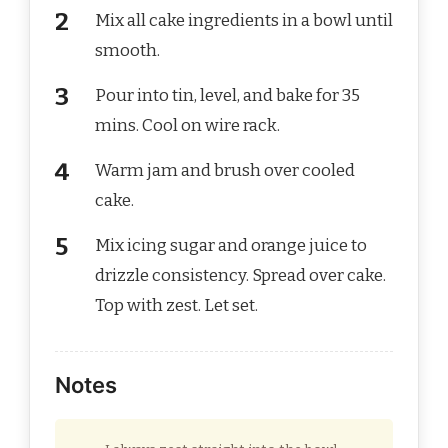
Mix all cake ingredients in a bowl until
smooth.
Pour into tin, level, and bake for 35
mins. Cool on wire rack.
Warm jam and brush over cooled
cake.
Mix icing sugar and orange juice to
drizzle consistency. Spread over cake.
Top with zest. Let set.
Notes