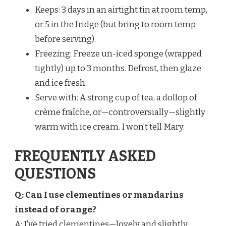
Keeps: 3 days in an airtight tin at room temp,
or 5 in the fridge (but bring to room temp
before serving).
Freezing: Freeze un-iced sponge (wrapped
tightly) up to 3 months. Defrost, then glaze
and ice fresh.
Serve with: A strong cup of tea, a dollop of
crème fraîche, or—controversially—slightly
warm with ice cream. I won’t tell Mary.
FREQUENTLY ASKED
QUESTIONS
Q: Can I use clementines or mandarins
instead of orange?
A: I’ve tried clementines—lovely and slightly