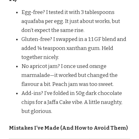
Egg-free? I tested it with 3 tablespoons
aquafaba per egg. It just about works, but
don’t expect the same rise.
Gluten-free? I swapped in a 1:1 GF blend and
added ¼ teaspoon xanthan gum. Held
together nicely.
No apricot jam? I once used orange
marmalade—it worked but changed the
flavour a bit. Peach jam was too sweet.
Add-ins? I’ve folded in 50g dark chocolate
chips for a Jaffa Cake vibe. A little naughty,
but glorious.
Mistakes I’ve Made (And How to Avoid Them)