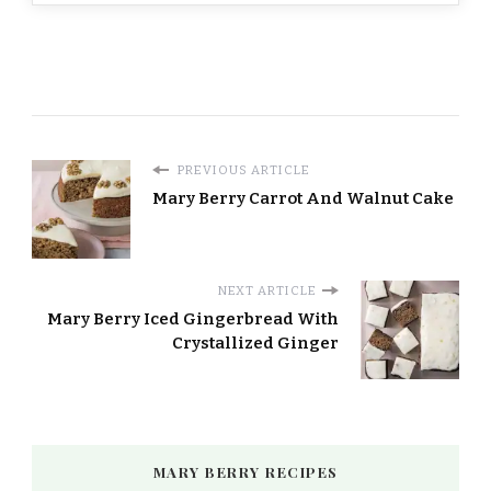
PREVIOUS ARTICLE
Mary Berry Carrot And Walnut Cake
NEXT ARTICLE
Mary Berry Iced Gingerbread With
Crystallized Ginger
MARY BERRY RECIPES