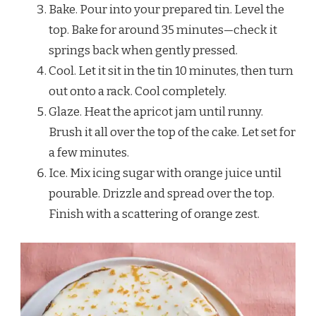
Bake. Pour into your prepared tin. Level the
top. Bake for around 35 minutes—check it
springs back when gently pressed.
Cool. Let it sit in the tin 10 minutes, then turn
out onto a rack. Cool completely.
Glaze. Heat the apricot jam until runny.
Brush it all over the top of the cake. Let set for
a few minutes.
Ice. Mix icing sugar with orange juice until
pourable. Drizzle and spread over the top.
Finish with a scattering of orange zest.