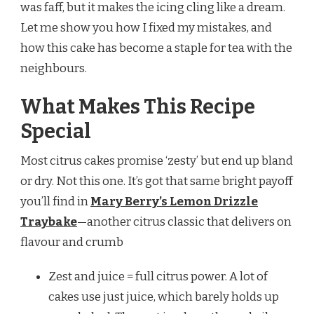
was faff, but it makes the icing cling like a dream.
Let me show you how I fixed my mistakes, and
how this cake has become a staple for tea with the
neighbours.
What Makes This Recipe
Special
Most citrus cakes promise ‘zesty’ but end up bland
or dry. Not this one. It’s got that same bright payoff
you’ll find in
Mary Berry’s Lemon Drizzle
Traybake
—another citrus classic that delivers on
flavour and crumb
Zest and juice = full citrus power. A lot of
cakes use just juice, which barely holds up