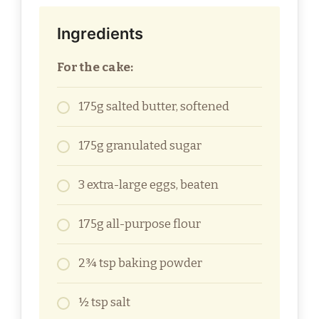
Ingredients
For the cake:
175g salted butter, softened
175g granulated sugar
3 extra-large eggs, beaten
175g all-purpose flour
2¾ tsp baking powder
½ tsp salt