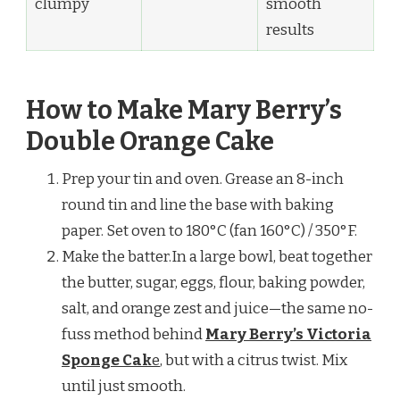
clumpy
smooth
results
How to Make Mary Berry’s
Double Orange Cake
Prep your tin and oven. Grease an 8-inch
round tin and line the base with baking
paper. Set oven to 180°C (fan 160°C) / 350°F.
Make the batter.In a large bowl, beat together
the butter, sugar, eggs, flour, baking powder,
salt, and orange zest and juice—the same no-
fuss method behind
Mary Berry’s Victoria
Sponge Cak
e
, but with a citrus twist. Mix
until just smooth.