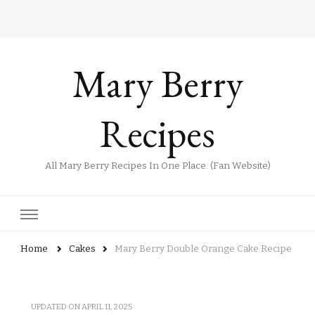
Mary Berry
Recipes
All Mary Berry Recipes In One Place. (Fan Website)
Home
Cakes
Mary Berry Double Orange Cake Recipe
UPDATED ON
APRIL 11, 2025