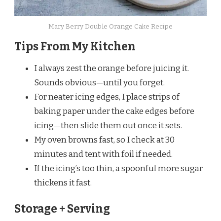
Mary Berry Double Orange Cake Recipe
Tips From My Kitchen
I always zest the orange before juicing it.
Sounds obvious—until you forget.
For neater icing edges, I place strips of
baking paper under the cake edges before
icing—then slide them out once it sets.
My oven browns fast, so I check at 30
minutes and tent with foil if needed.
If the icing’s too thin, a spoonful more sugar
thickens it fast.
Storage + Serving