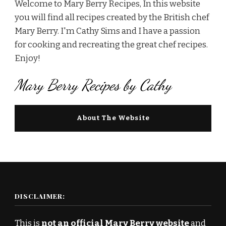
Welcome to Mary Berry Recipes, In this website
you will find all recipes created by the British chef
Mary Berry. I'm Cathy Sims and I have a passion
for cooking and recreating the great chef recipes.
Enjoy!
Mary Berry Recipes by Cathy
About The Website
DISCLAIMER:
This is
not an official Mary Berry website
and