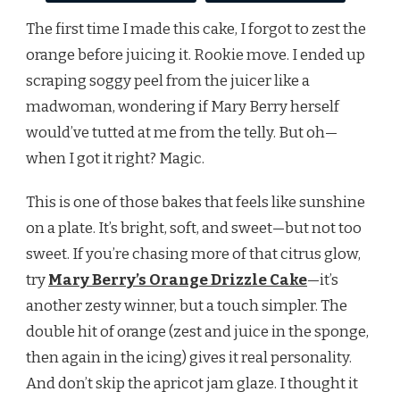
The first time I made this cake, I forgot to zest the
orange before juicing it. Rookie move. I ended up
scraping soggy peel from the juicer like a
madwoman, wondering if Mary Berry herself
would’ve tutted at me from the telly. But oh—
when I got it right? Magic.
This is one of those bakes that feels like sunshine
on a plate. It’s bright, soft, and sweet—but not too
sweet. If you’re chasing more of that citrus glow,
try
Mary Berry’s Orange Drizzle Cake
—it’s
another zesty winner, but a touch simpler. The
double hit of orange (zest and juice in the sponge,
then again in the icing) gives it real personality.
And don’t skip the apricot jam glaze. I thought it