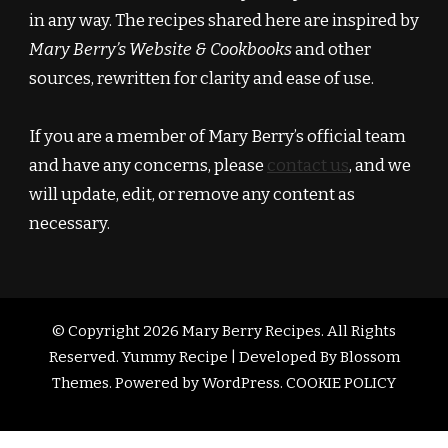
in any way. The recipes shared here are inspired by
Mary Berry’s Website & Cookbooks
and other
sources, rewritten for clarity and ease of use.
If you are a member of Mary Berry’s official team
and have any concerns, please
contact us
, and we
will update, edit, or remove any content as
necessary.
© Copyright 2026
Mary Berry Recipes
. All Rights
Reserved.
Yummy Recipe | Developed By
Blossom
Themes
. Powered by
WordPress
.
COOKIE POLICY