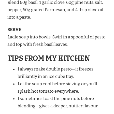
Blend 60g basil, 1 garlic clove, 60g pine nuts, salt,
pepper, 60g grated Parmesan, and 4 tbsp olive oil
into a paste.
SERVE
Ladle soup into bowls. Swirl in a spoonful of pesto
and top with fresh basil leaves.
TIPS FROM MY KITCHEN
I always make double pesto—it freezes
brilliantly in an ice cube tray.
Let the soup cool before sieving or you’ll
splash hot tomato everywhere.
I sometimes toast the pine nuts before
blending—gives a deeper, nuttier flavour.