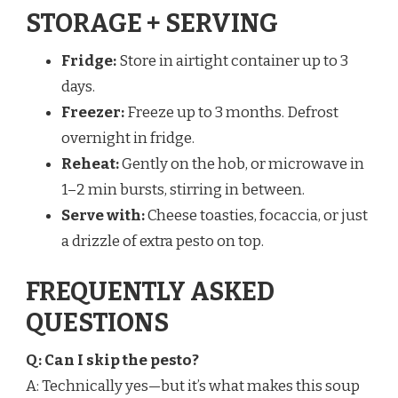
STORAGE + SERVING
Fridge:
Store in airtight container up to 3
days.
Freezer:
Freeze up to 3 months. Defrost
overnight in fridge.
Reheat:
Gently on the hob, or microwave in
1–2 min bursts, stirring in between.
Serve with:
Cheese toasties, focaccia, or just
a drizzle of extra pesto on top.
FREQUENTLY ASKED
QUESTIONS
Q: Can I skip the pesto?
A: Technically yes—but it’s what makes this soup