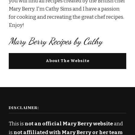
you will find all recipes created by the British chef
Mary Berry. I'm Cathy Sims and I have a passion
for cooking and recreating the great chef recipes.
Enjoy!
Mary Berry Recipes by Cathy
About The Website
DISCLAIMER:
This is
not an official Mary Berry website
and
is
not affiliated with Mary Berry or her team