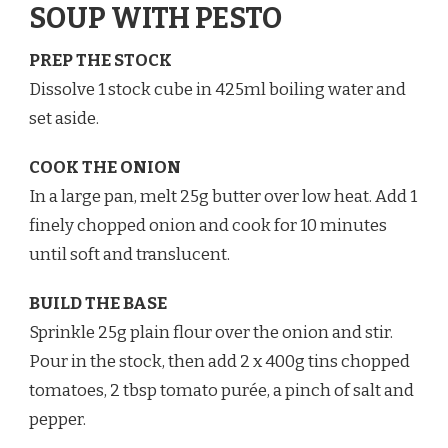
SOUP WITH PESTO
PREP THE STOCK
Dissolve 1 stock cube in 425ml boiling water and
set aside.
COOK THE ONION
In a large pan, melt 25g butter over low heat. Add 1
finely chopped onion and cook for 10 minutes
until soft and translucent.
BUILD THE BASE
Sprinkle 25g plain flour over the onion and stir.
Pour in the stock, then add 2 x 400g tins chopped
tomatoes, 2 tbsp tomato purée, a pinch of salt and
pepper.