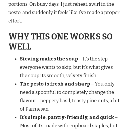
portions. On busy days, I just reheat, swirl in the
pesto, and suddenly it feels like I’ve made a proper
effort.
WHY THIS ONE WORKS SO
WELL
Sieving makes the soup
– It’s the step
everyone wants to skip, but it’s what gives
the soup its smooth, velvety finish.
The pesto is fresh and sharp
– You only
need a spoonful to completely change the
flavour—peppery basil, toasty pine nuts, a hit
of Parmesan.
It’s simple, pantry-friendly, and quick
–
Most of it’s made with cupboard staples, but