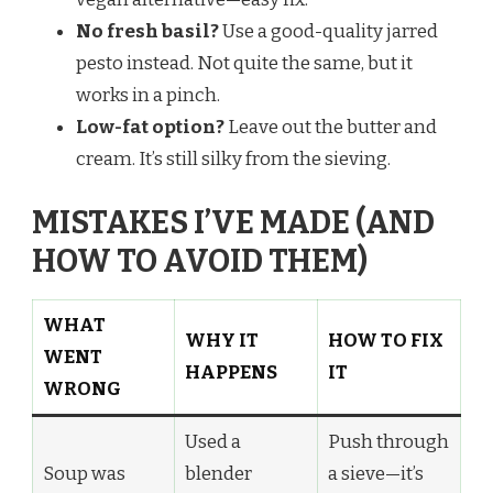
No fresh basil?
Use a good-quality jarred
pesto instead. Not quite the same, but it
works in a pinch.
Low-fat option?
Leave out the butter and
cream. It’s still silky from the sieving.
MISTAKES I’VE MADE (AND
HOW TO AVOID THEM)
WHAT
WHY IT
HOW TO FIX
WENT
HAPPENS
IT
WRONG
Used a
Push through
Soup was
blender
a sieve—it’s