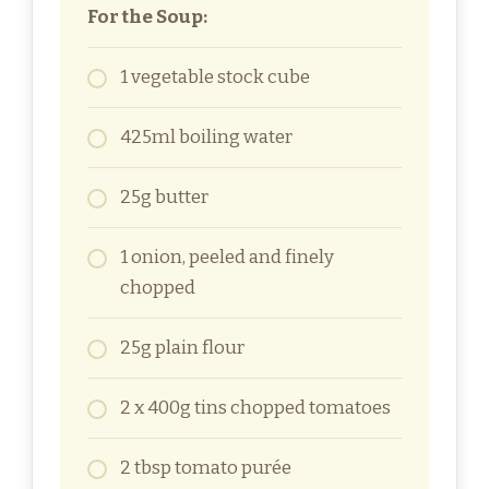
For the Soup:
1 vegetable stock cube
425ml boiling water
25g butter
1 onion, peeled and finely
chopped
25g plain flour
2 x 400g tins chopped tomatoes
2 tbsp tomato purée