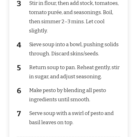
Stir in flour, then add stock, tomatoes,
tomato purée, and seasonings. Boil,
then simmer 2–3 mins. Let cool
slightly.
Sieve soup into a bowl, pushing solids
through. Discard skins/seeds.
Return soup to pan. Reheat gently, stir
in sugar, and adjust seasoning.
Make pesto by blending all pesto
ingredients until smooth.
Serve soup with a swirl of pesto and
basil leaves on top.