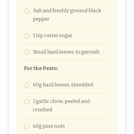
Salt and freshly ground black
pepper
1 tsp caster sugar
Small basil leaves, to garnish
For the Pesto:
60g basil leaves, shredded
1 garlic clove, peeled and
crushed
60g pine nuts