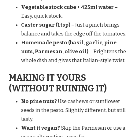
Vegetable stock cube + 425ml water
–
Easy, quick stock.
Caster sugar (1 tsp)
– Just a pinch brings
balance and takes the edge off the tomatoes.
Homemade pesto (basil, garlic, pine
nuts, Parmesan, olive oil)
– Brightens the
whole dish and gives that Italian-style twist.
MAKING IT YOURS
(WITHOUT RUINING IT)
No pine nuts?
Use cashews or sunflower
seeds in the pesto. Slightly different, but still
tasty.
Want it vegan?
Skip the Parmesan or use a
vegan alternative—easy fix.