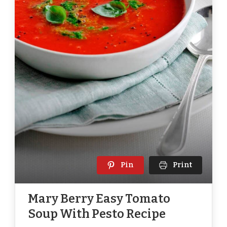
Pin
Print
Mary Berry Easy Tomato
Soup With Pesto Recipe