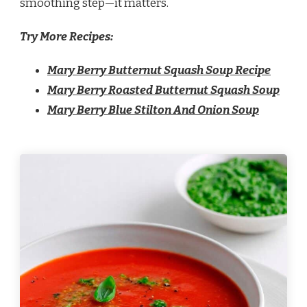
smoothing step—it matters.
Try More Recipes:
Mary Berry Butternut Squash Soup Recipe
Mary Berry Roasted Butternut Squash Soup
Mary Berry Blue Stilton And Onion Soup