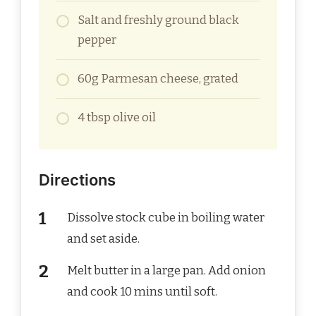
Salt and freshly ground black
pepper
60g Parmesan cheese, grated
4 tbsp olive oil
Directions
Dissolve stock cube in boiling water
and set aside.
Melt butter in a large pan. Add onion
and cook 10 mins until soft.