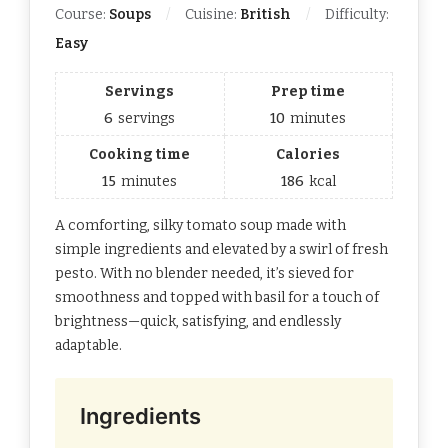
Course:
Soups
Cuisine:
British
Difficulty:
Easy
Servings
Prep time
6
servings
10
minutes
Cooking time
Calories
15
minutes
186
kcal
A comforting, silky tomato soup made with
simple ingredients and elevated by a swirl of fresh
pesto. With no blender needed, it’s sieved for
smoothness and topped with basil for a touch of
brightness—quick, satisfying, and endlessly
adaptable.
Ingredients