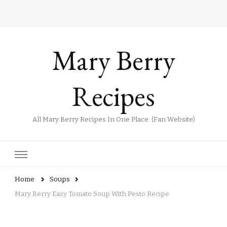
Mary Berry
Recipes
All Mary Berry Recipes In One Place. (Fan Website)
Home
Soups
Mary Berry Easy Tomato Soup With Pesto Recipe