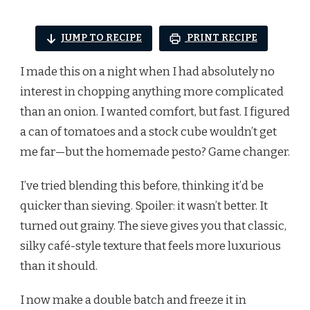
JUMP TO RECIPE
PRINT RECIPE
I made this on a night when I had absolutely no
interest in chopping anything more complicated
than an onion. I wanted comfort, but fast. I figured
a can of tomatoes and a stock cube wouldn’t get
me far—but the homemade pesto? Game changer.
I’ve tried blending this before, thinking it’d be
quicker than sieving. Spoiler: it wasn’t better. It
turned out grainy. The sieve gives you that classic,
silky café-style texture that feels more luxurious
than it should.
I now make a double batch and freeze it in