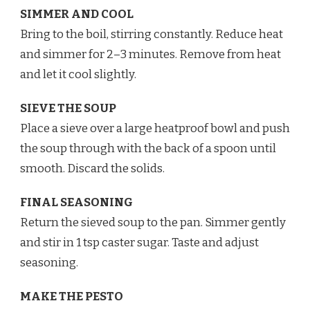
SIMMER AND COOL
Bring to the boil, stirring constantly. Reduce heat
and simmer for 2–3 minutes. Remove from heat
and let it cool slightly.
SIEVE THE SOUP
Place a sieve over a large heatproof bowl and push
the soup through with the back of a spoon until
smooth. Discard the solids.
FINAL SEASONING
Return the sieved soup to the pan. Simmer gently
and stir in 1 tsp caster sugar. Taste and adjust
seasoning.
MAKE THE PESTO