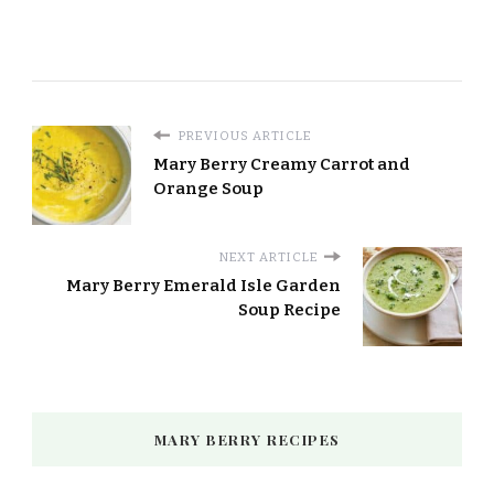
PREVIOUS ARTICLE
Mary Berry Creamy Carrot and
Orange Soup
NEXT ARTICLE
Mary Berry Emerald Isle Garden
Soup Recipe
MARY BERRY RECIPES