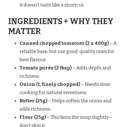
it doesn’t
taste
like a shortcut.
INGREDIENTS + WHY THEY
MATTER
Canned chopped tomatoes (2 x 400g)
– A
reliable base, but use good-quality ones for
best flavour.
Tomato purée (2 tbsp)
– Adds depth and
richness.
Onion (1, finely chopped)
– Needs slow
cooking for natural sweetness.
Butter (25g)
– Helps soften the onion and
adds richness.
Flour (25g)
– Thickens the soup slightly—
don’t skip it.