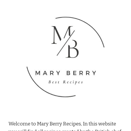
Welcome to Mary Berry Recipes, In this website