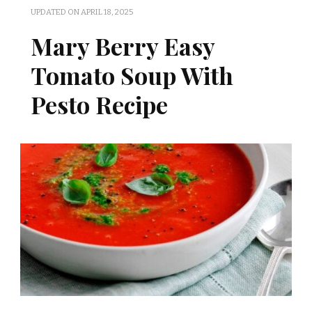
UPDATED ON
APRIL 18, 2025
Mary Berry Easy
Tomato Soup With
Pesto Recipe