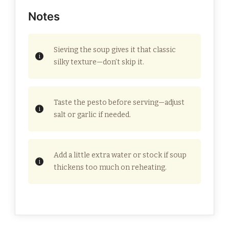
Notes
Sieving the soup gives it that classic
silky texture—don’t skip it.
Taste the pesto before serving—adjust
salt or garlic if needed.
Add a little extra water or stock if soup
thickens too much on reheating.