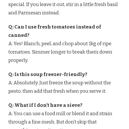
special. If you leave it out, stir in a little fresh basil
and Parmesan instead.
Q: Can I use fresh tomatoes instead of
canned?
A: Yes! Blanch, peel, and chop about 1kg of ripe
tomatoes. Simmer longer to break them down
properly.
Q: Is this soup freezer-friendly?
A: Absolutely. Just freeze the soup without the
pesto, then add that fresh when you serve it.
Q: What if I don’t have a sieve?
A: You can use a food mill or blend it and strain
through a fine mesh. But don’t skip that