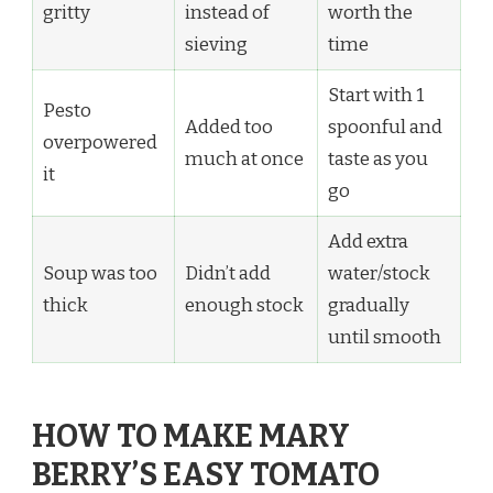
gritty
instead of
worth the
sieving
time
Start with 1
Pesto
Added too
spoonful and
overpowered
much at once
taste as you
it
go
Add extra
Soup was too
Didn’t add
water/stock
thick
enough stock
gradually
until smooth
HOW TO MAKE MARY
BERRY’S EASY TOMATO