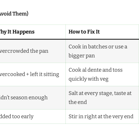
Avoid Them)
hy It Happens
How to Fix It
Cook in batches or use a
vercrowded the pan
bigger pan
Cook al dente and toss
ercooked + left it sitting
quickly with veg
Salt at every stage, taste at
idn’t season enough
the end
dded too early
Stir in right at the very end