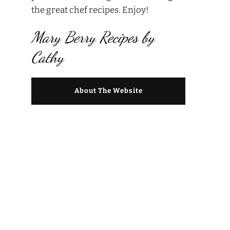
the great chef recipes. Enjoy!
Mary Berry Recipes by
Cathy
About The Website