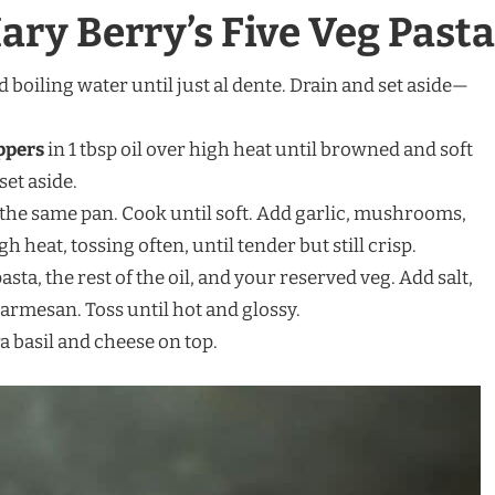
ry Berry’s Five Veg Pasta
d boiling water until just al dente. Drain and set aside—
ppers
in 1 tbsp oil over high heat until browned and soft
et aside.
 the same pan. Cook until soft. Add garlic, mushrooms,
 heat, tossing often, until tender but still crisp.
 pasta, the rest of the oil, and your reserved veg. Add salt,
armesan. Toss until hot and glossy.
a basil and cheese on top.