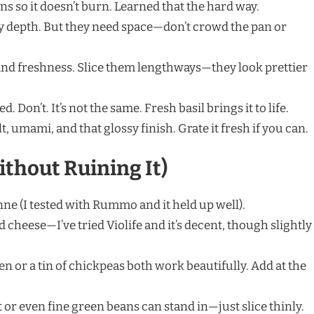
ns so it doesn’t burn. Learned that the hard way.
y depth. But they need space—don’t crowd the pan or
nd freshness. Slice them lengthways—they look prettier
d. Don’t. It’s not the same. Fresh basil brings it to life.
t, umami, and that glossy finish. Grate it fresh if you can.
ithout Ruining It)
ne (I tested with Rummo and it held up well).
 cheese—I’ve tried Violife and it’s decent, though slightly
en or a tin of chickpeas both work beautifully. Add at the
or even fine green beans can stand in—just slice thinly.