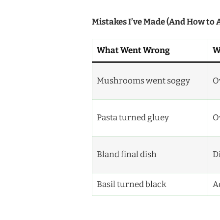
Mistakes I’ve Made (And How to 
What Went Wrong
W
Mushrooms went soggy
O
Pasta turned gluey
Ov
Bland final dish
D
Basil turned black
A