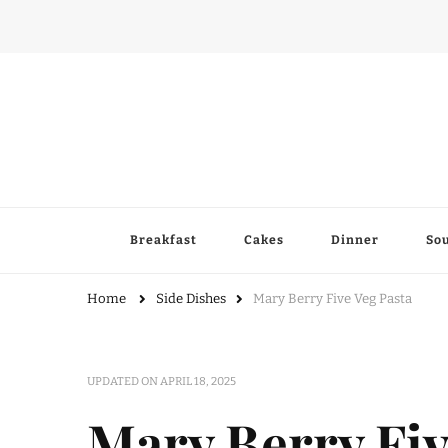
Breakfast
Cakes
Dinner
So
Home
Side Dishes
Mary Berry Five Veg Pasta
UPDATED ON
APRIL 18, 2025
Mary Berry Fiv