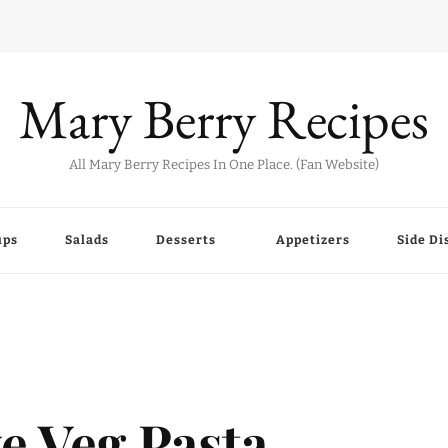
Mary Berry Recipes
All Mary Berry Recipes In One Place. (Fan Website)
ups
Salads
Desserts
Appetizers
Side Di
e Veg Pasta