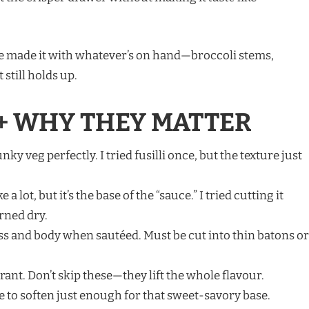
I’ve made it with whatever’s on hand—broccoli stems,
 still holds up.
+ WHY THEY MATTER
ky veg perfectly. I tried fusilli once, but the texture just
 a lot, but it’s the base of the “sauce.” I tried cutting it
rned dry.
 and body when sautéed. Must be cut into thin batons or
ant. Don’t skip these—they lift the whole flavour.
e to soften just enough for that sweet-savory base.