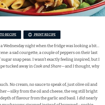
 TO RECIPE
PRINT RECIPE
on a Wednesday night when the fridge was looking a bit…
e: a sad courgette, a couple of peppers on their last
 sugar snap peas. I wasn’t exactly feeling inspired, but I
pe tucked away in
Cook and Share
—and I thought, why
uch. No cream, no sauce to speak of, just olive oil and
er—silky from the oil and cheese, the veg still bright
y depth of flavour from the garlic and basil. I
did
nearly
(the mushrooms steamed instead of browned—rookie