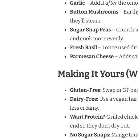
Garlic
– Add it
after
the onio
Button Mushrooms
– Earth
they’ll steam.
Sugar Snap Peas
– Crunch a
and cook more evenly.
Fresh Basil
– I once used drie
Parmesan Cheese
– Adds sal
Making It Yours (W
Gluten-Free:
Swap in GF pen
Dairy-Free:
Use a vegan hard
less creamy.
Want Protein?
Grilled chick
end so they don’t dry out.
No Sugar Snaps:
Mange tout 