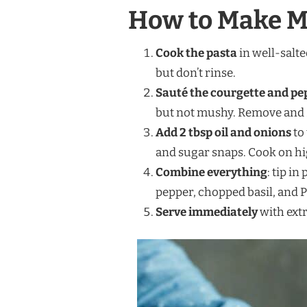
How to Make Ma
Cook the pasta
in well-salte
but don’t rinse.
Sauté the courgette and pe
but not mushy. Remove and s
Add 2 tbsp oil and onions
to
and sugar snaps. Cook on high
Combine everything
: tip in
pepper, chopped basil, and P
Serve immediately
with extr