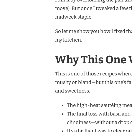
move). But once I tweaked a few thi
midweek staple.
So let me show you how I fixed th
my kitchen.
Why This One 
This is one of those recipes wher
mushy or bland—but this one’s fast
and sweetness.
The high-heat sautéing mean
The final toss with basil an
clinginess—without a drop 
It’s a brilliant way to clear