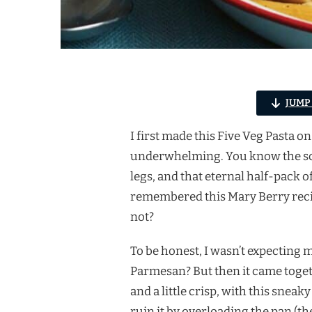
JUMP
I first made this Five Veg Pasta 
underwhelming. You know the scen
legs, and that eternal half-pack of
remembered this Mary Berry reci
not?
To be honest, I wasn’t expecting m
Parmesan? But then it came togeth
and a little crisp, with this sneak
ruin it by overloading the pan 