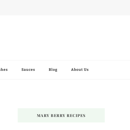
shes
Sauces
Blog
About Us
MARY BERRY RECIPES