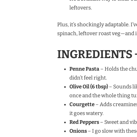
leftovers.
Plus, it’s shockingly adaptable. 
spinach, leftover roast veg—and it
INGREDIENTS 
Penne Pasta
– Holds the chun
didn’t feel right.
Olive Oil (6 tbsp)
– Sounds like
once and the whole thing tu
Courgette
– Adds creaminess
it goes watery.
Red Peppers
– Sweet and vibr
Onions
– I go slow with thes