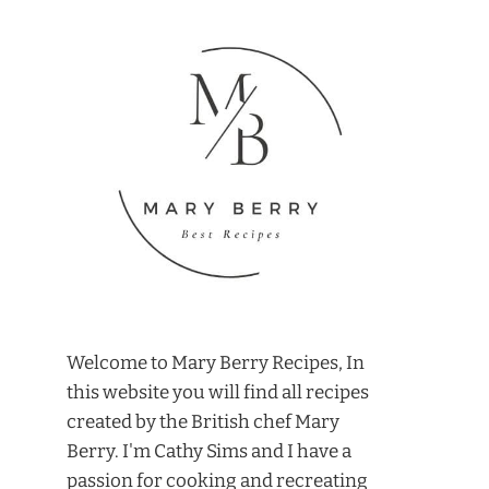
Welcome to Mary Berry Recipes, In
this website you will find all recipes
created by the British chef Mary
Berry. I'm Cathy Sims and I have a
passion for cooking and recreating