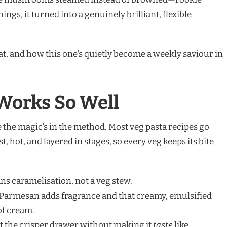
ngs, it turned into a genuinely brilliant, flexible
at, and how this one’s quietly become a weekly saviour in
Works So Well
e the magic’s in the method. Most veg pasta recipes go
, hot, and layered in stages, so every veg keeps its bite
s caramelisation, not a veg stew.
d Parmesan adds fragrance and that creamy, emulsified
of cream.
 out the crisper drawer without making it
taste
like