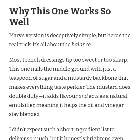
Why This One Works So
Well
Mary’s version is deceptively simple, but here’s the
real trick: it’s all about the
balance
.
Most French dressings tip too sweet or too sharp.
This one nails the middle ground with just a
teaspoon of sugar and a mustardy backbone that
makes everything taste perkier. The mustard does
double duty—it adds flavour
and
acts as a natural
emulsifier, meaning it helps the oil and vinegar
stay blended.
I didn’t expect such a short ingredient list to
deliver so much, but it honestly brightens even