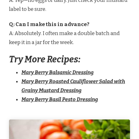
A: Yep—no eggs or dairy. Just check your mustard
label to be sure.
Q: Can I make this in advance?
A: Absolutely. I often make a double batch and
keep it in a jar for the week.
Try More Recipes:
Mary Berry Balsamic Dressing
Mary Berry Roasted Cauliflower Salad with
Grainy Mustard Dressing
Mary Berry Basil Pesto Dressing