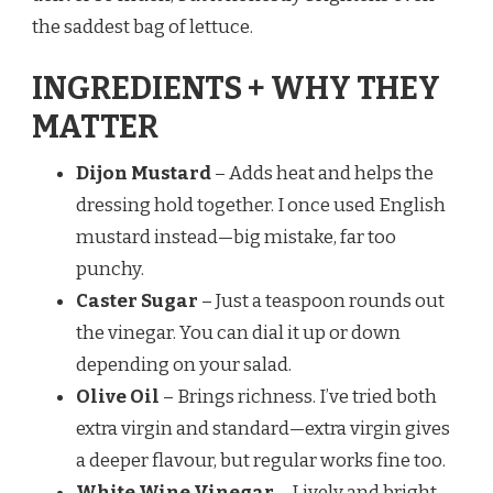
the saddest bag of lettuce.
INGREDIENTS + WHY THEY
MATTER
Dijon Mustard
– Adds heat and helps the
dressing hold together. I once used English
mustard instead—big mistake, far too
punchy.
Caster Sugar
– Just a teaspoon rounds out
the vinegar. You can dial it up or down
depending on your salad.
Olive Oil
– Brings richness. I’ve tried both
extra virgin and standard—extra virgin gives
a deeper flavour, but regular works fine too.
White Wine Vinegar
– Lively and bright