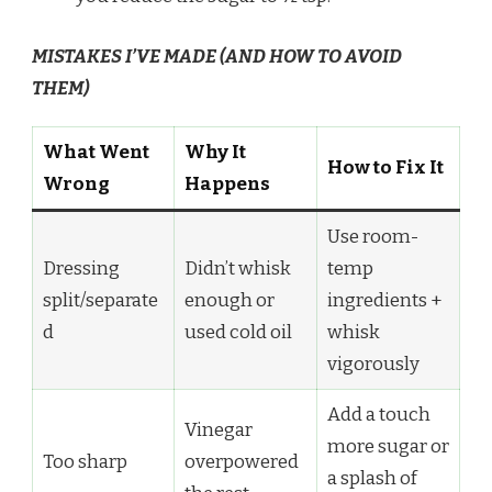
MISTAKES I’VE MADE (AND HOW TO AVOID
THEM)
What Went
Why It
How to Fix It
Wrong
Happens
Use room-
Dressing
Didn’t whisk
temp
split/separate
enough or
ingredients +
d
used cold oil
whisk
vigorously
Add a touch
Vinegar
more sugar or
Too sharp
overpowered
a splash of