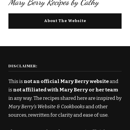
Mary Berry Recipes by Cathy
About The Website
DISCLAIMER:
This is
not an official Mary Berry website
and
is
not affiliated with Mary Berry or her team
in any way. The recipes shared here are inspired by
Mary Berry’s Website & Cookbooks
and other
sources, rewritten for clarity and ease of use.