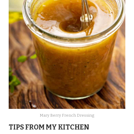
Mary Berry French Dressing
TIPS FROM MY KITCHEN