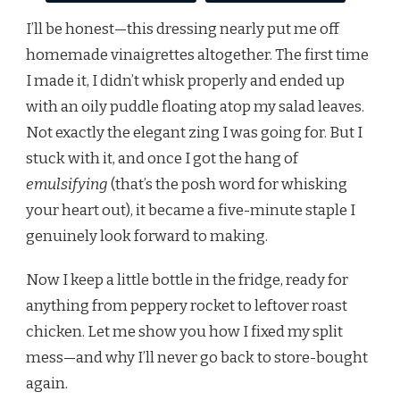
I’ll be honest—this dressing nearly put me off
homemade vinaigrettes altogether. The first time
I made it, I didn’t whisk properly and ended up
with an oily puddle floating atop my salad leaves.
Not exactly the elegant zing I was going for. But I
stuck with it, and once I got the hang of
emulsifying
(that’s the posh word for whisking
your heart out), it became a five-minute staple I
genuinely look forward to making.
Now I keep a little bottle in the fridge, ready for
anything from peppery rocket to leftover roast
chicken. Let me show you how I fixed my split
mess—and why I’ll never go back to store-bought
again.