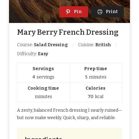
Pin
Print
Mary Berry French Dressing
Course:
Salad Dressing
Cuisine:
British
Difficulty:
Easy
Servings
Prep time
4
servings
5
minutes
Cooking time
Calories
minutes
70
kcal
A zesty, balanced French dressing I nearly ruined—
but now make weekly. Quick, sharp, and reliable.