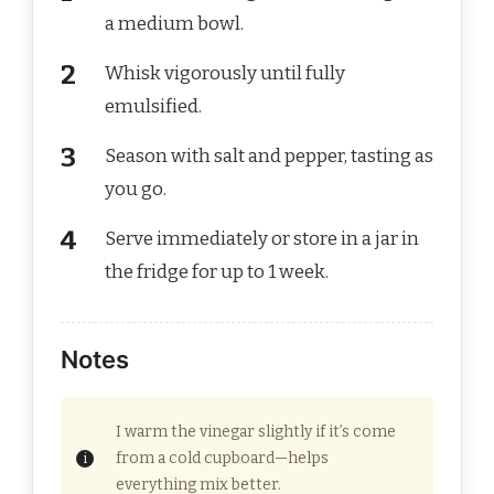
a medium bowl.
Whisk vigorously until fully
emulsified.
Season with salt and pepper, tasting as
you go.
Serve immediately or store in a jar in
the fridge for up to 1 week.
Notes
I warm the vinegar slightly if it’s come
from a cold cupboard—helps
everything mix better.