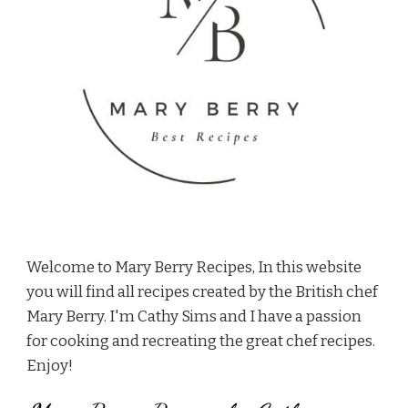
Welcome to Mary Berry Recipes, In this website
you will find all recipes created by the British chef
Mary Berry. I'm Cathy Sims and I have a passion
for cooking and recreating the great chef recipes.
Enjoy!