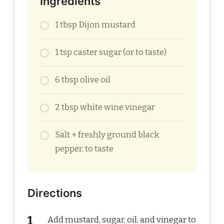
Ingredients
1 tbsp Dijon mustard
1 tsp caster sugar (or to taste)
6 tbsp olive oil
2 tbsp white wine vinegar
Salt + freshly ground black
pepper, to taste
Directions
Add mustard, sugar, oil, and vinegar to