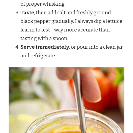
of proper whisking.
Taste
, then add salt and freshly ground
black pepper gradually. I always dip a lettuce
leaf in to test—way more accurate than
tasting with a spoon.
Serve immediately
, or pour into a clean jar
and refrigerate.