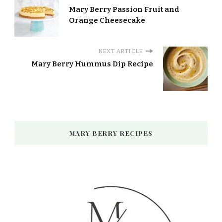
Mary Berry Passion Fruit and
Orange Cheesecake
NEXT ARTICLE
Mary Berry Hummus Dip Recipe
MARY BERRY RECIPES