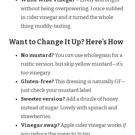
without being overpowering. I once subbed
in cider vinegar and it turned the whole
thing muddy-tasting.
Want to Change It Up? Here’s How
No mustard?
You
can
use wholegrain for a
rustic version, but skip yellow mustard—it’s
too vinegary.
Gluten-free?
This dressing is naturally GF—
just check your mustard label.
Sweeter version?
Add a drizzle of honey
instead of sugar. Lovely with spinach and
strawberries.
Vinegar swap?
Apple cider vinegar works
if
you reduce the sugar to ½ tsp.