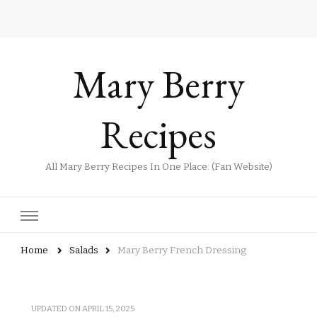
Mary Berry
Recipes
All Mary Berry Recipes In One Place. (Fan Website)
Home
Salads
Mary Berry French Dressing
UPDATED ON
APRIL 15, 2025