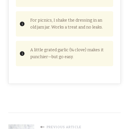
For picnics, I shake the dressing in an
old jam jar. Works a treat and no leaks.
A little grated garlic (¼ clove) makes it
punchier—but go easy.
PREVIOUS ARTICLE