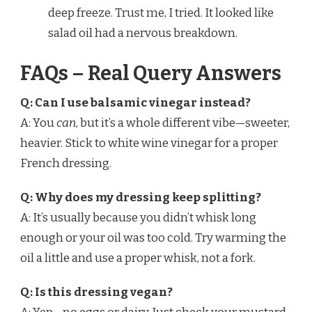
deep freeze. Trust me, I tried. It looked like
salad oil had a nervous breakdown.
FAQs – Real Query Answers
Q: Can I use balsamic vinegar instead?
A: You
can
, but it’s a whole different vibe—sweeter,
heavier. Stick to white wine vinegar for a proper
French dressing.
Q: Why does my dressing keep splitting?
A: It’s usually because you didn’t whisk long
enough or your oil was too cold. Try warming the
oil a little and use a proper whisk, not a fork.
Q: Is this dressing vegan?