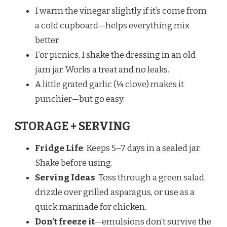
I warm the vinegar slightly if it’s come from
a cold cupboard—helps everything mix
better.
For picnics, I shake the dressing in an old
jam jar. Works a treat and no leaks.
A little grated garlic (¼ clove) makes it
punchier—but go easy.
STORAGE + SERVING
Fridge Life
: Keeps 5–7 days in a sealed jar.
Shake before using.
Serving Ideas
: Toss through a green salad,
drizzle over grilled asparagus, or use as a
quick marinade for chicken.
Don’t freeze it
—emulsions don’t survive the