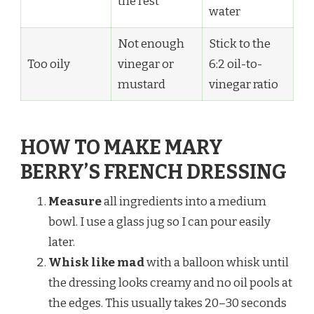
the rest
water
Not enough
Stick to the
Too oily
vinegar or
6:2 oil-to-
mustard
vinegar ratio
HOW TO MAKE MARY
BERRY’S FRENCH DRESSING
Measure
all ingredients into a medium
bowl. I use a glass jug so I can pour easily
later.
Whisk like mad
with a balloon whisk until
the dressing looks creamy and no oil pools at
the edges. This usually takes 20–30 seconds