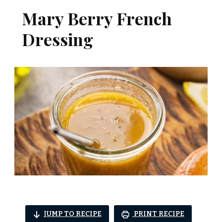
Mary Berry French
Dressing
JUMP TO RECIPE
PRINT RECIPE