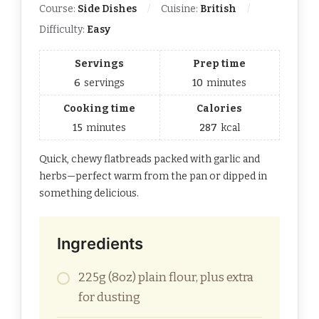
Course:
Side Dishes
Cuisine:
British
Difficulty:
Easy
Servings
Prep time
6
servings
10
minutes
Cooking time
Calories
15
minutes
287
kcal
Quick, chewy flatbreads packed with garlic and
herbs—perfect warm from the pan or dipped in
something delicious.
Ingredients
225g (8oz) plain flour, plus extra
for dusting