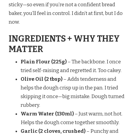
sticky—so even if you’re not a confident bread
baker, you’ll feel in control. I didn’t at first, but I do
now.
INGREDIENTS + WHY THEY
MATTER
Plain Flour (225g)
– The backbone. I once
tried self-raising and regretted it. Too cakey.
Olive Oil (2 tbsp)
– Adds tenderness and
helps the dough crisp up in the pan. I tried
skipping it once—big mistake. Dough turned
rubbery.
Warm Water (130ml)
– Just warm, not hot.
Helps the dough come together smoothly.
Garlic (2 cloves, crushed)
– Punchy and