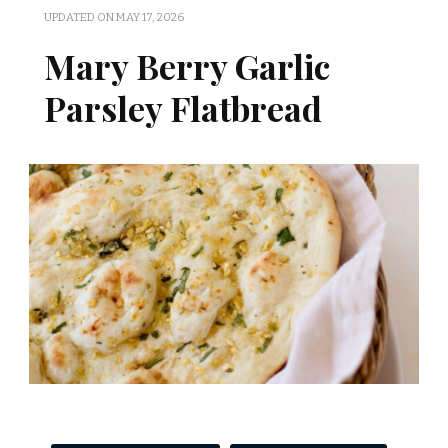
UPDATED ON
MAY 17, 2026
Mary Berry Garlic
Parsley Flatbread