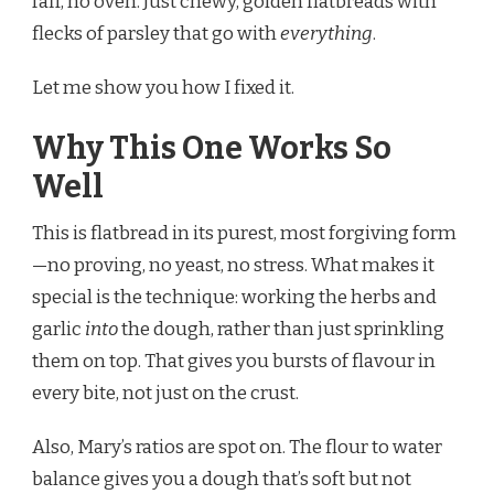
faff, no oven. Just chewy, golden flatbreads with
flecks of parsley that go with
everything
.
Let me show you how I fixed it.
Why This One Works So
Well
This is flatbread in its purest, most forgiving form
—no proving, no yeast, no stress. What makes it
special is the technique: working the herbs and
garlic
into
the dough, rather than just sprinkling
them on top. That gives you bursts of flavour in
every bite, not just on the crust.
Also, Mary’s ratios are spot on. The flour to water
balance gives you a dough that’s soft but not