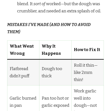
blend. It
sort of
worked—but the dough was
crumblier, and needed an extra splash of oil.
MISTAKES I’VE MADE (AND HOW TO AVOID
THEM)
What Went
Why It
How to Fix It
Wrong
Happens
Roll it thin—
Flatbread
Dough too
like 2mm
didn’t puff
thick
thin!
Work garlic
Garlic burned
Pan too hot or
well into
in pan
garlic exposed
dough—not