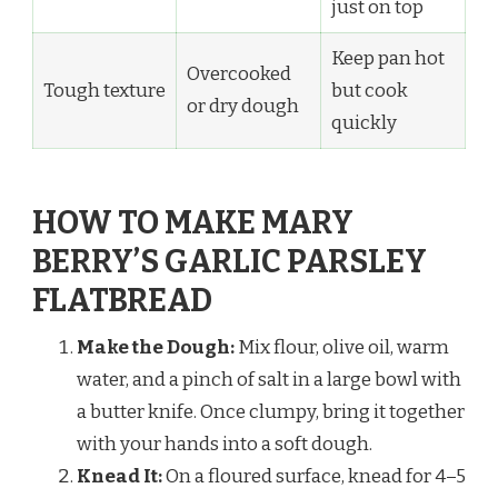
just on top
Keep pan hot
Overcooked
Tough texture
but cook
or dry dough
quickly
HOW TO MAKE MARY
BERRY’S GARLIC PARSLEY
FLATBREAD
Make the Dough:
Mix flour, olive oil, warm
water, and a pinch of salt in a large bowl with
a butter knife. Once clumpy, bring it together
with your hands into a soft dough.
Knead It:
On a floured surface, knead for 4–5