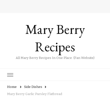
Mary Berry
Recipes
All Mary Berry Recipes In One Place. (Fan Website)
Home
Side Dishes
Mary Berry Garlic Parsley Flatbread