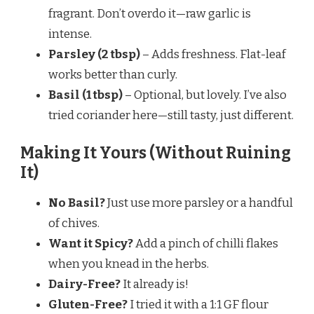
fragrant. Don’t overdo it—raw garlic is
intense.
Parsley (2 tbsp)
– Adds freshness. Flat-leaf
works better than curly.
Basil (1 tbsp)
– Optional, but lovely. I’ve also
tried coriander here—still tasty, just different.
Making It Yours (Without Ruining
It)
No Basil?
Just use more parsley or a handful
of chives.
Want it Spicy?
Add a pinch of chilli flakes
when you knead in the herbs.
Dairy-Free?
It already is!
Gluten-Free?
I tried it with a 1:1 GF flour