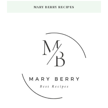
MARY BERRY RECIPES