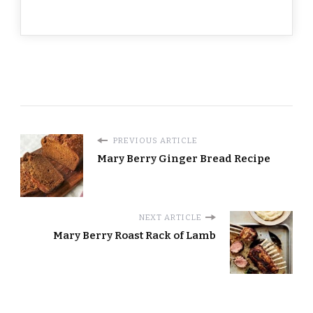
PREVIOUS ARTICLE
Mary Berry Ginger Bread​ Recipe
NEXT ARTICLE
Mary Berry Roast Rack of Lamb