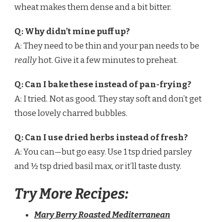
wheat makes them dense and a bit bitter.
Q: Why didn’t mine puff up?
A: They need to be thin and your pan needs to be
really
hot. Give it a few minutes to preheat.
Q: Can I bake these instead of pan-frying?
A: I tried. Not as good. They stay soft and don’t get
those lovely charred bubbles.
Q: Can I use dried herbs instead of fresh?
A: You can—but go easy. Use 1 tsp dried parsley
and ½ tsp dried basil max, or it’ll taste dusty.
Try More Recipes:
Mary Berry Roasted Mediterranean