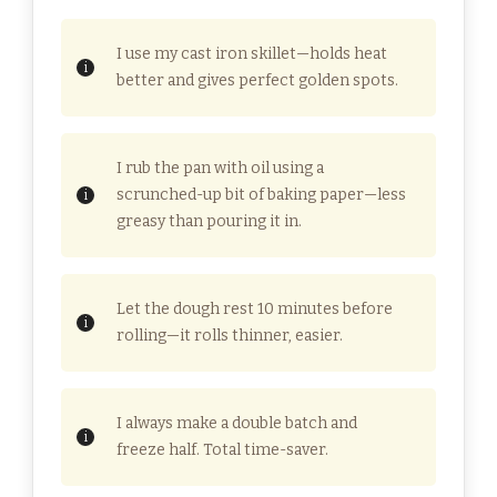
I use my cast iron skillet—holds heat
better and gives perfect golden spots.
I rub the pan with oil using a
scrunched-up bit of baking paper—less
greasy than pouring it in.
Let the dough rest 10 minutes before
rolling—it rolls thinner, easier.
I always make a double batch and
freeze half. Total time-saver.