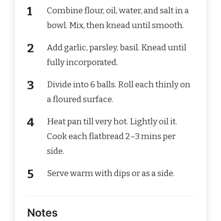
Combine flour, oil, water, and salt in a
bowl. Mix, then knead until smooth.
Add garlic, parsley, basil. Knead until
fully incorporated.
Divide into 6 balls. Roll each thinly on
a floured surface.
Heat pan till very hot. Lightly oil it.
Cook each flatbread 2–3 mins per
side.
Serve warm with dips or as a side.
Notes