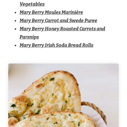
Vegetables
Mary Berry Moules Marinière
Mary Berry Carrot and Swede Puree
Mary Berry Honey Roasted Carrots and
Parsnips
Mary Berry Irish Soda Bread Rolls