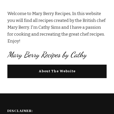
Welcome to Mary Berry Recipes, In this website
you will find all recipes created by the British chef
Mary Berry. I'm Cathy Sims and I have a passion
for cooking and recreating the great chef recipes.
Enjoy!
Mary Berry Recipes by Cathy
About The Website
DISCLAIMER: