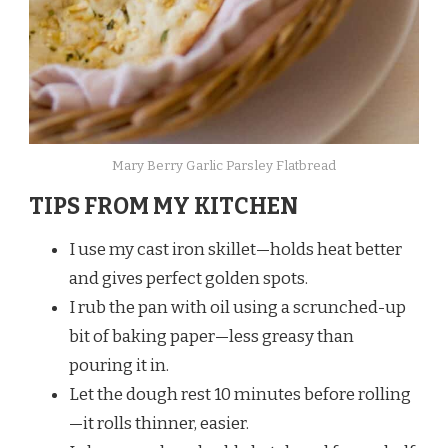
Mary Berry Garlic Parsley Flatbread
TIPS FROM MY KITCHEN
I use my cast iron skillet—holds heat better
and gives perfect golden spots.
I rub the pan with oil using a scrunched-up
bit of baking paper—less greasy than
pouring it in.
Let the dough rest 10 minutes before rolling
—it rolls thinner, easier.