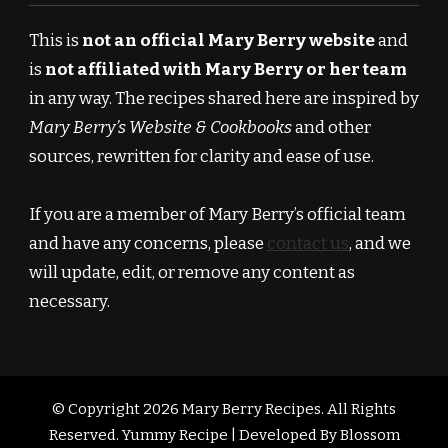
This is
not an official Mary Berry website
and
is
not affiliated with Mary Berry or her team
in any way. The recipes shared here are inspired by
Mary Berry’s Website & Cookbooks
and other
sources, rewritten for clarity and ease of use.
If you are a member of Mary Berry’s official team
and have any concerns, please
contact us
, and we
will update, edit, or remove any content as
necessary.
© Copyright 2026
Mary Berry Recipes
. All Rights
Reserved.
Yummy Recipe | Developed By
Blossom