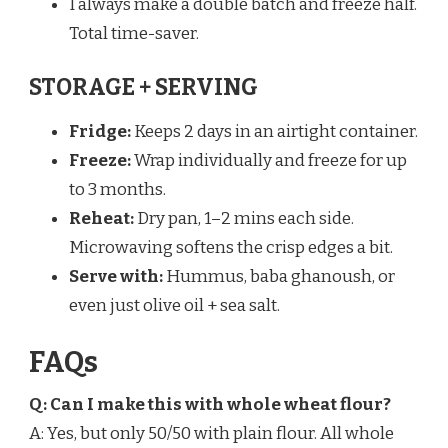
I always make a double batch and freeze half.
Total time-saver.
STORAGE + SERVING
Fridge:
Keeps 2 days in an airtight container.
Freeze:
Wrap individually and freeze for up
to 3 months.
Reheat:
Dry pan, 1–2 mins each side.
Microwaving softens the crisp edges a bit.
Serve with:
Hummus, baba ghanoush, or
even just olive oil + sea salt.
FAQs
Q: Can I make this with whole wheat flour?
A: Yes, but only 50/50 with plain flour. All whole