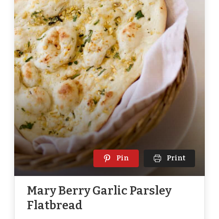
Pin
Print
Mary Berry Garlic Parsley
Flatbread