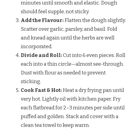
minutes until smooth and elastic. Dough
should feel supple, not sticky.
Add the Flavour:
Flatten the dough slightly.
Scatter over garlic, parsley, and basil. Fold
and knead again until the herbs are well
incorporated.
Divide and Roll:
Cut into 6 even pieces. Roll
each into a thin circle—almost see-through.
Dust with flour as needed to prevent
sticking.
Cook Fast & Hot:
Heat a dry frying pan until
very hot. Lightly oil with kitchen paper. Fry
each flatbread for 2–3 minutes per side until
puffed and golden. Stack and cover with a
clean tea towel to keep warm.