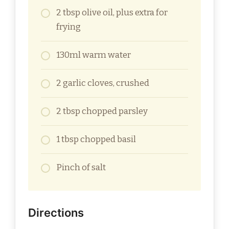
2 tbsp olive oil, plus extra for
frying
130ml warm water
2 garlic cloves, crushed
2 tbsp chopped parsley
1 tbsp chopped basil
Pinch of salt
Directions