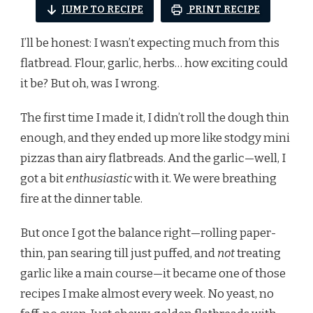
JUMP TO RECIPE
PRINT RECIPE
I’ll be honest: I wasn’t expecting much from this
flatbread. Flour, garlic, herbs… how exciting could
it be? But oh, was I wrong.
The first time I made it, I didn’t roll the dough thin
enough, and they ended up more like stodgy mini
pizzas than airy flatbreads. And the garlic—well, I
got a bit
enthusiastic
with it. We were breathing
fire at the dinner table.
But once I got the balance right—rolling paper-
thin, pan searing till just puffed, and
not
treating
garlic like a main course—it became one of those
recipes I make almost every week. No yeast, no