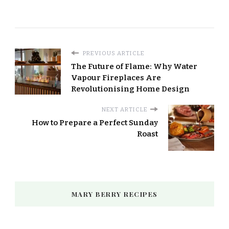
PREVIOUS ARTICLE
The Future of Flame: Why Water
Vapour Fireplaces Are
Revolutionising Home Design
NEXT ARTICLE
How to Prepare a Perfect Sunday
Roast
MARY BERRY RECIPES