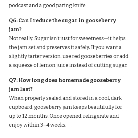
podcast and a good paring knife.
Q6: Can I reduce the sugar in gooseberry
jam?
Not really. Sugar isn’t just for sweetness—it helps
the jam set and preserves it safely. If you want a
slightly tarter version, use red gooseberries or add
a squeeze of lemon juice instead of cutting sugar.
Q7: How long does homemade gooseberry
jam last?
When properly sealed and stored in a cool, dark
cupboard, gooseberry jam keeps beautifully for
up to 12 months. Once opened, refrigerate and
enjoy within 3–4 weeks.