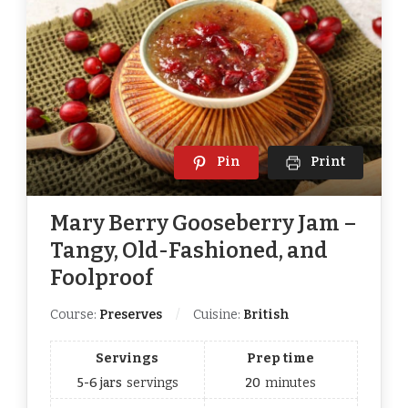
Pin
Print
Mary Berry Gooseberry Jam –
Tangy, Old-Fashioned, and
Foolproof
Course:
Preserves
Cuisine:
British
Servings
Prep time
5-6 jars
servings
20
minutes