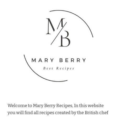
Welcome to Mary Berry Recipes, In this website
you will find all recipes created by the British chef