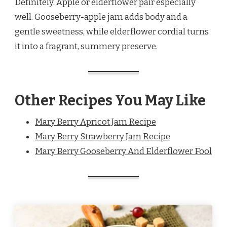
Definitely. Apple or elderflower pair especially
well. Gooseberry-apple jam adds body and a
gentle sweetness, while elderflower cordial turns
it into a fragrant, summery preserve.
Other Recipes You May Like
Mary Berry Apricot Jam Recipe
Mary Berry Strawberry Jam Recipe
Mary Berry Gooseberry And Elderflower Fool