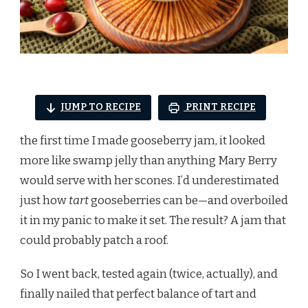
JUMP TO RECIPE
PRINT RECIPE
the first time I made gooseberry jam, it looked
more like swamp jelly than anything Mary Berry
would serve with her scones. I’d underestimated
just how
tart
gooseberries can be—and overboiled
it in my panic to make it set. The result? A jam that
could probably patch a roof.
So I went back, tested again (twice, actually), and
finally nailed that perfect balance of tart and