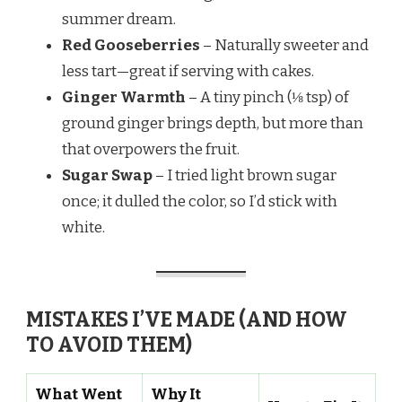
summer dream.
Red Gooseberries
– Naturally sweeter and
less tart—great if serving with cakes.
Ginger Warmth
– A tiny pinch (⅛ tsp) of
ground ginger brings depth, but more than
that overpowers the fruit.
Sugar Swap
– I tried light brown sugar
once; it dulled the color, so I’d stick with
white.
MISTAKES I’VE MADE (AND HOW
TO AVOID THEM)
What Went
Why It