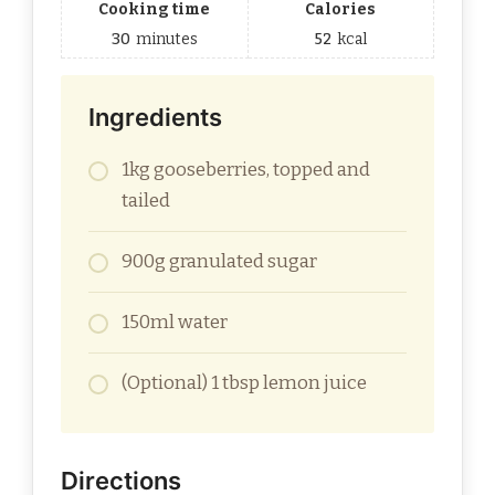
Cooking time
Calories
30
minutes
52
kcal
Ingredients
1kg gooseberries, topped and
tailed
900g granulated sugar
150ml water
(Optional) 1 tbsp lemon juice
Directions