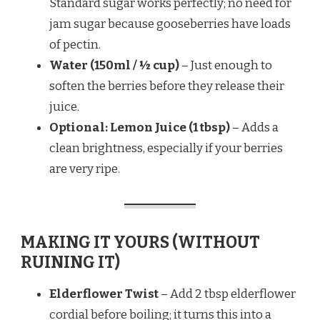
Standard sugar works perfectly; no need for
jam sugar because gooseberries have loads
of pectin.
Water (150ml / ½ cup)
– Just enough to
soften the berries before they release their
juice.
Optional: Lemon Juice (1 tbsp)
– Adds a
clean brightness, especially if your berries
are very ripe.
MAKING IT YOURS (WITHOUT
RUINING IT)
Elderflower Twist
– Add 2 tbsp elderflower
cordial before boiling; it turns this into a