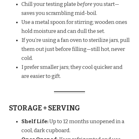
Chill your testing plate
before
you start—
saves you scrambling mid-boil.
Use a metal spoon for stirring; wooden ones
hold moisture and can dull the set.
If you’re using a fan oven to sterilize jars, pull
them out just before filling—still hot, never
cold.
I prefer smaller jars; they cool quicker and
are easier to gift.
STORAGE + SERVING
Shelf Life:
Up to 12 months unopened in a
cool, dark cupboard.