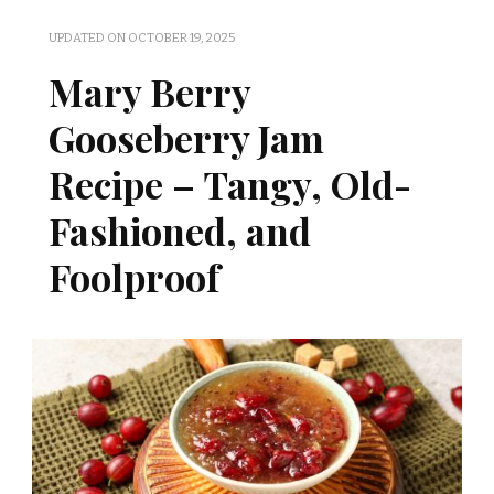
UPDATED ON
OCTOBER 19, 2025
Mary Berry
Gooseberry Jam
Recipe – Tangy, Old-
Fashioned, and
Foolproof