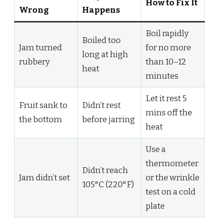
How to Fix It
Wrong
Happens
Boil rapidly
Boiled too
Jam turned
for no more
long at high
rubbery
than 10–12
heat
minutes
Let it rest 5
Fruit sank to
Didn’t rest
mins off the
the bottom
before jarring
heat
Use a
thermometer
Didn’t reach
Jam didn’t set
or the wrinkle
105°C (220°F)
test on a cold
plate