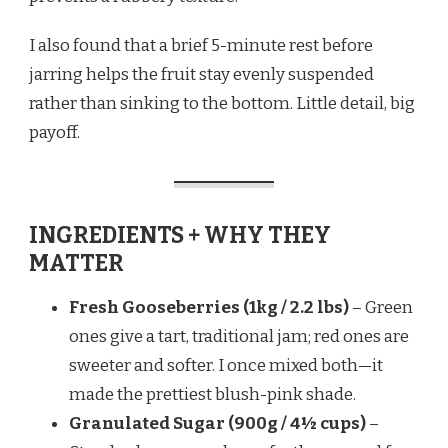
I also found that a brief 5-minute rest before
jarring helps the fruit stay evenly suspended
rather than sinking to the bottom. Little detail, big
payoff.
INGREDIENTS + WHY THEY
MATTER
Fresh Gooseberries (1kg / 2.2 lbs)
– Green
ones give a tart, traditional jam; red ones are
sweeter and softer. I once mixed both—it
made the prettiest blush-pink shade.
Granulated Sugar (900g / 4½ cups)
–