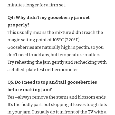
minutes longer for a firm set.
Q4: Why didn’t my gooseberry jam set
properly?
This usually means the mixture didn’t reach the
magic setting point of 105°C (220°F).
Gooseberries are naturally high in pectin, so you
don’t need to add any, but temperature matters.
Try reheating the jam gently and rechecking with
a chilled-plate test or thermometer.
Q5: Do I need to top and tail gooseberries
before making jam?
Yes—always remove the stems and blossom ends.
It’s the fiddly part, but skipping it leaves tough bits
in your jam. I usually do it in front of the TV with a