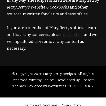
in any way. The recipes shared here are inspired by
Mary Berry’s Website & Cookbooks
and other
sources, rewritten for clarity and ease of use.
If you are a member of Mary Berry’s official team
and have any concerns, please
contact us
, and we
will update, edit, or remove any content as
necessary.
© Copyright 2026
Mary Berry Recipes
. All Rights
Reserved.
Yummy Recipe | Developed By
Blossom
Themes
. Powered by
WordPress
.
COOKIE POLICY
Terms and Conditions
-
Privacy Policy