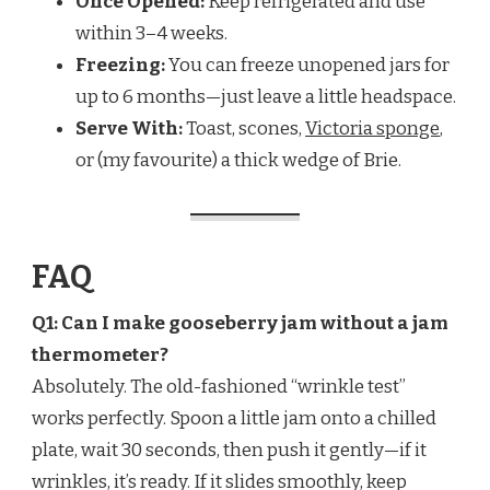
Once Opened:
Keep refrigerated and use
within 3–4 weeks.
Freezing:
You can freeze unopened jars for
up to 6 months—just leave a little headspace.
Serve With:
Toast, scones,
Victoria sponge
,
or (my favourite) a thick wedge of Brie.
FAQ
Q1: Can I make gooseberry jam without a jam
thermometer?
Absolutely. The old-fashioned “wrinkle test”
works perfectly. Spoon a little jam onto a chilled
plate, wait 30 seconds, then push it gently—if it
wrinkles, it’s ready. If it slides smoothly, keep