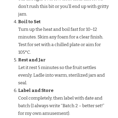
don’t rush this bit or you’ll end up with gritty
jam.
Boil to Set
Turn up the heat and boil fast for 10–12
minutes. Skim any foam for a clear finish.
Test for set with a chilled plate or aim for
105°C.
Rest and Jar
Let it rest 5 minutes so the fruit settles
evenly. Ladle into warm, sterilized jars and
seal.
Label and Store
Cool completely, then label with date and
batch (I always write “Batch 2 – better set!”
for my own amusement).