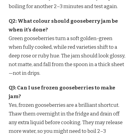
boiling for another 2–3 minutes and test again.
Q2: What colour should gooseberry jam be
when it’s done?
Green gooseberries turn a soft golden-green
when fully cooked, while red varieties shift to a
deep rose or ruby hue. The jam should look glossy,
not matte, and fall from the spoon in a thick sheet
—not in drips.
Q3: Can I use frozen gooseberries to make
jam?
Yes, frozen gooseberries are a brilliant shortcut.
Thaw them overnight in the fridge and drain off
any extra liquid before cooking. They may release
more water, so you might need to boil 2–3