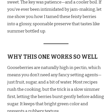
sweet. The key was patience—and a cooler boil. If
you’ve ever been intimidated by jam-making, let
me show you how I tamed these feisty berries
into a glossy, spoonable preserve that tastes like
summer bottled up.
WHY THIS ONE WORKS SO WELL
Gooseberries are naturally high in pectin, which
means you don’t need any fancy setting agents—
just fruit, sugar, and a bit of water. Most recipes
rush the cooking, but the trick is a slow simmer
first, letting the berries burst gently before adding
sugar. It keeps that bright green color and
prevents a rubbery texture.