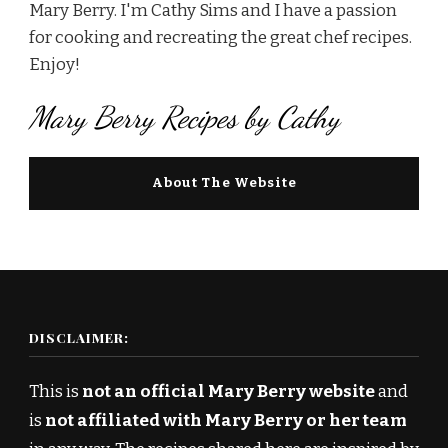
Mary Berry. I'm Cathy Sims and I have a passion
for cooking and recreating the great chef recipes.
Enjoy!
Mary Berry Recipes by Cathy
About The Website
DISCLAIMER:
This is
not an official Mary Berry website
and
is
not affiliated with Mary Berry or her team