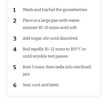
Wash and top/tail the gooseberries.
Place in a large pan with water;
simmer 10–15 mins until soft.
Add sugar, stir until dissolved.
Boil rapidly 10–12 mins to 105°C or
until wrinkle test passes.
Rest 5 mins, then ladle into sterilized
jars.
Seal, cool, and label.