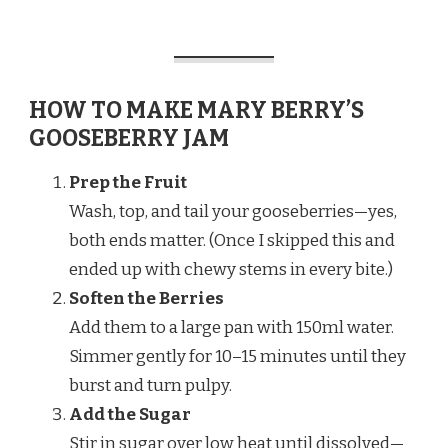
HOW TO MAKE MARY BERRY’S
GOOSEBERRY JAM
Prep the Fruit
Wash, top, and tail your gooseberries—yes,
both ends matter. (Once I skipped this and
ended up with chewy stems in every bite.)
Soften the Berries
Add them to a large pan with 150ml water.
Simmer gently for 10–15 minutes until they
burst and turn pulpy.
Add the Sugar
Stir in sugar over low heat until dissolved—