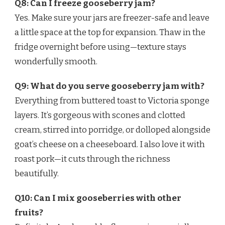
Q8: Can I freeze gooseberry jam?
Yes. Make sure your jars are freezer-safe and leave
a little space at the top for expansion. Thaw in the
fridge overnight before using—texture stays
wonderfully smooth.
Q9: What do you serve gooseberry jam with?
Everything from buttered toast to Victoria sponge
layers. It’s gorgeous with scones and clotted
cream, stirred into porridge, or dolloped alongside
goat’s cheese on a cheeseboard. I also love it with
roast pork—it cuts through the richness
beautifully.
Q10: Can I mix gooseberries with other
fruits?