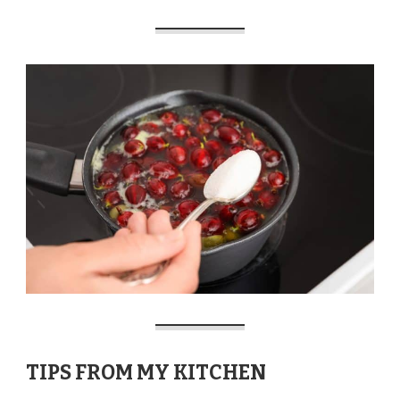
TIPS FROM MY KITCHEN