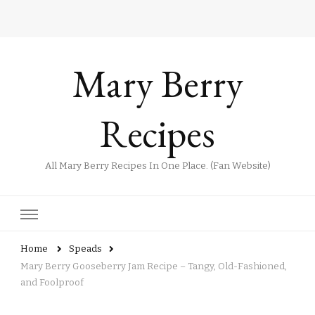
Mary Berry
Recipes
All Mary Berry Recipes In One Place. (Fan Website)
Home
Speads
Mary Berry Gooseberry Jam Recipe – Tangy, Old-Fashioned,
and Foolproof