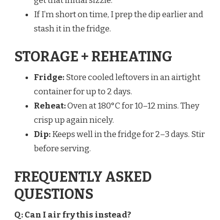
get that initial sizzle.
If I’m short on time, I prep the dip earlier and
stash it in the fridge.
STORAGE + REHEATING
Fridge:
Store cooled leftovers in an airtight
container for up to 2 days.
Reheat:
Oven at 180°C for 10–12 mins. They
crisp up again nicely.
Dip:
Keeps well in the fridge for 2–3 days. Stir
before serving.
FREQUENTLY ASKED
QUESTIONS
Q: Can I air fry this instead?