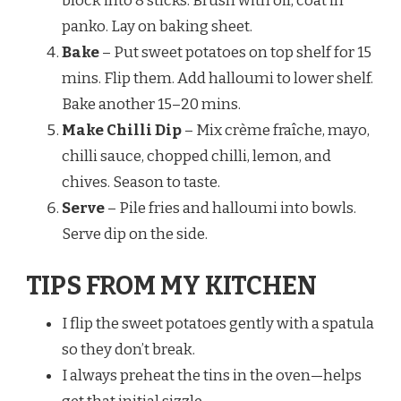
block into 8 sticks. Brush with oil, coat in
panko. Lay on baking sheet.
Bake
– Put sweet potatoes on top shelf for 15
mins. Flip them. Add halloumi to lower shelf.
Bake another 15–20 mins.
Make Chilli Dip
– Mix crème fraîche, mayo,
chilli sauce, chopped chilli, lemon, and
chives. Season to taste.
Serve
– Pile fries and halloumi into bowls.
Serve dip on the side.
TIPS FROM MY KITCHEN
I flip the sweet potatoes gently with a spatula
so they don’t break.
I always preheat the tins in the oven—helps