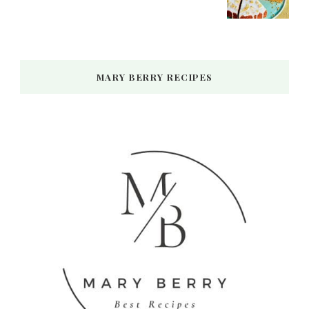
MARY BERRY RECIPES