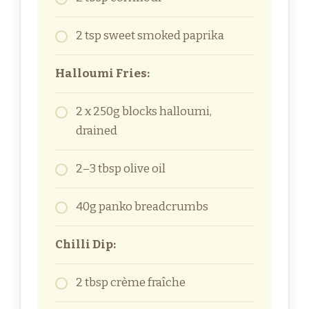
2 tsp sweet smoked paprika
Halloumi Fries:
2 x 250g blocks halloumi,
drained
2–3 tbsp olive oil
40g panko breadcrumbs
Chilli Dip:
2 tbsp crème fraîche