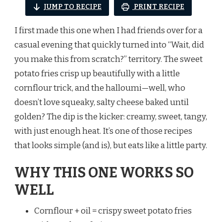
JUMP TO RECIPE
PRINT RECIPE
I first made this one when I had friends over for a
casual evening that quickly turned into “Wait, did
you make this from scratch?” territory. The sweet
potato fries crisp up beautifully with a little
cornflour trick, and the halloumi—well, who
doesn’t love squeaky, salty cheese baked until
golden? The dip is the kicker: creamy, sweet, tangy,
with just enough heat. It’s one of those recipes
that looks simple (and is), but eats like a little party.
WHY THIS ONE WORKS SO
WELL
Cornflour + oil = crispy sweet potato fries