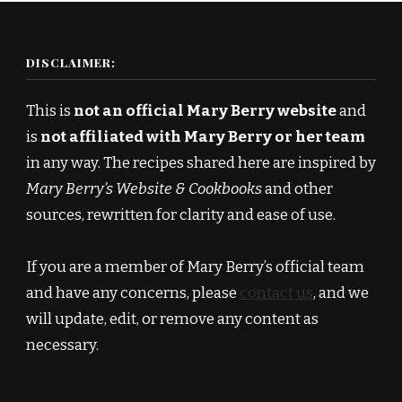
DISCLAIMER:
This is
not an official Mary Berry website
and
is
not affiliated with Mary Berry or her team
in any way. The recipes shared here are inspired by
Mary Berry’s Website & Cookbooks
and other
sources, rewritten for clarity and ease of use.
If you are a member of Mary Berry’s official team
and have any concerns, please
contact us
, and we
will update, edit, or remove any content as
necessary.