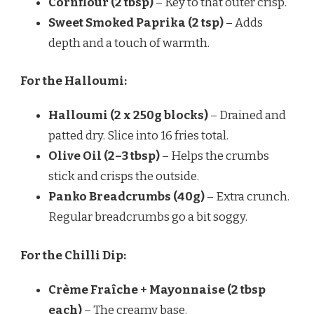
Cornflour (2 tbsp)
– Key to that outer crisp.
Sweet Smoked Paprika (2 tsp)
– Adds
depth and a touch of warmth.
For the Halloumi:
Halloumi (2 x 250g blocks)
– Drained and
patted dry. Slice into 16 fries total.
Olive Oil (2–3 tbsp)
– Helps the crumbs
stick and crisps the outside.
Panko Breadcrumbs (40g)
– Extra crunch.
Regular breadcrumbs go a bit soggy.
For the Chilli Dip:
Crème Fraîche + Mayonnaise (2 tbsp
each)
– The creamy base.