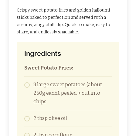
Crispy sweet potato fries and golden halloumi
sticks baked to perfection and served with a
creamy, zingy chilli dip. Quick to make, easy to
share, and endlessly snackable.
Ingredients
Sweet Potato Fries:
3 large sweet potatoes (about
250g each), peeled + cut into
chips
2 tbsp olive oil
2 tbsp cornflour