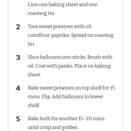
Line one baking sheet and one
roasting tin.
Toss sweet potatoes with oil,
cornflour, paprika. Spread on roasting
tin.
Slice halloumi into sticks. Brush with
oil. Coat with panko. Place on baking
sheet.
Bake sweet potatoes on top shelf for 15
mins. Flip. Add halloumi to lower
shelf.
Bake both for another 15–20 mins
until crisp and golden.