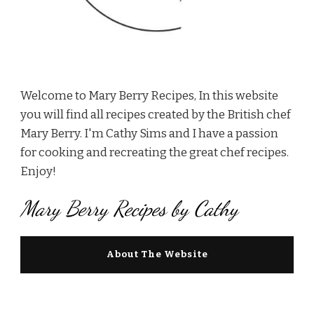
Welcome to Mary Berry Recipes, In this website
you will find all recipes created by the British chef
Mary Berry. I'm Cathy Sims and I have a passion
for cooking and recreating the great chef recipes.
Enjoy!
Mary Berry Recipes by Cathy
About The Website