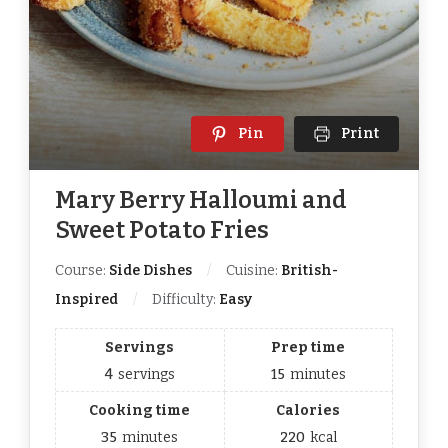
Pin
Print
Mary Berry Halloumi and
Sweet Potato Fries
Course:
Side Dishes
Cuisine:
British-
Inspired
Difficulty:
Easy
Servings
Prep time
4
servings
15
minutes
Cooking time
Calories
35
minutes
220
kcal