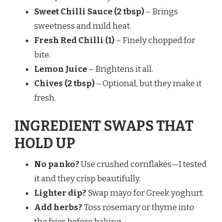
Sweet Chilli Sauce (2 tbsp)
– Brings
sweetness and mild heat.
Fresh Red Chilli (1)
– Finely chopped for
bite.
Lemon Juice
– Brightens it all.
Chives (2 tbsp)
– Optional, but they make it
fresh.
INGREDIENT SWAPS THAT
HOLD UP
No panko?
Use crushed cornflakes—I tested
it and they crisp beautifully.
Lighter dip?
Swap mayo for Greek yoghurt.
Add herbs?
Toss rosemary or thyme into
the fries before baking.