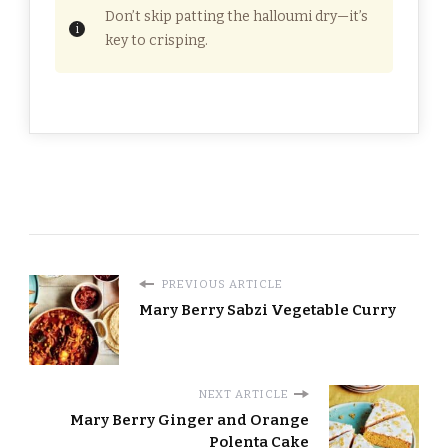
Don’t skip patting the halloumi dry—it’s
key to crisping.
PREVIOUS ARTICLE
Mary Berry Sabzi Vegetable Curry
NEXT ARTICLE
Mary Berry Ginger and Orange
Polenta Cake