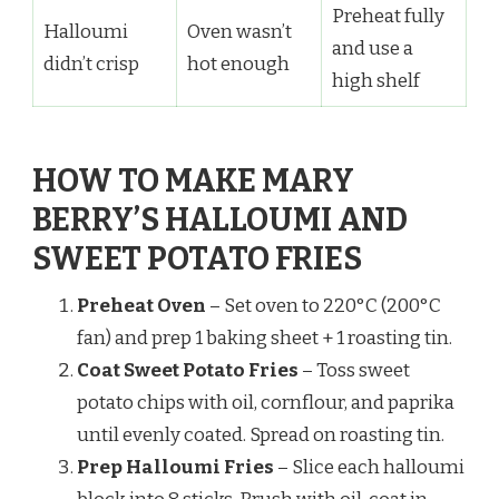
Preheat fully
Halloumi
Oven wasn’t
and use a
didn’t crisp
hot enough
high shelf
HOW TO MAKE MARY
BERRY’S HALLOUMI AND
SWEET POTATO FRIES
Preheat Oven
– Set oven to 220°C (200°C
fan) and prep 1 baking sheet + 1 roasting tin.
Coat Sweet Potato Fries
– Toss sweet
potato chips with oil, cornflour, and paprika
until evenly coated. Spread on roasting tin.
Prep Halloumi Fries
– Slice each halloumi