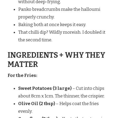
without deep-frying.
Panko breadcrumbs make the halloumi
properly crunchy.
Baking both at once keeps it easy.
That chilli dip? Wildly moreish. I doubled it
the second time.
INGREDIENTS + WHY THEY
MATTER
For the Fries:
Sweet Potatoes (3 large)
– Cut into chips
about 8cm x 1cm. The thinner, the crispier.
Olive Oil (2 tbsp)
– Helps coat the fries
evenly.