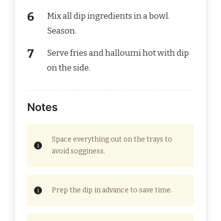
Mix all dip ingredients in a bowl.
Season.
Serve fries and halloumi hot with dip
on the side.
Notes
Space everything out on the trays to
avoid sogginess.
Prep the dip in advance to save time.