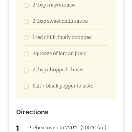
2 tbsp mayonnaise
2 tbsp sweet chilli sauce
1 red chilli, finely chopped
Squeeze of lemon juice
2 tbsp chopped chives
Salt + black pepper to taste
Directions
Preheat oven to 220°C (200°C fan).