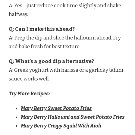
A: Yes—just reduce cook time slightly and shake
halfway.
Q: Can I make this ahead?
A: Prep the dip and slice the halloumi ahead. Fry
and bake fresh for best texture.
Q: What’s a good dip alternative?
A: Greek yoghurt with harissa or a garlicky tahini
sauce works well.
Try More Recipes:
Mary Berry Sweet Potato Fries
Mary Berry Halloumi and Sweet Potato Fries
Mary Berry Crispy Squid With Aioli