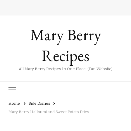
Mary Berry
Recipes
All Mary Berry Recipes In One Place. (Fan Website)
Home
Side Dishes
Mary Berry Halloumi and Sweet Potato Fries