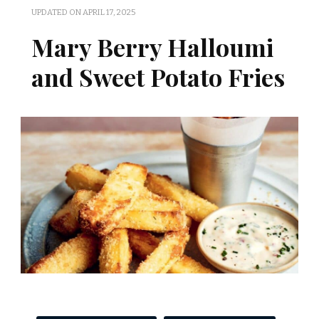
UPDATED ON
APRIL 17, 2025
Mary Berry Halloumi
and Sweet Potato Fries