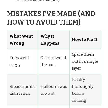
MISTAKES I’VE MADE (AND
HOW TO AVOID THEM)
What Went
Why It
How to Fix It
Wrong
Happens
Space them
Fries went
Overcrowded
out in a single
soggy
the pan
layer
Pat dry
Breadcrumbs
Halloumi was
thoroughly
didn’t stick
too wet
before
coating