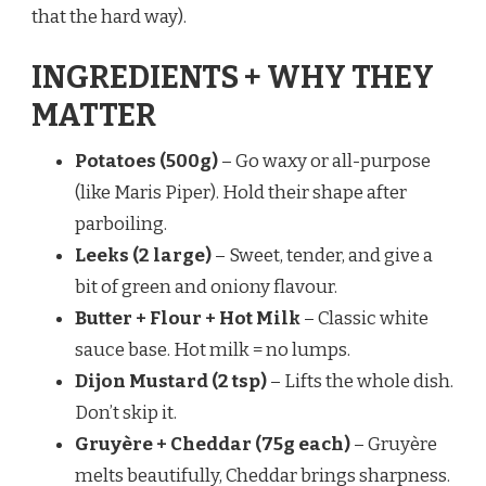
that the hard way).
INGREDIENTS + WHY THEY
MATTER
Potatoes (500g)
– Go waxy or all-purpose
(like Maris Piper). Hold their shape after
parboiling.
Leeks (2 large)
– Sweet, tender, and give a
bit of green and oniony flavour.
Butter + Flour + Hot Milk
– Classic white
sauce base. Hot milk = no lumps.
Dijon Mustard (2 tsp)
– Lifts the whole dish.
Don’t skip it.
Gruyère + Cheddar (75g each)
– Gruyère
melts beautifully, Cheddar brings sharpness.