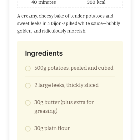
40
minutes
300
kcal
A creamy, cheesy bake of tender potatoes and
sweet leeks in a Dijon-spiked white sauce—bubbly,
golden, and ridiculously moreish.
Ingredients
500g potatoes, peeled and cubed
2 large leeks, thickly sliced
30g butter (plus extra for
greasing)
30g plain flour