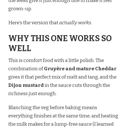
the leeks give it just enough bite to make it feel
grown-up.
Here’s the version that
actually works
.
WHY THIS ONE WORKS SO
WELL
This is comfort food with a little polish. The
combination of
Gruyère and mature Cheddar
gives it that perfect mix of melt and tang, and the
Dijon mustard
in the sauce cuts through the
richness just enough.
Blanching the veg before baking means
everything finishes at the same time, and heating
the milk makes for a lump-free sauce (I learned