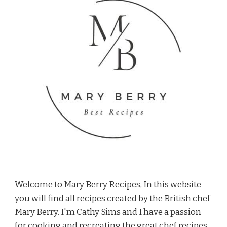
Welcome to Mary Berry Recipes, In this website
you will find all recipes created by the British chef
Mary Berry. I'm Cathy Sims and I have a passion
for cooking and recreating the great chef recipes.