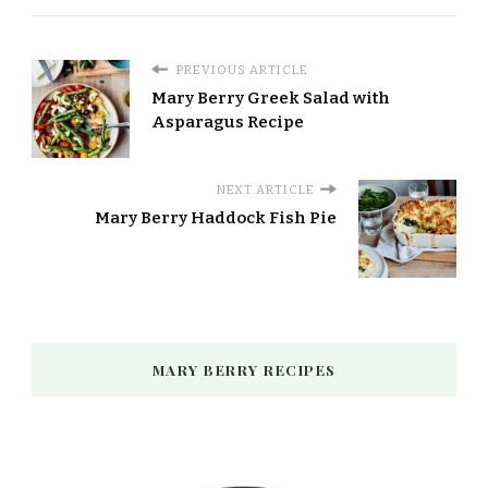
PREVIOUS ARTICLE
Mary Berry Greek Salad with
Asparagus Recipe
NEXT ARTICLE
Mary Berry Haddock Fish Pie
MARY BERRY RECIPES