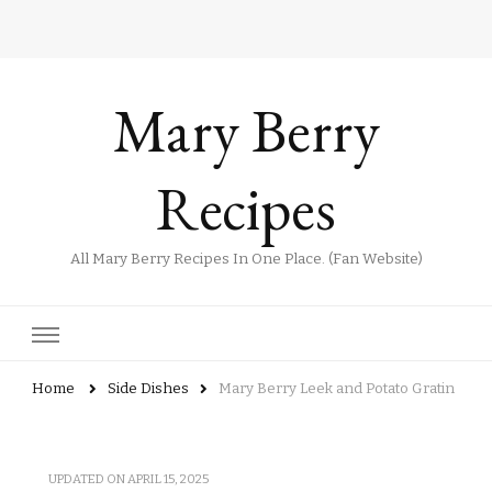
Mary Berry
Recipes
All Mary Berry Recipes In One Place. (Fan Website)
Home
Side Dishes
Mary Berry Leek and Potato Gratin
UPDATED ON
APRIL 15, 2025