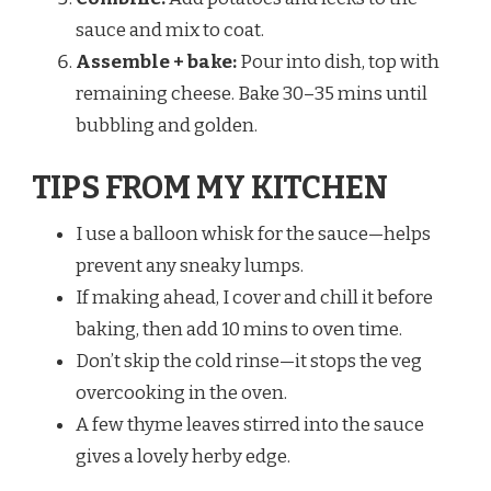
sauce and mix to coat.
Assemble + bake:
Pour into dish, top with
remaining cheese. Bake 30–35 mins until
bubbling and golden.
TIPS FROM MY KITCHEN
I use a balloon whisk for the sauce—helps
prevent any sneaky lumps.
If making ahead, I cover and chill it before
baking, then add 10 mins to oven time.
Don’t skip the cold rinse—it stops the veg
overcooking in the oven.
A few thyme leaves stirred into the sauce
gives a lovely herby edge.