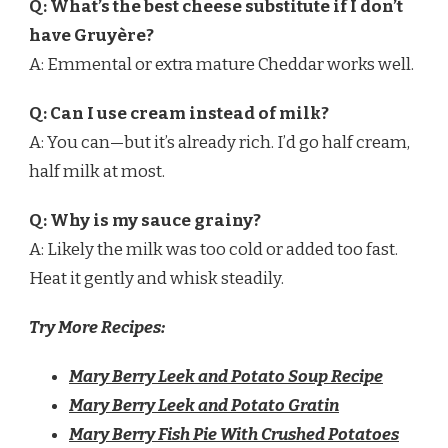
Q: What’s the best cheese substitute if I don’t
have Gruyère?
A: Emmental or extra mature Cheddar works well.
Q: Can I use cream instead of milk?
A: You can—but it’s already rich. I’d go half cream,
half milk at most.
Q: Why is my sauce grainy?
A: Likely the milk was too cold or added too fast.
Heat it gently and whisk steadily.
Try More Recipes:
Mary Berry Leek and Potato Soup Recipe
Mary Berry Leek and Potato Gratin
Mary Berry Fish Pie With Crushed Potatoes​