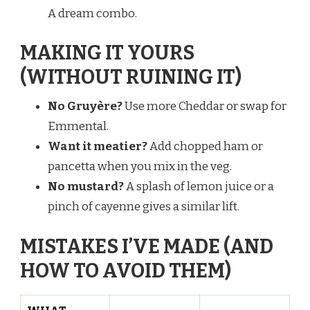
A dream combo.
MAKING IT YOURS
(WITHOUT RUINING IT)
No Gruyère?
Use more Cheddar or swap for
Emmental.
Want it meatier?
Add chopped ham or
pancetta when you mix in the veg.
No mustard?
A splash of lemon juice or a
pinch of cayenne gives a similar lift.
MISTAKES I’VE MADE (AND
HOW TO AVOID THEM)