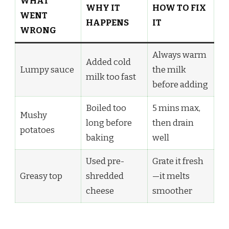
WHAT
WHY IT
HOW TO FIX
WENT
HAPPENS
IT
WRONG
Always warm
Added cold
Lumpy sauce
the milk
milk too fast
before adding
Boiled too
5 mins max,
Mushy
long before
then drain
potatoes
baking
well
Used pre-
Grate it fresh
Greasy top
shredded
—it melts
cheese
smoother