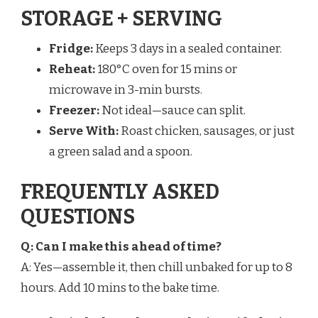
STORAGE + SERVING
Fridge:
Keeps 3 days in a sealed container.
Reheat:
180°C oven for 15 mins or
microwave in 3-min bursts.
Freezer:
Not ideal—sauce can split.
Serve With:
Roast chicken, sausages, or just
a green salad and a spoon.
FREQUENTLY ASKED
QUESTIONS
Q: Can I make this ahead of time?
A: Yes—assemble it, then chill unbaked for up to 8
hours. Add 10 mins to the bake time.