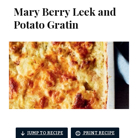
Mary Berry Leek and
Potato Gratin
JUMP TO RECIPE
PRINT RECIPE