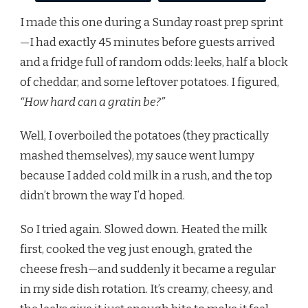
I made this one during a Sunday roast prep sprint
—I had exactly 45 minutes before guests arrived
and a fridge full of random odds: leeks, half a block
of cheddar, and some leftover potatoes. I figured,
“How hard can a gratin be?”
Well, I overboiled the potatoes (they practically
mashed themselves), my sauce went lumpy
because I added cold milk in a rush, and the top
didn’t brown the way I’d hoped.
So I tried again. Slowed down. Heated the milk
first, cooked the veg just enough, grated the
cheese fresh—and suddenly it became a regular
in my side dish rotation. It’s creamy, cheesy, and