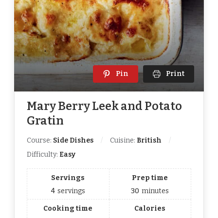
Pin
Print
Mary Berry Leek and Potato
Gratin
Course:
Side Dishes
Cuisine:
British
Difficulty:
Easy
Servings
Prep time
4
servings
30
minutes
Cooking time
Calories