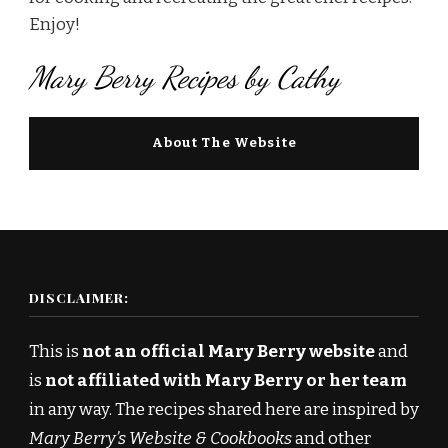
Enjoy!
Mary Berry Recipes by Cathy
About The Website
DISCLAIMER:
This is
not an official Mary Berry website
and
is
not affiliated with Mary Berry or her team
in any way. The recipes shared here are inspired by
Mary Berry’s Website & Cookbooks
and other