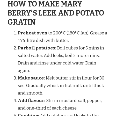
HOW TO MAKE MARY
BERRY’S LEEK AND POTATO
GRATIN
Preheat oven
to 200°C (180°C fan). Grease a
1.75-litre dish with butter.
Parboil potatoes:
Boil cubes for 5 mins in
salted water. Add leeks, boil 5 more mins.
Drain and rinse under cold water. Drain
again.
Make sauce:
Melt butter, stir in flour for 30
sec. Gradually whisk in hot milk until thick
and smooth.
Add flavour:
Stir in mustard, salt, pepper,
and one-third of each cheese.
Combine:
Add potatoes and leeks to the