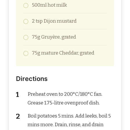
500ml hot milk
2 tsp Dijon mustard
75g Gruyère, grated
75g mature Cheddar, grated
Directions
Preheat oven to 200°C/180°C fan.
Grease 1.75-litre ovenproof dish.
Boil potatoes 5 mins. Add leeks, boil 5
mins more. Drain, rinse, and drain