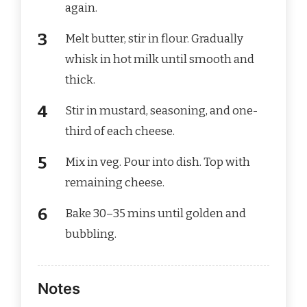
again.
Melt butter, stir in flour. Gradually
whisk in hot milk until smooth and
thick.
Stir in mustard, seasoning, and one-
third of each cheese.
Mix in veg. Pour into dish. Top with
remaining cheese.
Bake 30–35 mins until golden and
bubbling.
Notes