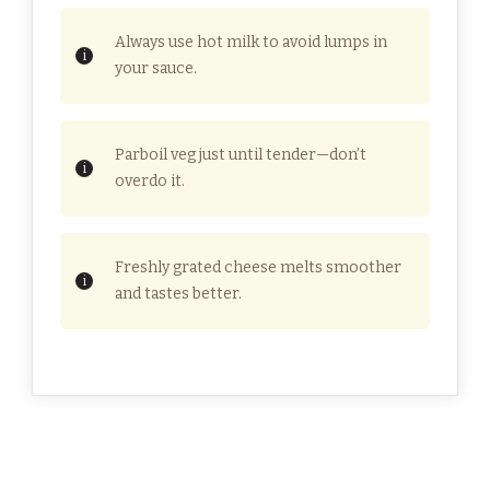
Always use hot milk to avoid lumps in
your sauce.
Parboil veg just until tender—don’t
overdo it.
Freshly grated cheese melts smoother
and tastes better.