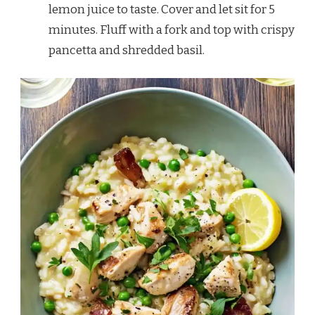
lemon juice to taste. Cover and let sit for 5
minutes. Fluff with a fork and top with crispy
pancetta and shredded basil.