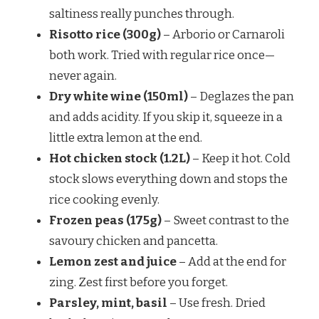
saltiness really punches through.
Risotto rice (300g)
– Arborio or Carnaroli
both work. Tried with regular rice once—
never again.
Dry white wine (150ml)
– Deglazes the pan
and adds acidity. If you skip it, squeeze in a
little extra lemon at the end.
Hot chicken stock (1.2L)
– Keep it hot. Cold
stock slows everything down and stops the
rice cooking evenly.
Frozen peas (175g)
– Sweet contrast to the
savoury chicken and pancetta.
Lemon zest and juice
– Add at the end for
zing. Zest first before you forget.
Parsley, mint, basil
– Use fresh. Dried