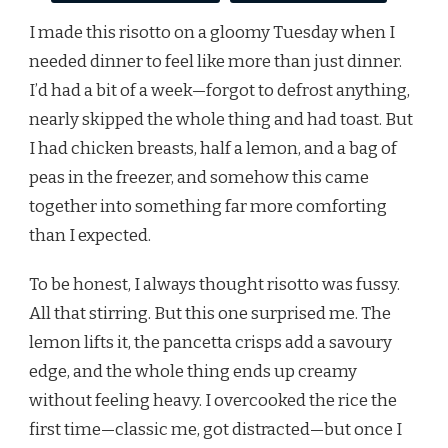
I made this risotto on a gloomy Tuesday when I
needed dinner to feel like more than just dinner.
I’d had a bit of a week—forgot to defrost anything,
nearly skipped the whole thing and had toast. But
I had chicken breasts, half a lemon, and a bag of
peas in the freezer, and somehow this came
together into something far more comforting
than I expected.
To be honest, I always thought risotto was fussy.
All that stirring. But this one surprised me. The
lemon lifts it, the pancetta crisps add a savoury
edge, and the whole thing ends up creamy
without feeling heavy. I overcooked the rice the
first time—classic me, got distracted—but once I