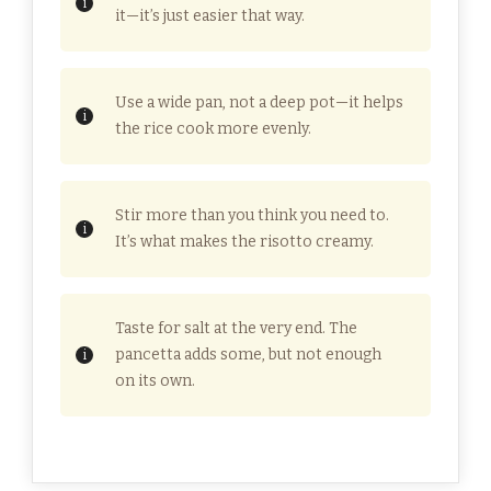
it—it’s just easier that way.
Use a wide pan, not a deep pot—it helps
the rice cook more evenly.
Stir more than you think you need to.
It’s what makes the risotto creamy.
Taste for salt at the very end. The
pancetta adds some, but not enough
on its own.