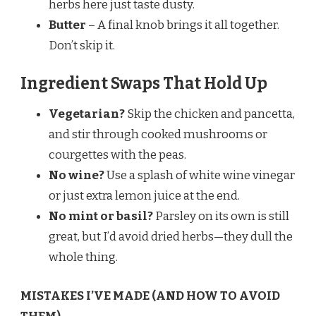
herbs here just taste dusty.
Butter
– A final knob brings it all together.
Don’t skip it.
Ingredient Swaps That Hold Up
Vegetarian?
Skip the chicken and pancetta,
and stir through cooked mushrooms or
courgettes with the peas.
No wine?
Use a splash of white wine vinegar
or just extra lemon juice at the end.
No mint or basil?
Parsley on its own is still
great, but I’d avoid dried herbs—they dull the
whole thing.
MISTAKES I’VE MADE (AND HOW TO AVOID