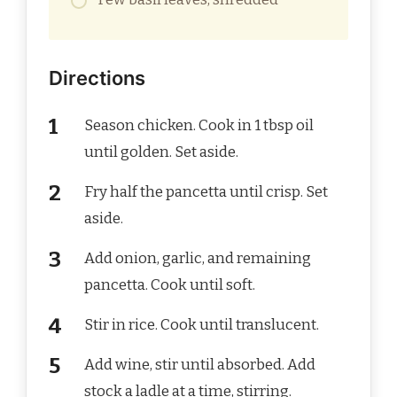
Directions
Season chicken. Cook in 1 tbsp oil
until golden. Set aside.
Fry half the pancetta until crisp. Set
aside.
Add onion, garlic, and remaining
pancetta. Cook until soft.
Stir in rice. Cook until translucent.
Add wine, stir until absorbed. Add
stock a ladle at a time, stirring.