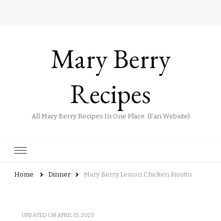
Mary Berry
Recipes
All Mary Berry Recipes In One Place. (Fan Website)
Home
Dinner
Mary Berry Lemon Chicken Risotto
UPDATED ON
APRIL 15, 2025