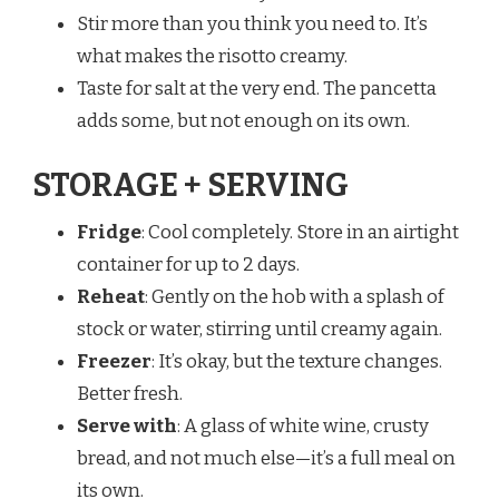
Stir more than you think you need to. It’s
what makes the risotto creamy.
Taste for salt at the very end. The pancetta
adds some, but not enough on its own.
STORAGE + SERVING
Fridge
: Cool completely. Store in an airtight
container for up to 2 days.
Reheat
: Gently on the hob with a splash of
stock or water, stirring until creamy again.
Freezer
: It’s okay, but the texture changes.
Better fresh.
Serve with
: A glass of white wine, crusty
bread, and not much else—it’s a full meal on
its own.