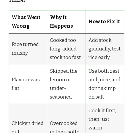
THEM)
What Went
Why It
How to Fix It
Wrong
Happens
Cooked too
Add stock
Rice turned
long, added
gradually, test
mushy
stock too fast
rice early
Skipped the
Use both zest
Flavour was
lemon or
and juice, and
flat
under-
don’t skimp
seasoned
on salt
Cook it first,
then just
Chicken dried
Overcooked
warm
out
in the risotto