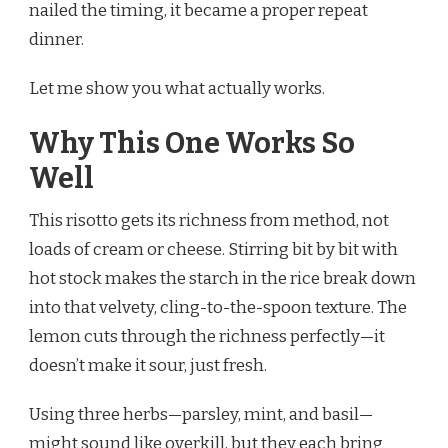
nailed the timing, it became a proper repeat
dinner.
Let me show you what actually works.
Why This One Works So
Well
This risotto gets its richness from method, not
loads of cream or cheese. Stirring bit by bit with
hot stock makes the starch in the rice break down
into that velvety, cling-to-the-spoon texture. The
lemon cuts through the richness perfectly—it
doesn’t make it sour, just fresh.
Using three herbs—parsley, mint, and basil—
might sound like overkill, but they each bring