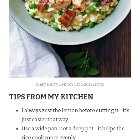
Mary Berry Lemon Chicken Risotto
TIPS FROM MY KITCHEN
I always zest the lemon before cutting it—it’s
just easier that way.
Use a wide pan, not a deep pot—it helps the
rice cook more evenly.