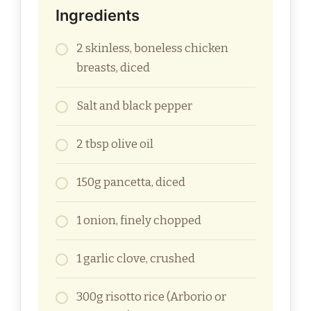
Ingredients
2 skinless, boneless chicken
breasts, diced
Salt and black pepper
2 tbsp olive oil
150g pancetta, diced
1 onion, finely chopped
1 garlic clove, crushed
300g risotto rice (Arborio or