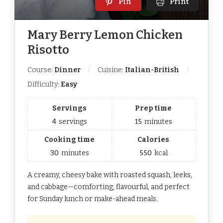
Pin
Print
Mary Berry Lemon Chicken
Risotto
Course:
Dinner
Cuisine:
Italian-British
Difficulty:
Easy
Servings
Prep time
4
servings
15
minutes
Cooking time
Calories
30
minutes
550
kcal
A creamy, cheesy bake with roasted squash, leeks,
and cabbage—comforting, flavourful, and perfect
for Sunday lunch or make-ahead meals.