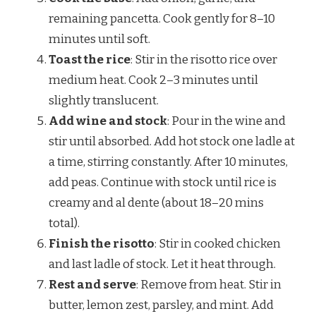
remaining pancetta. Cook gently for 8–10
minutes until soft.
Toast the rice
: Stir in the risotto rice over
medium heat. Cook 2–3 minutes until
slightly translucent.
Add wine and stock
: Pour in the wine and
stir until absorbed. Add hot stock one ladle at
a time, stirring constantly. After 10 minutes,
add peas. Continue with stock until rice is
creamy and al dente (about 18–20 mins
total).
Finish the risotto
: Stir in cooked chicken
and last ladle of stock. Let it heat through.
Rest and serve
: Remove from heat. Stir in
butter, lemon zest, parsley, and mint. Add