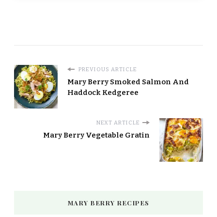
PREVIOUS ARTICLE
Mary Berry Smoked Salmon And
Haddock Kedgeree​
NEXT ARTICLE
Mary Berry Vegetable Gratin
MARY BERRY RECIPES