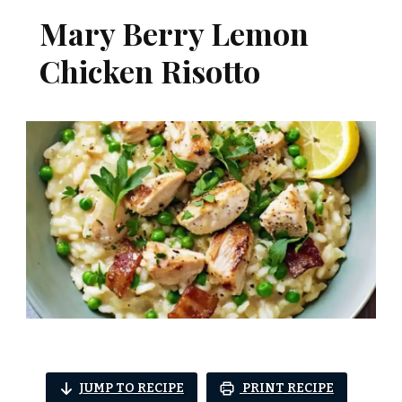
Mary Berry Lemon
Chicken Risotto
JUMP TO RECIPE
PRINT RECIPE