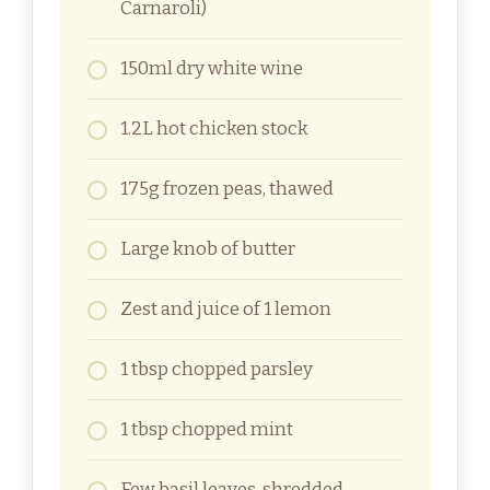
Carnaroli)
150ml dry white wine
1.2L hot chicken stock
175g frozen peas, thawed
Large knob of butter
Zest and juice of 1 lemon
1 tbsp chopped parsley
1 tbsp chopped mint
Few basil leaves, shredded