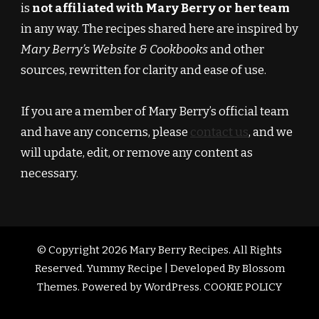
is
not affiliated with Mary Berry or her team
in any way. The recipes shared here are inspired by
Mary Berry’s Website & Cookbooks
and other
sources, rewritten for clarity and ease of use.
If you are a member of Mary Berry’s official team
and have any concerns, please
contact us
, and we
will update, edit, or remove any content as
necessary.
© Copyright 2026
Mary Berry Recipes
. All Rights
Reserved.
Yummy Recipe | Developed By
Blossom
Themes
. Powered by
WordPress
.
COOKIE POLICY