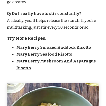
go creamy.
Q: Do I really have to stir constantly?
A: Ideally, yes. It helps release the starch. If you’re
multitasking, just stir every 30 seconds or so.
Try More Recipes:
Mary Berry Smoked Haddock Risotto
Mary Berry Seafood Risotto
Mary Berry Mushroom And Asparagus
Risotto