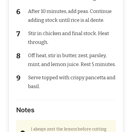
After 10 minutes, add peas. Continue
adding stock until rice is al dente.
Stir in chicken and final stock. Heat
through.
Off heat, stir in butter, zest, parsley,
mint, and lemon juice. Rest 5 minutes.
Serve topped with crispy pancetta and
basil.
Notes
I always zest the lemon before cutting