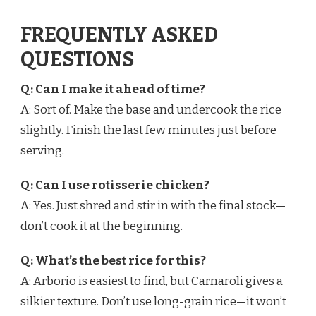
FREQUENTLY ASKED
QUESTIONS
Q: Can I make it ahead of time?
A: Sort of. Make the base and undercook the rice
slightly. Finish the last few minutes just before
serving.
Q: Can I use rotisserie chicken?
A: Yes. Just shred and stir in with the final stock—
don’t cook it at the beginning.
Q: What’s the best rice for this?
A: Arborio is easiest to find, but Carnaroli gives a
silkier texture. Don’t use long-grain rice—it won’t