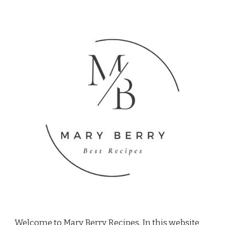
Welcome to Mary Berry Recipes, In this website