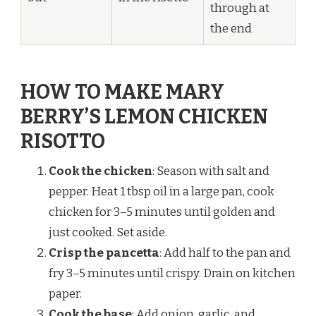
through at
the end
HOW TO MAKE MARY
BERRY’S LEMON CHICKEN
RISOTTO
Cook the chicken
: Season with salt and
pepper. Heat 1 tbsp oil in a large pan, cook
chicken for 3–5 minutes until golden and
just cooked. Set aside.
Crisp the pancetta
: Add half to the pan and
fry 3–5 minutes until crispy. Drain on kitchen
paper.
Cook the base
: Add onion, garlic, and