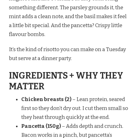
something different. The parsley grounds it, the
mint adds a clean note, and the basil makes it feel
a little bit special. And the pancetta? Crispy little
flavour bombs.
It’s the kind of risotto you can make on a Tuesday
but serve at a dinner party.
INGREDIENTS + WHY THEY
MATTER
Chicken breasts (2)
– Lean protein, seared
first so they don’t dry out. I cut them small so
they heat through quickly at the end.
Pancetta (150g)
– Adds depth and crunch.
Bacon works in a pinch, but pancetta’s