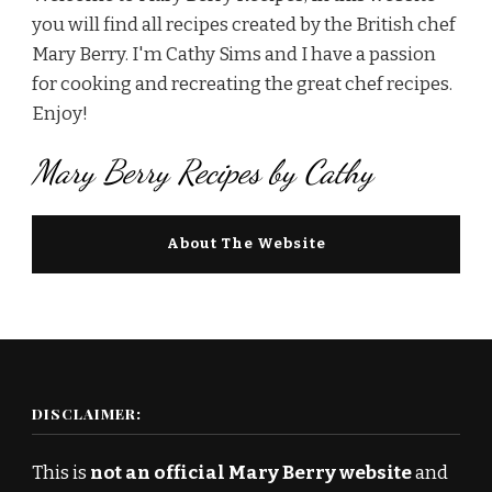
you will find all recipes created by the British chef
Mary Berry. I'm Cathy Sims and I have a passion
for cooking and recreating the great chef recipes.
Enjoy!
Mary Berry Recipes by Cathy
About The Website
DISCLAIMER:
This is
not an official Mary Berry website
and