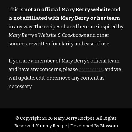
This is
not an official Mary Berry website
and
is
not affiliated with Mary Berry or her team
in any way. The recipes shared here are inspired by
Mary Berry’s Website & Cookbooks
and other
sources, rewritten for clarity and ease of use.
If you are a member of Mary Berry’s official team
and have any concerns, please
contact us
, and we
will update, edit, or remove any content as
necessary.
© Copyright 2026
Mary Berry Recipes
. All Rights
Reserved.
Yummy Recipe | Developed By
Blossom