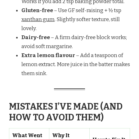
Works if you add 2 tsp baking powder total.
Gluten-free
– Use GF self-raising + ½ tsp
xanthan gum
. Slightly softer texture, still
lovely.
Dairy-free
– A firm dairy-free block works;
avoid soft margarine.
Extra lemon flavour
– Add a teaspoon of
lemon extract. More juice in the batter makes
them sink.
MISTAKES I’VE MADE (AND
HOW TO AVOID THEM)
What Went
Why It