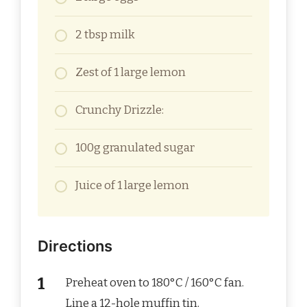
2 tbsp milk
Zest of 1 large lemon
Crunchy Drizzle:
100g granulated sugar
Juice of 1 large lemon
Directions
Preheat oven to 180°C / 160°C fan.
Line a 12-hole muffin tin.