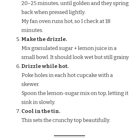
20–25 minutes, until golden and they spring
back when pressed lightly.
My fan oven runs hot, so I check at 18
minutes.
Make the drizzle.
Mix granulated sugar + lemon juice in a
small bowl. It should look wet but still grainy.
Drizzle while hot.
Poke holes in each hot cupcake with a
skewer.
Spoon the lemon-sugar mix on top, letting it
sink in slowly.
Cool in the tin.
This sets the crunchy top beautifully.