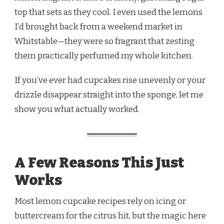
top that sets as they cool. I even used the lemons
I’d brought back from a weekend market in
Whitstable—they were so fragrant that zesting
them practically perfumed my whole kitchen.
If you’ve ever had cupcakes rise unevenly or your
drizzle disappear straight into the sponge, let me
show you what actually worked.
A Few Reasons This Just
Works
Most lemon cupcake recipes rely on icing or
buttercream for the citrus hit, but the magic here