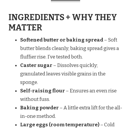
INGREDIENTS + WHY THEY
MATTER
Softened butter or baking spread
– Soft
butter blends cleanly; baking spread gives a
fluffier rise. I’ve tested both.
Caster sugar
– Dissolves quickly;
granulated leaves visible grains in the
sponge.
Self-raising flour
– Ensures an even rise
without fuss.
Baking powder
– A little extra lift for the all-
in-one method.
Large eggs (room temperature)
– Cold