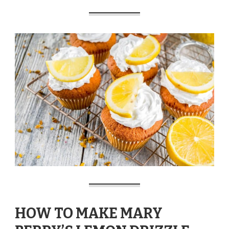
HOW TO MAKE MARY