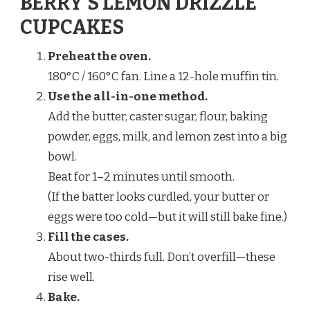
BERRY’S LEMON DRIZZLE
CUPCAKES
Preheat the oven.
180°C / 160°C fan. Line a 12-hole muffin tin.
Use the all-in-one method.
Add the butter, caster sugar, flour, baking
powder, eggs, milk, and lemon zest into a big
bowl.
Beat for 1–2 minutes until smooth.
(If the batter looks curdled, your butter or
eggs were too cold—but it will still bake fine.)
Fill the cases.
About two-thirds full. Don’t overfill—these
rise well.
Bake.