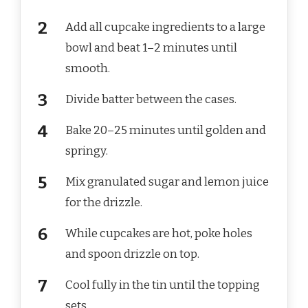
Add all cupcake ingredients to a large
bowl and beat 1–2 minutes until
smooth.
Divide batter between the cases.
Bake 20–25 minutes until golden and
springy.
Mix granulated sugar and lemon juice
for the drizzle.
While cupcakes are hot, poke holes
and spoon drizzle on top.
Cool fully in the tin until the topping
sets.