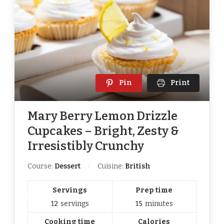
Pin
Print
Mary Berry Lemon Drizzle
Cupcakes – Bright, Zesty &
Irresistibly Crunchy
Course:
Dessert
Cuisine:
British
Servings
Prep time
12
servings
15
minutes
Cooking time
Calories