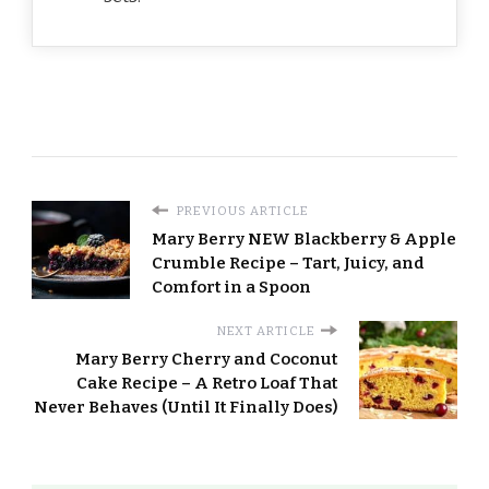
PREVIOUS ARTICLE
Mary Berry NEW Blackberry & Apple
Crumble Recipe – Tart, Juicy, and
Comfort in a Spoon
NEXT ARTICLE
Mary Berry Cherry and Coconut
Cake Recipe – A Retro Loaf That
Never Behaves (Until It Finally Does)