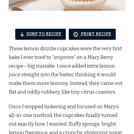
JUMP TO RECIPE
PRINT RECIPE
These lemon drizzle cupcakes were the very first
bake I ever tried to “improve” on a Mary Berry
recipe—big mistake. I once added extra lemon
juice straight into the batter, thinking it would
make them more lemony. Instead, they came out
flat and oddly rubbery, like tiny citrus coasters.
Once I stopped tinkering and focused on Mary’s
all-in-one method, the cupcakes finally turned
out exactly how I wanted: fluffy sponge, bright
lemon fragrance, and a crunchy, glistening sugar