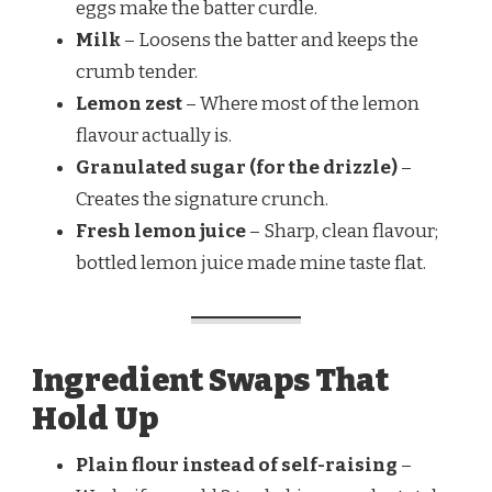
eggs make the batter curdle.
Milk
– Loosens the batter and keeps the
crumb tender.
Lemon zest
– Where most of the lemon
flavour actually is.
Granulated sugar (for the drizzle)
–
Creates the signature crunch.
Fresh lemon juice
– Sharp, clean flavour;
bottled lemon juice made mine taste flat.
Ingredient Swaps That
Hold Up
Plain flour instead of self-raising
–