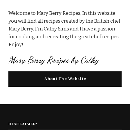
Welcome to Mary Berry Recipes, In this website
you will find all recipes created by the British chef
Mary Berry. I'm Cathy Sims and I have a passion
for cooking and recreating the great chef recipes.
Enjoy!
Mary Berry Recipes by Cathy
About The Website
DISCLAIMER: