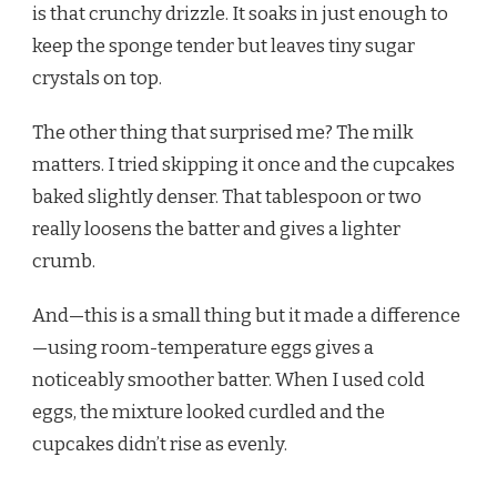
is that crunchy drizzle. It soaks in just enough to
keep the sponge tender but leaves tiny sugar
crystals on top.
The other thing that surprised me? The milk
matters. I tried skipping it once and the cupcakes
baked slightly denser. That tablespoon or two
really loosens the batter and gives a lighter
crumb.
And—this is a small thing but it made a difference
—using room-temperature eggs gives a
noticeably smoother batter. When I used cold
eggs, the mixture looked curdled and the
cupcakes didn’t rise as evenly.