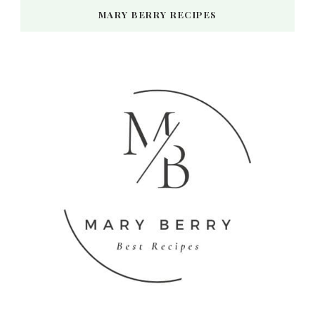
MARY BERRY RECIPES