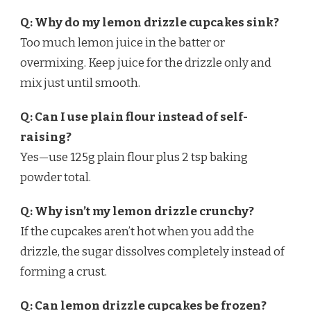
Q: Why do my lemon drizzle cupcakes sink?
Too much lemon juice in the batter or
overmixing. Keep juice for the drizzle only and
mix just until smooth.
Q: Can I use plain flour instead of self-
raising?
Yes—use 125g plain flour plus 2 tsp baking
powder total.
Q: Why isn’t my lemon drizzle crunchy?
If the cupcakes aren’t hot when you add the
drizzle, the sugar dissolves completely instead of
forming a crust.
Q: Can lemon drizzle cupcakes be frozen?