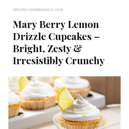
UPDATED ON
FEBRUARY 26, 2026
Mary Berry Lemon
Drizzle Cupcakes –
Bright, Zesty &
Irresistibly Crunchy