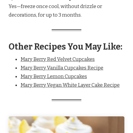
Yes—freeze once cool, without drizzle or
decorations, for up to 3 months.
Other Recipes You May Like:
Mary Berry Red Velvet Cupcakes
Mary Berry Vanilla Cupcakes Recipe
Mary Berry Lemon Cupcakes
Mary Berry Vegan White Layer Cake Recipe