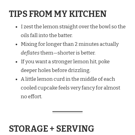
TIPS FROM MY KITCHEN
I zest the lemon straight over the bowl so the
oils fall into the batter.
Mixing for longer than 2 minutes actually
deflates
them—shorter is better.
If you want a stronger lemon hit, poke
deeper holes before drizzling.
A little lemon curd in the middle of each
cooled cupcake feels very fancy for almost
no effort.
STORAGE + SERVING