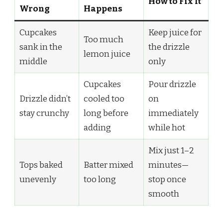
How to Fix It
Wrong
Happens
Cupcakes
Keep juice for
Too much
sank in the
the drizzle
lemon juice
middle
only
Cupcakes
Pour drizzle
Drizzle didn’t
cooled too
on
stay crunchy
long before
immediately
adding
while hot
Mix just 1–2
Tops baked
Batter mixed
minutes—
unevenly
too long
stop once
smooth