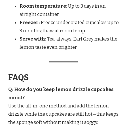
Room temperature:
Up to 3 days in an
airtight container.
Freezer:
Freeze undecorated cupcakes up to
3 months; thaw at room temp.
Serve with:
Tea, always. Earl Grey makes the
lemon taste even brighter.
FAQS
Q: How do you keep lemon drizzle cupcakes
moist?
Use the all-in-one method and add the lemon
drizzle while the cupcakes are still hot—this keeps
the sponge soft without making it soggy.