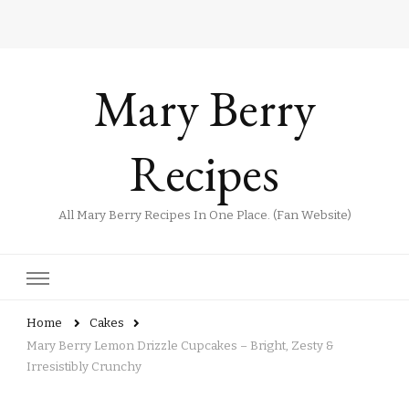
Mary Berry
Recipes
All Mary Berry Recipes In One Place. (Fan Website)
Home
Cakes
Mary Berry Lemon Drizzle Cupcakes – Bright, Zesty &
Irresistibly Crunchy