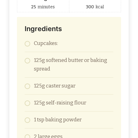
25
minutes
300
kcal
Ingredients
Cupcakes:
125g softened butter or baking
spread
125g caster sugar
125g self-raising flour
1 tsp baking powder
2 large eggs