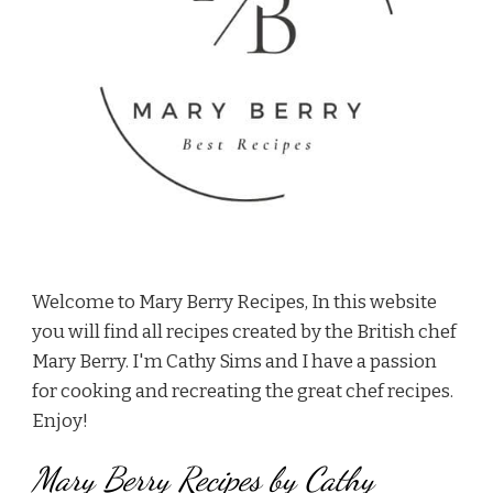
Welcome to Mary Berry Recipes, In this website
you will find all recipes created by the British chef
Mary Berry. I'm Cathy Sims and I have a passion
for cooking and recreating the great chef recipes.
Enjoy!
Mary Berry Recipes by Cathy