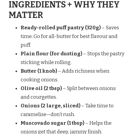
INGREDIENTS + WHY THEY
MATTER
Ready-rolled puff pastry (320g)
– Saves
time. Go for all-butter for best flavour and
puff.
Plain flour (for dusting)
– Stops the pastry
sticking while rolling.
Butter (1 knob)
– Adds richness when
cooking onions.
Olive oil (2 tbsp)
– Split between onions
and courgettes.
Onions (2 large, sliced)
– Take time to
caramelise—don’t rush.
Muscovado sugar (1 tbsp)
– Helps the
onions get that deep, jammy finish.