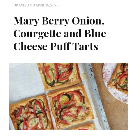
UPDATED ON
APRIL 16, 2025
Mary Berry Onion,
Courgette and Blue
Cheese Puff Tarts