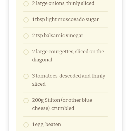
2 large onions, thinly sliced
1 tbsp light muscovado sugar
2 tsp balsamic vinegar
2 large courgettes, sliced on the
diagonal
3 tomatoes, deseeded and thinly
sliced
200g Stilton (or other blue
cheese), crumbled
1 egg, beaten