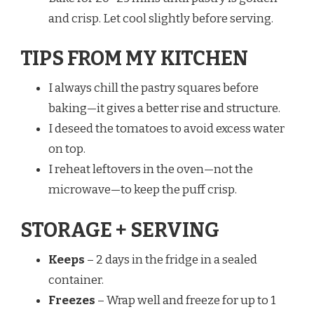
and crisp. Let cool slightly before serving.
TIPS FROM MY KITCHEN
I always chill the pastry squares before
baking—it gives a better rise and structure.
I deseed the tomatoes to avoid excess water
on top.
I reheat leftovers in the oven—not the
microwave—to keep the puff crisp.
STORAGE + SERVING
Keeps
– 2 days in the fridge in a sealed
container.
Freezes
– Wrap well and freeze for up to 1