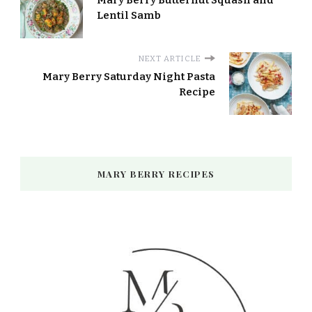
Mary Berry Butternut Squash and
Lentil Samb
NEXT ARTICLE
Mary Berry Saturday Night Pasta
Recipe
MARY BERRY RECIPES