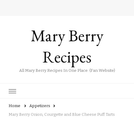
Mary Berry
Recipes
All Mary Berry Recipes In One Place. (Fan Website)
Home
Appetizers
Mary Berry Onion, Courgette and Blue Cheese Puff Tarts