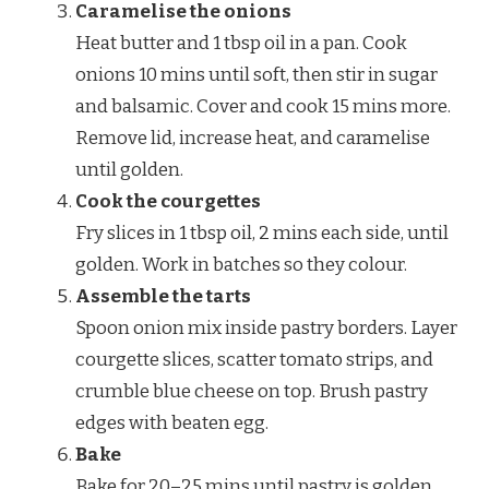
Caramelise the onions
Heat butter and 1 tbsp oil in a pan. Cook
onions 10 mins until soft, then stir in sugar
and balsamic. Cover and cook 15 mins more.
Remove lid, increase heat, and caramelise
until golden.
Cook the courgettes
Fry slices in 1 tbsp oil, 2 mins each side, until
golden. Work in batches so they colour.
Assemble the tarts
Spoon onion mix inside pastry borders. Layer
courgette slices, scatter tomato strips, and
crumble blue cheese on top. Brush pastry
edges with beaten egg.
Bake
Bake for 20–25 mins until pastry is golden