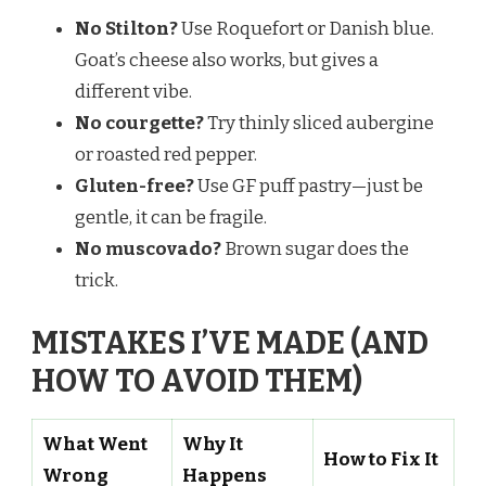
No Stilton?
Use Roquefort or Danish blue.
Goat’s cheese also works, but gives a
different vibe.
No courgette?
Try thinly sliced aubergine
or roasted red pepper.
Gluten-free?
Use GF puff pastry—just be
gentle, it can be fragile.
No muscovado?
Brown sugar does the
trick.
MISTAKES I’VE MADE (AND
HOW TO AVOID THEM)
What Went
Why It
How to Fix It
Wrong
Happens