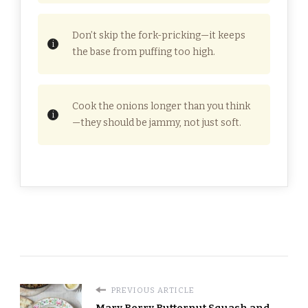
Don’t skip the fork-pricking—it keeps
the base from puffing too high.
Cook the onions longer than you think
—they should be jammy, not just soft.
PREVIOUS ARTICLE