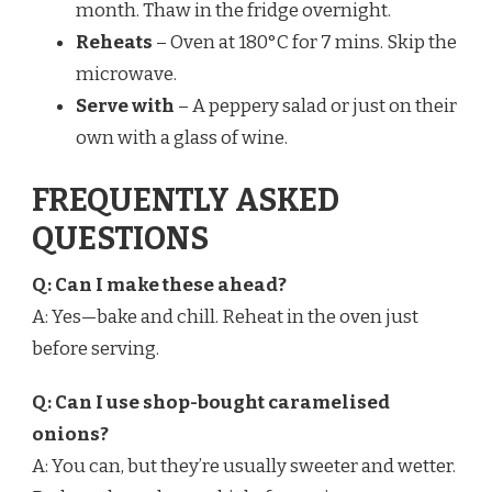
month. Thaw in the fridge overnight.
Reheats
– Oven at 180°C for 7 mins. Skip the
microwave.
Serve with
– A peppery salad or just on their
own with a glass of wine.
FREQUENTLY ASKED
QUESTIONS
Q: Can I make these ahead?
A: Yes—bake and chill. Reheat in the oven just
before serving.
Q: Can I use shop-bought caramelised
onions?
A: You can, but they’re usually sweeter and wetter.