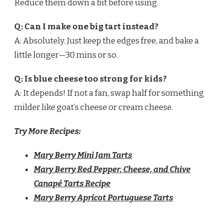
Reduce them down a bit before using.
Q: Can I make one big tart instead?
A: Absolutely. Just keep the edges free, and bake a
little longer—30 mins or so.
Q: Is blue cheese too strong for kids?
A: It depends! If not a fan, swap half for something
milder like goat’s cheese or cream cheese.
Try More Recipes:
Mary Berry Mini Jam Tarts
Mary Berry Red Pepper, Cheese, and Chive
Canapé Tarts Recipe
Mary Berry Apricot Portuguese Tarts