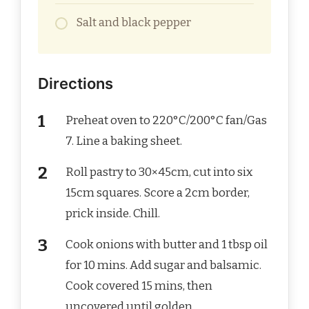
Salt and black pepper
Directions
Preheat oven to 220°C/200°C fan/Gas
7. Line a baking sheet.
Roll pastry to 30×45cm, cut into six
15cm squares. Score a 2cm border,
prick inside. Chill.
Cook onions with butter and 1 tbsp oil
for 10 mins. Add sugar and balsamic.
Cook covered 15 mins, then
uncovered until golden.