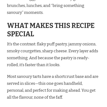
brunches, lunches, and “bring something
savoury” moments.
WHAT MAKES THIS RECIPE
SPECIAL
It’s the contrast: flaky puff pastry, jammy onions,
smoky courgettes, sharp cheese. Every layer adds
something. And because the pastry is ready-
rolled, it’s faster than it looks.
Most savoury tarts have a shortcrust base and are
served in slices—this one goes handheld,
personal, and perfect for making ahead. You get
all the flavour, none of the faff.