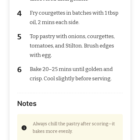
Fry courgettes in batches with 1 tbsp
oil, 2 mins each side.
Top pastry with onions, courgettes,
tomatoes, and Stilton. Brush edges
with egg.
Bake 20–25 mins until golden and
crisp. Cool slightly before serving.
Notes
Always chill the pastry after scoring—it
bakes more evenly.