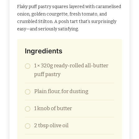
Flaky puff pastry squares layered with caramelised
onion, golden courgette, fresh tomato, and
crumbled Stilton. A posh tart that’s surprisingly
easy—and seriously satisfying.
Ingredients
1 × 320g ready-rolled all-butter
puff pastry
Plain flour, for dusting
1 knob of butter
2 tbsp olive oil