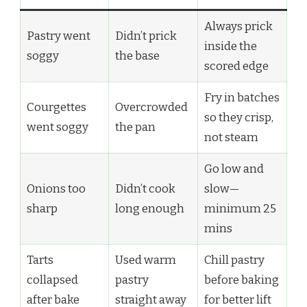
Always prick
Pastry went
Didn’t prick
inside the
soggy
the base
scored edge
Fry in batches
Courgettes
Overcrowded
so they crisp,
went soggy
the pan
not steam
Go low and
Onions too
Didn’t cook
slow—
sharp
long enough
minimum 25
mins
Tarts
Used warm
Chill pastry
collapsed
pastry
before baking
after bake
straight away
for better lift