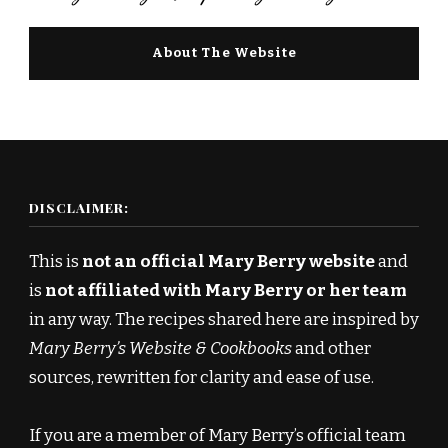
About The Website
DISCLAIMER:
This is
not an official Mary Berry website
and
is
not affiliated with Mary Berry or her team
in any way. The recipes shared here are inspired by
Mary Berry’s Website & Cookbooks
and other
sources, rewritten for clarity and ease of use.
If you are a member of Mary Berry’s official team