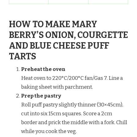
HOW TO MAKE MARY
BERRY’S ONION, COURGETTE
AND BLUE CHEESE PUFF
TARTS
Preheat the oven
Heat oven to 220°C/200°C fan/Gas 7. Line a
baking sheet with parchment.
Prep the pastry
Roll puff pastry slightly thinner (30×45cm),
cut into six 15cm squares. Score a 2cm
border and prick the middle with a fork. Chill
while you cook the veg.