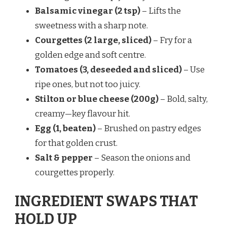
Balsamic vinegar (2 tsp)
– Lifts the
sweetness with a sharp note.
Courgettes (2 large, sliced)
– Fry for a
golden edge and soft centre.
Tomatoes (3, deseeded and sliced)
– Use
ripe ones, but not too juicy.
Stilton or blue cheese (200g)
– Bold, salty,
creamy—key flavour hit.
Egg (1, beaten)
– Brushed on pastry edges
for that golden crust.
Salt & pepper
– Season the onions and
courgettes properly.
INGREDIENT SWAPS THAT
HOLD UP