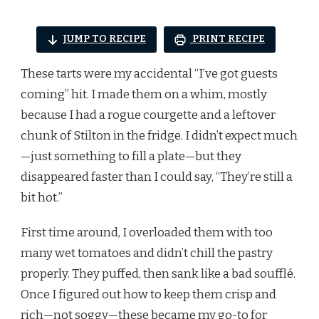
JUMP TO RECIPE
PRINT RECIPE
These tarts were my accidental “I’ve got guests
coming” hit. I made them on a whim, mostly
because I had a rogue courgette and a leftover
chunk of Stilton in the fridge. I didn’t expect much
—just something to fill a plate—but they
disappeared faster than I could say, “They’re still a
bit hot.”
First time around, I overloaded them with too
many wet tomatoes and didn’t chill the pastry
properly. They puffed, then sank like a bad soufflé.
Once I figured out how to keep them crisp and
rich—not soggy—these became my go-to for