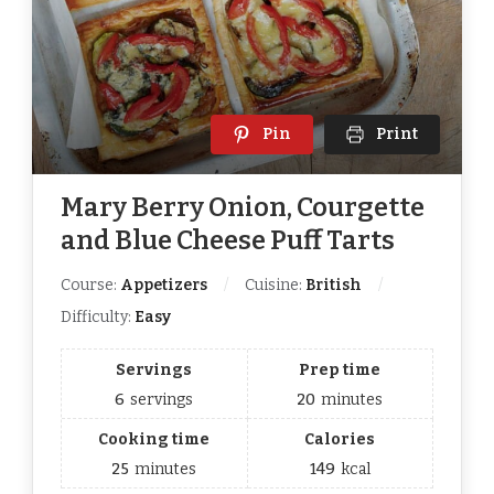
Pin
Print
Mary Berry Onion, Courgette
and Blue Cheese Puff Tarts
Course:
Appetizers
Cuisine:
British
Difficulty:
Easy
Servings
Prep time
6
servings
20
minutes
Cooking time
Calories
25
minutes
149
kcal