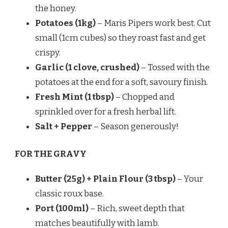
the honey.
Potatoes (1kg)
– Maris Pipers work best. Cut
small (1cm cubes) so they roast fast and get
crispy.
Garlic (1 clove, crushed)
– Tossed with the
potatoes at the end for a soft, savoury finish.
Fresh Mint (1 tbsp)
– Chopped and
sprinkled over for a fresh herbal lift.
Salt + Pepper
– Season generously!
FOR THE GRAVY
Butter (25g) + Plain Flour (3 tbsp)
– Your
classic roux base.
Port (100ml)
– Rich, sweet depth that
matches beautifully with lamb.