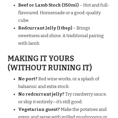
Beef or Lamb Stock (350ml)
– Hot and full-
flavoured. Homemade or a good-quality
cube.
Redcurrant Jelly (1 tbsp)
– Brings
sweetness and shine. A traditional pairing
with lamb.
MAKING IT YOURS
(WITHOUT RUINING IT)
No port?
Red wine works, or a splash of
balsamic and extra stock.
No redcurrant jelly?
Try cranberry sauce,
or skip it entirely—it’s still good.
Vegetarian guest?
Make the potatoes and
gravy, and serve with grilled mushrooms or