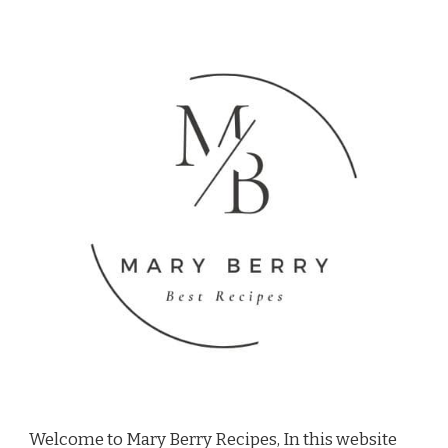
Welcome to Mary Berry Recipes, In this website