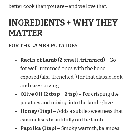
better cook than you are—and we love that.
INGREDIENTS + WHY THEY
MATTER
FOR THE LAMB + POTATOES
Racks of Lamb (2 small, trimmed)
– Go
for well-trimmed ones with the bone
exposed (aka “frenched”) for that classic look
and easy carving.
Olive Oil (2 tbsp + 2 tsp)
– For crisping the
potatoes and mixing into the lamb glaze.
Honey (1 tsp)
– Adds a subtle sweetness that
caramelises beautifully on the lamb.
Paprika (1 tsp)
– Smoky warmth, balances