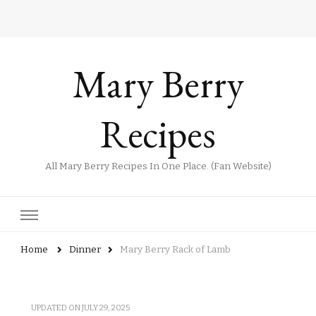
Mary Berry
Recipes
All Mary Berry Recipes In One Place. (Fan Website)
Home
Dinner
Mary Berry Rack of Lamb
UPDATED ON
JULY 29, 2025