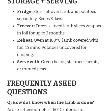
STORAGE + SERVING
Fridge:
Store leftover lamb and potatoes
separately. Keeps 3 days.
Freezer:
Freeze carved lamb slices wrapped
in foil for up to 3 months.
Reheat:
Oven at 180°C, lamb covered with
foil, 15 mins. Potatoes uncovered for
crisping.
Serve with:
Green beans, steamed carrots,
or minted peas.
FREQUENTLY ASKED
QUESTIONS
Q: How do I know when the lamb is done?
A: Use a thermometer—60°C internal for