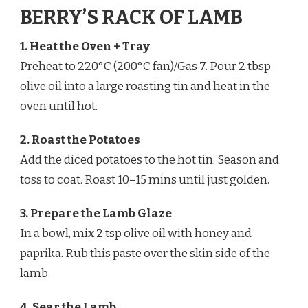
BERRY’S RACK OF LAMB
1. Heat the Oven + Tray
Preheat to 220°C (200°C fan)/Gas 7. Pour 2 tbsp
olive oil into a large roasting tin and heat in the
oven until hot.
2. Roast the Potatoes
Add the diced potatoes to the hot tin. Season and
toss to coat. Roast 10–15 mins until just golden.
3. Prepare the Lamb Glaze
In a bowl, mix 2 tsp olive oil with honey and
paprika. Rub this paste over the skin side of the
lamb.
4. Sear the Lamb