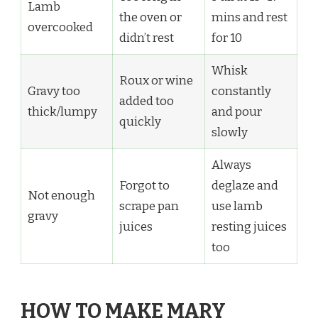
Lamb
the oven or
mins and rest
overcooked
didn’t rest
for 10
Whisk
Roux or wine
Gravy too
constantly
added too
thick/lumpy
and pour
quickly
slowly
Always
Forgot to
deglaze and
Not enough
scrape pan
use lamb
gravy
juices
resting juices
too
HOW TO MAKE MARY