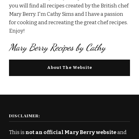
you will find all recipes created by the British chef
Mary Berry. I'm Cathy Sims and I have a passion
for cooking and recreating the great chef recipes.
Enjoy!
Mary Berry Recipes by Cathy
About The Website
DISCLAIMER:
This is
not an official Mary Berry website
and