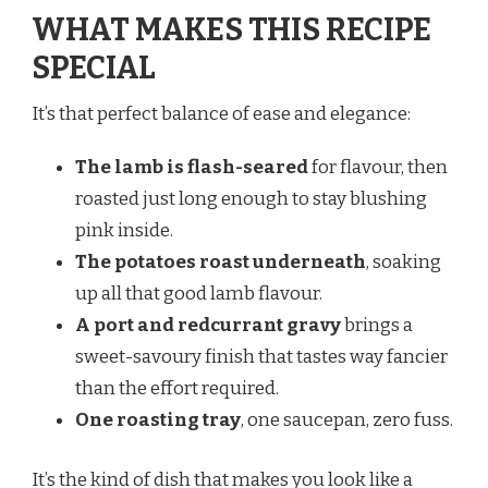
WHAT MAKES THIS RECIPE
SPECIAL
It’s that perfect balance of ease and elegance:
The lamb is flash-seared
for flavour, then
roasted just long enough to stay blushing
pink inside.
The potatoes roast underneath
, soaking
up all that good lamb flavour.
A port and redcurrant gravy
brings a
sweet-savoury finish that tastes way fancier
than the effort required.
One roasting tray
, one saucepan, zero fuss.
It’s the kind of dish that makes you look like a