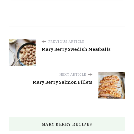
PREVIOUS ARTICLE
Mary Berry Swedish Meatballs
NEXT ARTICLE
Mary Berry Salmon Fillets
MARY BERRY RECIPES