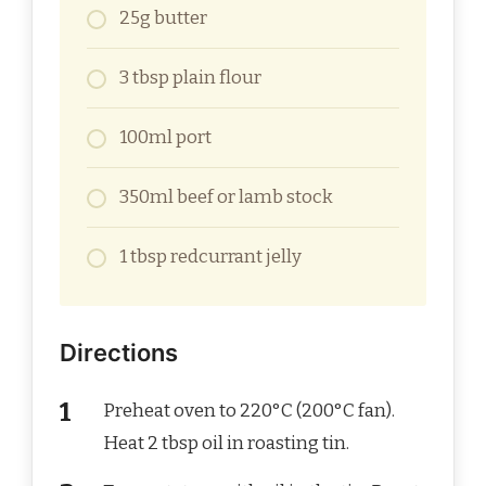
25g butter
3 tbsp plain flour
100ml port
350ml beef or lamb stock
1 tbsp redcurrant jelly
Directions
Preheat oven to 220°C (200°C fan).
Heat 2 tbsp oil in roasting tin.