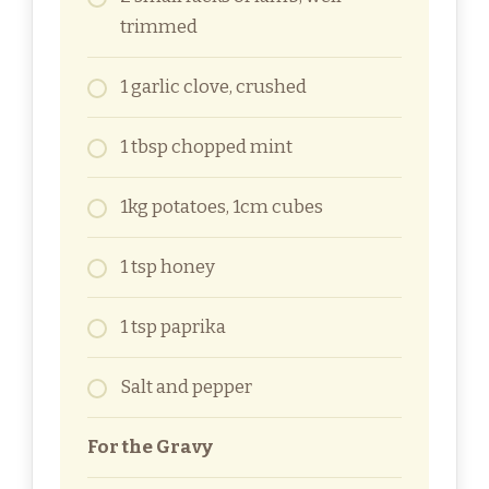
trimmed
1 garlic clove, crushed
1 tbsp chopped mint
1kg potatoes, 1cm cubes
1 tsp honey
1 tsp paprika
Salt and pepper
For the Gravy