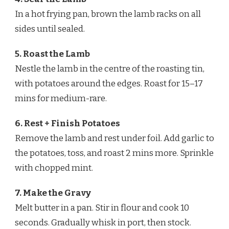
In a hot frying pan, brown the lamb racks on all
sides until sealed.
5. Roast the Lamb
Nestle the lamb in the centre of the roasting tin,
with potatoes around the edges. Roast for 15–17
mins for medium-rare.
6. Rest + Finish Potatoes
Remove the lamb and rest under foil. Add garlic to
the potatoes, toss, and roast 2 mins more. Sprinkle
with chopped mint.
7. Make the Gravy
Melt butter in a pan. Stir in flour and cook 10
seconds. Gradually whisk in port, then stock.