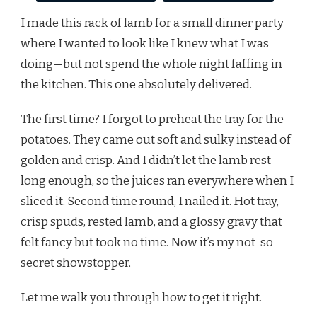
I made this rack of lamb for a small dinner party
where I wanted to look like I knew what I was
doing—but not spend the whole night faffing in
the kitchen. This one absolutely delivered.
The first time? I forgot to preheat the tray for the
potatoes. They came out soft and sulky instead of
golden and crisp. And I didn’t let the lamb rest
long enough, so the juices ran everywhere when I
sliced it. Second time round, I nailed it. Hot tray,
crisp spuds, rested lamb, and a glossy gravy that
felt fancy but took no time. Now it’s my not-so-
secret showstopper.
Let me walk you through how to get it right.