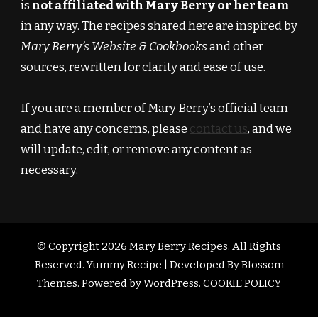
is
not affiliated with Mary Berry or her team
in any way. The recipes shared here are inspired by
Mary Berry’s Website & Cookbooks
and other
sources, rewritten for clarity and ease of use.
If you are a member of Mary Berry’s official team
and have any concerns, please
contact us
, and we
will update, edit, or remove any content as
necessary.
© Copyright 2026
Mary Berry Recipes
. All Rights
Reserved.
Yummy Recipe | Developed By
Blossom
Themes
. Powered by
WordPress
.
COOKIE POLICY