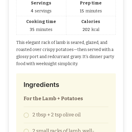
Servings
Prep time
4
servings
15
minutes
Cooking time
Calories
35
minutes
202
kcal
This elegant rack of lamb is seared, glazed, and
roasted over crispy potatoes—then served with a
glossy port and redcurrant gravy. It’s dinner party
food with weeknight simplicity.
Ingredients
For the Lamb + Potatoes
2 tbsp + 2 tsp olive oil
2 small racks of lamb, well-