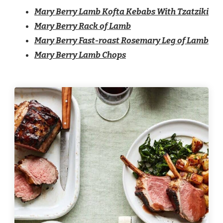
Mary Berry Lamb Kofta Kebabs With Tzatziki
Mary Berry Rack of Lamb
Mary Berry Fast-roast Rosemary Leg of Lamb
Mary Berry Lamb Chops