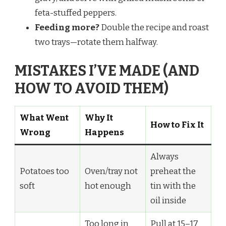
feta-stuffed peppers.
Feeding more?
Double the recipe and roast
two trays—rotate them halfway.
MISTAKES I’VE MADE (AND
HOW TO AVOID THEM)
What Went
Why It
How to Fix It
Wrong
Happens
Always
Potatoes too
Oven/tray not
preheat the
soft
hot enough
tin with the
oil inside
Too long in
Pull at 15–17