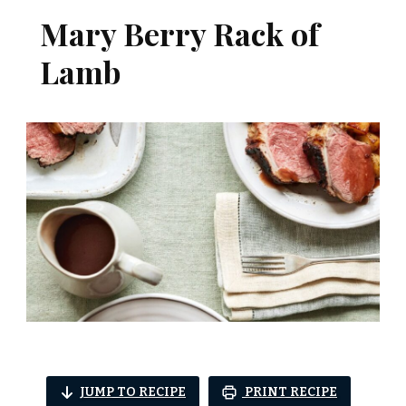
Mary Berry Rack of
Lamb
JUMP TO RECIPE
PRINT RECIPE