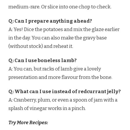
medium-rare. Or slice into one chop to check.
Q: Can I prepare anything ahead?
A: Yes! Dice the potatoes and mix the glaze earlier
in the day. You can also make the gravy base
(without stock) and reheat it.
Q: Can I use boneless lamb?
A: You can, but racks of lamb give a lovely
presentation and more flavour from the bone.
Q: What can I use instead of redcurrant jelly?
A: Cranberry, plum, or even a spoon of jam with a
splash of vinegar works in a pinch.
Try More Recipes: