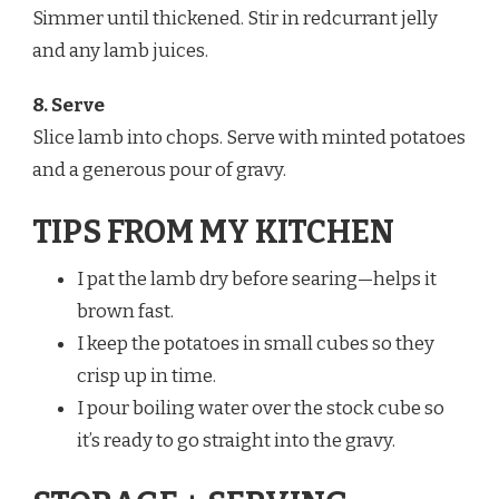
Simmer until thickened. Stir in redcurrant jelly
and any lamb juices.
8. Serve
Slice lamb into chops. Serve with minted potatoes
and a generous pour of gravy.
TIPS FROM MY KITCHEN
I pat the lamb dry before searing—helps it
brown fast.
I keep the potatoes in small cubes so they
crisp up in time.
I pour boiling water over the stock cube so
it’s ready to go straight into the gravy.