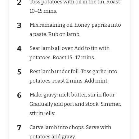
Toss potatoes with oil in the tin. Roast
10–15 mins.
Mix remaining oil, honey, paprika into
a paste. Rub on lamb.
Sear lamb all over. Add to tin with
potatoes. Roast 15–17 mins.
Rest lamb under foil. Toss garlic into
potatoes, roast 2 mins. Add mint.
Make gravy: melt butter, stir in flour.
Gradually add port and stock. Simmer,
stir in jelly.
Carve lamb into chops. Serve with
potatoes and gravy.