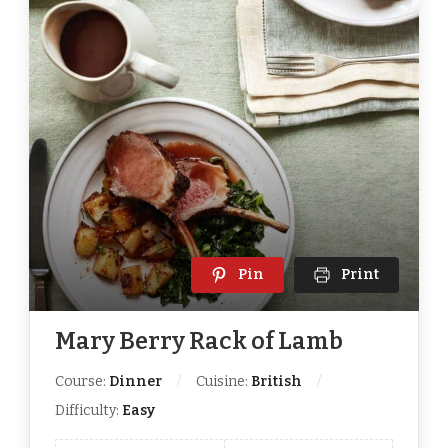
Pin
Print
Mary Berry Rack of Lamb
Course:
Dinner
Cuisine:
British
Difficulty:
Easy