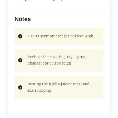
Notes
Use a thermometer for perfect lamb.
Preheat the roasting tray—game-
changer for crispy spuds.
Resting the lamb = juicier meat and
easier slicing.