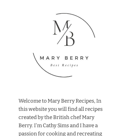
Welcome to Mary Berry Recipes, In
this website you will find all recipes
created by the British chef Mary
Berry. I'm Cathy Sims and I have a
passion for cooking and recreating