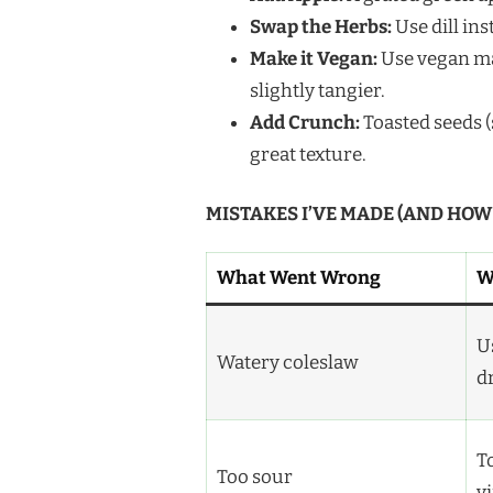
Swap the Herbs:
Use dill ins
Make it Vegan:
Use vegan ma
slightly tangier.
Add Crunch:
Toasted seeds (
great texture.
MISTAKES I’VE MADE (AND HOW
What Went Wrong
W
U
Watery coleslaw
d
T
Too sour
v