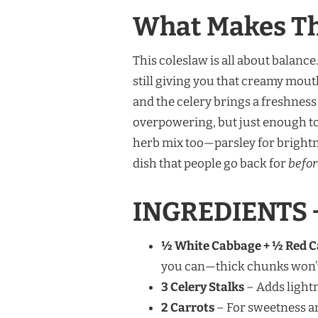
What Makes Thi
This coleslaw is all about balanc
still giving you that creamy mout
and the celery brings a freshnes
overpowering, but just enough to 
herb mix too—parsley for brightnes
dish that people go back for
befor
INGREDIENTS 
½ White Cabbage + ½ Red 
you can—thick chunks won’t
3 Celery Stalks
– Adds lightn
2 Carrots
– For sweetness an