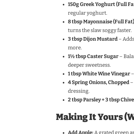
150g Greek Yoghurt (Full Fa
regular yoghurt.
8 tbsp Mayonnaise (Full Fat
turns the slaw soggy faster.
3 tbsp Dijon Mustard
– Adds 
more.
1½ tbsp Caster Sugar
– Bala
deeper sweetness.
1 tbsp White Wine Vinegar
–
4 Spring Onions, Chopped
– 
dressing.
2 tbsp Parsley + 3 tbsp Chiv
Making It Yours (W
Add Apple:
A grated green app