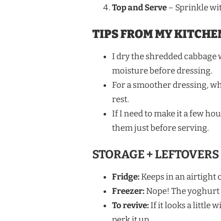
Top and Serve
– Sprinkle wit
TIPS FROM MY KITCHE
I dry the shredded cabbage w
moisture before dressing.
For a smoother dressing, wh
rest.
If I need to make it a few ho
them just before serving.
STORAGE + LEFTOVERS
Fridge:
Keeps in an airtight c
Freezer:
Nope! The yoghurt a
To revive:
If it looks a littl
perk it up.