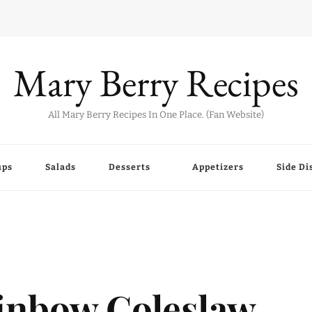
Mary Berry Recipes
All Mary Berry Recipes In One Place. (Fan Website)
ups
Salads
Desserts
Appetizers
Side Di
inbow Coleslaw