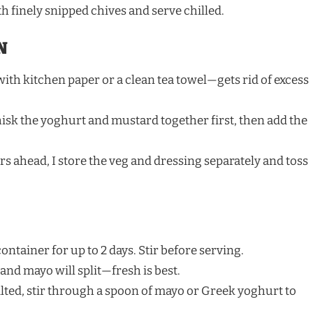
h finely snipped chives and serve chilled.
N
ith kitchen paper or a clean tea towel—gets rid of excess
isk the yoghurt and mustard together first, then add the
urs ahead, I store the veg and dressing separately and toss
ontainer for up to 2 days. Stir before serving.
nd mayo will split—fresh is best.
e wilted, stir through a spoon of mayo or Greek yoghurt to