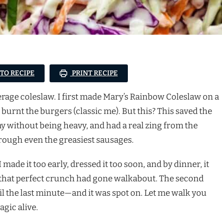
 TO RECIPE
PRINT RECIPE
verage coleslaw. I first made Mary’s Rainbow Coleslaw on a
burnt the burgers (classic me). But this? This saved the
my without being heavy, and had a real zing from the
rough even the greasiest sausages.
made it too early, dressed it too soon, and by dinner, it
but that perfect crunch had gone walkabout. The second
til the last minute—and it was spot on. Let me walk you
gic alive.