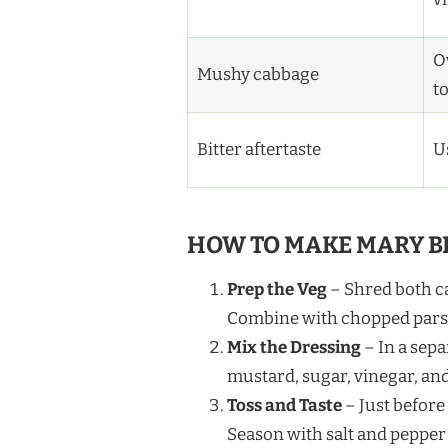
Ov
Mushy cabbage
t
Bitter aftertaste
U
HOW TO MAKE MARY B
Prep the Veg
– Shred both cab
Combine with chopped parsle
Mix the Dressing
– In a sep
mustard, sugar, vinegar, an
Toss and Taste
– Just before
Season with salt and pepper 