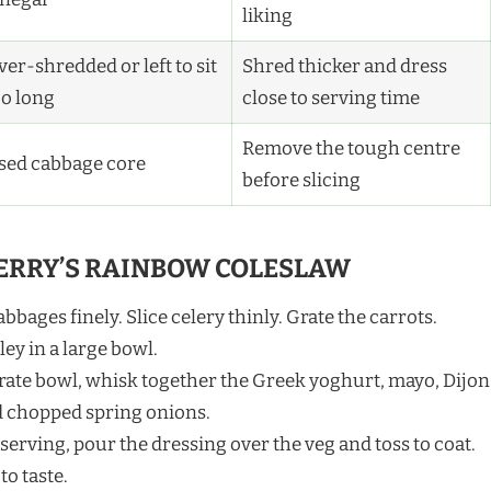
liking
er-shredded or left to sit
Shred thicker and dress
oo long
close to serving time
Remove the tough centre
sed cabbage core
before slicing
ERRY’S RAINBOW COLESLAW
bages finely. Slice celery thinly. Grate the carrots.
y in a large bowl.
arate bowl, whisk together the Greek yoghurt, mayo, Dijon
d chopped spring onions.
 serving, pour the dressing over the veg and toss to coat.
to taste.