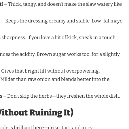
t)
– Thick, tangy, and doesn’t make the slaw watery like
)
– Keeps the dressing creamy and stable. Low-fat mayo
sharpness. If you love a bit of kick, sneak in a touch
nces the acidity. Brown sugar works too, for a slightly
 Gives that bright lift without overpowering.
Milder than raw onion and blends better into the
es
– Don’t skip the herbs—they freshen the whole dish.
ithout Ruining It)
le is brilliant here—crisp, tart, and juicy.