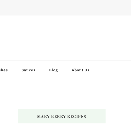
shes
Sauces
Blog
About Us
MARY BERRY RECIPES