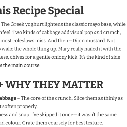
s Recipe Special
e. The Greek yoghurt lightens the classic mayo base, while
hfeel. Two kinds of cabbage add visual pop
and
crunch,
s most coleslaws miss. And then—Dijon mustard. Not
wake the whole thing up. Mary really nailed it with the
s, chives for a gentle oniony kick. It’s the kind of side
e
the main course.
+ WHY THEY MATTER
Cabbage
– The core of the crunch. Slice them as thinly as
 soften properly.
ess and snap. I’ve skipped it once—it wasn’t the same.
d colour. Grate them coarsely for best texture.