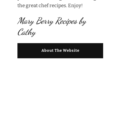
the great chef recipes. Enjoy!
Mary Berry Recipes by
Cathy
About The Website