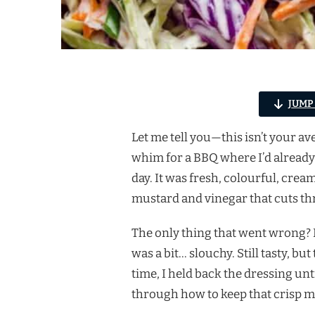
JUMP
Let me tell you—this isn’t your a
whim for a BBQ where I’d already 
day. It was fresh, colourful, crea
mustard and vinegar that cuts th
The only thing that went wrong? I 
was a bit… slouchy. Still tasty, 
time, I held back the dressing un
through how to keep that crisp ma