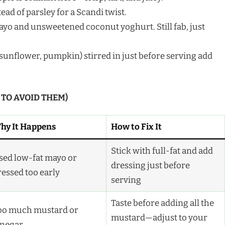
tead of parsley for a Scandi twist.
yo and unsweetened coconut yoghurt. Still fab, just
sunflower, pumpkin) stirred in just before serving add
 TO AVOID THEM)
hy It Happens
How to Fix It
Stick with full-fat and add
sed low-fat mayo or
dressing just before
ressed too early
serving
Taste before adding all the
oo much mustard or
mustard—adjust to your
inegar