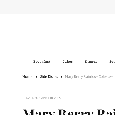
Breakfast
Cakes
Dinner
So
Home
Side Dishes
Mary Berry Rainbow Coleslaw
UPDATED ON
APRIL 18, 2025
Mary Berry Ra