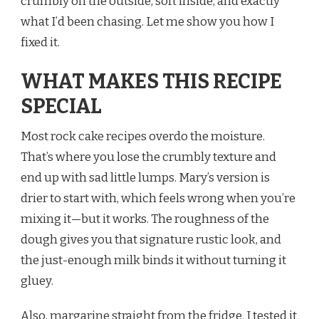
crumbly on the outside, soft inside, and exactly
what I’d been chasing. Let me show you how I
fixed it.
WHAT MAKES THIS RECIPE
SPECIAL
Most rock cake recipes overdo the moisture.
That’s where you lose the crumbly texture and
end up with sad little lumps. Mary’s version is
drier to start with, which feels wrong when you’re
mixing it—but it works. The roughness of the
dough gives you that signature rustic look, and
the just-enough milk binds it without turning it
gluey.
Also, margarine straight from the fridge. I tested it