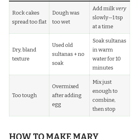
Add milk
very
Rock cakes
Dough was
slowly—1 tsp
spread too flat
too wet
at a time
Soak sultanas
Used old
Dry, bland
in warm
sultanas + no
texture
water for 10
soak
minutes
Mix just
Overmixed
enough to
Too tough
after adding
combine,
egg
then stop
HOW TO MAKE MARY