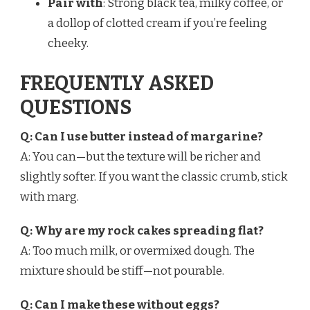
Pair with
: Strong black tea, milky coffee, or
a dollop of clotted cream if you’re feeling
cheeky.
FREQUENTLY ASKED
QUESTIONS
Q: Can I use butter instead of margarine?
A: You can—but the texture will be richer and
slightly softer. If you want the classic crumb, stick
with marg.
Q: Why are my rock cakes spreading flat?
A: Too much milk, or overmixed dough. The
mixture should be stiff—not pourable.
Q: Can I make these without eggs?