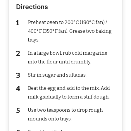
Directions
Preheat oven to 200°C (180°C fan) /
400°F (350°F fan). Grease two baking
trays.
In a large bowl, rub cold margarine
into the flour until crumbly.
Stir in sugar and sultanas.
Beat the egg and add to the mix. Add
milk gradually to form a stiff dough.
Use two teaspoons to drop rough
mounds onto trays.