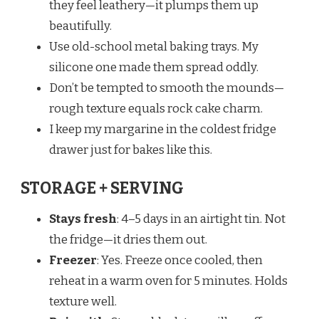
they feel leathery—it plumps them up
beautifully.
Use old-school metal baking trays. My
silicone one made them spread oddly.
Don’t be tempted to smooth the mounds—
rough texture equals rock cake charm.
I keep my margarine in the coldest fridge
drawer just for bakes like this.
STORAGE + SERVING
Stays fresh
: 4–5 days in an airtight tin. Not
the fridge—it dries them out.
Freezer
: Yes. Freeze once cooled, then
reheat in a warm oven for 5 minutes. Holds
texture well.