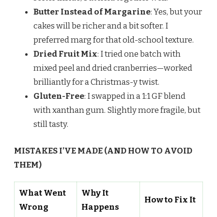
Butter Instead of Margarine
: Yes, but your
cakes will be richer and a bit softer. I
preferred marg for that old-school texture.
Dried Fruit Mix
: I tried one batch with
mixed peel and dried cranberries—worked
brilliantly for a Christmas-y twist.
Gluten-Free
: I swapped in a 1:1 GF blend
with xanthan gum. Slightly more fragile, but
still tasty.
MISTAKES I’VE MADE (AND HOW TO AVOID
THEM)
What Went
Why It
How to Fix It
Wrong
Happens