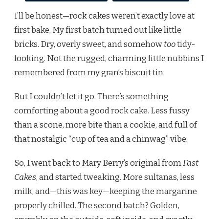
I’ll be honest—rock cakes weren’t exactly love at
first bake. My first batch turned out like little
bricks. Dry, overly sweet, and somehow
too
tidy-
looking. Not the rugged, charming little nubbins I
remembered from my gran’s biscuit tin.
But I couldn’t let it go. There’s something
comforting about a good rock cake. Less fussy
than a scone, more bite than a cookie, and full of
that nostalgic “cup of tea and a chinwag” vibe.
So, I went back to Mary Berry’s original from
Fast
Cakes
, and started tweaking. More sultanas, less
milk, and—this was key—keeping the margarine
properly chilled. The second batch? Golden,