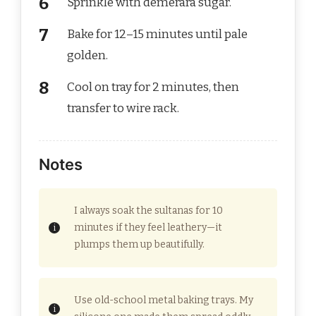
Sprinkle with demerara sugar.
Bake for 12–15 minutes until pale
golden.
Cool on tray for 2 minutes, then
transfer to wire rack.
Notes
I always soak the sultanas for 10
minutes if they feel leathery—it
plumps them up beautifully.
Use old-school metal baking trays. My