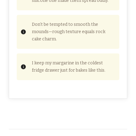
silicone one made them spread oddly.
Don’t be tempted to smooth the
mounds—rough texture equals rock
cake charm.
I keep my margarine in the coldest
fridge drawer just for bakes like this.