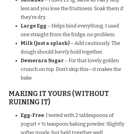
less and you lose the fruitiness. Soak them if
they’re dry.
Large Egg
– Helps bind everything. I used
one straight from the fridge, no problem.
Milk (just a splash)
– Add cautiously. The
dough should
barely
hold together.
Demerara Sugar
– For that lovely golden
crunch on top. Don’t skip this—it makes the
bake.
MAKING IT YOURS (WITHOUT
RUINING IT)
Egg-Free
: I tested with 2 tablespoons of
yogurt + ½ teaspoon baking powder. Slightly
softer inside, but held together well.