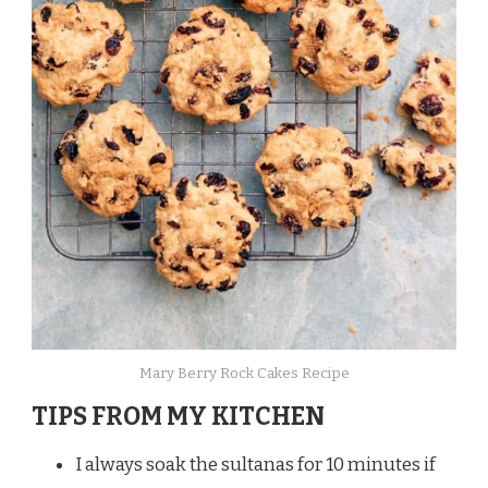
Mary Berry Rock Cakes Recipe
TIPS FROM MY KITCHEN
I always soak the sultanas for 10 minutes if