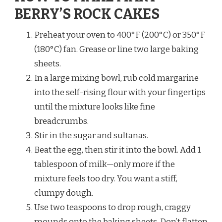
BERRY’S ROCK CAKES
Preheat your oven to 400°F (200°C) or 350°F
(180°C) fan. Grease or line two large baking
sheets.
In a large mixing bowl, rub cold margarine
into the self-rising flour with your fingertips
until the mixture looks like fine
breadcrumbs.
Stir in the sugar and sultanas.
Beat the egg, then stir it into the bowl. Add 1
tablespoon of milk—only more if the
mixture feels too dry. You want a stiff,
clumpy dough.
Use two teaspoons to drop rough, craggy
mounds onto the baking sheets. Don’t flatten