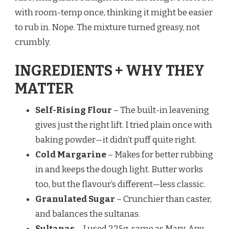
with room-temp once, thinking it might be easier
to rub in. Nope. The mixture turned greasy, not
crumbly.
INGREDIENTS + WHY THEY
MATTER
Self-Rising Flour
– The built-in leavening
gives just the right lift. I tried plain once with
baking powder—it didn’t puff quite right.
Cold Margarine
– Makes for better rubbing
in and keeps the dough light. Butter works
too, but the flavour’s different—less classic.
Granulated Sugar
– Crunchier than caster,
and balances the sultanas.
Sultanas
– I used 225g, same as Mary. Any