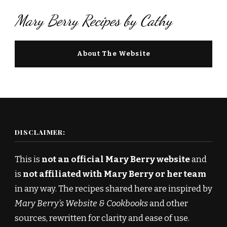
Mary Berry Recipes by Cathy
About The Website
DISCLAIMER:
This is
not an official Mary Berry website
and
is
not affiliated with Mary Berry or her team
in any way. The recipes shared here are inspired by
Mary Berry’s Website & Cookbooks
and other
sources, rewritten for clarity and ease of use.