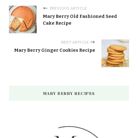
PREVIOUS ARTICLE
Mary Berry Old Fashioned Seed
Cake Recipe
NEXT ARTICLE
Mary Berry Ginger Cookies Recipe
MARY BERRY RECIPES