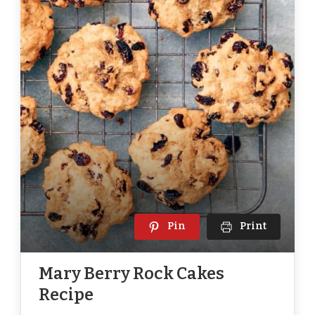
Pin
Print
Mary Berry Rock Cakes
Recipe