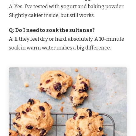
A: Yes. I’ve tested with yogurt and baking powder.
Slightly cakier inside, but still works.
Q: Do I need to soak the sultanas?
A: If they feel dry or hard, absolutely. A 10-minute
soak in warm water makes a big difference.