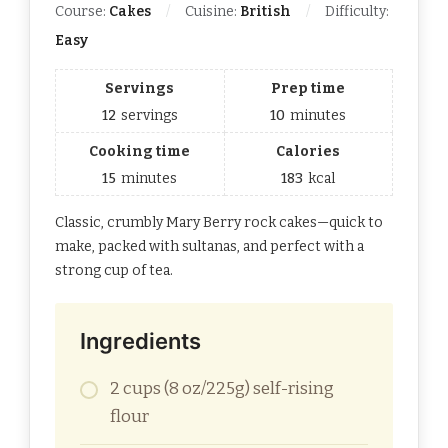
Course:
Cakes
Cuisine:
British
Difficulty:
Easy
Servings
Prep time
12
servings
10
minutes
Cooking time
Calories
15
minutes
183
kcal
Classic, crumbly Mary Berry rock cakes—quick to
make, packed with sultanas, and perfect with a
strong cup of tea.
Ingredients
2 cups (8 oz/225g) self-rising
flour