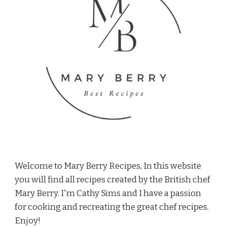
Welcome to Mary Berry Recipes, In this website
you will find all recipes created by the British chef
Mary Berry. I'm Cathy Sims and I have a passion
for cooking and recreating the great chef recipes.
Enjoy!