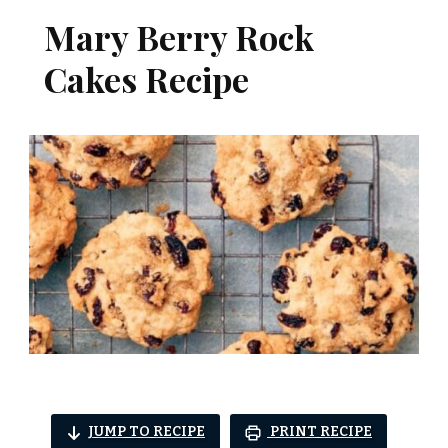
Mary Berry Rock
Cakes Recipe
JUMP TO RECIPE
PRINT RECIPE