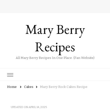
Mary Berry
Recipes
All Mary Berry Recipes In One Place. (Fan Website)
Home
Cakes
Mary Berry Rock Cakes Recipe
UPDATED ON
APRIL 14, 2025