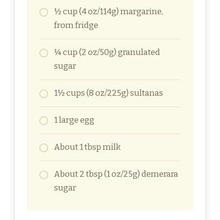
½ cup (4 oz/114g) margarine,
from fridge
¼ cup (2 oz/50g) granulated
sugar
1½ cups (8 oz/225g) sultanas
1 large egg
About 1 tbsp milk
About 2 tbsp (1 oz/25g) demerara
sugar