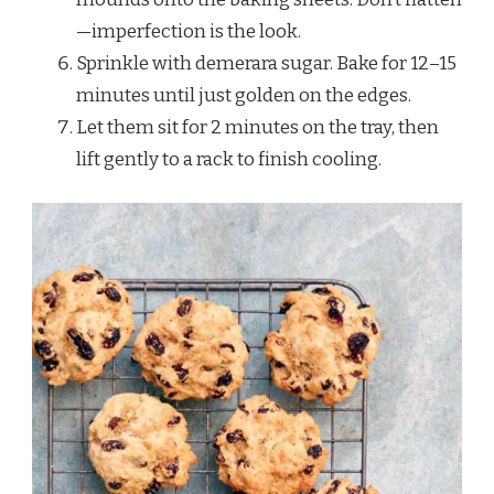
—imperfection is the look.
Sprinkle with demerara sugar. Bake for 12–15
minutes until just golden on the edges.
Let them sit for 2 minutes on the tray, then
lift gently to a rack to finish cooling.