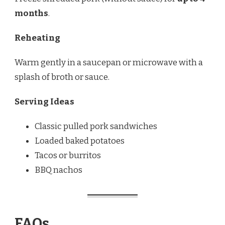
months
.
Reheating
Warm gently in a saucepan or microwave with a
splash of broth or sauce.
Serving Ideas
Classic pulled pork sandwiches
Loaded baked potatoes
Tacos or burritos
BBQ nachos
FAQs