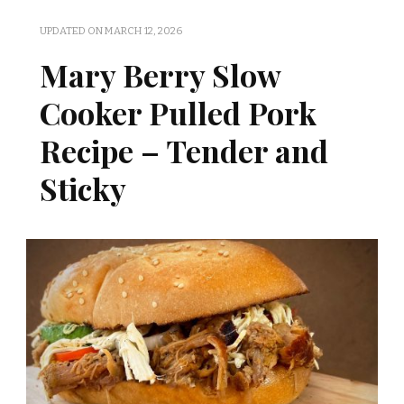
UPDATED ON
MARCH 12, 2026
Mary Berry Slow
Cooker Pulled Pork
Recipe – Tender and
Sticky