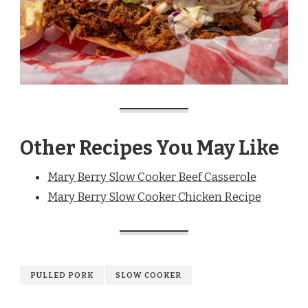
Other Recipes You May Like
Mary Berry Slow Cooker Beef Casserole
Mary Berry Slow Cooker Chicken Recipe
PULLED PORK
SLOW COOKER