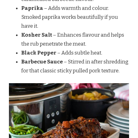
Paprika
– Adds warmth and colour.
Smoked paprika works beautifully if you
have it.
Kosher Salt
– Enhances flavour and helps
the rub penetrate the meat.
Black Pepper
– Adds subtle heat.
Barbecue Sauce
– Stirred in after shredding
for that classic sticky pulled pork texture.