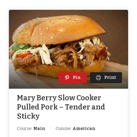
Pin
Print
Mary Berry Slow Cooker
Pulled Pork – Tender and
Sticky
Course:
Main
Cuisine:
American