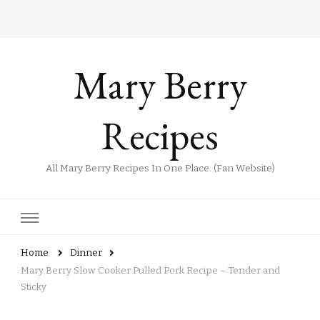
Mary Berry
Recipes
All Mary Berry Recipes In One Place. (Fan Website)
Home
Dinner
Mary Berry Slow Cooker Pulled Pork Recipe – Tender and
Sticky