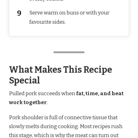
Serve warm on buns or with your
favourite sides.
What Makes This Recipe
Special
Pulled pork succeeds when
fat, time, and heat
work together
.
Pork shoulder is full of connective tissue that
slowly melts during cooking. Most recipes rush
this stage, which is why the meat can turn out