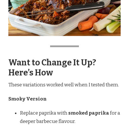
Want to Change It Up?
Here’s How
These variations worked well when I tested them.
Smoky Version
Replace paprika with
smoked paprika
for a
deeper barbecue flavour.