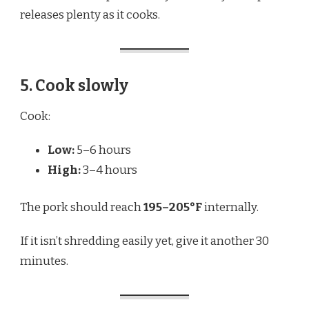
releases plenty as it cooks.
5. Cook slowly
Cook:
Low:
5–6 hours
High:
3–4 hours
The pork should reach
195–205°F
internally.
If it isn’t shredding easily yet, give it another 30
minutes.