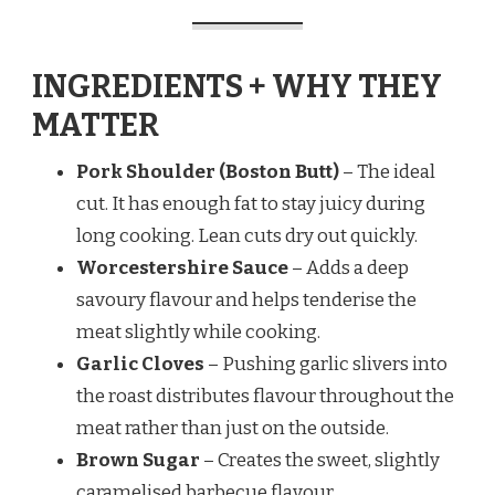
INGREDIENTS + WHY THEY
MATTER
Pork Shoulder (Boston Butt)
– The ideal
cut. It has enough fat to stay juicy during
long cooking. Lean cuts dry out quickly.
Worcestershire Sauce
– Adds a deep
savoury flavour and helps tenderise the
meat slightly while cooking.
Garlic Cloves
– Pushing garlic slivers into
the roast distributes flavour throughout the
meat rather than just on the outside.
Brown Sugar
– Creates the sweet, slightly
caramelised barbecue flavour.