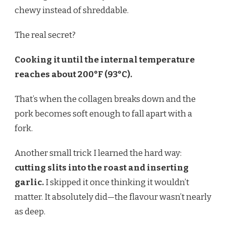
chewy instead of shreddable.
The real secret?
Cooking it until the internal temperature
reaches about 200°F (93°C).
That’s when the collagen breaks down and the
pork becomes soft enough to fall apart with a
fork.
Another small trick I learned the hard way:
cutting slits into the roast and inserting
garlic.
I skipped it once thinking it wouldn’t
matter. It absolutely did—the flavour wasn’t nearly
as deep.