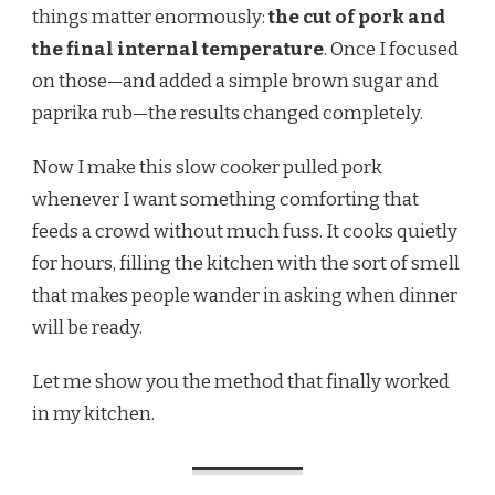
things matter enormously:
the cut of pork and
the final internal temperature
. Once I focused
on those—and added a simple brown sugar and
paprika rub—the results changed completely.
Now I make this slow cooker pulled pork
whenever I want something comforting that
feeds a crowd without much fuss. It cooks quietly
for hours, filling the kitchen with the sort of smell
that makes people wander in asking when dinner
will be ready.
Let me show you the method that finally worked
in my kitchen.