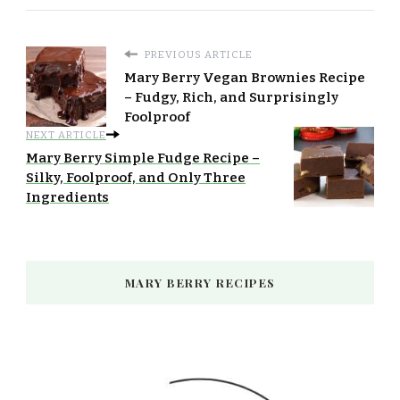
PREVIOUS ARTICLE
Mary Berry Vegan Brownies Recipe
– Fudgy, Rich, and Surprisingly
Foolproof
NEXT ARTICLE
Mary Berry Simple Fudge Recipe –
Silky, Foolproof, and Only Three
Ingredients
MARY BERRY RECIPES