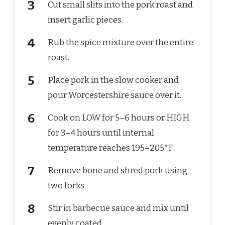
Cut small slits into the pork roast and
insert garlic pieces.
Rub the spice mixture over the entire
roast.
Place pork in the slow cooker and
pour Worcestershire sauce over it.
Cook on LOW for 5–6 hours or HIGH
for 3–4 hours until internal
temperature reaches 195–205°F.
Remove bone and shred pork using
two forks.
Stir in barbecue sauce and mix until
evenly coated.