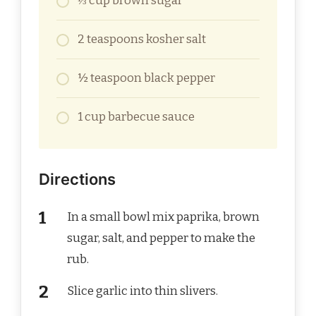
⅓ cup brown sugar
2 teaspoons kosher salt
½ teaspoon black pepper
1 cup barbecue sauce
Directions
In a small bowl mix paprika, brown
sugar, salt, and pepper to make the
rub.
Slice garlic into thin slivers.