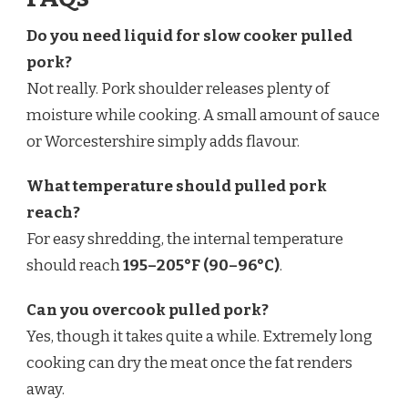
Do you need liquid for slow cooker pulled
pork?
Not really. Pork shoulder releases plenty of
moisture while cooking. A small amount of sauce
or Worcestershire simply adds flavour.
What temperature should pulled pork
reach?
For easy shredding, the internal temperature
should reach
195–205°F (90–96°C)
.
Can you overcook pulled pork?
Yes, though it takes quite a while. Extremely long
cooking can dry the meat once the fat renders
away.