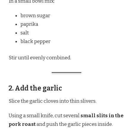
In a small bowl mix:
brown sugar
paprika
salt
black pepper
Stir until evenly combined.
2. Add the garlic
Slice the garlic cloves into thin slivers.
Using a small knife, cut several
small slits in the
pork roast
and push the garlic pieces inside.