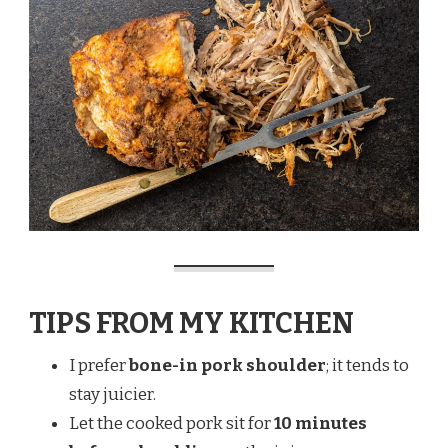
TIPS FROM MY KITCHEN
I prefer
bone-in pork shoulder
; it tends to
stay juicier.
Let the cooked pork sit for
10 minutes