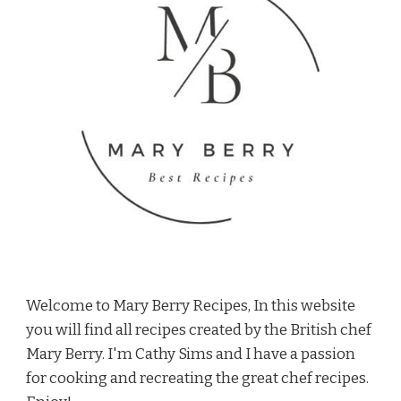
Welcome to Mary Berry Recipes, In this website
you will find all recipes created by the British chef
Mary Berry. I'm Cathy Sims and I have a passion
for cooking and recreating the great chef recipes.