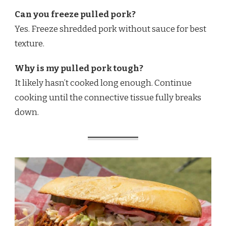
Can you freeze pulled pork?
Yes. Freeze shredded pork without sauce for best
texture.
Why is my pulled pork tough?
It likely hasn’t cooked long enough. Continue
cooking until the connective tissue fully breaks
down.