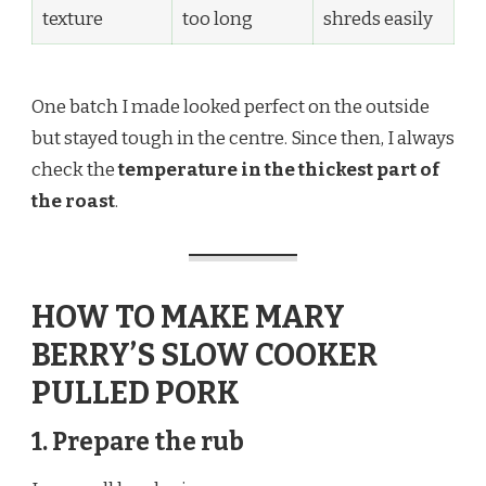
texture
too long
shreds easily
One batch I made looked perfect on the outside
but stayed tough in the centre. Since then, I always
check the
temperature in the thickest part of
the roast
.
HOW TO MAKE MARY
BERRY’S SLOW COOKER
PULLED PORK
1. Prepare the rub