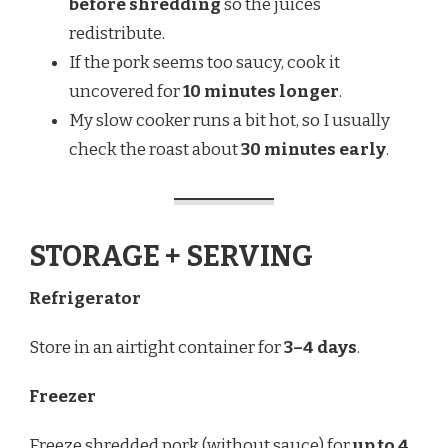
before shredding
so the juices
redistribute.
If the pork seems too saucy, cook it
uncovered for
10 minutes longer
.
My slow cooker runs a bit hot, so I usually
check the roast about
30 minutes early
.
STORAGE + SERVING
Refrigerator
Store in an airtight container for
3–4 days
.
Freezer
Freeze shredded pork (without sauce) for
up to 4