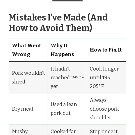
Mistakes I’ve Made (And
How to Avoid Them)
What Went
Why It
How to Fix It
Wrong
Happens
It hadn’t
Cook longer
Pork wouldn’t
reached 195°F
until 195–
shred
yet
205°F
Always
Used a lean
Dry meat
choose pork
pork cut
shoulder
Mushy
Cooked far
Stop once it