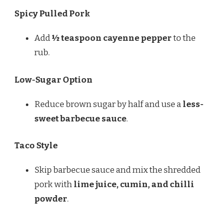
Spicy Pulled Pork
Add
½ teaspoon cayenne pepper
to the
rub.
Low-Sugar Option
Reduce brown sugar by half and use a
less-
sweet barbecue sauce
.
Taco Style
Skip barbecue sauce and mix the shredded
pork with
lime juice, cumin, and chilli
powder
.