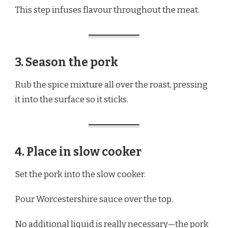
This step infuses flavour throughout the meat.
3. Season the pork
Rub the spice mixture all over the roast, pressing
it into the surface so it sticks.
4. Place in slow cooker
Set the pork into the slow cooker.
Pour Worcestershire sauce over the top.
No additional liquid is really necessary—the pork