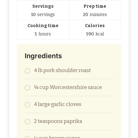
Servings
Prep time
10
servings
20
minutes
Cooking time
Calories
5
hours
590
kcal
Ingredients
4 lb pork shoulder roast
¼ cup Worcestershire sauce
4 large garlic cloves
2 teaspoons paprika