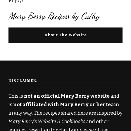
Enjoy!
Mary Berry Recipes by Cathy
About The Website
DISCLAIMER:
This is
not an official Mary Berry website
and
is
not affiliated with Mary Berry or her team
in any way. The recipes shared here are inspired by
Mary Berry’s Website & Cookbooks
and other
sources, rewritten for clarity and ease of use.