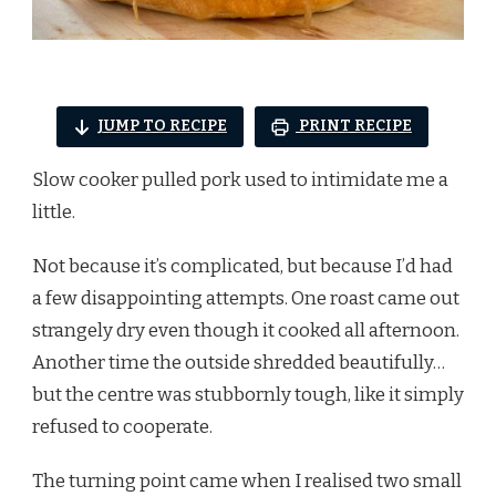
JUMP TO RECIPE
PRINT RECIPE
Slow cooker pulled pork used to intimidate me a
little.
Not because it’s complicated, but because I’d had
a few disappointing attempts. One roast came out
strangely dry even though it cooked all afternoon.
Another time the outside shredded beautifully…
but the centre was stubbornly tough, like it simply
refused to cooperate.
The turning point came when I realised two small