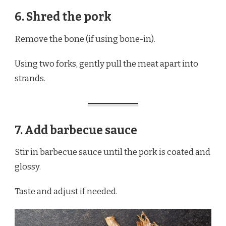
6. Shred the pork
Remove the bone (if using bone-in).
Using two forks, gently pull the meat apart into
strands.
7. Add barbecue sauce
Stir in barbecue sauce until the pork is coated and
glossy.
Taste and adjust if needed.