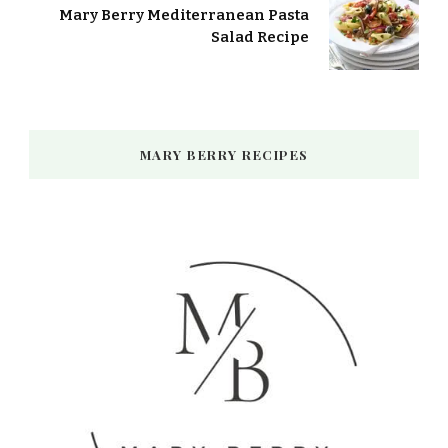
Mary Berry Mediterranean Pasta
Salad Recipe
MARY BERRY RECIPES