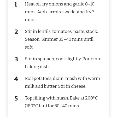
Heat oil, fry onions and garlic 8–10
mins. Add carrots, swede, and fry 3
mins.
Stir in lentils, tomatoes, paste, stock.
Season. Simmer 35–40 mins until
soft.
Stir in spinach, cool slightly. Pour into
baking dish.
Boil potatoes, drain, mash with warm
milk and butter. Stir in cheese.
Top filling with mash. Bake at 200°C
(180°C fan) for 30–40 mins.