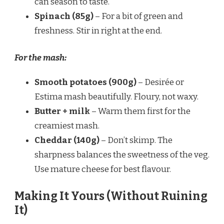
can season to taste.
Spinach (85g)
– For a bit of green and
freshness. Stir in right at the end.
For the mash:
Smooth potatoes (900g)
– Desirée or
Estima mash beautifully. Floury, not waxy.
Butter + milk
– Warm them first for the
creamiest mash.
Cheddar (140g)
– Don’t skimp. The
sharpness balances the sweetness of the veg.
Use mature cheese for best flavour.
Making It Yours (Without Ruining
It)