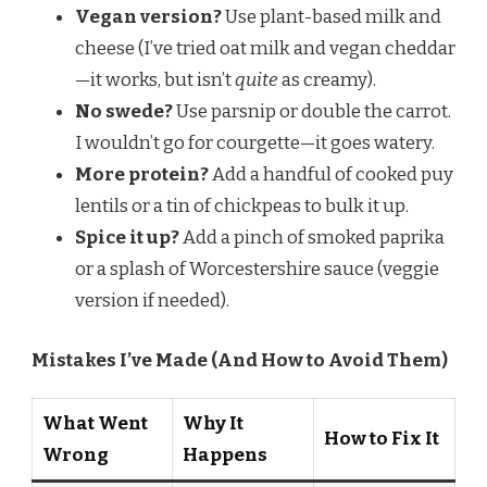
Vegan version?
Use plant-based milk and
cheese (I’ve tried oat milk and vegan cheddar
—it works, but isn’t
quite
as creamy).
No swede?
Use parsnip or double the carrot.
I wouldn’t go for courgette—it goes watery.
More protein?
Add a handful of cooked puy
lentils or a tin of chickpeas to bulk it up.
Spice it up?
Add a pinch of smoked paprika
or a splash of Worcestershire sauce (veggie
version if needed).
Mistakes I’ve Made (And How to Avoid Them)
What Went
Why It
How to Fix It
Wrong
Happens