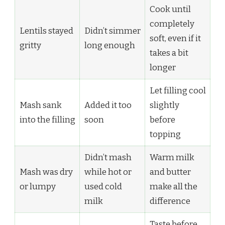
Cook until
completely
Lentils stayed
Didn’t simmer
soft, even if it
gritty
long enough
takes a bit
longer
Let filling cool
Mash sank
Added it too
slightly
into the filling
soon
before
topping
Didn’t mash
Warm milk
Mash was dry
while hot or
and butter
or lumpy
used cold
make all the
milk
difference
Taste before