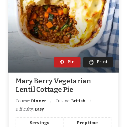
Pin
Print
Mary Berry Vegetarian
Lentil Cottage Pie
Course:
Dinner
Cuisine:
British
Difficulty:
Easy
Servings
Prep time