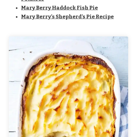
Mary Berry Haddock Fish Pie
Mary Berry’s Shepherd’s Pie Recipe