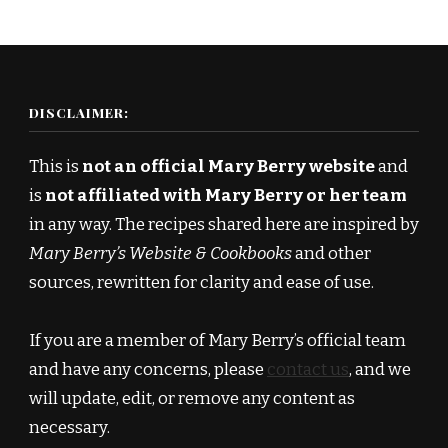
DISCLAIMER:
This is
not an official Mary Berry website
and
is
not affiliated with Mary Berry or her team
in any way. The recipes shared here are inspired by
Mary Berry’s Website & Cookbooks
and other
sources, rewritten for clarity and ease of use.
If you are a member of Mary Berry’s official team
and have any concerns, please
contact us
, and we
will update, edit, or remove any content as
necessary.