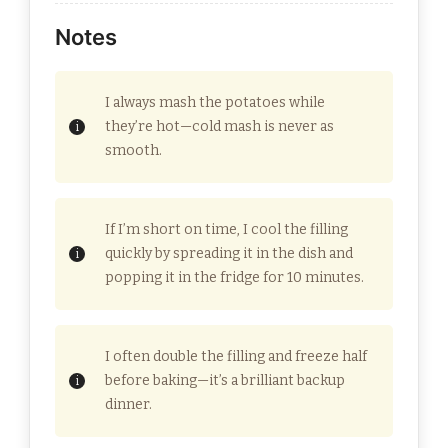
Notes
I always mash the potatoes while
they’re hot—cold mash is never as
smooth.
If I’m short on time, I cool the filling
quickly by spreading it in the dish and
popping it in the fridge for 10 minutes.
I often double the filling and freeze half
before baking—it’s a brilliant backup
dinner.