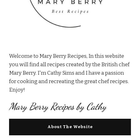
Welcome to Mary Berry Recipes, In this website
you will find all recipes created by the British chef
Mary Berry. I'm Cathy Sims and I have a passion
for cooking and recreating the great chef recipes.
Enjoy!
Mary Berry Recipes by Cathy
About The Website