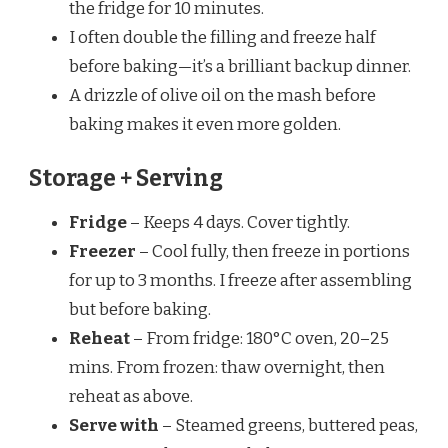
the fridge for 10 minutes.
I often double the filling and freeze half
before baking—it’s a brilliant backup dinner.
A drizzle of olive oil on the mash before
baking makes it even more golden.
Storage + Serving
Fridge
– Keeps 4 days. Cover tightly.
Freezer
– Cool fully, then freeze in portions
for up to 3 months. I freeze after assembling
but before baking.
Reheat
– From fridge: 180°C oven, 20–25
mins. From frozen: thaw overnight, then
reheat as above.
Serve with
– Steamed greens, buttered peas,