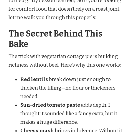
turned gritty (lesson learned). So if you’re looking
for comfort food that doesn’t rely on a roast joint,
let me walk you through this properly.
The Secret Behind This
Bake
The trick with vegetarian cottage pie is building
richness without beef. Here’s why this one works:
Red lentils
break down just enough to
thicken the filling—no flour or thickeners
needed.
Sun-dried tomato paste
adds depth. I
thought it sounded like a fancy extra, but it
makes a huge difference.
Cheesy mash
brings indulgence. Without it,