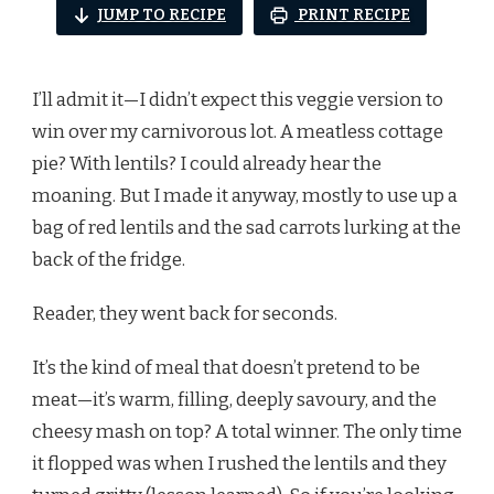
JUMP TO RECIPE
PRINT RECIPE
I’ll admit it—I didn’t expect this veggie version to
win over my carnivorous lot. A meatless cottage
pie? With lentils? I could already hear the
moaning. But I made it anyway, mostly to use up a
bag of red lentils and the sad carrots lurking at the
back of the fridge.
Reader, they went back for seconds.
It’s the kind of meal that doesn’t pretend to be
meat—it’s warm, filling, deeply savoury, and the
cheesy mash on top? A total winner. The only time
it flopped was when I rushed the lentils and they