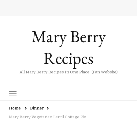
Mary Berry
Recipes
All Mary Berry Recipes In One Place. (Fan Website)
Home
Dinner
Mary Berry Vegetarian Lentil Cottage Pie