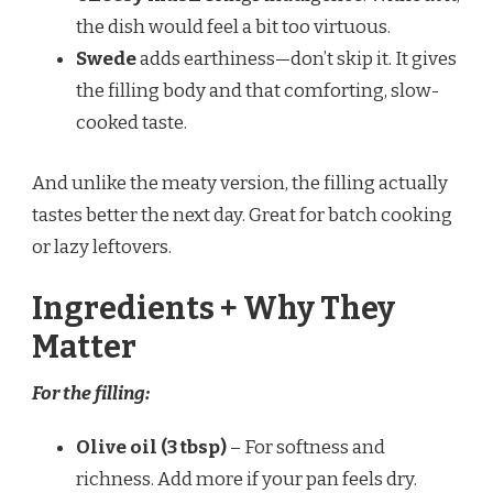
the dish would feel a bit too virtuous.
Swede
adds earthiness—don’t skip it. It gives
the filling body and that comforting, slow-
cooked taste.
And unlike the meaty version, the filling actually
tastes better the next day. Great for batch cooking
or lazy leftovers.
Ingredients + Why They
Matter
For the filling:
Olive oil (3 tbsp)
– For softness and
richness. Add more if your pan feels dry.