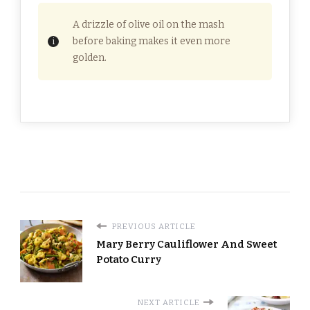
A drizzle of olive oil on the mash
before baking makes it even more
golden.
PREVIOUS ARTICLE
Mary Berry Cauliflower And Sweet
Potato Curry
NEXT ARTICLE