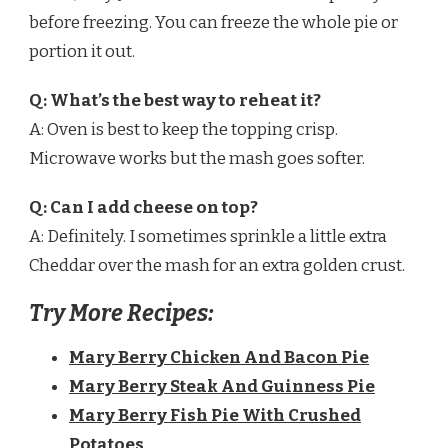
before freezing. You can freeze the whole pie or
portion it out.
Q: What’s the best way to reheat it?
A: Oven is best to keep the topping crisp.
Microwave works but the mash goes softer.
Q: Can I add cheese on top?
A: Definitely. I sometimes sprinkle a little extra
Cheddar over the mash for an extra golden crust.
Try More Recipes:
Mary Berry Chicken And Bacon Pie
Mary Berry Steak And Guinness Pie
Mary Berry Fish Pie With Crushed
Potatoes​