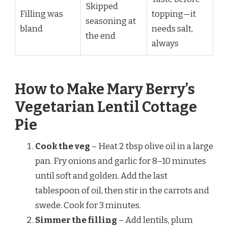
Skipped
Filling was
topping—it
seasoning at
bland
needs salt,
the end
always
How to Make Mary Berry’s
Vegetarian Lentil Cottage
Pie
Cook the veg
– Heat 2 tbsp olive oil in a large
pan. Fry onions and garlic for 8–10 minutes
until soft and golden. Add the last
tablespoon of oil, then stir in the carrots and
swede. Cook for 3 minutes.
Simmer the filling
– Add lentils, plum