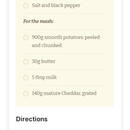
Salt and black pepper
For the mash:
900g smooth potatoes, peeled
and chunked
30g butter
5 tbsp milk
140g mature Cheddar, grated
Directions