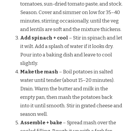
tomatoes, sun-dried tomato paste, and stock.
Season. Cover and simmer on low for 35–40
minutes, stirring occasionally, until the veg
and lentils are soft and the mixture thickens.
Add spinach + cool
– Stir in spinach and let
it wilt. Add a splash of water if it looks dry.
Pour into a baking dish and leave to cool
slightly.
Make the mash
– Boil potatoes in salted
water until tender (about 15–20 minutes).
Drain. Warm the butter and milk in the
empty pan, then mash the potatoes back
into it until smooth. Stir in grated cheese and
season well.
Assemble + bake
– Spread mash over the