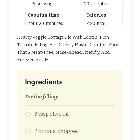
6
servings
20
minutes
Cooking time
Calories
1
hour
20
minutes
420
kcal
Hearty Veggie Cottage Pie With Lentils, Rich
Tomato Filling, And Cheesy Mash—Comfort Food
That’S Meat-Free, Make-Ahead Friendly, And
Freezer-Ready.
Ingredients
For the filling:
3 tbsp olive oil
2 onions, chopped