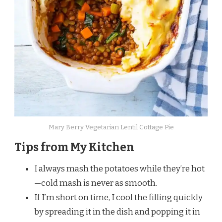
Mary Berry Vegetarian Lentil Cottage Pie
Tips from My Kitchen
I always mash the potatoes while they’re hot
—cold mash is never as smooth.
If I’m short on time, I cool the filling quickly
by spreading it in the dish and popping it in