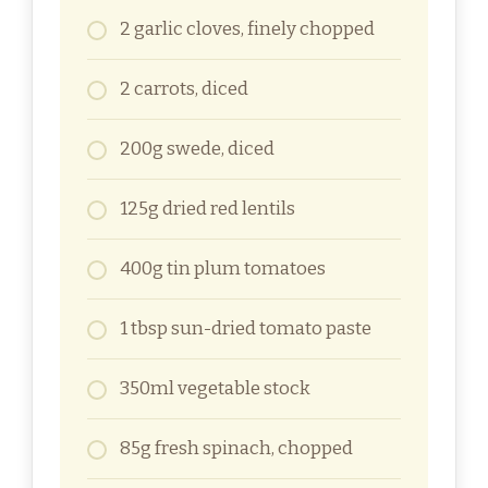
2 garlic cloves, finely chopped
2 carrots, diced
200g swede, diced
125g dried red lentils
400g tin plum tomatoes
1 tbsp sun-dried tomato paste
350ml vegetable stock
85g fresh spinach, chopped