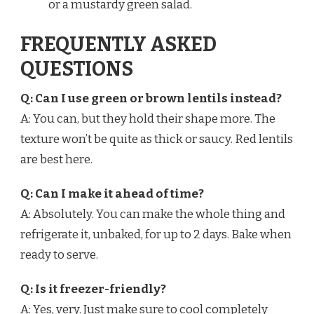
or a mustardy green salad.
FREQUENTLY ASKED
QUESTIONS
Q: Can I use green or brown lentils instead?
A: You can, but they hold their shape more. The
texture won’t be quite as thick or saucy. Red lentils
are best here.
Q: Can I make it ahead of time?
A: Absolutely. You can make the whole thing and
refrigerate it, unbaked, for up to 2 days. Bake when
ready to serve.
Q: Is it freezer-friendly?
A: Yes, very. Just make sure to cool completely