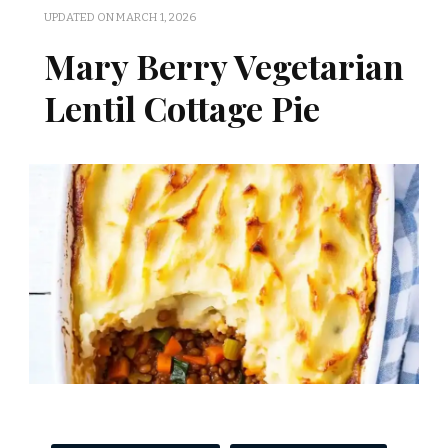
UPDATED ON
MARCH 1, 2026
Mary Berry Vegetarian
Lentil Cottage Pie