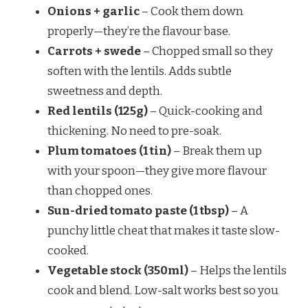
Onions + garlic
– Cook them down
properly—they’re the flavour base.
Carrots + swede
– Chopped small so they
soften with the lentils. Adds subtle
sweetness and depth.
Red lentils (125g)
– Quick-cooking and
thickening. No need to pre-soak.
Plum tomatoes (1 tin)
– Break them up
with your spoon—they give more flavour
than chopped ones.
Sun-dried tomato paste (1 tbsp)
– A
punchy little cheat that makes it taste slow-
cooked.
Vegetable stock (350ml)
– Helps the lentils
cook and blend. Low-salt works best so you