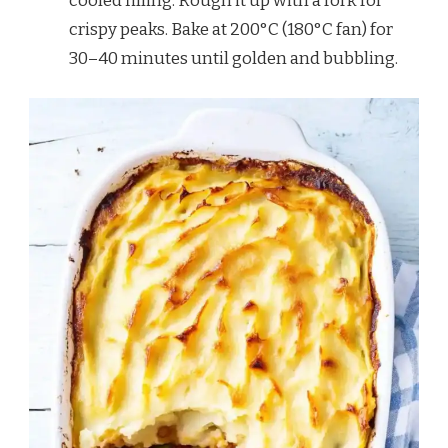
cooled filling. Rough it up with a fork for
crispy peaks. Bake at 200°C (180°C fan) for
30–40 minutes until golden and bubbling.