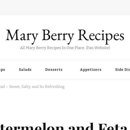
Mary Berry Recipes
All Mary Berry Recipes In One Place. (Fan Website)
ups
Salads
Desserts
Appetizers
Side Di
d – Sweet, Salty, and So Refreshing
termelon and Feta