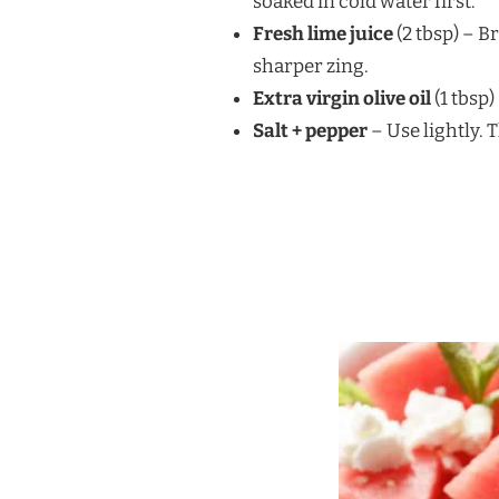
soaked in cold water first.
Fresh lime juice
(2 tbsp) – B
sharper zing.
Extra virgin olive oil
(1 tbsp
Salt + pepper
– Use lightly. 