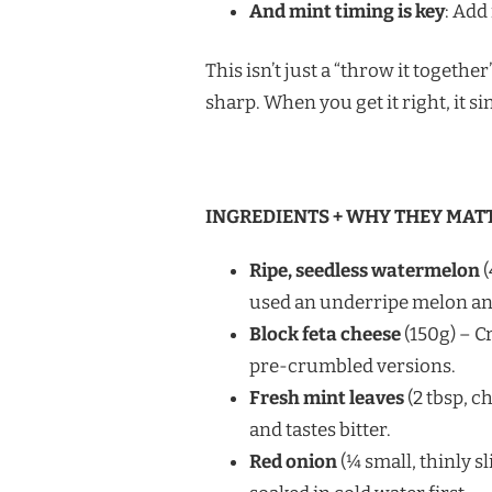
And mint timing is key
: Add 
This isn’t just a “throw it togethe
sharp. When you get it right, it si
INGREDIENTS + WHY THEY MAT
Ripe, seedless watermelon
(
used an underripe melon and 
Block feta cheese
(150g) – C
pre-crumbled versions.
Fresh mint leaves
(2 tbsp, ch
and tastes bitter.
Red onion
(¼ small, thinly s