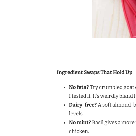
Ingredient Swaps That Hold Up
No feta?
Try crumbled goat c
I tested it. It’s weirdly bland 
Dairy-free?
A soft almond-ba
levels.
No mint?
Basil gives a more 
chicken.