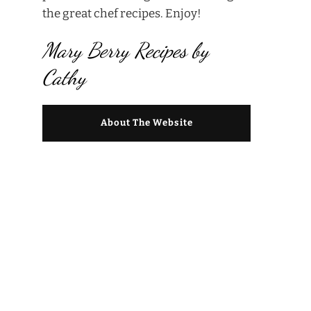
the great chef recipes. Enjoy!
Mary Berry Recipes by
Cathy
About The Website