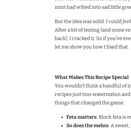
mint had wilted into sad little gr
But the idea was solid. I could
feel
After a bit of testing (and some 
back), I cracked it. So if you’ve 
let me show you how I fixed that.
What Makes This Recipe Special
You wouldn’t think a handful of in
recipes just toss watermelon and 
things that changed the game:
Feta matters
: Block feta is
m
So does the melon
: A sweet