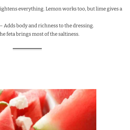
rightens everything. Lemon works too, but lime gives a
) – Adds body and richness to the dressing.
The feta brings most of the saltiness.