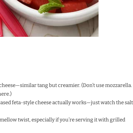
heese—similar tang but creamier. (Don’t use mozzarella.
here.)
sed feta-style cheese actually works—just watch the salt
mellow twist, especially if you’re serving it with grilled