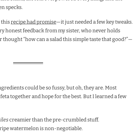
een specks.
this
recipe had promise
—it just needed a few key tweaks.
very honest feedback from my sister, who never holds
ever thought “how can a salad this simple taste that good?”—
gredients could be so fussy, but oh, they are. Most
feta together and hope for the best. But I learned a few
iles
creamier than the pre-crumbled stuff.
, ripe watermelon is non-negotiable.