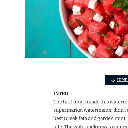
JUMP
INTRO
The first time I made this waterm
supermarket watermelon, didn’t ev
best Greek feta and garden mint. 
bite. The watermelon was watery 