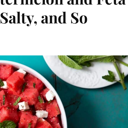
Salty, and So