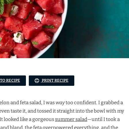
 TO RECIPE
PRINT RECIPE
elon and feta salad, I was
way
too confident. I grabbed a
en taste it, and tossed it straight into the bowl with my
It looked like a gorgeous
summer salad
—until I took a
and bland, the feta overpowered everything, and the