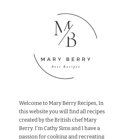
Welcome to Mary Berry Recipes, In
this website you will find all recipes
created by the British chef Mary
Berry. I'm Cathy Sims and I have a
passion for cooking and recreating