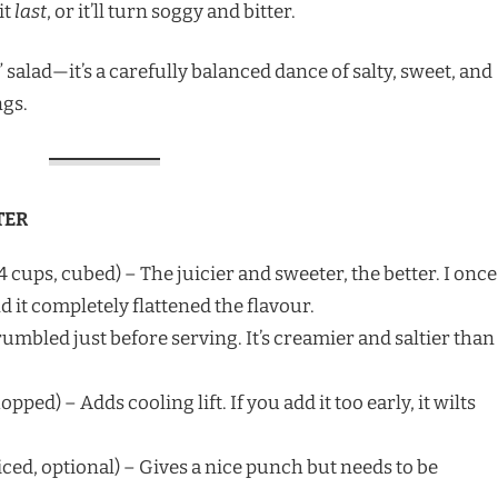
it
last
, or it’ll turn soggy and bitter.
r” salad—it’s a carefully balanced dance of salty, sweet, and
ngs.
TER
4 cups, cubed) – The juicier and sweeter, the better. I once
it completely flattened the flavour.
rumbled just before serving. It’s creamier and saltier than
opped) – Adds cooling lift. If you add it too early, it wilts
liced, optional) – Gives a nice punch but needs to be