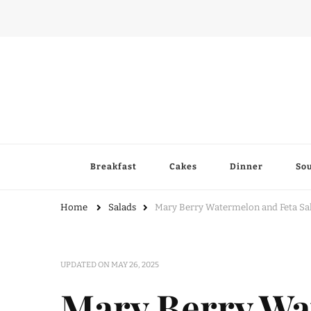
Breakfast
Cakes
Dinner
So
Home
Salads
Mary Berry Watermelon and Feta Sala
UPDATED ON
MAY 26, 2025
Mary Berry Wa