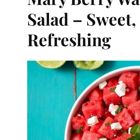
Salad – Sweet, 
Refreshing