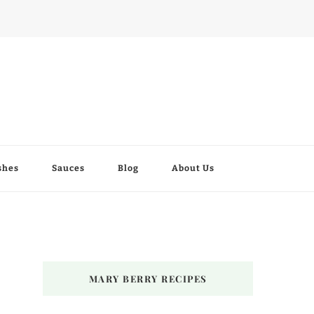
shes
Sauces
Blog
About Us
MARY BERRY RECIPES