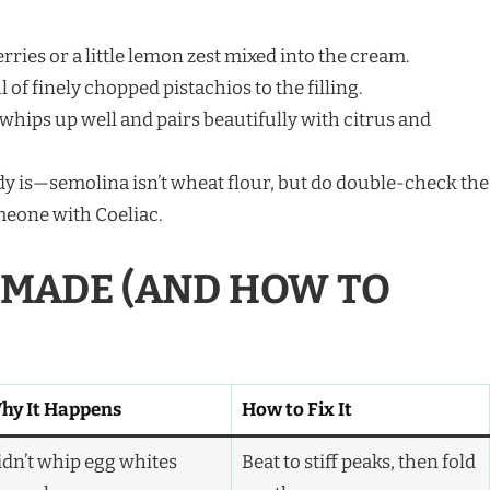
ries or a little lemon zest mixed into the cream.
of finely chopped pistachios to the filling.
ips up well and pairs beautifully with citrus and
dy is—semolina isn’t wheat flour, but do double-check the
omeone with Coeliac.
E MADE (AND HOW TO
hy It Happens
How to Fix It
idn’t whip egg whites
Beat to stiff peaks, then fold