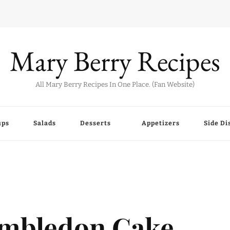
Mary Berry Recipes
All Mary Berry Recipes In One Place. (Fan Website)
ups
Salads
Desserts
Appetizers
Side Di
imbledon Cake