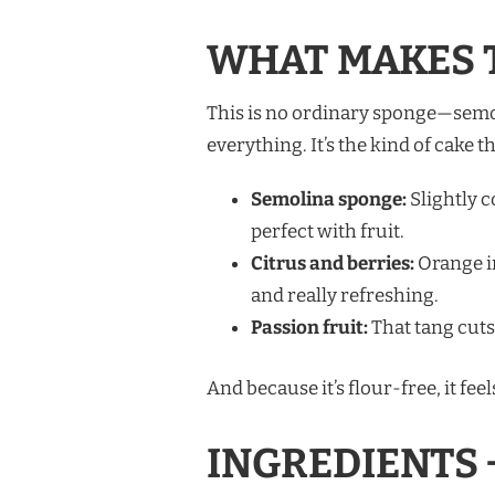
WHAT MAKES T
This is no ordinary sponge—semoli
everything. It’s the kind of cake t
Semolina sponge:
Slightly c
perfect with fruit.
Citrus and berries:
Orange in
and really refreshing.
Passion fruit:
That tang cuts
And because it’s flour-free, it fe
INGREDIENTS 