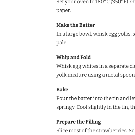
Set your oven to 180°C (350°F). 
paper.
Make the Batter
In a large bowl, whisk egg yolks, 
pale.
Whip and Fold
Whisk egg whites in a separate cle
yolk mixture using a metal spoon 
Bake
Pour the batter into the tin and l
springy. Cool slightly in the tin, 
Prepare the Filling
Slice most of the strawberries. S