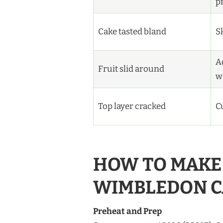
p
Cake tasted bland
S
A
Fruit slid around
w
Top layer cracked
C
HOW TO MAKE 
WIMBLEDON C
Preheat and Prep