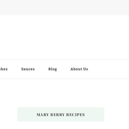
shes
Sauces
Blog
About Us
MARY BERRY RECIPES