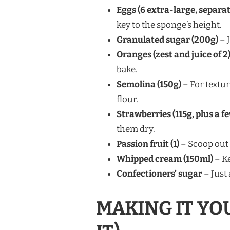
Eggs (6 extra-large, separa
key to the sponge’s height.
Granulated sugar (200g)
– 
Oranges (zest and juice of 2
bake.
Semolina (150g)
– For textur
flour.
Strawberries (115g, plus a f
them dry.
Passion fruit (1)
– Scoop out 
Whipped cream (150ml)
– Ke
Confectioners’ sugar
– Just 
MAKING IT YO