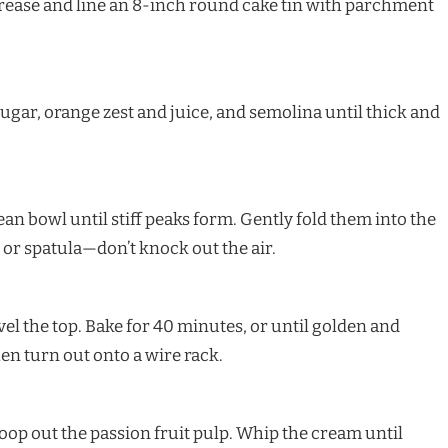
Grease and line an 8-inch round cake tin with parchment
sugar, orange zest and juice, and semolina until thick and
an bowl until stiff peaks form. Gently fold them into the
or spatula—don’t knock out the air.
evel the top. Bake for 40 minutes, or until golden and
then turn out onto a wire rack.
coop out the passion fruit pulp. Whip the cream until