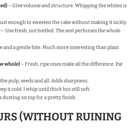
ted)
– Give volume and structure. Whipping the whites is
Just enough to sweeten the cake without making it sickly.
)
– Use fresh, not bottled. The zest perfumes the whole
e and a gentle bite. Much more interesting than plain
ew whole)
– Fresh, ripe ones make all the difference. Pat
the pulp, seeds and all. Adds sharpness.
ep it cold. I whip until thick but still soft.
a dusting on top for a pretty finish.
URS (WITHOUT RUINING