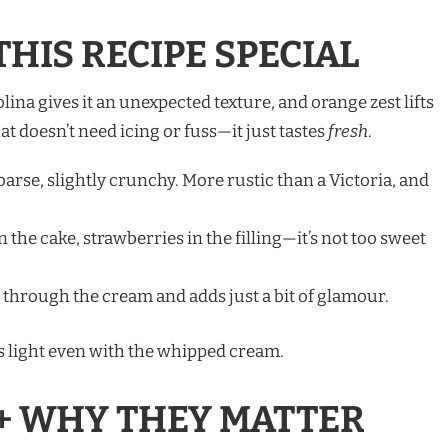
HIS RECIPE SPECIAL
na gives it an unexpected texture, and orange zest lifts
hat doesn’t need icing or fuss—it just tastes
fresh
.
oarse, slightly crunchy. More rustic than a Victoria, and
 the cake, strawberries in the filling—it’s not too sweet
 through the cream and adds just a bit of glamour.
els light even with the whipped cream.
+ WHY THEY MATTER