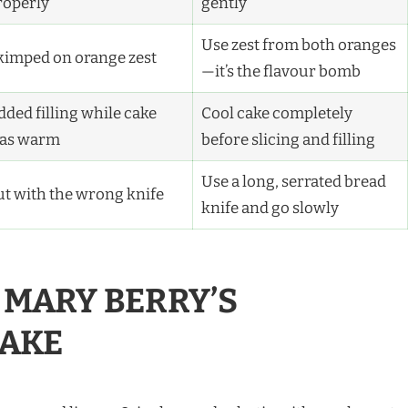
roperly
gently
Use zest from both oranges
kimped on orange zest
—it’s the flavour bomb
dded filling while cake
Cool cake completely
as warm
before slicing and filling
Use a long, serrated bread
ut with the wrong knife
knife and go slowly
MARY BERRY’S
AKE