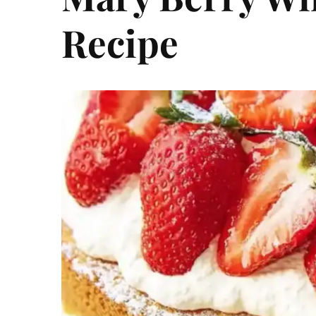
Recipe