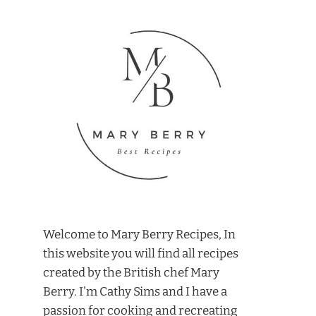
Welcome to Mary Berry Recipes, In
this website you will find all recipes
created by the British chef Mary
Berry. I'm Cathy Sims and I have a
passion for cooking and recreating