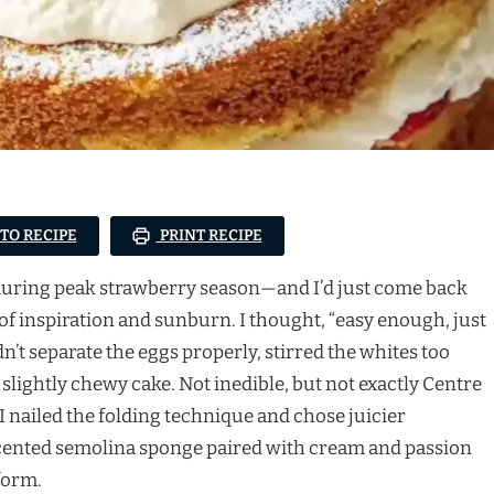
 TO RECIPE
PRINT RECIPE
as during peak strawberry season—and I’d just come back
 of inspiration and sunburn. I thought, “easy enough, just
dn’t separate the eggs properly, stirred the whites too
 slightly chewy cake. Not inedible, but not exactly Centre
 nailed the folding technique and chose juicier
-scented semolina sponge paired with cream and passion
form.