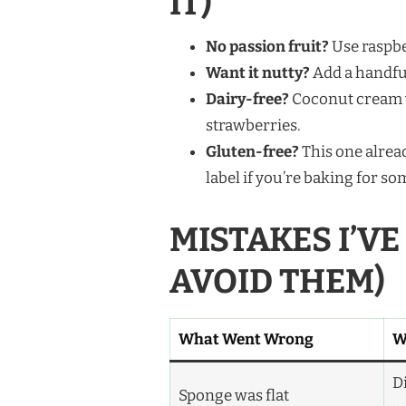
IT)
No passion fruit?
Use raspber
Want it nutty?
Add a handful 
Dairy-free?
Coconut cream wh
strawberries.
Gluten-free?
This one alrea
label if you’re baking for s
MISTAKES I’V
AVOID THEM)
What Went Wrong
W
D
Sponge was flat