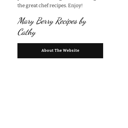
the great chef recipes. Enjoy!
Mary Berry Recipes by
Cathy
About The Website