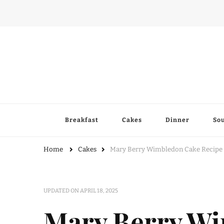
Breakfast
Cakes
Dinner
So
Home
Cakes
Mary Berry Wimbledon Cake Recipe
UPDATED ON
APRIL 18, 2025
Mary Berry W