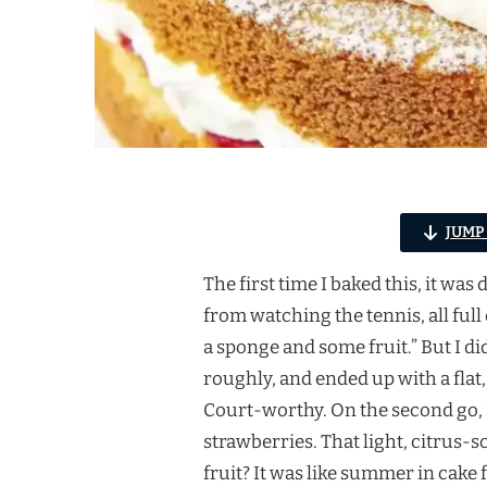
JUMP
The first time I baked this, it w
from watching the tennis, all full
a sponge and some fruit.” But I di
roughly, and ended up with a flat,
Court-worthy. On the second go, I
strawberries. That light, citrus
fruit? It was like summer in cake 