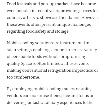
Food festivals and pop-up markets have become
ever-popular in recent years, providing spaces for
culinary artists to showcase their talent. However,
these events often present unique challenges
regarding food safety and storage.
Mobile cooling solutions are instrumental in
such settings, enabling vendors to serve a variety
of perishable foods without compromising
quality. Space is often limited at these events,
making conventional refrigeration impractical or
too cumbersome.
By employing mobile cooling trailers or units,
vendors can maximise their space and focus on
delivering fantastic culinary experiences to the