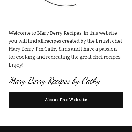
Welcome to Mary Berry Recipes, In this website
you will find all recipes created by the British chef
Mary Berry. I'm Cathy Sims and I have a passion
for cooking and recreating the great chef recipes.
Enjoy!
Mary Berry Recipes by Cathy
About The Website