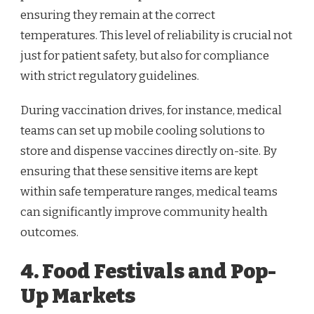
ensuring they remain at the correct
temperatures. This level of reliability is crucial not
just for patient safety, but also for compliance
with strict regulatory guidelines.
During vaccination drives, for instance, medical
teams can set up mobile cooling solutions to
store and dispense vaccines directly on-site. By
ensuring that these sensitive items are kept
within safe temperature ranges, medical teams
can significantly improve community health
outcomes.
4. Food Festivals and Pop-
Up Markets