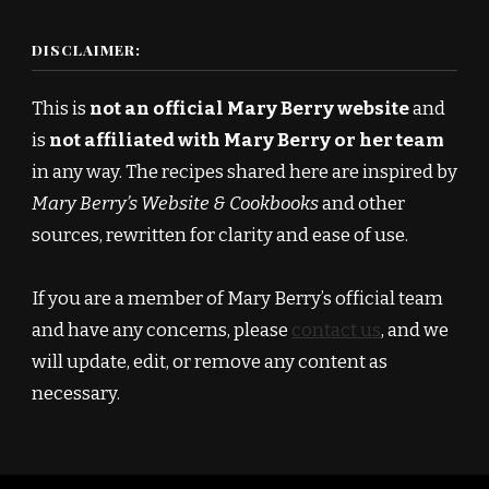
DISCLAIMER:
This is
not an official Mary Berry website
and
is
not affiliated with Mary Berry or her team
in any way. The recipes shared here are inspired by
Mary Berry’s Website & Cookbooks
and other
sources, rewritten for clarity and ease of use.
If you are a member of Mary Berry’s official team
and have any concerns, please
contact us
, and we
will update, edit, or remove any content as
necessary.