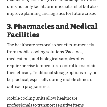
units not only facilitate immediate relief but also
improve planning and logistics for future crises.
3. Pharmacies and Medical
Facilities
The healthcare sector also benefits immensely
from mobile cooling solutions. Vaccines,
medications, and biological samples often
require precise temperature control to maintain
their efficacy. Traditional storage options may not
be practical, especially during mobile clinics or
outreach programmes.
Mobile cooling units allow healthcare
professionals to transport sensitive items,