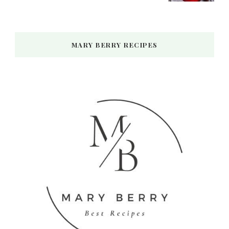
MARY BERRY RECIPES