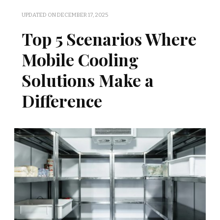
UPDATED ON
DECEMBER 17, 2025
Top 5 Scenarios Where
Mobile Cooling
Solutions Make a
Difference