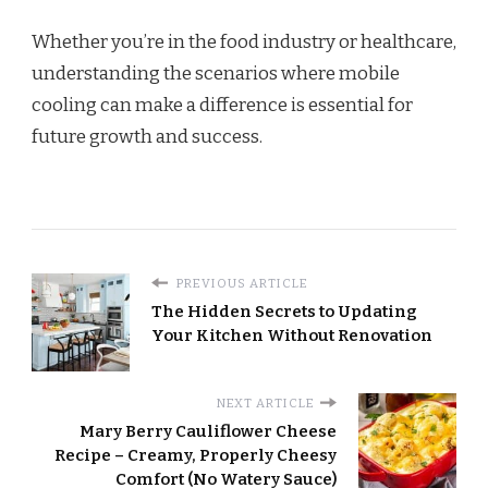
Whether you’re in the food industry or healthcare,
understanding the scenarios where mobile
cooling can make a difference is essential for
future growth and success.
PREVIOUS ARTICLE
The Hidden Secrets to Updating
Your Kitchen Without Renovation
NEXT ARTICLE
Mary Berry Cauliflower Cheese
Recipe – Creamy, Properly Cheesy
Comfort (No Watery Sauce)