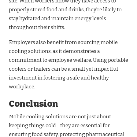
site. When workers know they have access to
properly stored food and drinks, they’re likely to
stay hydrated and maintain energy levels
throughout their shifts.
Employers also benefit from sourcing mobile
cooling solutions, as it demonstrates a
commitment to employee welfare. Using portable
coolers or trailers can be a small yet impactful
investment in fostering a safe and healthy
workplace.
Conclusion
Mobile cooling solutions are not just about
keeping things cold—they are essential for
ensuring food safety, protecting pharmaceutical