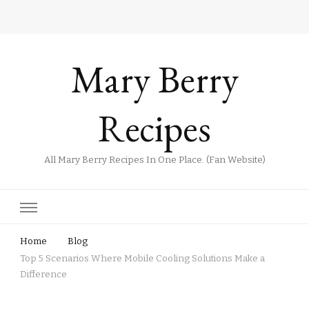
Mary Berry
Recipes
All Mary Berry Recipes In One Place. (Fan Website)
Home
Blog
Top 5 Scenarios Where Mobile Cooling Solutions Make a
Difference