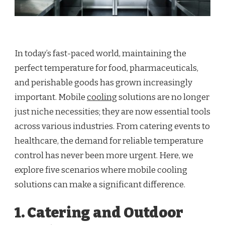
In today’s fast-paced world, maintaining the
perfect temperature for food, pharmaceuticals,
and perishable goods has grown increasingly
important. Mobile
cooling
solutions are no longer
just niche necessities; they are now essential tools
across various industries. From catering events to
healthcare, the demand for reliable temperature
control has never been more urgent. Here, we
explore five scenarios where mobile cooling
solutions can make a significant difference.
1. Catering and Outdoor