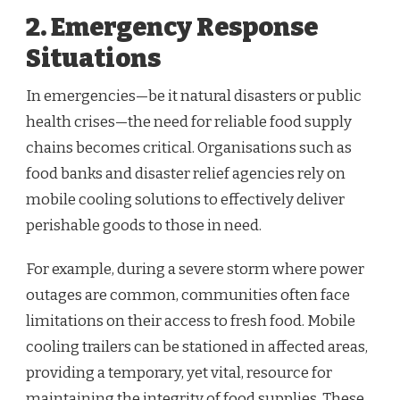
2. Emergency Response
Situations
In emergencies—be it natural disasters or public
health crises—the need for reliable food supply
chains becomes critical. Organisations such as
food banks and disaster relief agencies rely on
mobile cooling solutions to effectively deliver
perishable goods to those in need.
For example, during a severe storm where power
outages are common, communities often face
limitations on their access to fresh food. Mobile
cooling trailers can be stationed in affected areas,
providing a temporary, yet vital, resource for
maintaining the integrity of food supplies. These