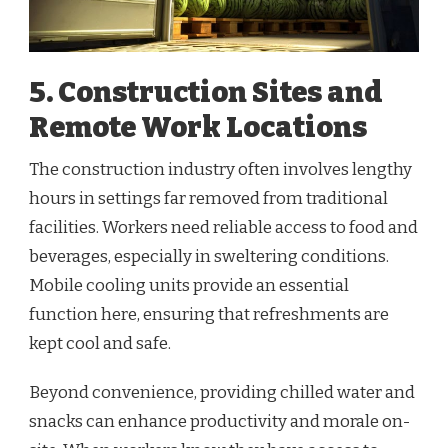
5. Construction Sites and
Remote Work Locations
The construction industry often involves lengthy
hours in settings far removed from traditional
facilities. Workers need reliable access to food and
beverages, especially in sweltering conditions.
Mobile cooling units provide an essential
function here, ensuring that refreshments are
kept cool and safe.
Beyond convenience, providing chilled water and
snacks can enhance productivity and morale on-