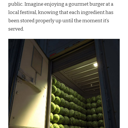
public. Imagine enjoying a gourmet burger at a
local festival, knowing that each ingredient has
been stored properly up until the moment it’s
served.