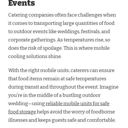
Events
Catering companies often face challenges when
it comes to transporting large quantities of food
to outdoor events like weddings, festivals, and
corporate gatherings. As temperatures rise, so
does the risk of spoilage. This is where mobile
cooling solutions shine.
With the right mobile units, caterers can ensure
that food items remain at safe temperatures
during transit and throughout the event. Imagine
you’re in the middle of a bustling outdoor
wedding—using
reliable mobile units for safe
food storage
helps avoid the worry of foodborne
illnesses and keeps guests safe and comfortable.