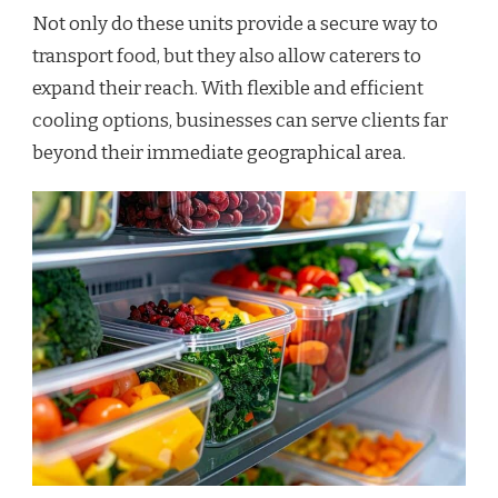
Not only do these units provide a secure way to
transport food, but they also allow caterers to
expand their reach. With flexible and efficient
cooling options, businesses can serve clients far
beyond their immediate geographical area.