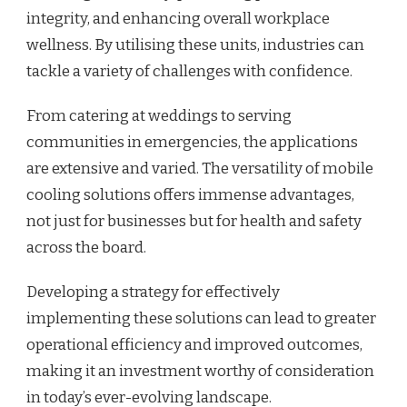
integrity, and enhancing overall workplace
wellness. By utilising these units, industries can
tackle a variety of challenges with confidence.
From catering at weddings to serving
communities in emergencies, the applications
are extensive and varied. The versatility of mobile
cooling solutions offers immense advantages,
not just for businesses but for health and safety
across the board.
Developing a strategy for effectively
implementing these solutions can lead to greater
operational efficiency and improved outcomes,
making it an investment worthy of consideration
in today’s ever-evolving landscape.