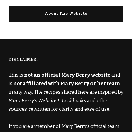
About The Website
DISCLAIMER:
This is
not an official Mary Berry website
and
is
not affiliated with Mary Berry or her team
in any way. The recipes shared here are inspired by
Mary Berry’s Website & Cookbooks
and other
sources, rewritten for clarity and ease of use.
If you are a member of Mary Berry’s official team