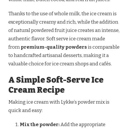
Thanks to the use of whole milk, the ice cream is
exceptionally creamy and rich, while the addition
of natural powdered fruit juice creates an intense,
authentic flavor. Soft serve ice cream made
from
premium-quality powders
is comparable
to handcrafted artisanal desserts, making it a
valuable choice for ice cream shops and cafés.
A Simple Soft-Serve Ice
Cream Recipe
Making ice cream with Lykke’s powder mix is
quick and easy:
Mix the powder:
Add the appropriate