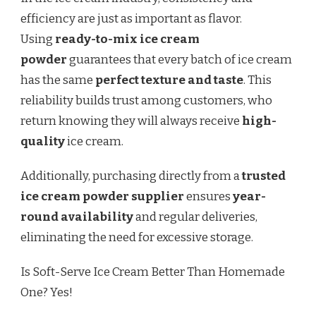
efficiency are just as important as flavor.
Using
ready-to-mix ice cream
powder
guarantees that every batch of ice cream
has the same
perfect texture and taste
. This
reliability builds trust among customers, who
return knowing they will always receive
high-
quality
ice cream.
Additionally, purchasing directly from a
trusted
ice cream powder supplier
ensures
year-
round availability
and regular deliveries,
eliminating the need for excessive storage.
Is Soft-Serve Ice Cream Better Than Homemade
One? Yes!