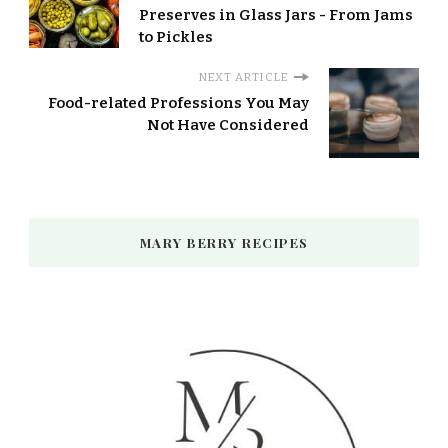
Preserves in Glass Jars - From Jams
to Pickles
NEXT ARTICLE
Food-related Professions You May
Not Have Considered
MARY BERRY RECIPES