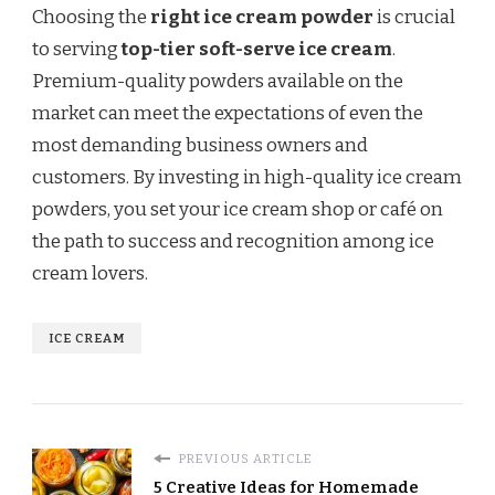
Choosing the
right ice cream powder
is crucial
to serving
top-tier soft-serve ice cream
.
Premium-quality powders available on the
market can meet the expectations of even the
most demanding business owners and
customers. By investing in high-quality ice cream
powders, you set your ice cream shop or café on
the path to success and recognition among ice
cream lovers.
ICE CREAM
PREVIOUS ARTICLE
5 Creative Ideas for Homemade