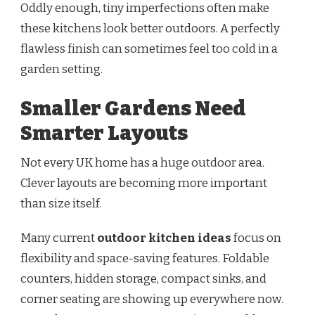
Oddly enough, tiny imperfections often make
these kitchens look better outdoors. A perfectly
flawless finish can sometimes feel too cold in a
garden setting.
Smaller Gardens Need
Smarter Layouts
Not every UK home has a huge outdoor area.
Clever layouts are becoming more important
than size itself.
Many current
outdoor kitchen ideas
focus on
flexibility and space-saving features. Foldable
counters, hidden storage, compact sinks, and
corner seating are showing up everywhere now.