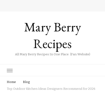
Mary Berry
Recipes
All Mary Berry Recipes In One Place. (Fan Website)
Home
Blog
Top Outdoor Kitchen Ideas Designers Recommend for 2026