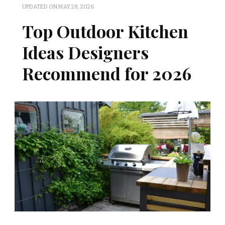
UPDATED ON
MAY 28, 2026
Top Outdoor Kitchen
Ideas Designers
Recommend for 2026