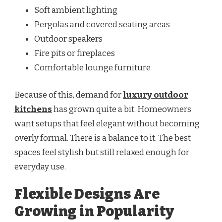
Soft ambient lighting
Pergolas and covered seating areas
Outdoor speakers
Fire pits or fireplaces
Comfortable lounge furniture
Because of this, demand for
luxury outdoor
kitchens
has grown quite a bit. Homeowners
want setups that feel elegant without becoming
overly formal. There is a balance to it. The best
spaces feel stylish but still relaxed enough for
everyday use.
Flexible Designs Are
Growing in Popularity