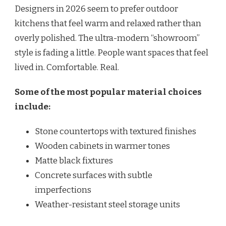
Designers in 2026 seem to prefer outdoor
kitchens that feel warm and relaxed rather than
overly polished. The ultra-modern “showroom”
style is fading a little. People want spaces that feel
lived in. Comfortable. Real.
Some of the most popular material choices
include:
Stone countertops with textured finishes
Wooden cabinets in warmer tones
Matte black fixtures
Concrete surfaces with subtle
imperfections
Weather-resistant steel storage units