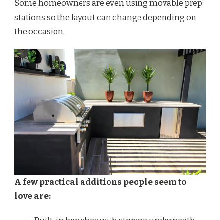
Some homeowners are even using movable prep
stations so the layout can change depending on
the occasion.
A few practical additions people seem to
love are: