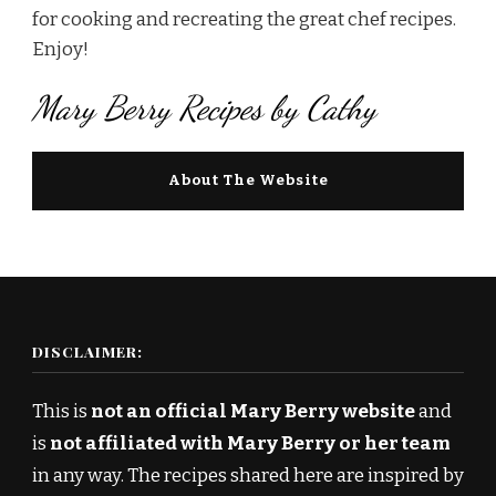
for cooking and recreating the great chef recipes.
Enjoy!
Mary Berry Recipes by Cathy
About The Website
DISCLAIMER:
This is
not an official Mary Berry website
and
is
not affiliated with Mary Berry or her team
in any way. The recipes shared here are inspired by