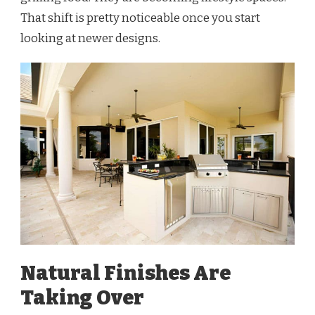
That shift is pretty noticeable once you start
looking at newer designs.
Natural Finishes Are
Taking Over