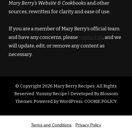
Mary Berry’s Website & Cookbooks
and other
sources, rewritten for clarity and ease of use.
If you are a member of Mary Berry’s official team
and have any concerns, please
contact us
, and we
will update, edit, or remove any content as
necessary.
© Copyright 2026
Mary Berry Recipes
. All Rights
Reserved.
Yummy Recipe | Developed By
Blossom
Themes
. Powered by
WordPress
.
COOKIE POLICY
Terms and Conditions
-
Privacy Policy