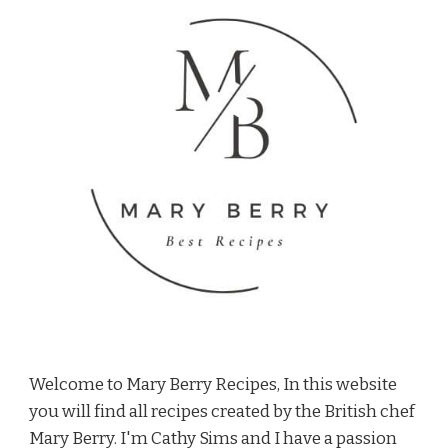
Welcome to Mary Berry Recipes, In this website
you will find all recipes created by the British chef
Mary Berry. I'm Cathy Sims and I have a passion