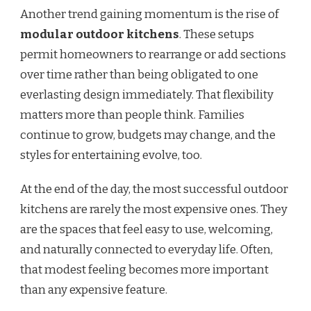
Another trend gaining momentum is the rise of
modular outdoor kitchens
. These setups
permit homeowners to rearrange or add sections
over time rather than being obligated to one
everlasting design immediately. That flexibility
matters more than people think. Families
continue to grow, budgets may change, and the
styles for entertaining evolve, too.
At the end of the day, the most successful outdoor
kitchens are rarely the most expensive ones. They
are the spaces that feel easy to use, welcoming,
and naturally connected to everyday life. Often,
that modest feeling becomes more important
than any expensive feature.