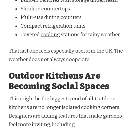
Built-in benches with storage underneath
Slimline countertops
Multi-use dining counters
Compact refrigeration units
Covered
cooking
stations for rainy weather
That last one feels especially useful in the UK. The
weather does not always cooperate.
Outdoor Kitchens Are
Becoming Social Spaces
This might be the biggest trend of all. Outdoor
kitchens are no longer isolated cooking corners.
Designers are adding features that make gardens
feel more inviting, including: