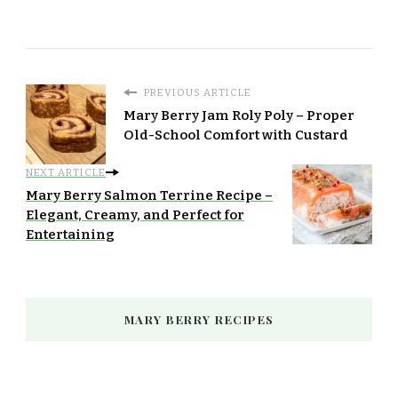
PREVIOUS ARTICLE
Mary Berry Jam Roly Poly – Proper
Old-School Comfort with Custard
NEXT ARTICLE
Mary Berry Salmon Terrine Recipe –
Elegant, Creamy, and Perfect for
Entertaining
MARY BERRY RECIPES