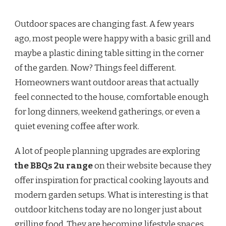
Outdoor spaces are changing fast. A few years
ago, most people were happy with a basic grill and
maybe a plastic dining table sitting in the corner
of the garden. Now? Things feel different.
Homeowners want outdoor areas that actually
feel connected to the house, comfortable enough
for long dinners, weekend gatherings, or even a
quiet evening coffee after work.
A lot of people planning upgrades are exploring
the BBQs 2u range
on their website because they
offer inspiration for practical cooking layouts and
modern garden setups. What is interesting is that
outdoor kitchens today are no longer just about
grilling food. They are becoming lifestyle spaces.