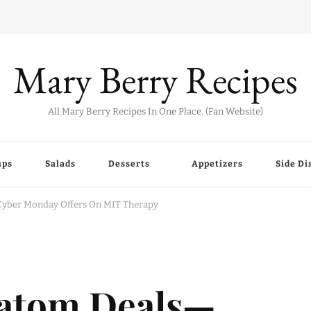
Mary Berry Recipes
All Mary Berry Recipes In One Place. (Fan Website)
ups
Salads
Desserts
Appetizers
Side Di
Cyber Monday Offers On MIT Therapy
ratom Deals—