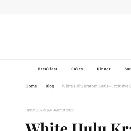
Breakfast
Cakes
Dinner
So
Home
Blog
White Hulu Kratom Deals—Exclusive 
UPDATED ON
JANUARY 10, 2026
White Hulu K