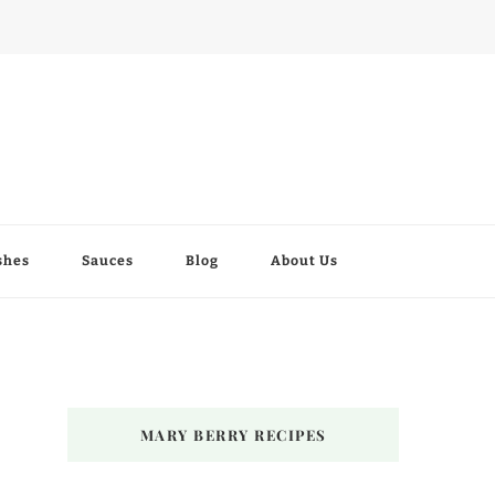
shes
Sauces
Blog
About Us
MARY BERRY RECIPES