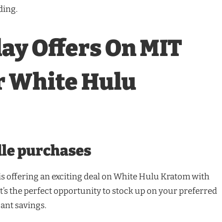
ding.
ay Offers On MIT
r White Hulu
dle purchases
s offering an exciting deal on White Hulu Kratom with
It’s the perfect opportunity to stock up on your preferred
cant savings.