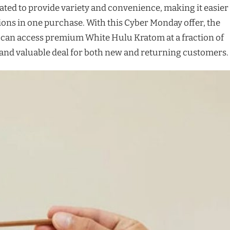
ated to provide variety and convenience, making it easier
tions in one purchase. With this Cyber Monday offer, the
 can access premium White Hulu Kratom at a fraction of
y and valuable deal for both new and returning customers.