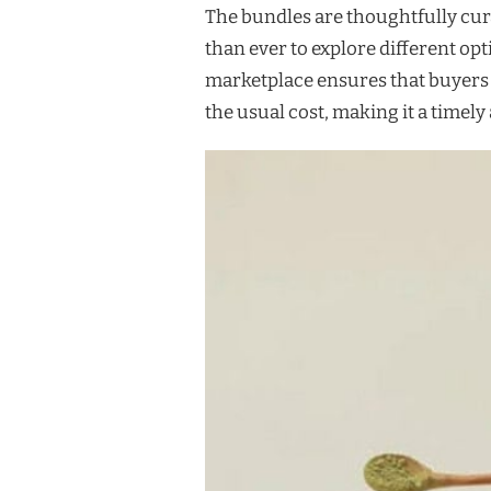
The bundles are thoughtfully cur
than ever to explore different op
marketplace ensures that buyers
the usual cost, making it a timel