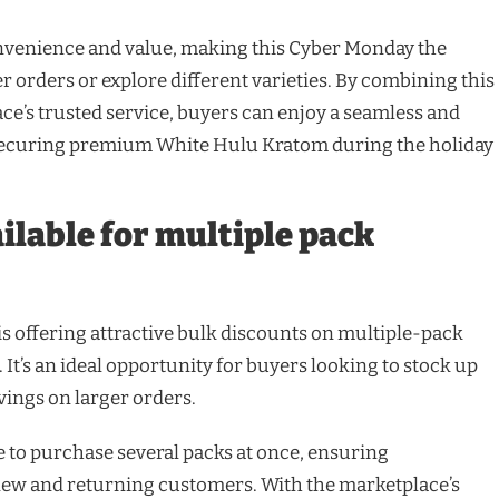
nvenience and value, making this Cyber Monday the
r orders or explore different varieties. By combining this
ce’s trusted service, buyers can enjoy a seamless and
 securing premium White Hulu Kratom during the holiday
ilable for multiple pack
s offering attractive bulk discounts on multiple-pack
. It’s an ideal opportunity for buyers looking to stock up
vings on larger orders.
e to purchase several packs at once, ensuring
new and returning customers. With the marketplace’s