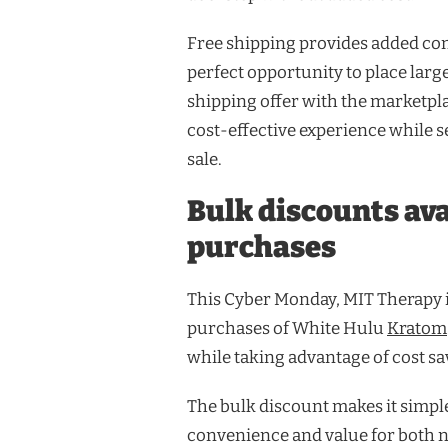
Free shipping provides added co
perfect opportunity to place large
shipping offer with the marketpla
cost-effective experience while
sale.
Bulk discounts ava
purchases
This Cyber Monday, MIT Therapy i
purchases of White Hulu
Kratom
while taking advantage of cost sa
The bulk discount makes it simpl
convenience and value for both 