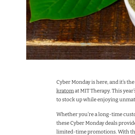
Cyber Monday is here, and it’s the
kratom
at MIT Therapy. This year’
to stock up while enjoying unma
Whether you’re a long-time custo
these Cyber Monday deals provide
limited-time promotions. With th