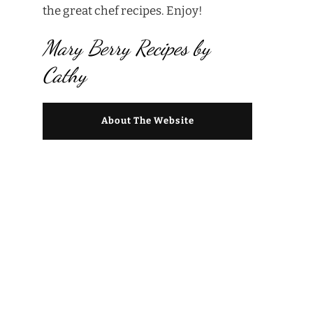
the great chef recipes. Enjoy!
Mary Berry Recipes by
Cathy
About The Website