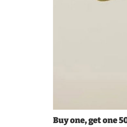
Buy one, get one 5