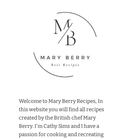
Welcome to Mary Berry Recipes, In
this website you will find all recipes
created by the British chef Mary
Berry. I'm Cathy Sims and I have a
passion for cooking and recreating