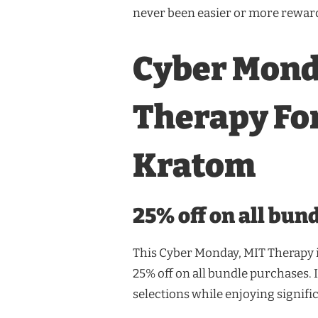
never been easier or more rewar
Cyber Mond
Therapy Fo
Kratom
25% off on all bun
This Cyber Monday, MIT Therapy i
25% off on all bundle purchases. 
selections while enjoying signifi