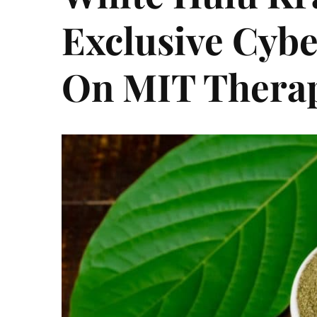
Exclusive Cyb
On MIT Thera