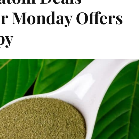
er Monday Offers
py