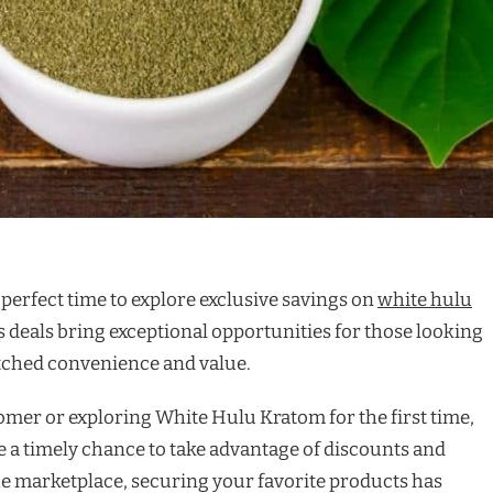
 perfect time to explore exclusive savings on
white hulu
s deals bring exceptional opportunities for those looking
tched convenience and value.
mer or exploring White Hulu Kratom for the first time,
 a timely chance to take advantage of discounts and
e marketplace, securing your favorite products has