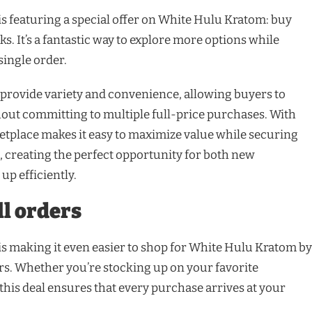
s featuring a special offer on White Hulu Kratom: buy
ks. It’s a fantastic way to explore more options while
single order.
 provide variety and convenience, allowing buyers to
hout committing to multiple full-price purchases. With
etplace makes it easy to maximize value while securing
 creating the perfect opportunity for both new
up efficiently.
ll orders
s making it even easier to shop for White Hulu Kratom by
ers. Whether you’re stocking up on your favorite
 this deal ensures that every purchase arrives at your