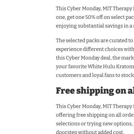
This Cyber Monday, MIT Therapy i
one, get one 50% off on select pac
enjoying substantial savings in a 
The selected packs are curated to
experience different choices wit
this Cyber Monday deal, the mark
your favorite White Hulu Kratom,
customers and loyal fans to stock 
Free shipping on a
This Cyber Monday, MIT Therapy i
offering free shipping on all ord
selections or trying new options,
doorstep without added cost.