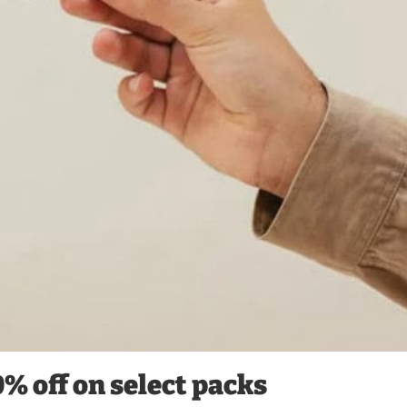
0% off on select packs