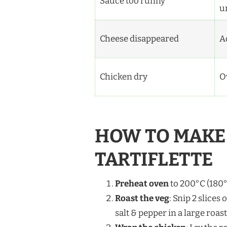
Sauce too runny
u
Cheese disappeared
Ad
Chicken dry
O
HOW TO MAKE 
TARTIFLETTE
Preheat oven
to 200°C (180°
Roast the veg
: Snip 2 slices 
salt & pepper in a large roast