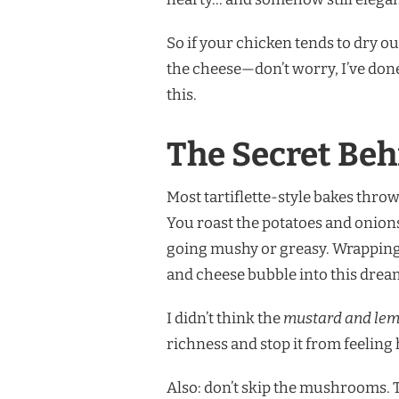
So if your chicken tends to dry o
the cheese—don’t worry, I’ve don
this.
The Secret Beh
Most tartiflette-style bakes throw 
You roast the potatoes and onions
going mushy or greasy. Wrapping 
and cheese bubble into this dre
I didn’t think the
mustard and lem
richness and stop it from feeling 
Also: don’t skip the mushrooms. Th