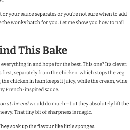
ut or your sauce separates or you’re not sure when to add
e the wonky batch for you. Let me show you how to nail
ind This Bake
everything in and hope for the best. This one? It’s clever.
 first, separately from the chicken, which stops the veg
the chicken in ham keeps it juicy, while the cream, wine,
amy French-inspired sauce.
on at the end
would do much—but they absolutely lift the
heavy. That tiny bit of sharpness is magic.
ey soak up the flavour like little sponges.