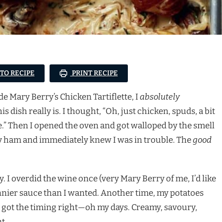
 TO RECIPE
PRINT RECIPE
ade Mary Berry’s Chicken Tartiflette, I
absolutely
dish really is. I thought, “Oh, just chicken, spuds, a bit
” Then I opened the oven and got walloped by the smell
y ham and immediately knew I was in trouble. The
good
 I overdid the wine once (very Mary Berry of me, I’d like
nnier sauce than I wanted. Another time, my potatoes
e I got the timing right—oh my days. Creamy, savoury,
t.