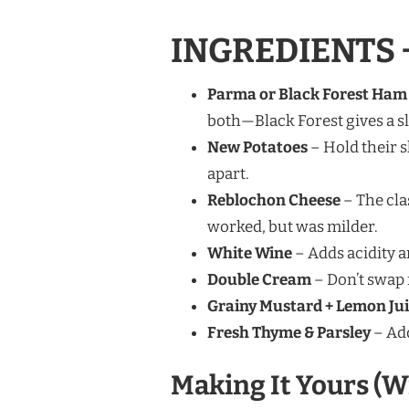
INGREDIENTS 
Parma or Black Forest Ham
both—Black Forest gives a s
New Potatoes
– Hold their s
apart.
Reblochon Cheese
– The clas
worked, but was milder.
White Wine
– Adds acidity a
Double Cream
– Don’t swap f
Grainy Mustard + Lemon Ju
Fresh Thyme & Parsley
– Add
Making It Yours (W