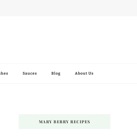
shes
Sauces
Blog
About Us
MARY BERRY RECIPES