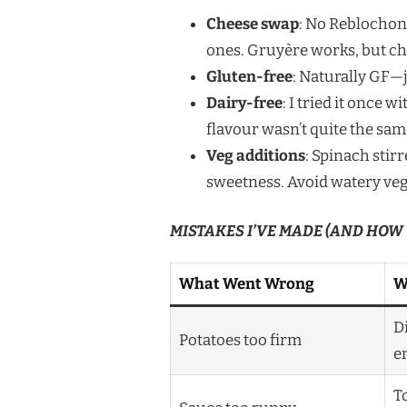
Cheese swap
: No Reblochon?
ones. Gruyère works, but ch
Gluten-free
: Naturally GF
Dairy-free
: I tried it once
flavour wasn’t quite the sam
Veg additions
: Spinach stirr
sweetness. Avoid watery veg 
MISTAKES I’VE MADE (AND HOW
What Went Wrong
W
D
Potatoes too firm
e
T