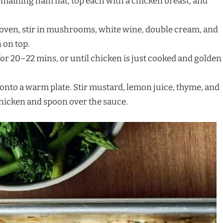
remaining ham flat, top each with a chicken breast, and
 oven, stir in mushrooms, white wine, double cream, and
 on top.
for 20–22 mins, or until chicken is just cooked and golden
n onto a warm plate. Stir mustard, lemon juice, thyme, and
chicken and spoon over the sauce.