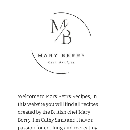
Welcome to Mary Berry Recipes, In
this website you will find all recipes
created by the British chef Mary
Berry. I'm Cathy Sims and I have a
passion for cooking and recreating