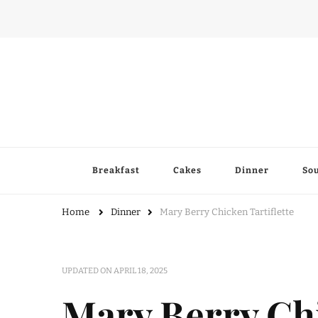
Breakfast
Cakes
Dinner
So
Home
Dinner
Mary Berry Chicken Tartiflette
UPDATED ON
APRIL 18, 2025
Mary Berry Chi