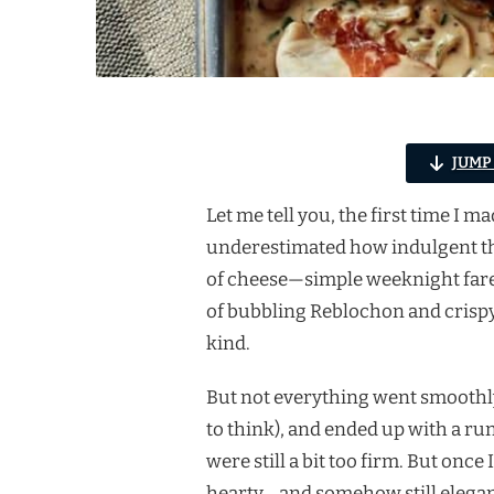
JUMP
Let me tell you, the first time I m
underestimated how indulgent this 
of cheese—simple weeknight fare.
of bubbling Reblochon and crisp
kind.
But not everything went smoothly.
to think), and ended up with a ru
were still a bit too firm. But onc
hearty… and somehow still elegan