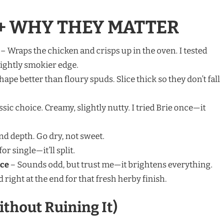
+ WHY THEY MATTER
– Wraps the chicken and crisps up in the oven. I tested
lightly smokier edge.
hape better than floury spuds. Slice thick so they don’t fall
sic choice. Creamy, slightly nutty. I tried Brie once—it
nd depth. Go dry, not sweet.
or single—it’ll split.
ice
– Sounds odd, but trust me—it brightens everything.
 right at the end for that fresh herby finish.
ithout Ruining It)