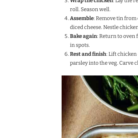
Wrap the chicken
: Lay the 
roll. Season well.
Assemble
: Remove tin from
diced cheese. Nestle chicken
Bake again
: Return to oven 
in spots.
Rest and finish
: Lift chicke
parsley into the veg. Carve 