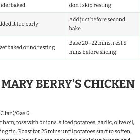
nderbaked
don’t skip resting
Add just before second
ded it too early
bake
Bake 20–22 mins, rest 5
verbaked or no resting
mins before slicing
MARY BERRY’S CHICKEN
C fan)/Gas 6.
of ham, toss with onions, sliced potatoes, garlic, olive oil,
ing tin. Roast for 25 mins until potatoes start to soften.