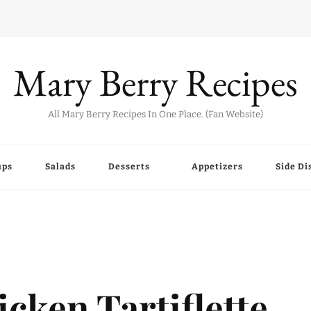
Mary Berry Recipes
All Mary Berry Recipes In One Place. (Fan Website)
ups
Salads
Desserts
Appetizers
Side Di
cken Tartiflette