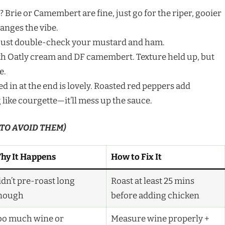
 Brie or Camembert are fine, just go for the riper, gooier
anges the vibe.
—just double-check your mustard and ham.
 with Oatly cream and DF camembert. Texture held up, but
e.
ed in at the end is lovely. Roasted red peppers add
like courgette—it’ll mess up the sauce.
 TO AVOID THEM)
hy It Happens
How to Fix It
idn’t pre-roast long
Roast at least 25 mins
nough
before adding chicken
oo much wine or
Measure wine properly +