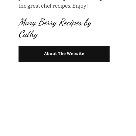
the great chef recipes. Enjoy!
Mary Berry Recipes by
Cathy
About The Website