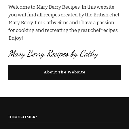
Welcome to Mary Berry Recipes, In this website
you will find all recipes created by the British chef
Mary Berry. I'm Cathy Sims and I have a passion
for cooking and recreating the great chef recipes.
Enjoy!
Mary Berry Recipes by Cathy
About The Website
DISCLAIMER: