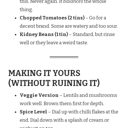
this. Never again. It
balances
the whole
thing.
Chopped Tomatoes (2 tins)
– Go for a
decent brand. Some are watery and too sour.
Kidney Beans (1 tin)
– Standard, but rinse
well or they leave a weird taste.
MAKING IT YOURS
(WITHOUT RUINING IT)
Veggie Version
– Lentils and mushrooms
work well. Brown them first for depth.
Spice Level
– Dial up with chilli flakes at the
end. Dial down with a splash of cream or