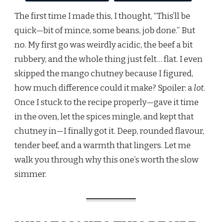
The first time I made this, I thought, “This’ll be
quick—bit of mince, some beans, job done.” But
no. My first go was weirdly acidic, the beef a bit
rubbery, and the whole thing just felt… flat. I even
skipped the mango chutney because I figured,
how much difference could it make? Spoiler: a
lot
.
Once I stuck to the recipe properly—gave it time
in the oven, let the spices mingle, and kept that
chutney in—I finally got it. Deep, rounded flavour,
tender beef, and a warmth that lingers. Let me
walk you through why this one’s worth the slow
simmer.