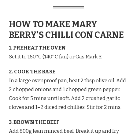
HOW TO MAKE MARY
BERRY’S CHILLI CON CARNE
1. PREHEAT THE OVEN
Set it to 160°C (140°C fan) or Gas Mark 3.
2. COOK THE BASE
In a large ovenproof pan, heat 2 tbsp olive oil. Add
2 chopped onions and 1 chopped green pepper.
Cook for 5 mins until soft. Add 2 crushed garlic
cloves and 1–2 diced red chillies. Stir for 2 mins.
3. BROWN THE BEEF
Add 800g lean minced beef. Break it up and fry