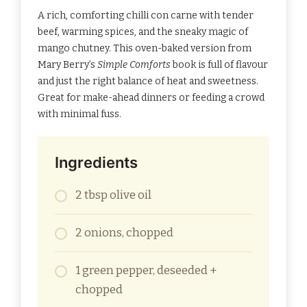
A rich, comforting chilli con carne with tender
beef, warming spices, and the sneaky magic of
mango chutney. This oven-baked version from
Mary Berry’s
Simple Comforts
book is full of flavour
and just the right balance of heat and sweetness.
Great for make-ahead dinners or feeding a crowd
with minimal fuss.
Ingredients
2 tbsp olive oil
2 onions, chopped
1 green pepper, deseeded +
chopped