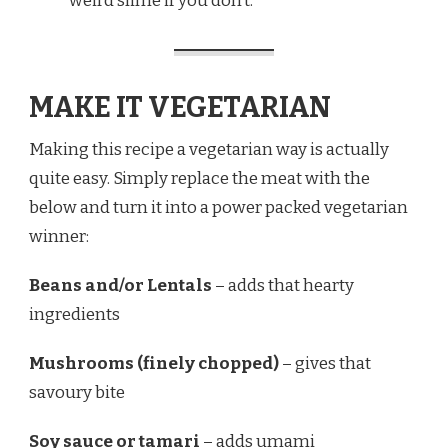
weird slime if you don’t.
MAKE IT VEGETARIAN
Making this recipe a vegetarian way is actually
quite easy. Simply replace the meat with the
below and turn it into a power packed vegetarian
winner:
Beans and/or Lentals
– adds that hearty
ingredients
Mushrooms (finely chopped)
– gives that
savoury bite
Soy sauce or tamari
– adds umami