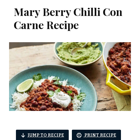
Mary Berry Chilli Con
Carne Recipe
JUMP TO RECIPE
PRINT RECIPE