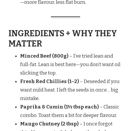
—more flavour, less flat burn.
INGREDIENTS + WHY THEY
MATTER
Minced Beef (800g)
– I’ve tried lean and
full-fat. Lean is best here—you don’t want oil
slicking the top.
Fresh Red Chillies (1–2)
– Deseeded if you
want mild heat. I left the seeds in once… big
mistake.
Paprika & Cumin (1½ tbsp each)
– Classic
combo. Toast them a bit for deeper flavour.
Mango Chutney (2 tbsp)
– I once forgot