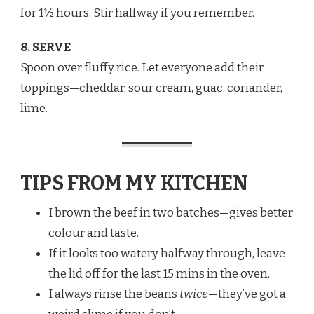
for 1½ hours. Stir halfway if you remember.
8. SERVE
Spoon over fluffy rice. Let everyone add their
toppings—cheddar, sour cream, guac, coriander,
lime.
TIPS FROM MY KITCHEN
I brown the beef in two batches—gives better
colour and taste.
If it looks too watery halfway through, leave
the lid off for the last 15 mins in the oven.
I always rinse the beans
twice
—they’ve got a