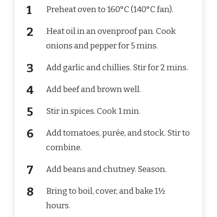
Preheat oven to 160°C (140°C fan).
Heat oil in an ovenproof pan. Cook
onions and pepper for 5 mins.
Add garlic and chillies. Stir for 2 mins.
Add beef and brown well.
Stir in spices. Cook 1 min.
Add tomatoes, purée, and stock. Stir to
combine.
Add beans and chutney. Season.
Bring to boil, cover, and bake 1½
hours.