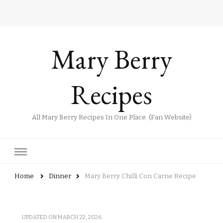
Mary Berry
Recipes
All Mary Berry Recipes In One Place. (Fan Website)
Home
Dinner
Mary Berry Chilli Con Carne Recipe
UPDATED ON
MARCH 22, 2026