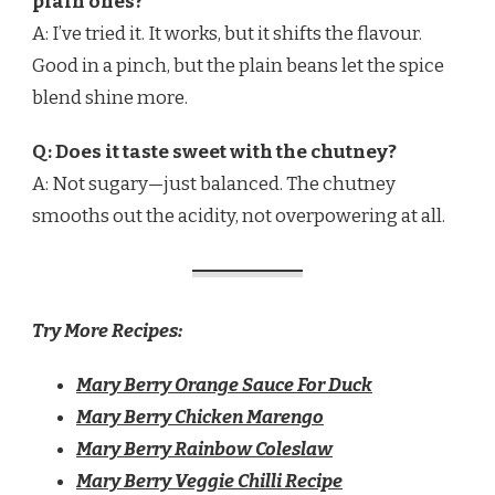
plain ones?
A: I’ve tried it. It works, but it shifts the flavour.
Good in a pinch, but the plain beans let the spice
blend shine more.
Q: Does it taste sweet with the chutney?
A: Not sugary—just balanced. The chutney
smooths out the acidity, not overpowering at all.
Try More Recipes:
Mary Berry Orange Sauce For Duck​
Mary Berry Chicken Marengo
Mary Berry Rainbow Coleslaw
Mary Berry Veggie Chilli Recipe