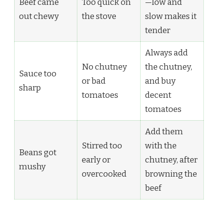
Beef came
Too quick on
—low and
out chewy
the stove
slow makes it
tender
Always add
No chutney
the chutney,
Sauce too
or bad
and buy
sharp
tomatoes
decent
tomatoes
Add them
Stirred too
with the
Beans got
early or
chutney, after
mushy
overcooked
browning the
beef