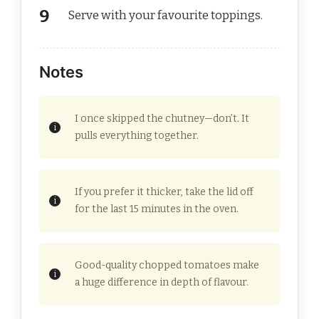
Serve with your favourite toppings.
Notes
I once skipped the chutney—don’t. It
pulls everything together.
If you prefer it thicker, take the lid off
for the last 15 minutes in the oven.
Good-quality chopped tomatoes make
a huge difference in depth of flavour.