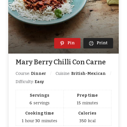
Pin
Print
Mary Berry Chilli Con Carne
Course:
Dinner
Cuisine:
British-Mexican
Difficulty:
Easy
Servings
Prep time
6
servings
15
minutes
Cooking time
Calories
1
hour
30
minutes
350
kcal