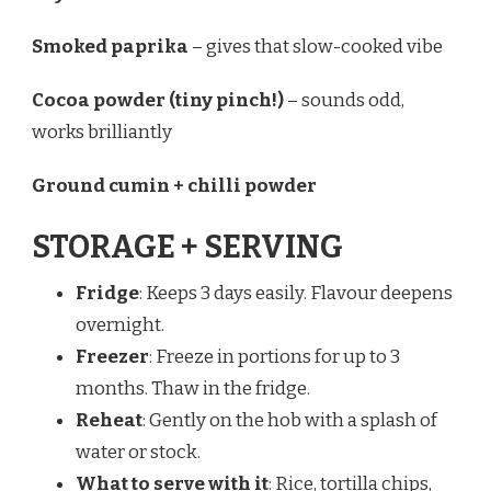
Smoked paprika
– gives that slow-cooked vibe
Cocoa powder (tiny pinch!)
– sounds odd,
works brilliantly
Ground cumin + chilli powder
STORAGE + SERVING
Fridge
: Keeps 3 days easily. Flavour deepens
overnight.
Freezer
: Freeze in portions for up to 3
months. Thaw in the fridge.
Reheat
: Gently on the hob with a splash of
water or stock.
What to serve with it
: Rice, tortilla chips,