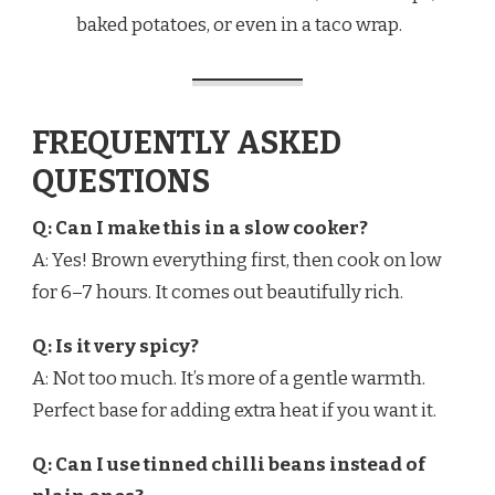
baked potatoes, or even in a taco wrap.
FREQUENTLY ASKED
QUESTIONS
Q: Can I make this in a slow cooker?
A: Yes! Brown everything first, then cook on low
for 6–7 hours. It comes out beautifully rich.
Q: Is it very spicy?
A: Not too much. It’s more of a gentle warmth.
Perfect base for adding extra heat if you want it.
Q: Can I use tinned chilli beans instead of