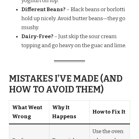
yoghurt on top.
Different Beans?
– Black beans or borlotti
hold up nicely. Avoid butter beans—they go
mushy.
Dairy-Free?
– Just skip the sour cream
topping and go heavy on the guac and lime.
MISTAKES I’VE MADE (AND
HOW TO AVOID THEM)
What Went
Why It
How to Fix It
Wrong
Happens
Use the oven