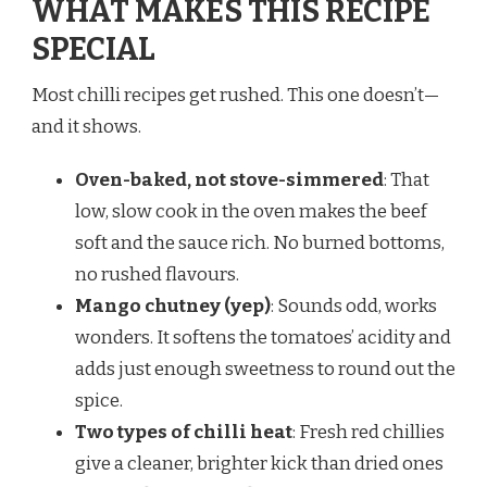
WHAT MAKES THIS RECIPE
SPECIAL
Most chilli recipes get rushed. This one doesn’t—
and it shows.
Oven-baked, not stove-simmered
: That
low, slow cook in the oven makes the beef
soft and the sauce rich. No burned bottoms,
no rushed flavours.
Mango chutney (yep)
: Sounds odd, works
wonders. It softens the tomatoes’ acidity and
adds just enough sweetness to round out the
spice.
Two types of chilli heat
: Fresh red chillies
give a cleaner, brighter kick than dried ones