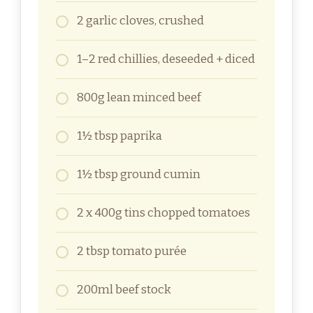
2 garlic cloves, crushed
1–2 red chillies, deseeded + diced
800g lean minced beef
1½ tbsp paprika
1½ tbsp ground cumin
2 x 400g tins chopped tomatoes
2 tbsp tomato purée
200ml beef stock