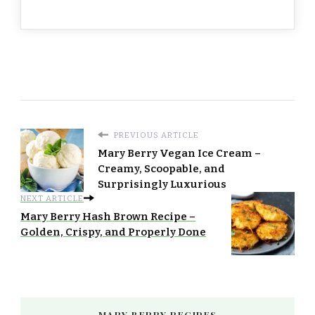
PREVIOUS ARTICLE
Mary Berry Vegan Ice Cream –
Creamy, Scoopable, and
Surprisingly Luxurious
NEXT ARTICLE
Mary Berry Hash Brown Recipe –
Golden, Crispy, and Properly Done
MARY BERRY RECIPES