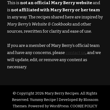
This is
not an official Mary Berry website
and
is
not affiliated with Mary Berry or her team
in any way. The recipes shared here are inspired by
Mary Berry’s Website & Cookbooks
and other
sources, rewritten for clarity and ease of use.
If you are a member of Mary Berry’s official team
and have any concerns, please
contact us
, and we
will update, edit, or remove any content as
necessary.
© Copyright 2026
Mary Berry Recipes
. All Rights
Reserved.
Yummy Recipe | Developed By
Blossom
Themes
. Powered by
WordPress
.
COOKIE POLICY