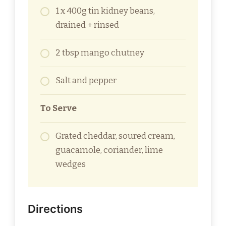
1 x 400g tin kidney beans,
drained + rinsed
2 tbsp mango chutney
Salt and pepper
To Serve
Grated cheddar, soured cream,
guacamole, coriander, lime
wedges
Directions