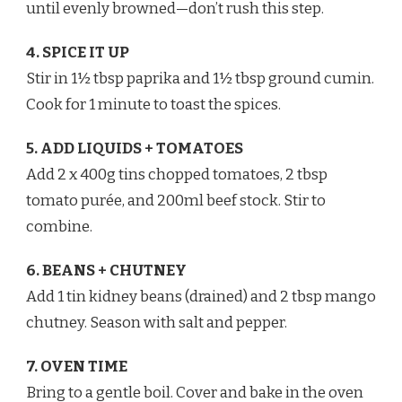
until evenly browned—don’t rush this step.
4. SPICE IT UP
Stir in 1½ tbsp paprika and 1½ tbsp ground cumin.
Cook for 1 minute to toast the spices.
5. ADD LIQUIDS + TOMATOES
Add 2 x 400g tins chopped tomatoes, 2 tbsp
tomato purée, and 200ml beef stock. Stir to
combine.
6. BEANS + CHUTNEY
Add 1 tin kidney beans (drained) and 2 tbsp mango
chutney. Season with salt and pepper.
7. OVEN TIME
Bring to a gentle boil. Cover and bake in the oven