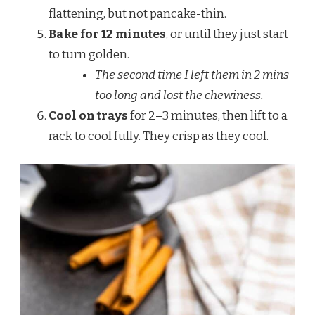
flattening, but not pancake-thin.
Bake for 12 minutes
, or until they just start
to turn golden.
The second time I left them in 2 mins
too long and lost the chewiness.
Cool on trays
for 2–3 minutes, then lift to a
rack to cool fully. They crisp as they cool.