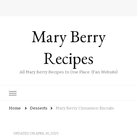
Mary Berry
Recipes
All Mary Berry Recipes In One Place. (Fan Website)
Home
Desserts
Mary Berry Cinnamon Biscuits
UPDATED ON
APRIL 16, 2025