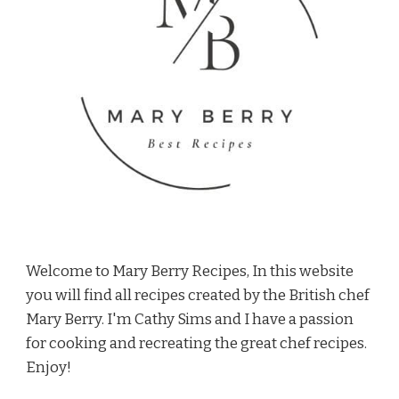
Welcome to Mary Berry Recipes, In this website
you will find all recipes created by the British chef
Mary Berry. I'm Cathy Sims and I have a passion
for cooking and recreating the great chef recipes.
Enjoy!