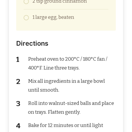
2 tsp ground cinnamon
1 large egg, beaten
Directions
Preheat oven to 200°C / 180°C fan /
400°F. Line three trays.
Mix all ingredients in a large bowl
until smooth.
Roll into walnut-sized balls and place
on trays. Flatten gently.
Bake for 12 minutes or until light