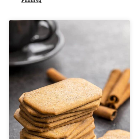
Pudding