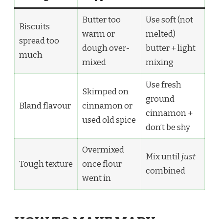
Butter too
Use soft (not
Biscuits
warm or
melted)
spread too
dough over-
butter + light
much
mixed
mixing
Use fresh
Skimped on
ground
Bland flavour
cinnamon or
cinnamon +
used old spice
don’t be shy
Overmixed
Mix until
just
Tough texture
once flour
combined
went in