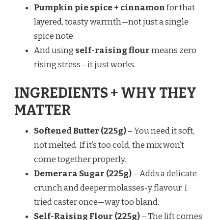
Pumpkin pie spice + cinnamon
for that
layered, toasty warmth—not just a single
spice note.
And using
self-raising flour
means zero
rising stress—it just works.
INGREDIENTS + WHY THEY
MATTER
Softened Butter (225g)
– You need it soft,
not melted. If it’s too cold, the mix won’t
come together properly.
Demerara Sugar (225g)
– Adds a delicate
crunch and deeper molasses-y flavour. I
tried caster once—way too bland.
Self-Raising Flour (225g)
– The lift comes