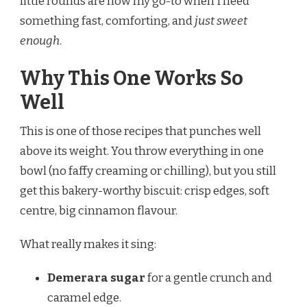
little rounds are now my go-to when I need
something fast, comforting, and
just sweet
enough
.
Why This One Works So
Well
This is one of those recipes that punches well
above its weight. You throw everything in one
bowl (no faffy creaming or chilling), but you still
get this bakery-worthy biscuit: crisp edges, soft
centre, big cinnamon flavour.
What really makes it sing:
Demerara sugar
for a gentle crunch and
caramel edge.