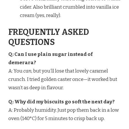
cider. Also brilliant crumbled into vanilla ice
cream (yes, really).
FREQUENTLY ASKED
QUESTIONS
Q: Can I use plain sugar instead of
demerara?
A: You
can
, but you’ll lose that lovely caramel
crunch. I tried golden caster once—it worked but
wasn’t as deep in flavour.
Q: Why did my biscuits go soft the next day?
A: Probably humidity. Just pop them back in a low
oven (140°C) for 5 minutes to crisp back up.