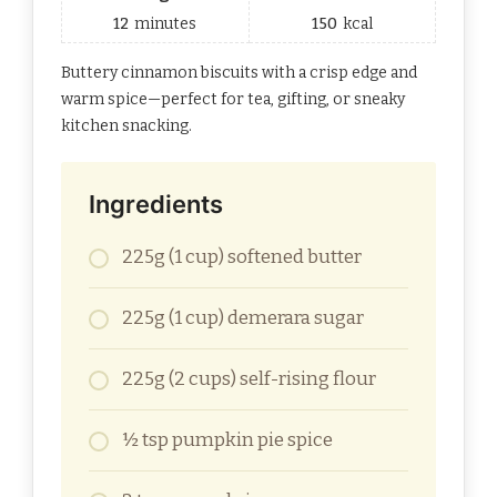
12
minutes
150
kcal
Buttery cinnamon biscuits with a crisp edge and
warm spice—perfect for tea, gifting, or sneaky
kitchen snacking.
Ingredients
225g (1 cup) softened butter
225g (1 cup) demerara sugar
225g (2 cups) self-rising flour
½ tsp pumpkin pie spice