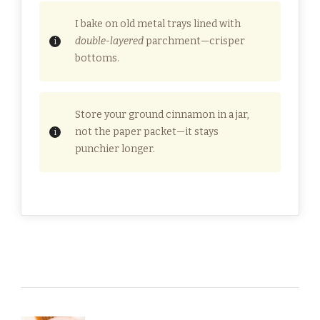
I bake on old metal trays lined with
double-layered
parchment—crisper
bottoms.
Store your ground cinnamon in a jar,
not the paper packet—it stays
punchier longer.