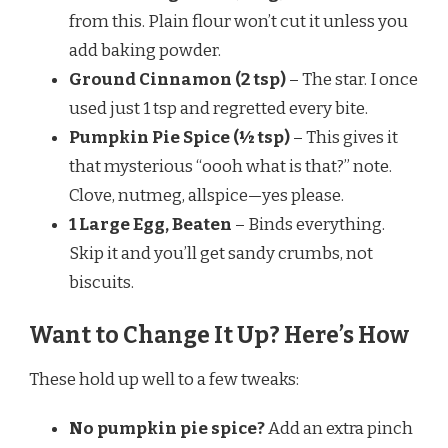
from this. Plain flour won’t cut it unless you
add baking powder.
Ground Cinnamon (2 tsp)
– The star. I once
used just 1 tsp and regretted every bite.
Pumpkin Pie Spice (½ tsp)
– This gives it
that mysterious “oooh what is that?” note.
Clove, nutmeg, allspice—yes please.
1 Large Egg, Beaten
– Binds everything.
Skip it and you’ll get sandy crumbs, not
biscuits.
Want to Change It Up? Here’s How
These hold up well to a few tweaks:
No pumpkin pie spice?
Add an extra pinch