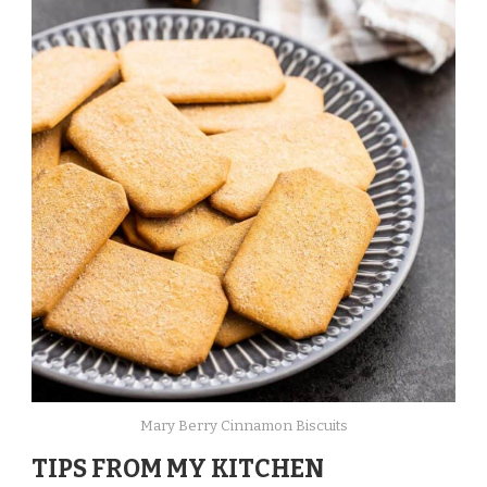
Mary Berry Cinnamon Biscuits
TIPS FROM MY KITCHEN