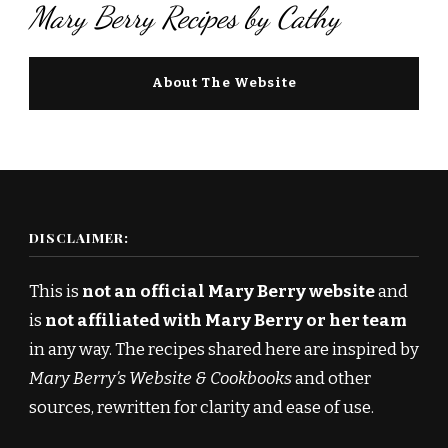
Mary Berry Recipes by Cathy
About The Website
DISCLAIMER:
This is
not an official Mary Berry website
and
is
not affiliated with Mary Berry or her team
in any way. The recipes shared here are inspired by
Mary Berry’s Website & Cookbooks
and other
sources, rewritten for clarity and ease of use.