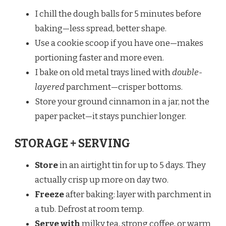
I chill the dough balls for 5 minutes before
baking—less spread, better shape.
Use a cookie scoop if you have one—makes
portioning faster and more even.
I bake on old metal trays lined with
double-
layered
parchment—crisper bottoms.
Store your ground cinnamon in a jar, not the
paper packet—it stays punchier longer.
STORAGE + SERVING
Store
in an airtight tin for up to 5 days. They
actually crisp up more on day two.
Freeze
after baking: layer with parchment in
a tub. Defrost at room temp.
Serve with
milky tea, strong coffee, or warm