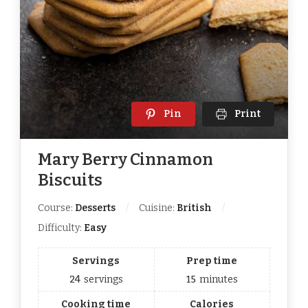
Pin
Print
Mary Berry Cinnamon
Biscuits
Course:
Desserts
Cuisine:
British
Difficulty:
Easy
Servings
Prep time
24
servings
15
minutes
Cooking time
Calories