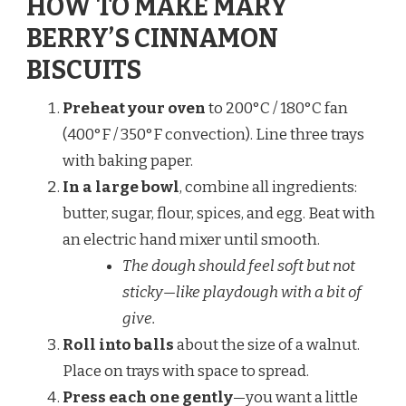
HOW TO MAKE MARY
BERRY’S CINNAMON
BISCUITS
Preheat your oven
to 200°C / 180°C fan
(400°F / 350°F convection). Line three trays
with baking paper.
In a large bowl
, combine all ingredients:
butter, sugar, flour, spices, and egg. Beat with
an electric hand mixer until smooth.
The dough should feel soft but not
sticky—like playdough with a bit of
give.
Roll into balls
about the size of a walnut.
Place on trays with space to spread.
Press each one gently
—you want a little