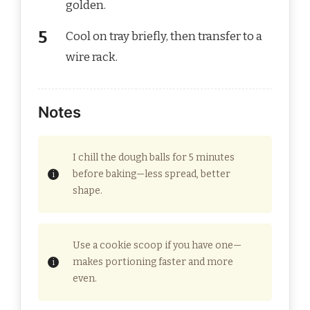
golden.
Cool on tray briefly, then transfer to a
wire rack.
Notes
I chill the dough balls for 5 minutes
before baking—less spread, better
shape.
Use a cookie scoop if you have one—
makes portioning faster and more
even.