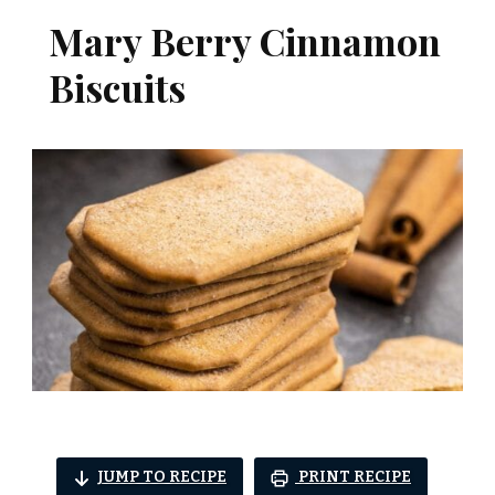
Mary Berry Cinnamon
Biscuits
JUMP TO RECIPE
PRINT RECIPE