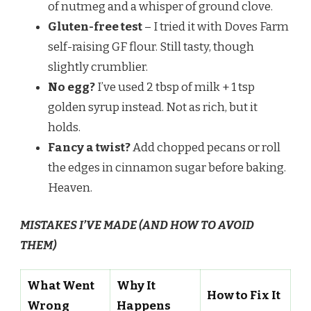
of nutmeg and a whisper of ground clove.
Gluten-free test
– I tried it with Doves Farm
self-raising GF flour. Still tasty, though
slightly crumblier.
No egg?
I’ve used 2 tbsp of milk + 1 tsp
golden syrup instead. Not as rich, but it
holds.
Fancy a twist?
Add chopped pecans or roll
the edges in cinnamon sugar before baking.
Heaven.
MISTAKES I’VE MADE (AND HOW TO AVOID
THEM)
What Went
Why It
How to Fix It
Wrong
Happens