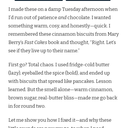
I made these on a damp Tuesday afternoon when
I’d run out of patience
and
chocolate. I wanted
something warm, cosy, and honestly—quick. I
remembered these cinnamon biscuits from Mary
Berry’s
Fast Cakes
book and thought, “Right. Let’s
see if they live up to their name.”
First go? Total chaos. I used fridge-cold butter
(lazy), eyeballed the spice (bold), and ended up
with biscuits that spread like pancakes. Lesson
learned. But the smell alone—warm cinnamon,
brown sugar, real-butter bliss—made me go back
in for round two.
Let me show you how I fixed it—and why these