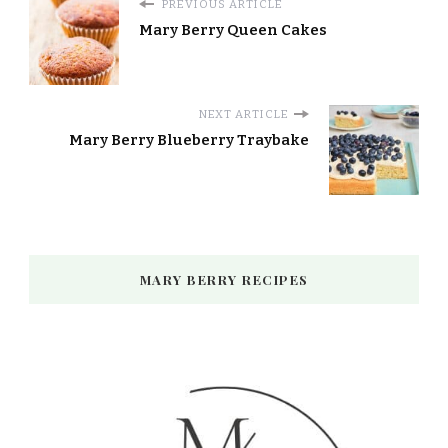
PREVIOUS ARTICLE
Mary Berry Queen Cakes
NEXT ARTICLE
Mary Berry Blueberry Traybake
MARY BERRY RECIPES