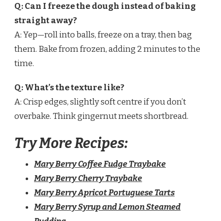
Q: Can I freeze the dough instead of baking
straight away?
A: Yep—roll into balls, freeze on a tray, then bag
them. Bake from frozen, adding 2 minutes to the
time.
Q: What’s the texture like?
A: Crisp edges, slightly soft centre if you don’t
overbake. Think gingernut meets shortbread.
Try More Recipes:
Mary Berry Coffee Fudge Traybake
Mary Berry Cherry Traybake
Mary Berry Apricot Portuguese Tarts
Mary Berry Syrup and Lemon Steamed