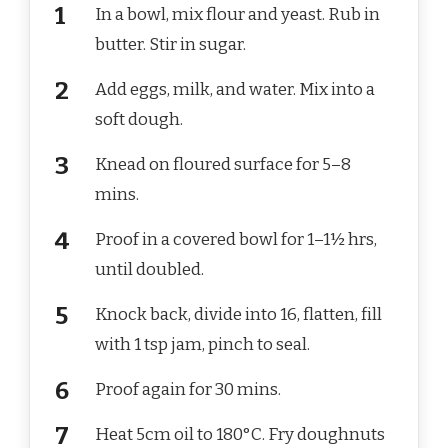
In a bowl, mix flour and yeast. Rub in
butter. Stir in sugar.
Add eggs, milk, and water. Mix into a
soft dough.
Knead on floured surface for 5–8
mins.
Proof in a covered bowl for 1–1½ hrs,
until doubled.
Knock back, divide into 16, flatten, fill
with 1 tsp jam, pinch to seal.
Proof again for 30 mins.
Heat 5cm oil to 180°C. Fry doughnuts