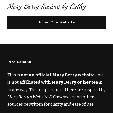
Mary Berry Recipes by Cathy
About The Website
DISCLAIMER:
This is
not an official Mary Berry website
and
is
not affiliated with Mary Berry or her team
in any way. The recipes shared here are inspired by
Mary Berry’s Website & Cookbooks
and other
sources, rewritten for clarity and ease of use.