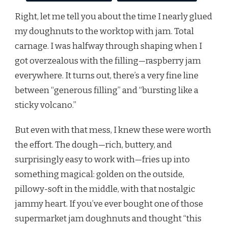
Right, let me tell you about the time I nearly glued
my doughnuts to the worktop with jam. Total
carnage. I was halfway through shaping when I
got overzealous with the filling—raspberry jam
everywhere. It turns out, there’s a very fine line
between “generous filling” and “bursting like a
sticky volcano.”
But even with that mess, I knew these were worth
the effort. The dough—rich, buttery, and
surprisingly easy to work with—fries up into
something magical: golden on the outside,
pillowy-soft in the middle, with that nostalgic
jammy heart. If you’ve ever bought one of those
supermarket jam doughnuts and thought “this