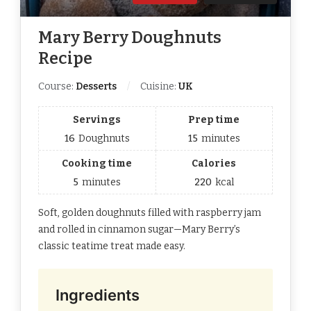
Mary Berry Doughnuts
Recipe
Course:
Desserts
Cuisine:
UK
Servings
Prep time
16
Doughnuts
15
minutes
Cooking time
Calories
5
minutes
220
kcal
Soft, golden doughnuts filled with raspberry jam
and rolled in cinnamon sugar—Mary Berry’s
classic teatime treat made easy.
Ingredients