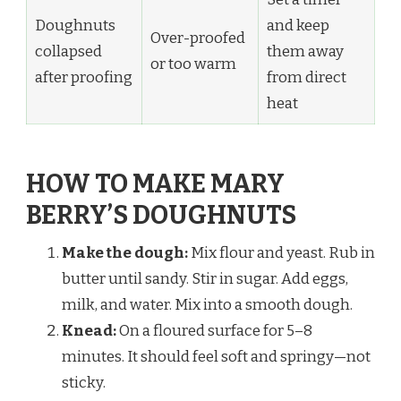
Doughnuts
and keep
Over-proofed
collapsed
them away
or too warm
after proofing
from direct
heat
HOW TO MAKE MARY
BERRY’S DOUGHNUTS
Make the dough:
Mix flour and yeast. Rub in
butter until sandy. Stir in sugar. Add eggs,
milk, and water. Mix into a smooth dough.
Knead:
On a floured surface for 5–8
minutes. It should feel soft and springy—not
sticky.