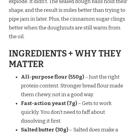
explode. It didn’t. The sealed dough balls hold their
shape, and the result is miles better than trying to
pipe jam in later. Plus, the cinnamon sugar clings
better when the doughnuts are still warm from
the oil.
INGREDIENTS + WHY THEY
MATTER
All-purpose flour (550g)
– Just the right
protein content. Stronger bread flour made
them chewy, not in a good way.
Fast-action yeast (7g)
– Gets to work
quickly. You don’t need to faff about
dissolving it first.
Salted butter (30g)
– Salted does make a