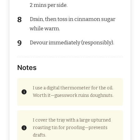
2 mins per side.
Drain, then toss in cinnamon sugar
while warm.
Devour immediately (responsibly).
Notes
I use a digital thermometer for the oil.
Worth it—guesswork ruins doughnuts.
I cover the tray with a large upturned
roasting tin for proofing—prevents
drafts.