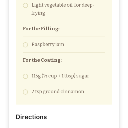
Light vegetable oil, for deep-
frying
For the Filling:
Raspberry jam
For the Coating:
115g (½ cup + 1 tbsp) sugar
2 tsp ground cinnamon
Directions