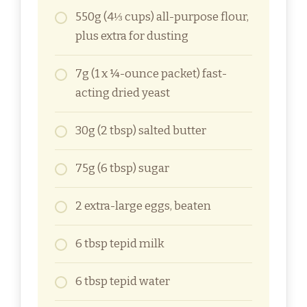
550g (4⅓ cups) all-purpose flour,
plus extra for dusting
7g (1 x ¼-ounce packet) fast-
acting dried yeast
30g (2 tbsp) salted butter
75g (6 tbsp) sugar
2 extra-large eggs, beaten
6 tbsp tepid milk
6 tbsp tepid water