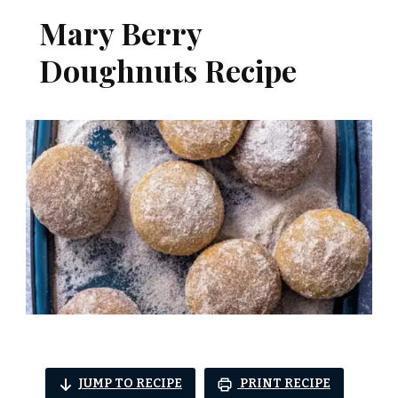
Mary Berry
Doughnuts Recipe
JUMP TO RECIPE
PRINT RECIPE