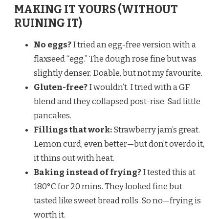
MAKING IT YOURS (WITHOUT
RUINING IT)
No eggs?
I tried an egg-free version with a
flaxseed “egg.” The dough rose fine but was
slightly denser. Doable, but not my favourite.
Gluten-free?
I wouldn’t. I tried with a GF
blend and they collapsed post-rise. Sad little
pancakes.
Fillings that work:
Strawberry jam’s great.
Lemon curd, even better—but don’t overdo it,
it thins out with heat.
Baking instead of frying?
I tested this at
180°C for 20 mins. They looked fine but
tasted like sweet bread rolls. So no—frying is
worth it.