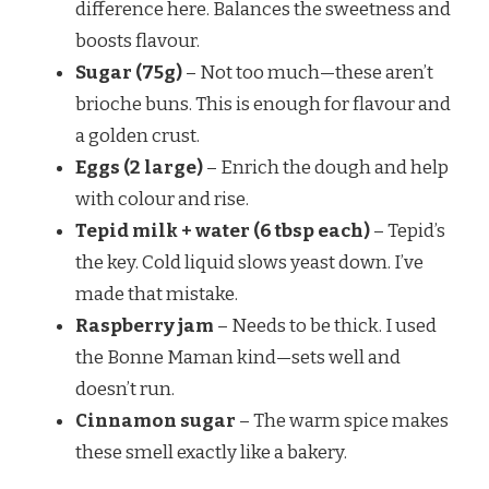
difference here. Balances the sweetness and
boosts flavour.
Sugar (75g)
– Not too much—these aren’t
brioche buns. This is enough for flavour and
a golden crust.
Eggs (2 large)
– Enrich the dough and help
with colour and rise.
Tepid milk + water (6 tbsp each)
– Tepid’s
the key. Cold liquid slows yeast down. I’ve
made that mistake.
Raspberry jam
– Needs to be thick. I used
the Bonne Maman kind—sets well and
doesn’t run.
Cinnamon sugar
– The warm spice makes
these smell exactly like a bakery.