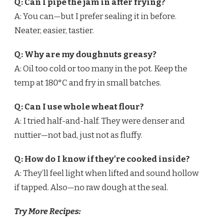
Q: Can I pipe the jam in after frying?
A: You can—but I prefer sealing it in before.
Neater, easier, tastier.
Q: Why are my doughnuts greasy?
A: Oil too cold or too many in the pot. Keep the
temp at 180°C and fry in small batches.
Q: Can I use whole wheat flour?
A: I tried half-and-half. They were denser and
nuttier—not bad, just not as fluffy.
Q: How do I know if they’re cooked inside?
A: They’ll feel light when lifted and sound hollow
if tapped. Also—no raw dough at the seal.
Try More Recipes: