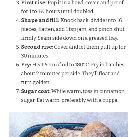
First rise:
Pop it in a bowl, cover, and proof
for 1 to 1½ hours until doubled.
Shape and fill:
Knock back, divide into 16
pieces, flatten, add 1 tsp jam, and pinch shut
firmly. Seam side down on a greased tray.
Second rise:
Cover and let them puff up for
30 minutes.
Fry:
Heat 5cm of oil to 180°C. Fry in batches,
about 2 minutes per side. They’ll float and
turn golden.
Sugar coat:
While warm, toss in cinnamon
sugar. Eat warm, preferably with a cuppa.