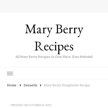
Mary Berry
Recipes
All Mary Berry Recipes In One Place. (Fan Website)
Home
Desserts
Mary Berry Doughnuts Recipe
UPDATED ON
OCTOBER 21, 2025