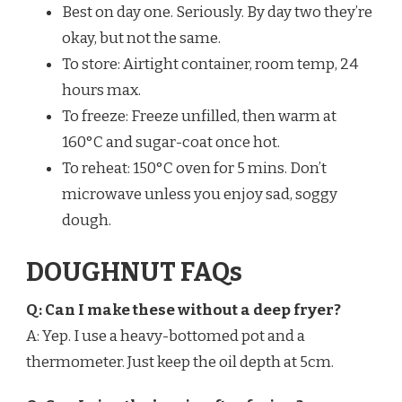
Best on day one. Seriously. By day two they’re
okay, but not the same.
To store: Airtight container, room temp, 24
hours max.
To freeze: Freeze unfilled, then warm at
160°C and sugar-coat once hot.
To reheat: 150°C oven for 5 mins. Don’t
microwave unless you enjoy sad, soggy
dough.
DOUGHNUT FAQs
Q: Can I make these without a deep fryer?
A: Yep. I use a heavy-bottomed pot and a
thermometer. Just keep the oil depth at 5cm.