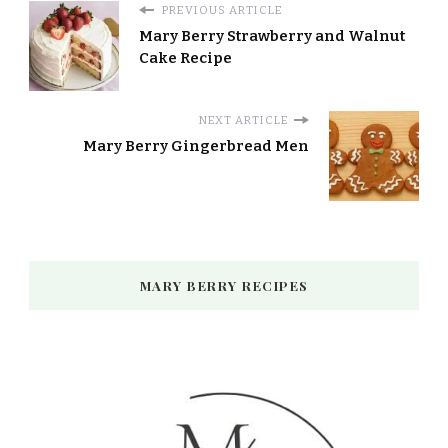
PREVIOUS ARTICLE
Mary Berry Strawberry and Walnut
Cake Recipe
NEXT ARTICLE
Mary Berry Gingerbread Men
MARY BERRY RECIPES