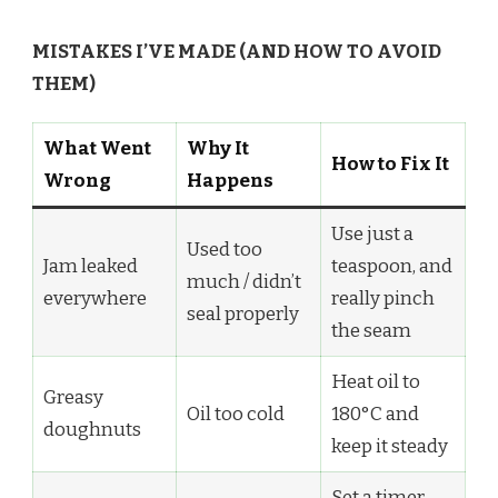
MISTAKES I’VE MADE (AND HOW TO AVOID
THEM)
What Went
Why It
How to Fix It
Wrong
Happens
Use just a
Used too
Jam leaked
teaspoon, and
much / didn’t
everywhere
really pinch
seal properly
the seam
Heat oil to
Greasy
Oil too cold
180°C and
doughnuts
keep it steady
Set a timer