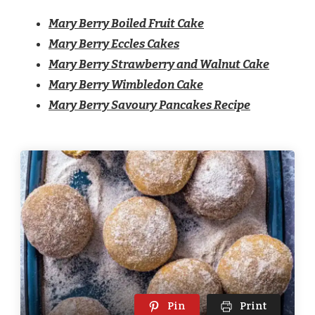
Mary Berry Boiled Fruit Cake
Mary Berry Eccles Cakes
Mary Berry Strawberry and Walnut Cake
Mary Berry Wimbledon Cake
Mary Berry Savoury Pancakes Recipe
Pin
Print