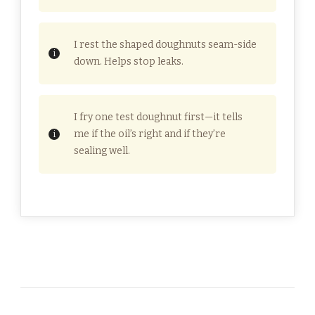
I rest the shaped doughnuts seam-side
down. Helps stop leaks.
I fry one test doughnut first—it tells
me if the oil’s right and if they’re
sealing well.