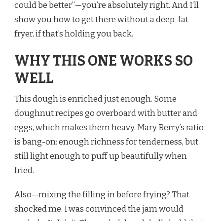
could be better”—you’re absolutely right. And I’ll
show you how to get there without a deep-fat
fryer, if that’s holding you back.
WHY THIS ONE WORKS SO
WELL
This dough is enriched just enough. Some
doughnut recipes go overboard with butter and
eggs, which makes them heavy. Mary Berry’s ratio
is bang-on: enough richness for tenderness, but
still light enough to puff up beautifully when
fried.
Also—mixing the filling in before frying? That
shocked me. I was convinced the jam would