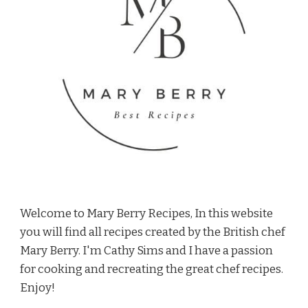
Welcome to Mary Berry Recipes, In this website
you will find all recipes created by the British chef
Mary Berry. I'm Cathy Sims and I have a passion
for cooking and recreating the great chef recipes.
Enjoy!