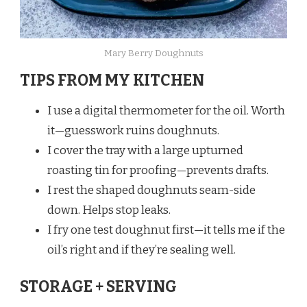
Mary Berry Doughnuts
TIPS FROM MY KITCHEN
I use a digital thermometer for the oil. Worth
it—guesswork ruins doughnuts.
I cover the tray with a large upturned
roasting tin for proofing—prevents drafts.
I rest the shaped doughnuts seam-side
down. Helps stop leaks.
I fry one test doughnut first—it tells me if the
oil’s right and if they’re sealing well.
STORAGE + SERVING