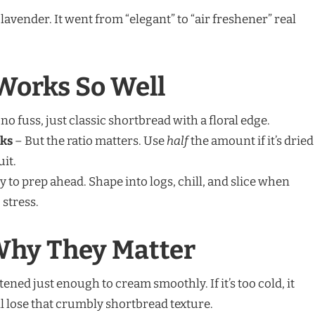
avender. It went from “elegant” to “air freshener” real
Works So Well
no fuss, just classic shortbread with a floral edge.
rks
– But the ratio matters. Use
half
the amount if it’s dried
uit.
y to prep ahead. Shape into logs, chill, and slice when
 stress.
Why They Matter
tened just enough to cream smoothly. If it’s too cold, it
u’ll lose that crumbly shortbread texture.