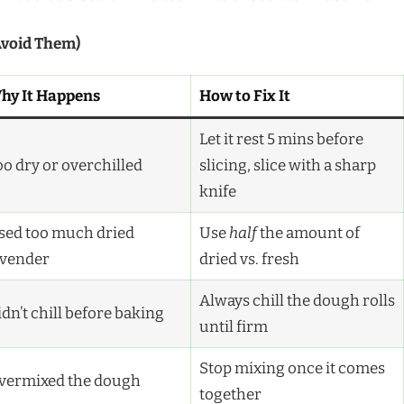
Avoid Them)
hy It Happens
How to Fix It
Let it rest 5 mins before
oo dry or overchilled
slicing, slice with a sharp
knife
sed too much dried
Use
half
the amount of
avender
dried vs. fresh
Always chill the dough rolls
dn’t chill before baking
until firm
Stop mixing once it comes
vermixed the dough
together