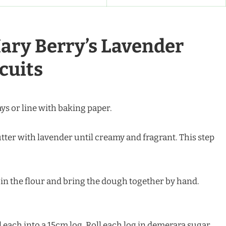
ary Berry’s Lavender
cuits
ays or line with baking paper.
utter with lavender until creamy and fragrant. This step
r in the flour and bring the dough together by hand.
l each into a 15cm log. Roll each log in demerara sugar.