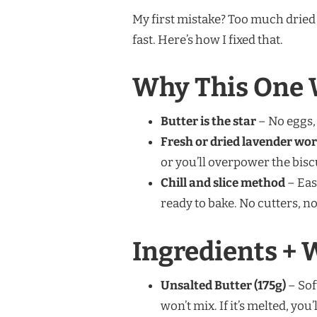
My first mistake? Too much dried l
fast. Here’s how I fixed that.
Why This One 
Butter is the star
– No eggs, 
Fresh or dried lavender wo
or you’ll overpower the bisc
Chill and slice method
– Eas
ready to bake. No cutters, no
Ingredients + 
Unsalted Butter (175g)
– Sof
won’t mix. If it’s melted, yo