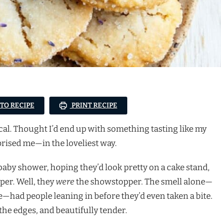
 TO RECIPE
PRINT RECIPE
ical. Thought I’d end up with something tasting like my
prised me—in the loveliest way.
s baby shower, hoping they’d look pretty on a cake stand,
per. Well, they
were
the showstopper. The smell alone—
—had people leaning in before they’d even taken a bite.
 the edges, and beautifully tender.