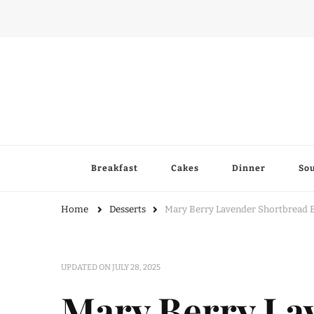
Breakfast
Cakes
Dinner
So
Home
Desserts
Mary Berry Lavender Shortbread B
UPDATED ON
JULY 28, 2025
Mary Berry La