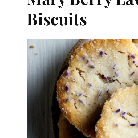
Biscuits