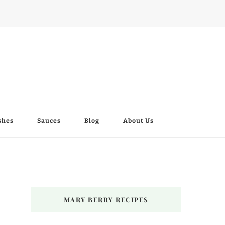
shes
Sauces
Blog
About Us
MARY BERRY RECIPES