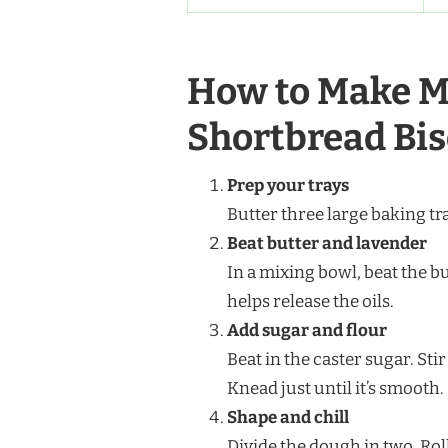
How to Make M
Shortbread Bis
Prep your trays
Butter three large baking tr
Beat butter and lavender
In a mixing bowl, beat the b
helps release the oils.
Add sugar and flour
Beat in the caster sugar. Sti
Knead just until it’s smooth.
Shape and chill
Divide the dough in two. Rol