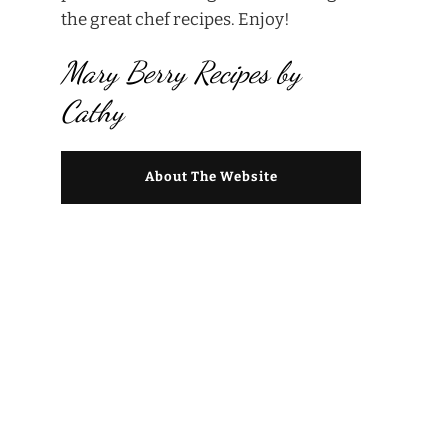
the great chef recipes. Enjoy!
Mary Berry Recipes by
Cathy
About The Website