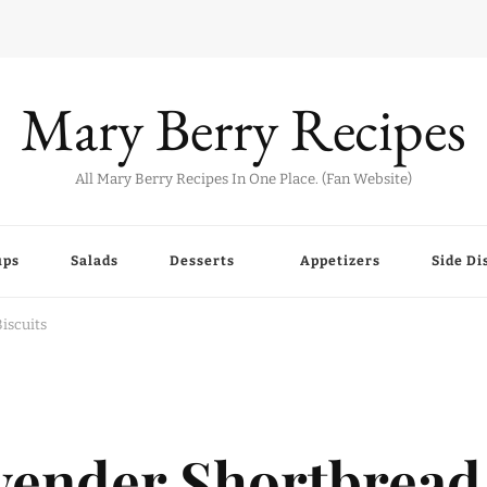
Mary Berry Recipes
All Mary Berry Recipes In One Place. (Fan Website)
ups
Salads
Desserts
Appetizers
Side Di
iscuits
vender Shortbread