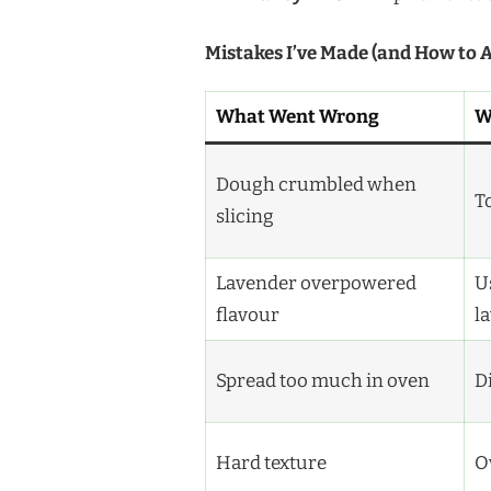
Mistakes I’ve Made (and How to 
What Went Wrong
W
Dough crumbled when
T
slicing
Lavender overpowered
U
flavour
l
Spread too much in oven
Di
Hard texture
O