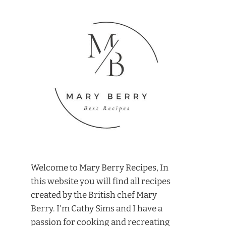
Welcome to Mary Berry Recipes, In
this website you will find all recipes
created by the British chef Mary
Berry. I'm Cathy Sims and I have a
passion for cooking and recreating