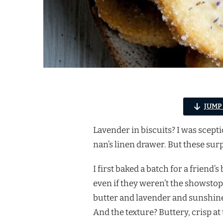
JUMP
Lavender in biscuits? I was scept
nan’s linen drawer. But these sur
I first baked a batch for a friend’
even if they weren’t the showstop
butter and lavender and sunshine
And the texture? Buttery, crisp at