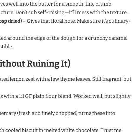
ves well into the butter for a smooth, fine crumb.
cture. Don’t sub self-raising—it’ll mess with the texture.
bsp dried)
– Gives that floral note. Make sure it’s culinary-
led around the edge of the dough for a crunchy caramel
tible.
ithout Ruining It)
ated lemon zest with a few thyme leaves. Still fragrant, but
is with a 1:1 GF plain flour blend. Worked well, but slightly
semary (fresh and finely chopped) turns these into
ach cooled biscuit in melted white chocolate. Trust me.