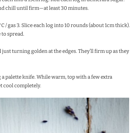
d chill until firm—at least 30 minutes.
C / gas 3. Slice each log into 10 rounds (about 1cm thick).
 to spread.
 just turning golden at the edges. They’ll firm up as they
 a palette knife. While warm, top with a few extra
et cool completely.