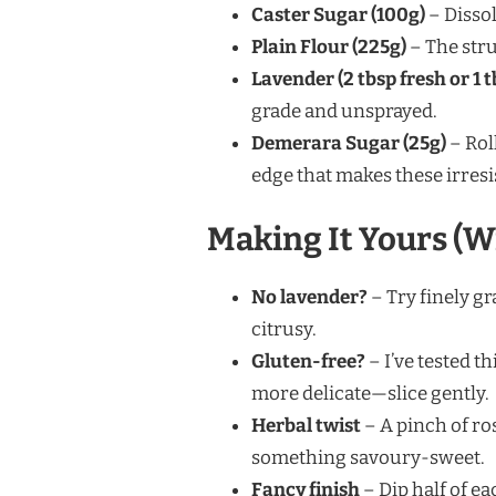
Caster Sugar (100g)
– Dissol
Plain Flour (225g)
– The stru
Lavender (2 tbsp fresh or 1 t
grade and unsprayed.
Demerara Sugar (25g)
– Rol
edge that makes these irresis
Making It Yours (W
No lavender?
– Try finely gr
citrusy.
Gluten-free?
– I’ve tested th
more delicate—slice gently.
Herbal twist
– A pinch of ro
something savoury-sweet.
Fancy finish
– Dip half of e