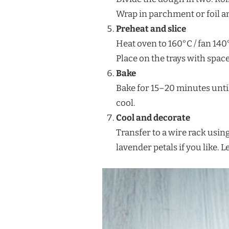
Wrap in parchment or foil an
Preheat and slice
Heat oven to 160°C / fan 140°
Place on the trays with space
Bake
Bake for 15–20 minutes until
cool.
Cool and decorate
Transfer to a wire rack using
lavender petals if you like. L