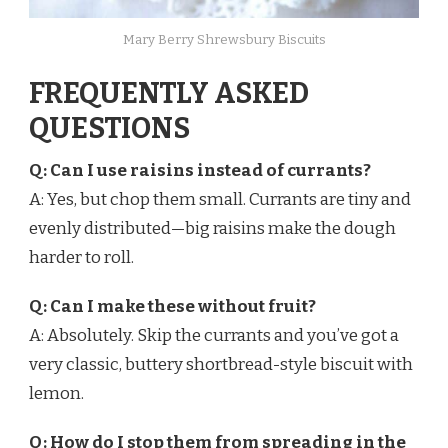
Mary Berry Shrewsbury Biscuits
FREQUENTLY ASKED
QUESTIONS
Q: Can I use raisins instead of currants?
A: Yes, but chop them small. Currants are tiny and
evenly distributed—big raisins make the dough
harder to roll.
Q: Can I make these without fruit?
A: Absolutely. Skip the currants and you’ve got a
very classic, buttery shortbread-style biscuit with
lemon.
Q: How do I stop them from spreading in the