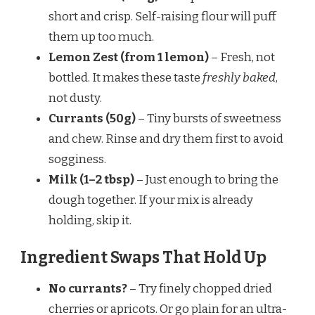
short and crisp. Self-raising flour will puff
them up too much.
Lemon Zest (from 1 lemon)
– Fresh, not
bottled. It makes these taste
freshly baked
,
not dusty.
Currants (50g)
– Tiny bursts of sweetness
and chew. Rinse and dry them first to avoid
sogginess.
Milk (1–2 tbsp)
– Just enough to bring the
dough together. If your mix is already
holding, skip it.
Ingredient Swaps That Hold Up
No currants?
– Try finely chopped dried
cherries or apricots. Or go plain for an ultra-