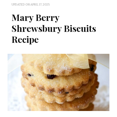
UPDATED ON
APRIL 17, 2025
Mary Berry
Shrewsbury Biscuits
Recipe