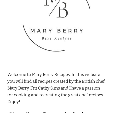
Welcome to Mary Berry Recipes, In this website
you will find all recipes created by the British chef
Mary Berry. I'm Cathy Sims and I have a passion
for cooking and recreating the great chef recipes.
Enjoy!