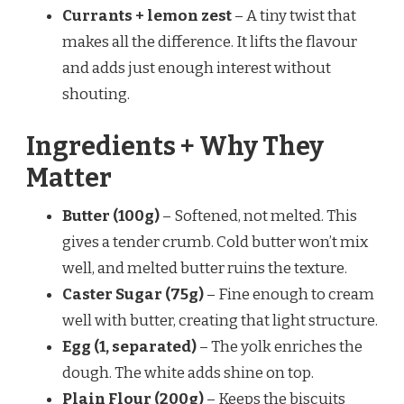
Currants + lemon zest
– A tiny twist that
makes all the difference. It lifts the flavour
and adds just enough interest without
shouting.
Ingredients + Why They
Matter
Butter (100g)
– Softened, not melted. This
gives a tender crumb. Cold butter won’t mix
well, and melted butter ruins the texture.
Caster Sugar (75g)
– Fine enough to cream
well with butter, creating that light structure.
Egg (1, separated)
– The yolk enriches the
dough. The white adds shine on top.
Plain Flour (200g)
– Keeps the biscuits