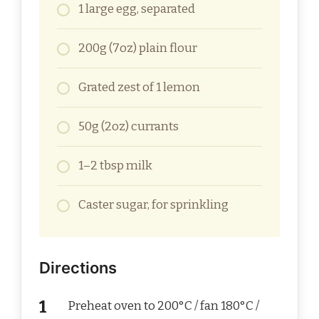
1 large egg, separated
200g (7oz) plain flour
Grated zest of 1 lemon
50g (2oz) currants
1–2 tbsp milk
Caster sugar, for sprinkling
Directions
Preheat oven to 200°C / fan 180°C /