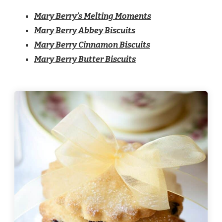
Mary Berry’s Melting Moments​
Mary Berry Abbey Biscuits
Mary Berry Cinnamon Biscuits
Mary Berry Butter Biscuits