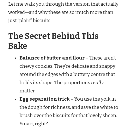
Let me walk you through the version that actually
worked—and why these are so much more than
just “plain” biscuits.
The Secret Behind This
Bake
Balance of butter and flour
– These aren’t
chewy cookies. They’re delicate and snappy
around the edges with a buttery centre that
holds its shape. The proportions
really
matter.
Egg separation trick
– You use the yolk in
the dough for richness, and save the white to
brush over the biscuits for that lovely sheen.
Smart, right?