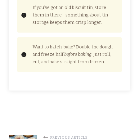
If you’ve got an old biscuit tin, store
them in there—something about tin
storage keeps them crisp longer.
Want to batch-bake? Double the dough
and freeze half
before baking
. Just roll,
cut, and bake straight from frozen.
PREVIOUS ARTICLE