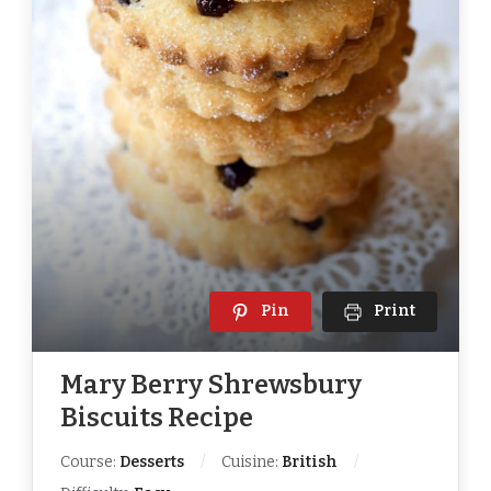
Pin
Print
Mary Berry Shrewsbury
Biscuits Recipe
Course:
Desserts
Cuisine:
British