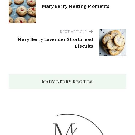
Mary Berry Melting Moments​
NEXT ARTICLE
Mary Berry Lavender Shortbread
Biscuits
MARY BERRY RECIPES