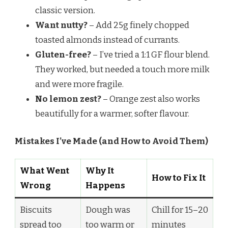
classic version.
Want nutty?
– Add 25g finely chopped
toasted almonds instead of currants.
Gluten-free?
– I’ve tried a 1:1 GF flour blend.
They worked, but needed a touch more milk
and were more fragile.
No lemon zest?
– Orange zest also works
beautifully for a warmer, softer flavour.
Mistakes I’ve Made (and How to Avoid Them)
What Went
Why It
How to Fix It
Wrong
Happens
Biscuits
Dough was
Chill for 15–20
spread too
too warm or
minutes