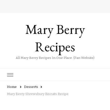
Mary Berry
Recipes
All Mary Berry Recipes In One Place. (Fan Website)
Home
Desserts
Mary Berry Shrewsbury Biscuits Recipe