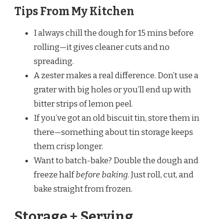
Tips From My Kitchen
I always chill the dough for 15 mins before
rolling—it gives cleaner cuts and no
spreading.
A zester makes a real difference. Don’t use a
grater with big holes or you’ll end up with
bitter strips of lemon peel.
If you’ve got an old biscuit tin, store them in
there—something about tin storage keeps
them crisp longer.
Want to batch-bake? Double the dough and
freeze half
before baking
. Just roll, cut, and
bake straight from frozen.
Storage + Serving