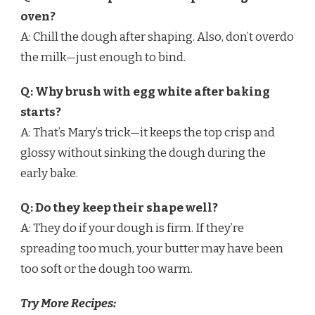
oven?
A: Chill the dough after shaping. Also, don’t overdo
the milk—just enough to bind.
Q: Why brush with egg white after baking
starts?
A: That’s Mary’s trick—it keeps the top crisp and
glossy without sinking the dough during the
early bake.
Q: Do they keep their shape well?
A: They do if your dough is firm. If they’re
spreading too much, your butter may have been
too soft or the dough too warm.
Try More Recipes: