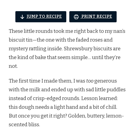
JUMP TO RECIPE
PRINT RECIPE
These little rounds took me right back to my nan’s
biscuit tin—the one with the faded roses and
mystery rattling inside. Shrewsbury biscuits are
the kind of bake that seem simple… until they’re
not.
The first time I made them, I was
too
generous
with the milk and ended up with sad little puddles
instead of crisp-edged rounds. Lesson learned:
this dough needs a light hand and a bit of chill.
But once you get it right? Golden, buttery, lemon-
scented bliss.