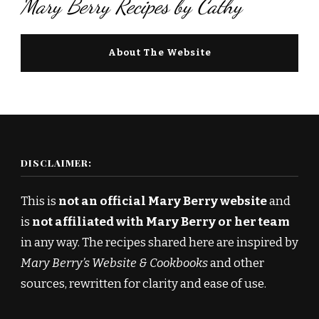
Mary Berry Recipes by Cathy
About The Website
DISCLAIMER:
This is
not an official Mary Berry website
and
is
not affiliated with Mary Berry or her team
in any way. The recipes shared here are inspired by
Mary Berry’s Website & Cookbooks
and other
sources, rewritten for clarity and ease of use.