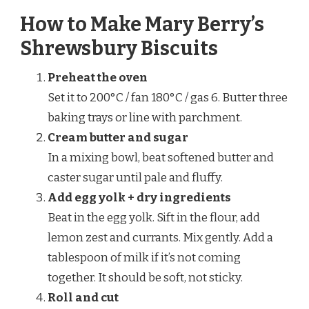
How to Make Mary Berry’s
Shrewsbury Biscuits
Preheat the oven
Set it to 200°C / fan 180°C / gas 6. Butter three
baking trays or line with parchment.
Cream butter and sugar
In a mixing bowl, beat softened butter and
caster sugar until pale and fluffy.
Add egg yolk + dry ingredients
Beat in the egg yolk. Sift in the flour, add
lemon zest and currants. Mix gently. Add a
tablespoon of milk if it’s not coming
together. It should be soft, not sticky.
Roll and cut