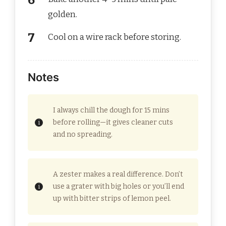
golden.
Cool on a wire rack before storing.
Notes
I always chill the dough for 15 mins
before rolling—it gives cleaner cuts
and no spreading.
A zester makes a real difference. Don’t
use a grater with big holes or you’ll end
up with bitter strips of lemon peel.