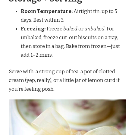
Room Temperature:
Airtight tin, up to 5
days. Best within 3.
Freezing:
Freeze
baked
or
unbaked
. For
unbaked, freeze cut-out biscuits on a tray,
then store in a bag. Bake from frozen—just
add 1–2 mins.
Serve with: a strong cup of tea, a pot of clotted
cream (yep, really), or a little jar of lemon curd if
you’re feeling posh.