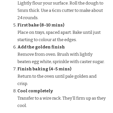
Lightly flour your surface. Roll the dough to
5mm thick. Use a 6cm cutter to make about
24 rounds.
First bake (8–10 mins)
Place on trays, spaced apart. Bake until just
starting to colour at the edges.
Add the golden finish
Remove from oven. Brush with lightly
beaten egg white, sprinkle with caster sugar.
Finish baking (4–5 mins)
Return to the oven until pale golden and
crisp.
Cool completely
Transfer to a wire rack. They’ll firm up as they
cool.