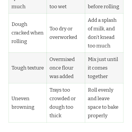
much
too wet
before rolling
Add a splash
Dough
Too dry or
of milk, and
cracked when
overworked
don’t knead
rolling
too much
Overmixed
Mix just until
Tough texture
once flour
it comes
was added
together
Trays too
Roll evenly
Uneven
crowded or
and leave
browning
dough too
space to bake
thick
properly