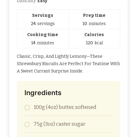
Difficulty:
Easy
Servings
Prep time
24
servings
10
minutes
Cooking time
Calories
14
minutes
120
kcal
Classic, Crisp, And Lightly Lemony—These
Shrewsbury Biscuits Are Perfect For Teatime With
A Sweet Currant Surprise Inside.
Ingredients
100g (4oz) butter, softened
75g (3oz) caster sugar