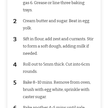
gas 6. Grease or line three baking
trays.
Cream butter and sugar. Beat in egg
yolk.
Sift in flour, add zest and currants. Stir
to form a soft dough, adding milk if
needed.
Roll out to 5mm thick. Cut into 6cm
rounds.
Bake 8–10 mins. Remove from oven,
brush with egg white, sprinkle with
caster sugar.
Bake another 4–5 mins until pale