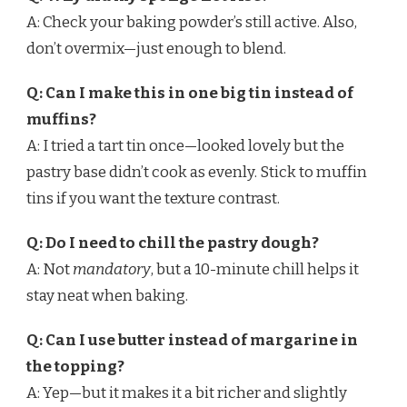
A: Check your baking powder’s still active. Also,
don’t overmix—just enough to blend.
Q: Can I make this in one big tin instead of
muffins?
A: I tried a tart tin once—looked lovely but the
pastry base didn’t cook as evenly. Stick to muffin
tins if you want the texture contrast.
Q: Do I need to chill the pastry dough?
A: Not
mandatory
, but a 10-minute chill helps it
stay neat when baking.
Q: Can I use butter instead of margarine in
the topping?
A: Yep—but it makes it a bit richer and slightly