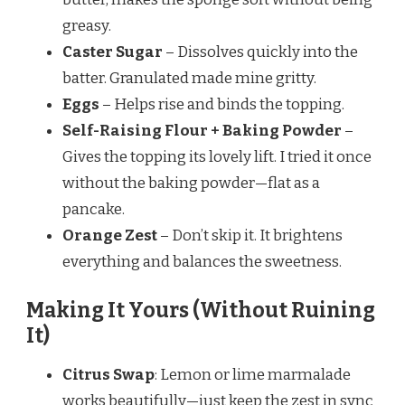
greasy.
Caster Sugar
– Dissolves quickly into the
batter. Granulated made mine gritty.
Eggs
– Helps rise and binds the topping.
Self-Raising Flour + Baking Powder
–
Gives the topping its lovely lift. I tried it once
without the baking powder—flat as a
pancake.
Orange Zest
– Don’t skip it. It brightens
everything and balances the sweetness.
Making It Yours (Without Ruining
It)
Citrus Swap
: Lemon or lime marmalade
works beautifully—just keep the zest in sync