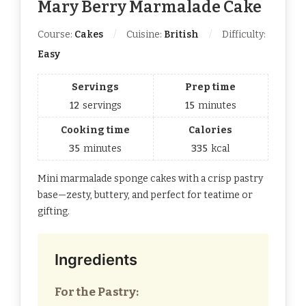
Mary Berry Marmalade Cake​
Course:
Cakes
Cuisine:
British
Difficulty:
Easy
Servings
Prep time
12
servings
15
minutes
Cooking time
Calories
35
minutes
335
kcal
Mini marmalade sponge cakes with a crisp pastry
base—zesty, buttery, and perfect for teatime or
gifting.
Ingredients
For the Pastry: