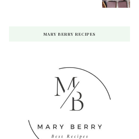
MARY BERRY RECIPES