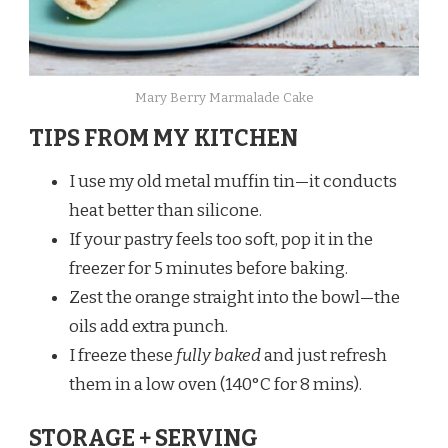
Mary Berry Marmalade Cake​
TIPS FROM MY KITCHEN
I use my old metal muffin tin—it conducts
heat better than silicone.
If your pastry feels too soft, pop it in the
freezer for 5 minutes before baking.
Zest the orange straight into the bowl—the
oils add extra punch.
I freeze these
fully baked
and just refresh
them in a low oven (140°C for 8 mins).
STORAGE + SERVING