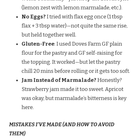
(lemon zest with lemon marmalade, etc.).
No Eggs?
I tried with flax egg once (1 tbsp
flax + 3 tbsp water)—not quite the same rise,
but held together well.
Gluten-Free
: I used Doves Farm GF plain
flour for the pastry and GF self-raising for
the topping. It worked—but let the pastry
chill 20 mins before rolling or it gets too soft.
Jam Instead of Marmalade?
Honestly?
Strawberry jam made it too sweet. Apricot
was okay, but marmalade’s bitterness is key
here.
MISTAKES I’VE MADE (AND HOW TO AVOID
THEM)