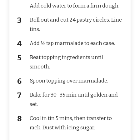
Add cold water to form a firm dough.
Roll out and cut 24 pastry circles. Line
tins.
Add ½ tsp marmalade to each case.
Beat topping ingredients until
smooth.
Spoon topping over marmalade.
Bake for 30–35 min until golden and
set.
Cool in tin 5 mins, then transfer to
rack. Dust with icing sugar.