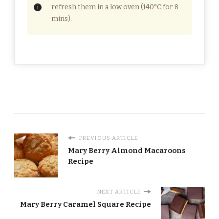
refresh them in a low oven (140°C for 8
mins).
PREVIOUS ARTICLE
Mary Berry Almond Macaroons
Recipe
NEXT ARTICLE
Mary Berry Caramel Square Recipe