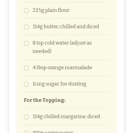
225g plain flour
114g butter, chilled and diced
8 tsp cold water (adjust as
needed)
4 tbsp orange marmalade
Icing sugar, for dusting
For the Topping:
114g chilled margarine, diced
100g caster sugar