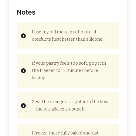
Notes
I use my old metal muffin tin—it
conducts heat better than silicone.
If your pastry feels too soft, pop it in
the freezer for 5 minutes before
baking.
Zest the orange straight into the bowl
—the oils add extra punch.
I freeze these fully baked and just