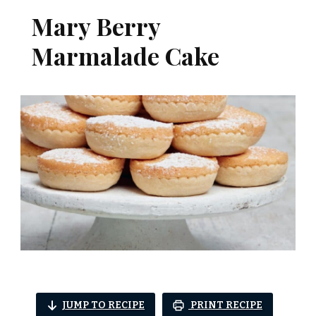
Mary Berry
Marmalade Cake​
JUMP TO RECIPE
PRINT RECIPE