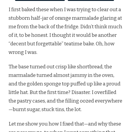
I first baked these when I was trying to clear out a
stubborn half-jar of orange marmalade glaring at
me from the back of the fridge. Didn’t think much
of it, to be honest. I thought it would be another
“decent but forgettable” teatime bake. Oh, how
wrong I was.
The base turned out crisp like shortbread, the
marmalade turned almost jammy in the oven,
and the golden sponge top puffed up like a proud
little hat. But the first time? Disaster. I overfilled
the pastry cases, and the filling oozed everywhere
—burnt sugar, stuck tins, the lot.
Let me show you how I fixed that—and why these