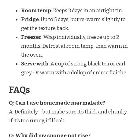
Room temp
: Keeps 3 days in an airtight tin.
Fridge
: Up to 5 days, but re-warm slightly to
get the texture back.
Freezer
: Wrap individually, freeze up to 2
months. Defrost at room temp, then warm in
the oven.
Serve with
: A cup of strong black tea or earl
grey. Or warm with a dollop of crème fraîche.
FAQs
Q: Can I use homemade marmalade?
A: Definitely—but make sure it’s thick and chunky.
If it’s too runny, it’ll leak.
Q: Why did my sponge not rise?