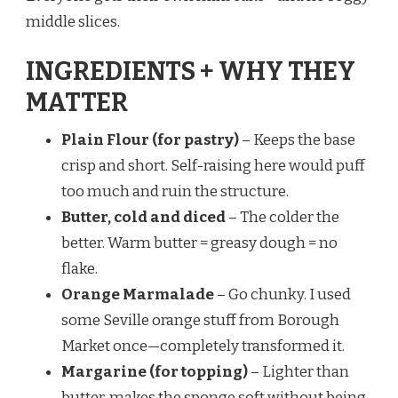
middle slices.
INGREDIENTS + WHY THEY
MATTER
Plain Flour (for pastry)
– Keeps the base
crisp and short. Self-raising here would puff
too much and ruin the structure.
Butter, cold and diced
– The colder the
better. Warm butter = greasy dough = no
flake.
Orange Marmalade
– Go chunky. I used
some Seville orange stuff from Borough
Market once—completely transformed it.
Margarine (for topping)
– Lighter than
butter, makes the sponge soft without being