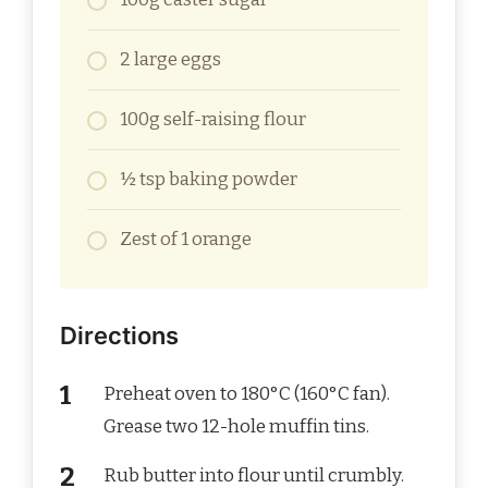
2 large eggs
100g self-raising flour
½ tsp baking powder
Zest of 1 orange
Directions
Preheat oven to 180°C (160°C fan).
Grease two 12-hole muffin tins.
Rub butter into flour until crumbly.