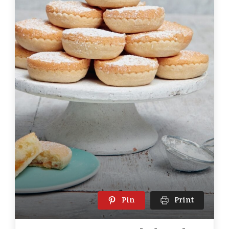
Pin
Print