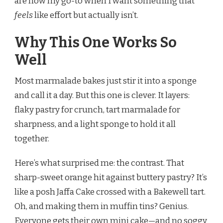
are now my go-to when I want something that
feels
like effort but actually isn’t.
Why This One Works So
Well
Most marmalade bakes just stir it into a sponge
and call it a day. But this one is clever. It layers:
flaky pastry for crunch, tart marmalade for
sharpness, and a light sponge to hold it all
together.
Here’s what surprised me: the contrast. That
sharp-sweet orange hit against buttery pastry? It’s
like a posh Jaffa Cake crossed with a Bakewell tart.
Oh, and making them in muffin tins? Genius.
Everyone gets their own mini cake—and no soggy