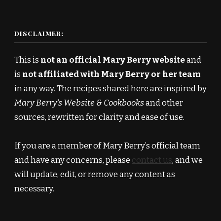
DISCLAIMER:
This is
not an official Mary Berry website
and
is
not affiliated with Mary Berry or her team
in any way. The recipes shared here are inspired by
Mary Berry’s Website & Cookbooks
and other
sources, rewritten for clarity and ease of use.
If you are a member of Mary Berry’s official team
and have any concerns, please
contact us
, and we
will update, edit, or remove any content as
necessary.