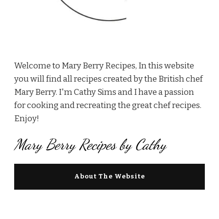
Welcome to Mary Berry Recipes, In this website
you will find all recipes created by the British chef
Mary Berry. I'm Cathy Sims and I have a passion
for cooking and recreating the great chef recipes.
Enjoy!
Mary Berry Recipes by Cathy
About The Website