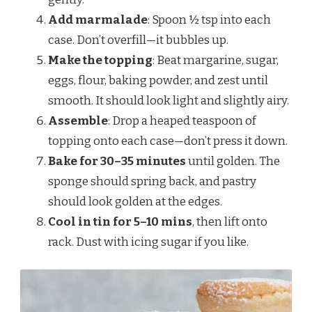
Add marmalade
: Spoon ½ tsp into each
case. Don’t overfill—it bubbles up.
Make the topping
: Beat margarine, sugar,
eggs, flour, baking powder, and zest until
smooth. It should look light and slightly airy.
Assemble
: Drop a heaped teaspoon of
topping onto each case—don’t press it down.
Bake for 30–35 minutes
until golden. The
sponge should spring back, and pastry
should look golden at the edges.
Cool in tin for 5–10 mins
, then lift onto
rack. Dust with icing sugar if you like.