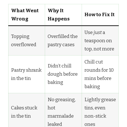
What Went
Why It
How to Fix It
Wrong
Happens
Use
just
a
Topping
Overfilled the
teaspoon on
overflowed
pastry cases
top, not more
Chill cut
Didn’t chill
Pastry shrank
rounds for 10
dough before
in the tin
mins before
baking
baking
No greasing,
Lightly grease
Cakes stuck
hot
tins, even
in the tin
marmalade
non-stick
leaked
ones