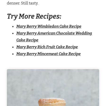
denser. Still tasty.
Try More Recipes:
Mary Berry Wimbledon Cake Recipe
Mary Berry American Chocolate Wedding
Cake Recipe
Mary Berry Rich Fruit Cake Recipe
Mary Berry Mincemeat Cake Recipe