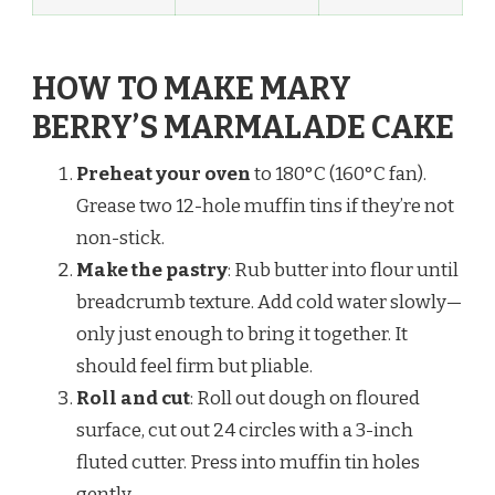
HOW TO MAKE MARY
BERRY’S MARMALADE CAKE
Preheat your oven
to 180°C (160°C fan).
Grease two 12-hole muffin tins if they’re not
non-stick.
Make the pastry
: Rub butter into flour until
breadcrumb texture. Add cold water slowly—
only just enough to bring it together. It
should feel firm but pliable.
Roll and cut
: Roll out dough on floured
surface, cut out 24 circles with a 3-inch
fluted cutter. Press into muffin tin holes
gently.