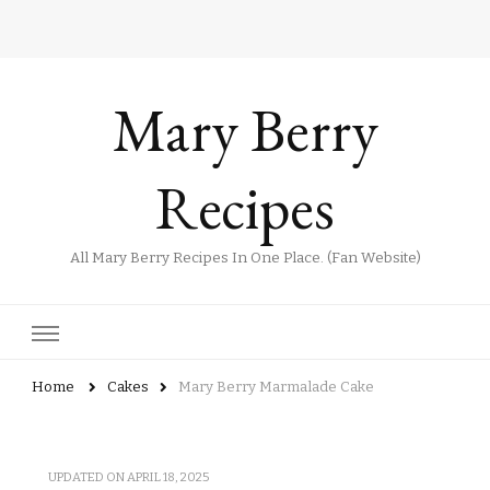
Mary Berry
Recipes
All Mary Berry Recipes In One Place. (Fan Website)
Home
Cakes
Mary Berry Marmalade Cake​
UPDATED ON
APRIL 18, 2025