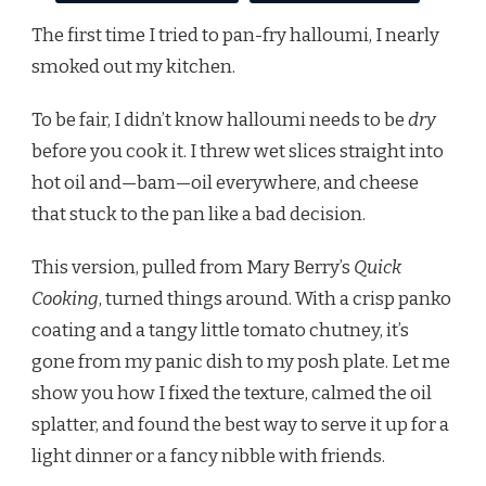
The first time I tried to pan-fry halloumi, I nearly
smoked out my kitchen.
To be fair, I didn’t know halloumi needs to be
dry
before you cook it. I threw wet slices straight into
hot oil and—bam—oil everywhere, and cheese
that stuck to the pan like a bad decision.
This version, pulled from Mary Berry’s
Quick
Cooking
, turned things around. With a crisp panko
coating and a tangy little tomato chutney, it’s
gone from my panic dish to my posh plate. Let me
show you how I fixed the texture, calmed the oil
splatter, and found the best way to serve it up for a
light dinner or a fancy nibble with friends.