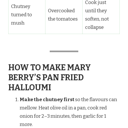
Cook just
Chutney
Overcooked
until they
turned to
the tomatoes
soften, not
mush
collapse
HOW TO MAKE MARY
BERRY’S PAN FRIED
HALLOUMI
Make the chutney first
so the flavours can
mellow. Heat olive oil in a pan, cook red
onion for 2–3 minutes, then garlic for 1
more.