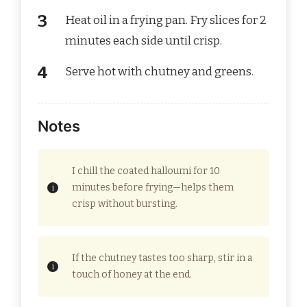
Heat oil in a frying pan. Fry slices for 2
minutes each side until crisp.
Serve hot with chutney and greens.
Notes
I chill the coated halloumi for 10
minutes before frying—helps them
crisp without bursting.
If the chutney tastes too sharp, stir in a
touch of honey at the end.