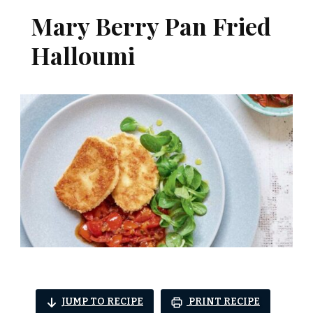
Mary Berry Pan Fried
Halloumi
JUMP TO RECIPE
PRINT RECIPE