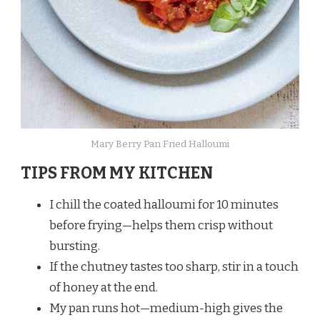
Mary Berry Pan Fried Halloumi
TIPS FROM MY KITCHEN
I chill the coated halloumi for 10 minutes
before frying—helps them crisp without
bursting.
If the chutney tastes too sharp, stir in a touch
of honey at the end.
My pan runs hot—medium-high gives the