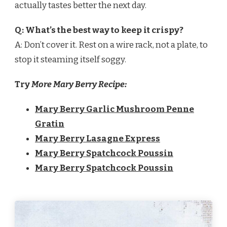
actually tastes better the next day.
Q: What’s the best way to keep it crispy?
A: Don’t cover it. Rest on a wire rack, not a plate, to
stop it steaming itself soggy.
Try
More Mary Berry Recipe:
Mary Berry Garlic Mushroom Penne
Gratin
Mary Berry Lasagne Express
Mary Berry Spatchcock Poussin
Mary Berry Spatchcock Poussin