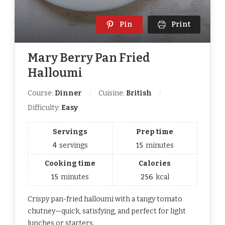
Pin
Print
Mary Berry Pan Fried
Halloumi
Course:
Dinner
Cuisine:
British
Difficulty:
Easy
Servings
Prep time
4
servings
15
minutes
Cooking time
Calories
15
minutes
256
kcal
Crispy pan-fried halloumi with a tangy tomato
chutney—quick, satisfying, and perfect for light
lunches or starters.