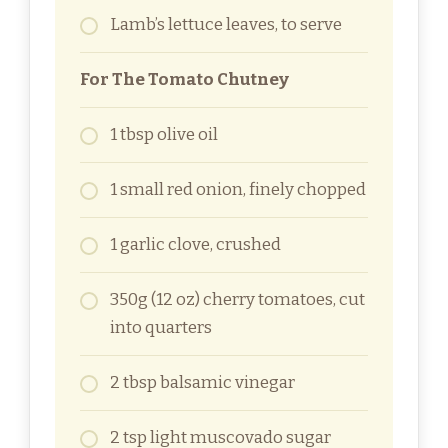
Lamb’s lettuce leaves, to serve
For The Tomato Chutney
1 tbsp olive oil
1 small red onion, finely chopped
1 garlic clove, crushed
350g (12 oz) cherry tomatoes, cut
into quarters
2 tbsp balsamic vinegar
2 tsp light muscovado sugar