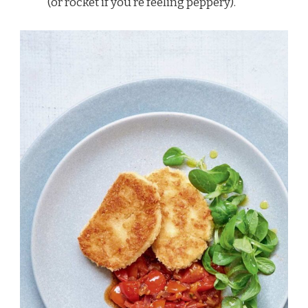
(or rocket if you’re feeling peppery).