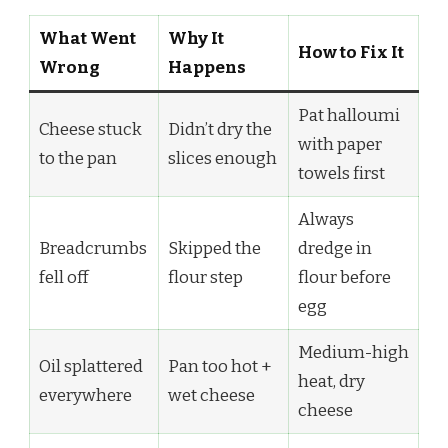
What Went
Why It
How to Fix It
Wrong
Happens
Pat halloumi
Cheese stuck
Didn’t dry the
with paper
to the pan
slices enough
towels first
Always
Breadcrumbs
Skipped the
dredge in
fell off
flour step
flour before
egg
Medium-high
Oil splattered
Pan too hot +
heat, dry
everywhere
wet cheese
cheese