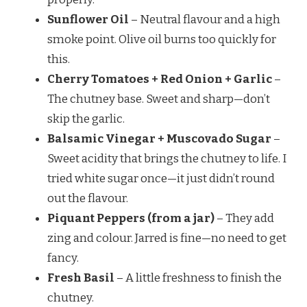
Sunflower Oil
– Neutral flavour and a high
smoke point. Olive oil burns too quickly for
this.
Cherry Tomatoes + Red Onion + Garlic
–
The chutney base. Sweet and sharp—don’t
skip the garlic.
Balsamic Vinegar + Muscovado Sugar
–
Sweet acidity that brings the chutney to life. I
tried white sugar once—it just didn’t round
out the flavour.
Piquant Peppers (from a jar)
– They add
zing and colour. Jarred is fine—no need to get
fancy.
Fresh Basil
– A little freshness to finish the
chutney.