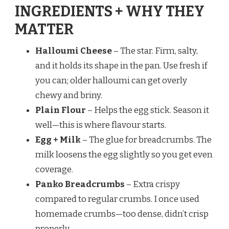
INGREDIENTS + WHY THEY
MATTER
Halloumi Cheese
– The star. Firm, salty,
and it holds its shape in the pan. Use fresh if
you can; older halloumi can get overly
chewy and briny.
Plain Flour
– Helps the egg stick. Season it
well—this is where flavour starts.
Egg + Milk
– The glue for breadcrumbs. The
milk loosens the egg slightly so you get even
coverage.
Panko Breadcrumbs
– Extra crispy
compared to regular crumbs. I once used
homemade crumbs—too dense, didn’t crisp
properly.