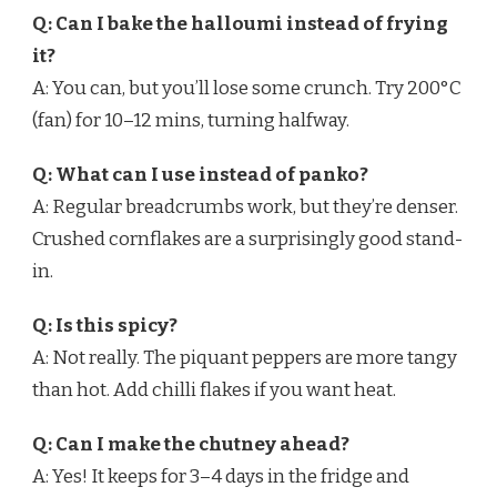
Q: Can I bake the halloumi instead of frying
it?
A: You can, but you’ll lose some crunch. Try 200°C
(fan) for 10–12 mins, turning halfway.
Q: What can I use instead of panko?
A: Regular breadcrumbs work, but they’re denser.
Crushed cornflakes are a surprisingly good stand-
in.
Q: Is this spicy?
A: Not really. The piquant peppers are more tangy
than hot. Add chilli flakes if you want heat.
Q: Can I make the chutney ahead?
A: Yes! It keeps for 3–4 days in the fridge and