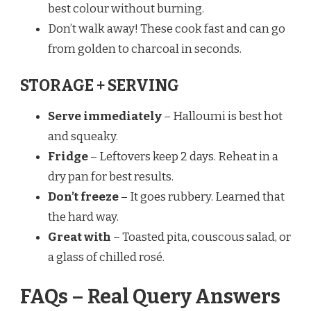
best colour without burning.
Don’t walk away! These cook fast and can go
from golden to charcoal in seconds.
STORAGE + SERVING
Serve immediately
– Halloumi is best hot
and squeaky.
Fridge
– Leftovers keep 2 days. Reheat in a
dry pan for best results.
Don’t freeze
– It goes rubbery. Learned that
the hard way.
Great with
– Toasted pita, couscous salad, or
a glass of chilled rosé.
FAQs – Real Query Answers