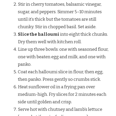
Stir in cherry tomatoes, balsamic vinegar,
sugar, and peppers. Simmer 5–10 minutes
until it’s thick but the tomatoes are still
chunky. Stir in chopped basil. Set aside.
Slice the halloumi
into eight thick chunks.
Dry them well with kitchen roll.
Line up three bowls: one with seasoned flour,
one with beaten egg and milk, and one with
panko.
Coat each halloumi slice in flour, then egg,
then panko. Press gently so crumbs stick.
Heat sunflower oil in a frying pan over
medium-high. Fry slices for 2 minutes each
side until golden and crisp.
Serve hot with chutney and lamb’s lettuce