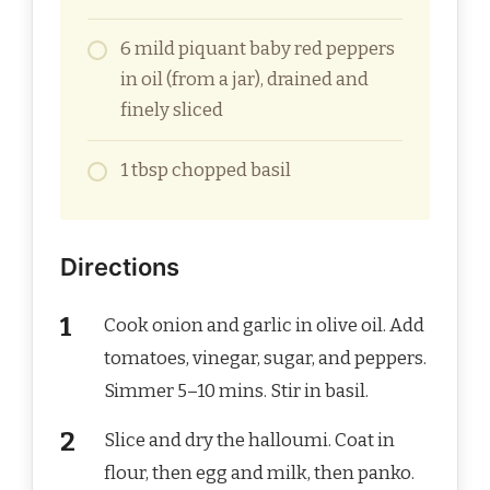
6 mild piquant baby red peppers
in oil (from a jar), drained and
finely sliced
1 tbsp chopped basil
Directions
Cook onion and garlic in olive oil. Add
tomatoes, vinegar, sugar, and peppers.
Simmer 5–10 mins. Stir in basil.
Slice and dry the halloumi. Coat in
flour, then egg and milk, then panko.