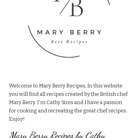
Welcome to Mary Berry Recipes, In this website
you will find all recipes created by the British chef
Mary Berry. I'm Cathy Sims and I have a passion
for cooking and recreating the great chef recipes.
Enjoy!
Mary Berry Recipes by Cathy