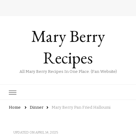
Mary Berry
Recipes
All Mary Berry Recipes In One Place. (Fan Website)
Home
Dinner
Mary Berry Pan Fried Halloumi
UPDATED ON
APRIL 14, 2025