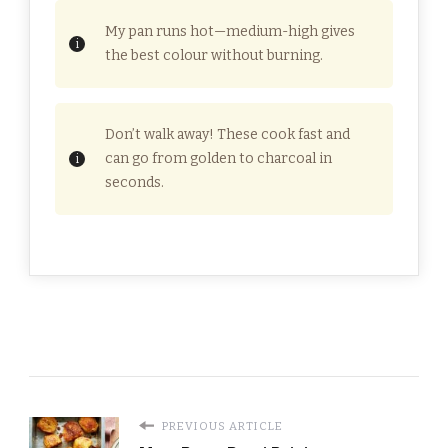
My pan runs hot—medium-high gives
the best colour without burning.
Don’t walk away! These cook fast and
can go from golden to charcoal in
seconds.
PREVIOUS ARTICLE