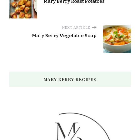
Mary Berry Roast Potatoes
NEXT ARTICLE
Mary Berry Vegetable Soup
MARY BERRY RECIPES