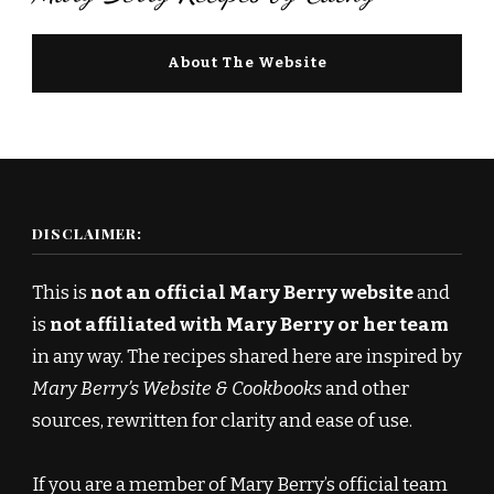
About The Website
DISCLAIMER:
This is
not an official Mary Berry website
and
is
not affiliated with Mary Berry or her team
in any way. The recipes shared here are inspired by
Mary Berry’s Website & Cookbooks
and other
sources, rewritten for clarity and ease of use.
If you are a member of Mary Berry’s official team