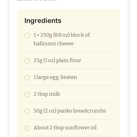
Ingredients
1 × 250g (8.8 oz) block of
halloumi cheese
25g (1 oz) plain flour
1 large egg, beaten
2 tbsp milk
50g (2 oz) panko breadcrumbs
About 2 tbsp sunflower oil