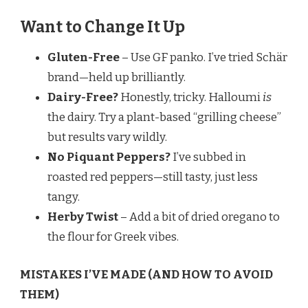
Want to Change It Up
Gluten-Free
– Use GF panko. I’ve tried Schär
brand—held up brilliantly.
Dairy-Free?
Honestly, tricky. Halloumi
is
the dairy. Try a plant-based “grilling cheese”
but results vary wildly.
No Piquant Peppers?
I’ve subbed in
roasted red peppers—still tasty, just less
tangy.
Herby Twist
– Add a bit of dried oregano to
the flour for Greek vibes.
MISTAKES I’VE MADE (AND HOW TO AVOID
THEM)