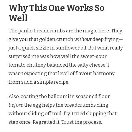
Why This One Works So
Well
The panko breadcrumbs are the magic here. They
give you that golden crunch
without
deep frying—
just a quick sizzle in sunflower oil. But what really
surprised me was how well the sweet-sour
tomato chutney balanced the salty cheese. I
wasn’t expecting that level of flavour harmony
from such a simple recipe.
Also: coating the halloumi in seasoned flour
before
the egg helps the breadcrumbs cling
without sliding off mid-fry. I tried skipping that
step once. Regretted it. Trust the process.