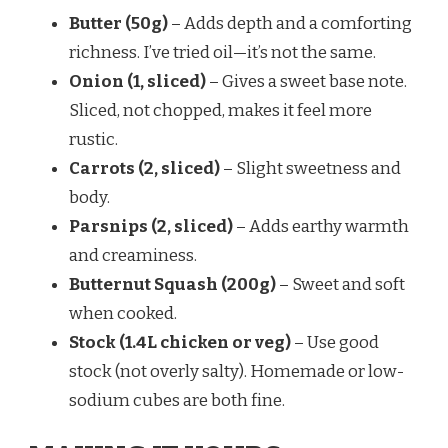
Butter (50g)
– Adds depth and a comforting
richness. I’ve tried oil—it’s not the same.
Onion (1, sliced)
– Gives a sweet base note.
Sliced, not chopped, makes it feel more
rustic.
Carrots (2, sliced)
– Slight sweetness and
body.
Parsnips (2, sliced)
– Adds earthy warmth
and creaminess.
Butternut Squash (200g)
– Sweet and soft
when cooked.
Stock (1.4L chicken or veg)
– Use good
stock (not overly salty). Homemade or low-
sodium cubes are both fine.