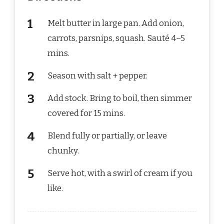
Melt butter in large pan. Add onion,
carrots, parsnips, squash. Sauté 4–5
mins.
Season with salt + pepper.
Add stock. Bring to boil, then simmer
covered for 15 mins.
Blend fully or partially, or leave
chunky.
Serve hot, with a swirl of cream if you
like.