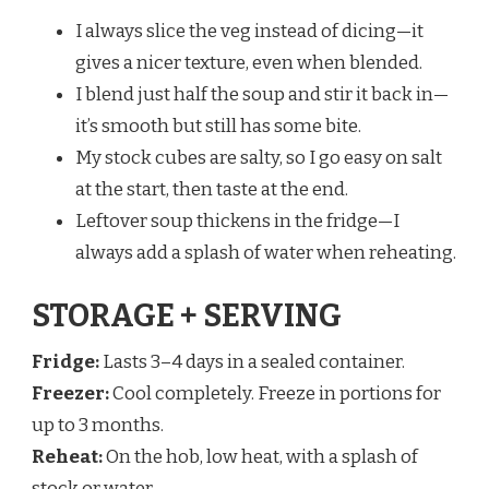
I always slice the veg instead of dicing—it
gives a nicer texture, even when blended.
I blend just half the soup and stir it back in—
it’s smooth but still has some bite.
My stock cubes are salty, so I go easy on salt
at the start, then taste at the end.
Leftover soup thickens in the fridge—I
always add a splash of water when reheating.
STORAGE + SERVING
Fridge:
Lasts 3–4 days in a sealed container.
Freezer:
Cool completely. Freeze in portions for
up to 3 months.
Reheat:
On the hob, low heat, with a splash of
stock or water.