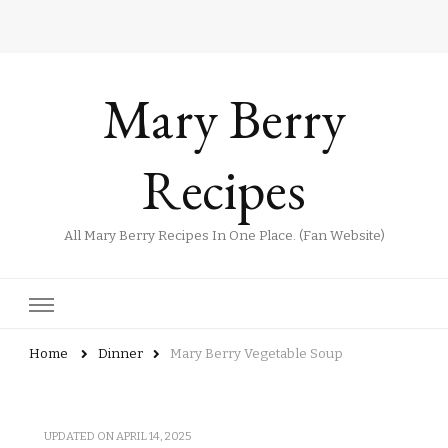
Mary Berry
Recipes
All Mary Berry Recipes In One Place. (Fan Website)
Home
Dinner
Mary Berry Vegetable Soup
UPDATED ON
APRIL 14, 2025