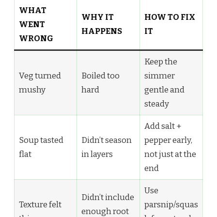
WHAT
WHY IT
HOW TO FIX
WENT
HAPPENS
IT
WRONG
Keep the
Veg turned
Boiled too
simmer
mushy
hard
gentle and
steady
Add salt +
Soup tasted
Didn’t season
pepper early,
flat
in layers
not just at the
end
Use
Didn’t include
Texture felt
parsnip/squas
enough root