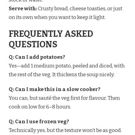
Serve with:
Crusty bread, cheese toasties, or just
on its own when you want to keep it light.
FREQUENTLY ASKED
QUESTIONS
Q: Can I add potatoes?
Yes—add 1 medium potato, peeled and diced, with
the rest of the veg. It thickens the soup nicely.
Q: Can I make this in a slow cooker?
You can, but sauté the veg first for flavour. Then
cook on low for 6–8 hours.
Q: Can I use frozen veg?
Technically yes, but the texture won’t be as good.