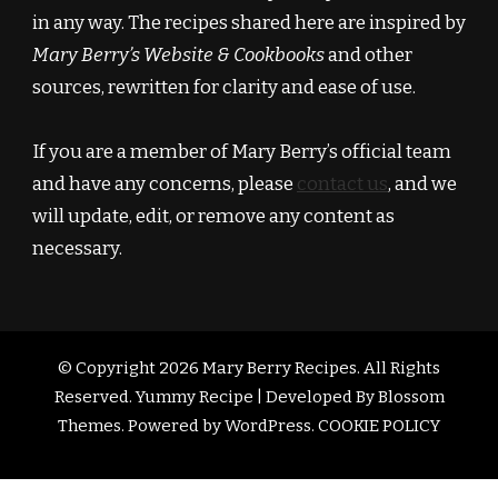
in any way. The recipes shared here are inspired by
Mary Berry’s Website & Cookbooks
and other
sources, rewritten for clarity and ease of use.
If you are a member of Mary Berry’s official team
and have any concerns, please
contact us
, and we
will update, edit, or remove any content as
necessary.
© Copyright 2026
Mary Berry Recipes
. All Rights
Reserved.
Yummy Recipe | Developed By
Blossom
Themes
. Powered by
WordPress
.
COOKIE POLICY