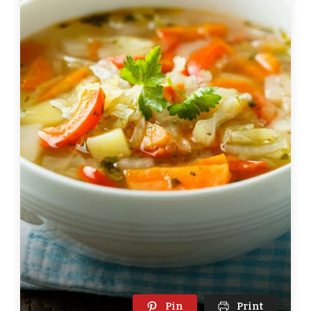
Pin
Print