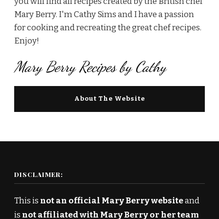
you will find all recipes created by the British chef
Mary Berry. I'm Cathy Sims and I have a passion
for cooking and recreating the great chef recipes.
Enjoy!
Mary Berry Recipes by Cathy
About The Website
DISCLAIMER:
This is
not an official Mary Berry website
and
is
not affiliated with Mary Berry or her team