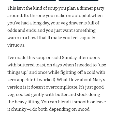
This isn’t the kind of soup you plan a dinner party
around. It’s the one you make on autopilot when
you’ve had a long day, your veg drawer is full of
odds and ends, and you just want something
warm in a bowl that’ll make you feel vaguely
virtuous.
I’ve made this soup on cold Sunday afternoons
with buttered toast, on days when I needed to “use
things up,” and once while fighting off a cold with
zero appetite (it worked). What I love about Mary’s
version is it doesn’t overcomplicate. It’s just good
veg, cooked gently, with butter and stock doing
the heavy lifting. You can blend it smooth or leave
it chunky—I do both, depending on mood.