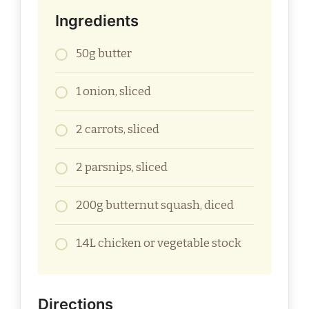
Ingredients
50g butter
1 onion, sliced
2 carrots, sliced
2 parsnips, sliced
200g butternut squash, diced
1.4L chicken or vegetable stock
Directions