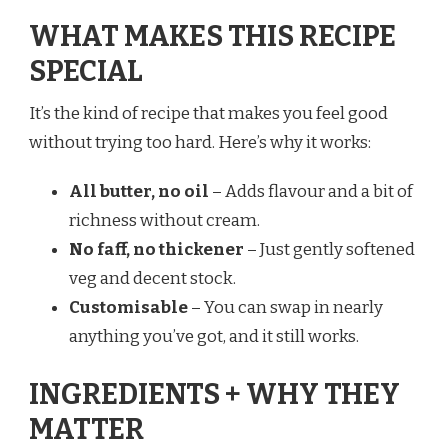
WHAT MAKES THIS RECIPE
SPECIAL
It’s the kind of recipe that makes you feel good
without trying too hard. Here’s why it works:
All butter, no oil
– Adds flavour and a bit of
richness without cream.
No faff, no thickener
– Just gently softened
veg and decent stock.
Customisable
– You can swap in nearly
anything you’ve got, and it still works.
INGREDIENTS + WHY THEY
MATTER