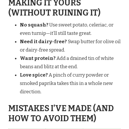
MAKING IT YOURS
(WITHOUT RUINING IT)
No squash?
Use sweet potato, celeriac, or
even turnip—it’ll still taste great.
Need it dairy-free?
Swap butter for olive oil
or dairy-free spread.
Want protein?
Add a drained tin of white
beans and blitz at the end.
Love spice?
A pinch of curry powder or
smoked paprika takes this in a whole new
direction.
MISTAKES I’VE MADE (AND
HOW TO AVOID THEM)