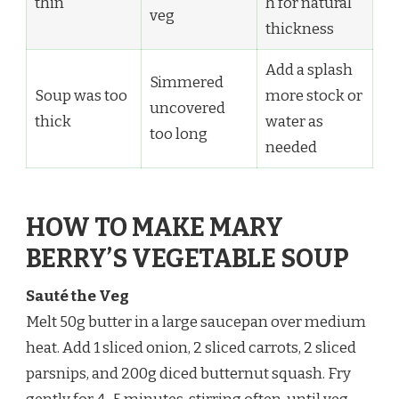
thin
h for natural
veg
thickness
Add a splash
Simmered
Soup was too
more stock or
uncovered
thick
water as
too long
needed
HOW TO MAKE MARY
BERRY’S VEGETABLE SOUP
Sauté the Veg
Melt 50g butter in a large saucepan over medium
heat. Add 1 sliced onion, 2 sliced carrots, 2 sliced
parsnips, and 200g diced butternut squash. Fry