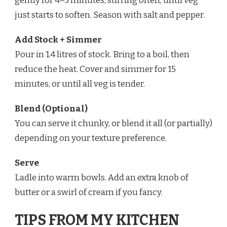
gently for 4–5 minutes, stirring often, until veg
just starts to soften. Season with salt and pepper.
Add Stock + Simmer
Pour in 1.4 litres of stock. Bring to a boil, then
reduce the heat. Cover and simmer for 15
minutes, or until all veg is tender.
Blend (Optional)
You can serve it chunky, or blend it all (or partially)
depending on your texture preference.
Serve
Ladle into warm bowls. Add an extra knob of
butter or a swirl of cream if you fancy.
TIPS FROM MY KITCHEN