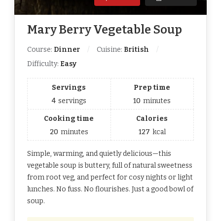
Mary Berry Vegetable Soup
Course:
Dinner
Cuisine:
British
Difficulty:
Easy
Servings
Prep time
4
servings
10
minutes
Cooking time
Calories
20
minutes
127
kcal
Simple, warming, and quietly delicious—this
vegetable soup is buttery, full of natural sweetness
from root veg, and perfect for cosy nights or light
lunches. No fuss. No flourishes. Just a good bowl of
soup.