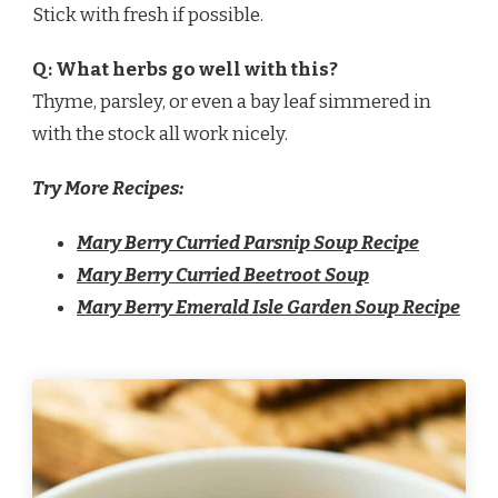
Stick with fresh if possible.
Q: What herbs go well with this?
Thyme, parsley, or even a bay leaf simmered in
with the stock all work nicely.
Try More Recipes:
Mary Berry Curried Parsnip Soup Recipe
Mary Berry Curried Beetroot Soup
Mary Berry Emerald Isle Garden Soup Recipe