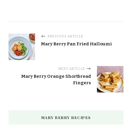
PREVIOUS ARTICLE
Mary Berry Pan Fried Halloumi
NEXT ARTICLE
Mary Berry Orange Shortbread
Fingers
MARY BERRY RECIPES