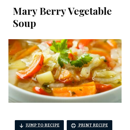
Mary Berry Vegetable
Soup
JUMP TO RECIPE
PRINT RECIPE