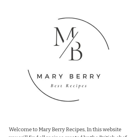
Welcome to Mary Berry Recipes, In this website