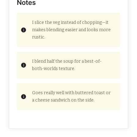
Notes
I slice the veg instead of chopping—it
makes blending easier and looks more
rustic.
I blend half the soup for a best-of-
both-worlds texture.
Goes really well with buttered toast or
a cheese sandwich on the side.