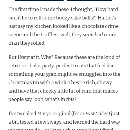
The first time I made these, I thought, “How hard
can it be to roll some boozy cake balls?” Ha. Let’s
just say my kitchen looked like a chocolate crime
scene and the truffles…well, they
squished
more
than they rolled.
But I kept at it. Why? Because these are the kind of
retro, no-bake, party-perfect treats that feel like
something your gran might’ve smuggled into the
Christmas tin with a wink. They’re rich, chewy,
and have that cheeky little hit of rum that makes
people say “ooh, what’s in
this
?”
I’ve tweaked Mary’s original (from
Fast Cakes
) just
a bit, tested a few swaps, and learned the hard way