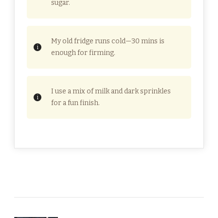
sugar.
My old fridge runs cold—30 mins is
enough for firming.
I use a mix of milk and dark sprinkles
for a fun finish.