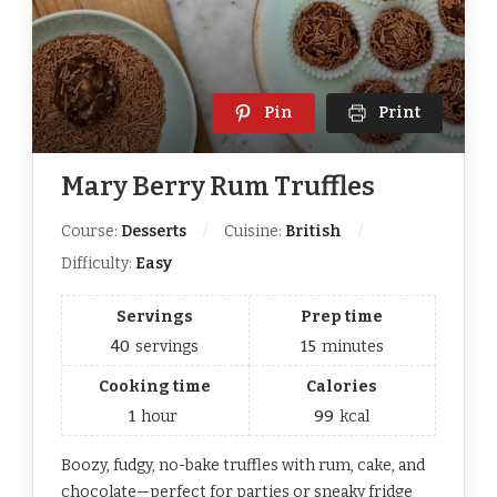
Pin
Print
Mary Berry Rum Truffles
Course:
Desserts
Cuisine:
British
Difficulty:
Easy
Servings
Prep time
40
servings
15
minutes
Cooking time
Calories
1
hour
99
kcal
Boozy, fudgy, no-bake truffles with rum, cake, and
chocolate—perfect for parties or sneaky fridge