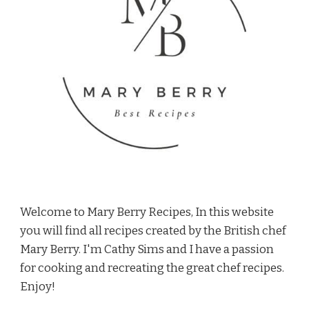
Welcome to Mary Berry Recipes, In this website
you will find all recipes created by the British chef
Mary Berry. I'm Cathy Sims and I have a passion
for cooking and recreating the great chef recipes.
Enjoy!