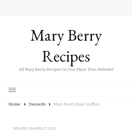
Mary Berry
Recipes
All Mary Berry Recipes In One Place. (Fan Website)
Home
Desserts
Mary Berry Rum Truffles
UPDATED ON
APRIL 17, 2025