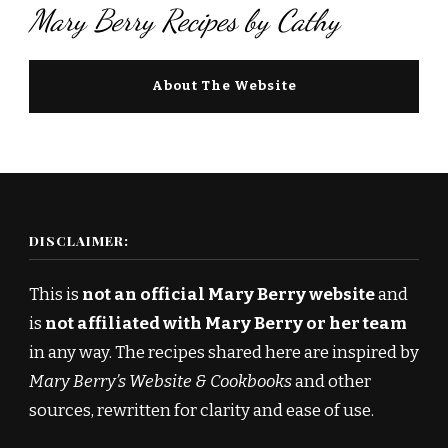
Mary Berry Recipes by Cathy
About The Website
DISCLAIMER:
This is
not an official Mary Berry website
and
is
not affiliated with Mary Berry or her team
in any way. The recipes shared here are inspired by
Mary Berry’s Website & Cookbooks
and other
sources, rewritten for clarity and ease of use.