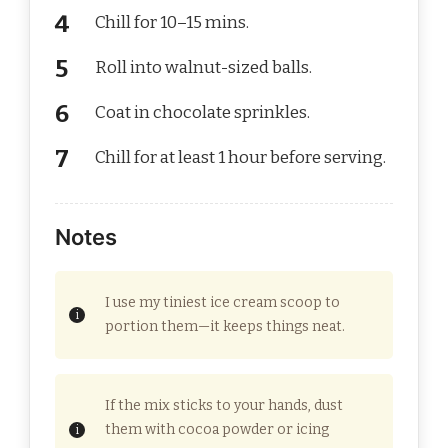
Chill for 10–15 mins.
Roll into walnut-sized balls.
Coat in chocolate sprinkles.
Chill for at least 1 hour before serving.
Notes
I use my tiniest ice cream scoop to
portion them—it keeps things neat.
If the mix sticks to your hands, dust
them with cocoa powder or icing