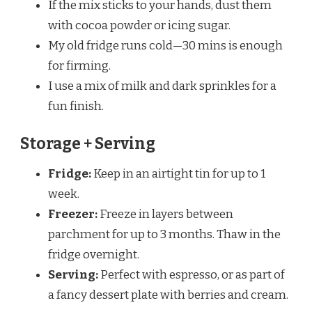
If the mix sticks to your hands, dust them
with cocoa powder or icing sugar.
My old fridge runs cold—30 mins is enough
for firming.
I use a mix of milk and dark sprinkles for a
fun finish.
Storage + Serving
Fridge:
Keep in an airtight tin for up to 1
week.
Freezer:
Freeze in layers between
parchment for up to 3 months. Thaw in the
fridge overnight.
Serving:
Perfect with espresso, or as part of
a fancy dessert plate with berries and cream.