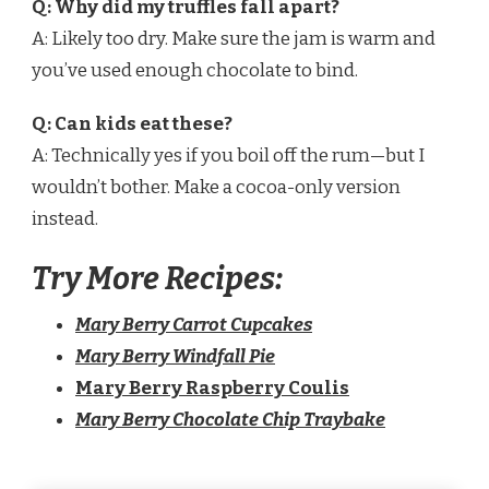
Q: Why did my truffles fall apart?
A: Likely too dry. Make sure the jam is warm and
you’ve used enough chocolate to bind.
Q: Can kids eat these?
A: Technically yes if you boil off the rum—but I
wouldn’t bother. Make a cocoa-only version
instead.
Try More Recipes:
Mary Berry Carrot Cupcakes
Mary Berry Windfall Pie
Mary Berry Raspberry Coulis
Mary Berry Chocolate Chip Traybake