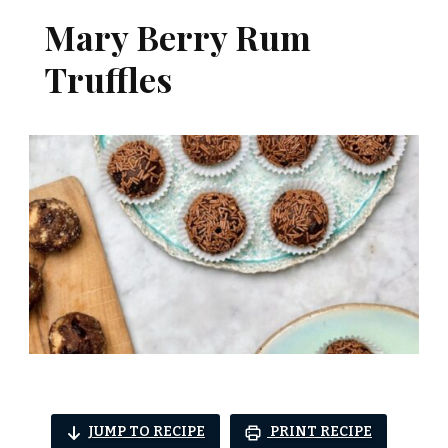
Mary Berry Rum
Truffles
JUMP TO RECIPE
PRINT RECIPE