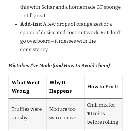
this with Schär and a homemade GF sponge
—still great.
Add-ins:
A few drops of orange zest or a
spoon of desiccated coconut work. But don’t
go overboard—it messes with the
consistency.
Mistakes I’ve Made (and How to Avoid Them)
What Went
Why It
How to Fix It
Wrong
Happens
Chill mix for
Truffles were
Mixture too
10 mins
mushy
warm or wet
before rolling