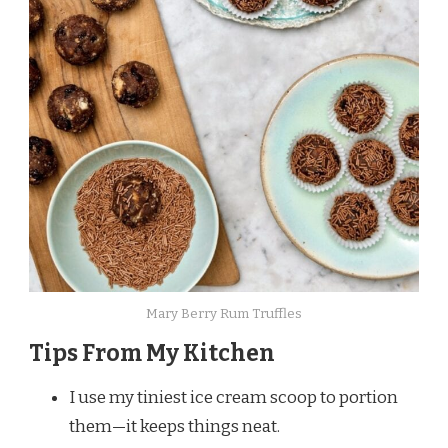
Mary Berry Rum Truffles
Tips From My Kitchen
I use my tiniest ice cream scoop to portion
them—it keeps things neat.