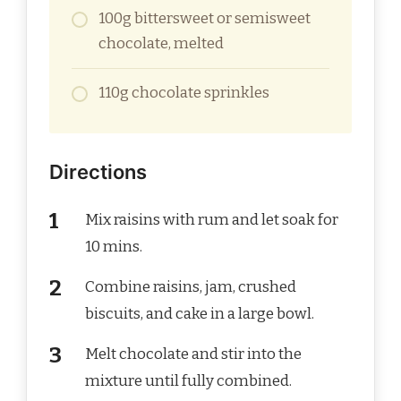
100g bittersweet or semisweet
chocolate, melted
110g chocolate sprinkles
Directions
Mix raisins with rum and let soak for
10 mins.
Combine raisins, jam, crushed
biscuits, and cake in a large bowl.
Melt chocolate and stir into the
mixture until fully combined.