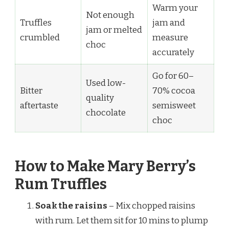
Warm your
Not enough
Truffles
jam and
jam or melted
crumbled
measure
choc
accurately
Go for 60–
Used low-
Bitter
70% cocoa
quality
aftertaste
semisweet
chocolate
choc
How to Make Mary Berry’s
Rum Truffles
Soak the raisins
– Mix chopped raisins
with rum. Let them sit for 10 mins to plump