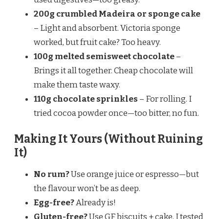
200g crumbled Madeira or sponge cake
– Light and absorbent. Victoria sponge
worked, but fruit cake? Too heavy.
100g melted semisweet chocolate
–
Brings it all together. Cheap chocolate will
make them taste waxy.
110g chocolate sprinkles
– For rolling. I
tried cocoa powder once—too bitter, no fun.
Making It Yours (Without Ruining
It)
No rum?
Use orange juice or espresso—but
the flavour won’t be as deep.
Egg-free?
Already is!
Gluten-free?
Use GF biscuits + cake. I tested