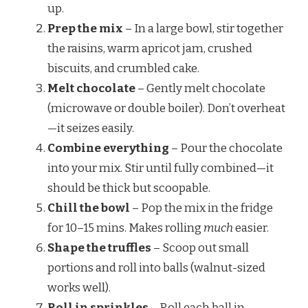
up.
Prep the mix
– In a large bowl, stir together
the raisins, warm apricot jam, crushed
biscuits, and crumbled cake.
Melt chocolate
– Gently melt chocolate
(microwave or double boiler). Don’t overheat
—it seizes easily.
Combine everything
– Pour the chocolate
into your mix. Stir until fully combined—it
should be thick but scoopable.
Chill the bowl
– Pop the mix in the fridge
for 10–15 mins. Makes rolling
much
easier.
Shape the truffles
– Scoop out small
portions and roll into balls (walnut-sized
works well).
Roll in sprinkles
– Roll each ball in