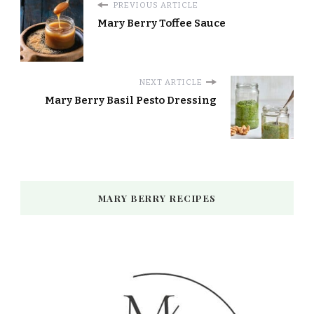
PREVIOUS ARTICLE
Mary Berry Toffee Sauce
NEXT ARTICLE
Mary Berry Basil Pesto Dressing
MARY BERRY RECIPES