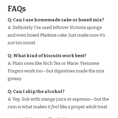
FAQs
Q: Can I use homemade cake or boxed mix?
A: Definitely. I’ve used leftover Victoria sponge
and even boxed Madeira cake. Just make sure it’s
not too moist.
Q: What kind of biscuits work best?
A: Plain ones like Rich Tea or Marie. Viennese
Fingers work too—but digestives made the mix
greasy.
Q: Can I skip the alcohol?
A: Yep. Sub with orange juice or espresso—but the
rum is what makes it
feel
like a proper adult treat.