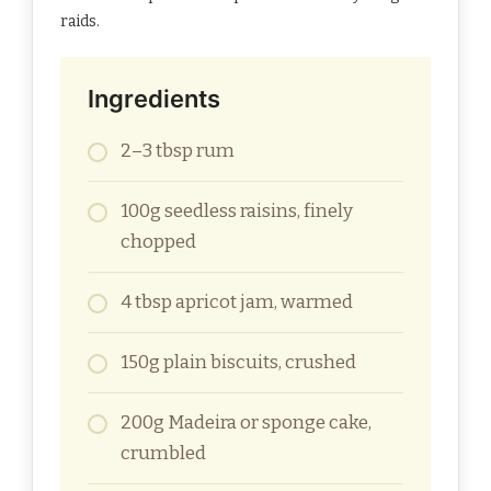
raids.
Ingredients
2–3 tbsp rum
100g seedless raisins, finely
chopped
4 tbsp apricot jam, warmed
150g plain biscuits, crushed
200g Madeira or sponge cake,
crumbled