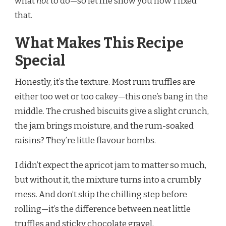
what
not
to do—so let me show you how I fixed
that.
What Makes This Recipe
Special
Honestly, it’s the texture. Most rum truffles are
either too wet or too cakey—this one’s bang in the
middle. The crushed biscuits give a slight crunch,
the jam brings moisture, and the rum-soaked
raisins? They’re little flavour bombs.
I didn’t expect the apricot jam to matter so much,
but without it, the mixture turns into a crumbly
mess. And don’t skip the chilling step before
rolling—it’s the difference between neat little
truffles and sticky chocolate gravel.