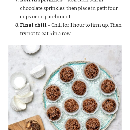
chocolate sprinkles, then place in petit four
cups or on parchment.
Final chill
– Chill for 1 hour to firm up. Then
try not to eat 5 in a row.