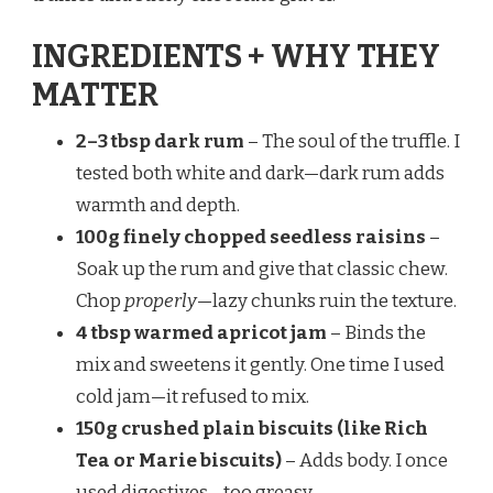
INGREDIENTS + WHY THEY
MATTER
2–3 tbsp dark rum
– The soul of the truffle. I
tested both white and dark—dark rum adds
warmth and depth.
100g finely chopped seedless raisins
–
Soak up the rum and give that classic chew.
Chop
properly
—lazy chunks ruin the texture.
4 tbsp warmed apricot jam
– Binds the
mix and sweetens it gently. One time I used
cold jam—it refused to mix.
150g crushed plain biscuits (like Rich
Tea or Marie biscuits)
– Adds body. I once
used digestives—too greasy.